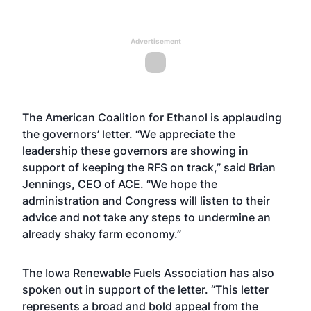
Advertisement
The American Coalition for Ethanol is applauding
the governors’ letter. “We appreciate the
leadership these governors are showing in
support of keeping the RFS on track,” said Brian
Jennings, CEO of ACE. “We hope the
administration and Congress will listen to their
advice and not take any steps to undermine an
already shaky farm economy.”
The Iowa Renewable Fuels Association has also
spoken out in support of the letter. “This letter
represents a broad and bold appeal from the