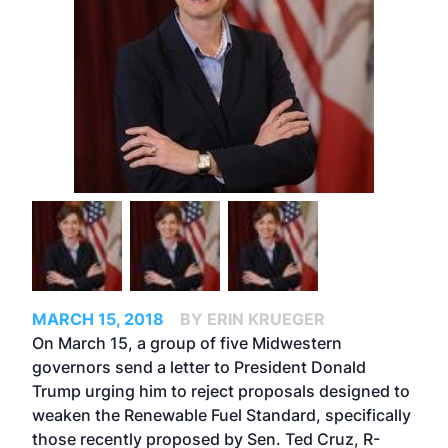
MARCH 15, 2018
BY ERIN KRUEGER
On March 15, a group of five Midwestern
governors send a letter to President Donald
Trump urging him to reject proposals designed to
weaken the Renewable Fuel Standard, specifically
those recently proposed by Sen. Ted Cruz, R-