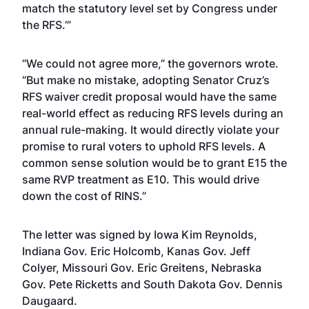
match the statutory level set by Congress under
the RFS.’”
“We could not agree more,” the governors wrote.
“But make no mistake, adopting Senator Cruz’s
RFS waiver credit proposal would have the same
real-world effect as reducing RFS levels during an
annual rule-making. It would directly violate your
promise to rural voters to uphold RFS levels. A
common sense solution would be to grant E15 the
same RVP treatment as E10. This would drive
down the cost of RINS.”
The letter was signed by Iowa Kim Reynolds,
Indiana Gov. Eric Holcomb, Kanas Gov. Jeff
Colyer, Missouri Gov. Eric Greitens, Nebraska
Gov. Pete Ricketts and South Dakota Gov. Dennis
Daugaard.