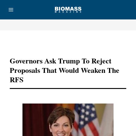
Advertisement
Governors Ask Trump To Reject
Proposals That Would Weaken The
RFS