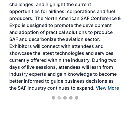
challenges, and highlight the current
envi
f the
opportunities for airlines, corporations and fuel
oppo
area
producers. The North American SAF Conference &
the 
s —
Expo is designed to promote the development
pro
and adoption of practical solutions to produce
that
SAF and decarbonize the aviation sector.
sca
Exhibitors will connect with attendees and
near
showcase the latest technologies and services
the 
currently offered within the industry. During two
we e
days of live sessions, attendees will learn from
ene
industry experts and gain knowledge to become
better informed to guide business decisions as
the SAF industry continues to expand.
View More