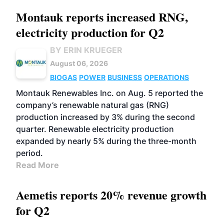
Montauk reports increased RNG,
electricity production for Q2
BY ERIN KRUEGER
August 06, 2026
BIOGAS
POWER
BUSINESS
OPERATIONS
Montauk Renewables Inc. on Aug. 5 reported the
company’s renewable natural gas (RNG)
production increased by 3% during the second
quarter. Renewable electricity production
expanded by nearly 5% during the three-month
period.
Read More
Aemetis reports 20% revenue growth
for Q2