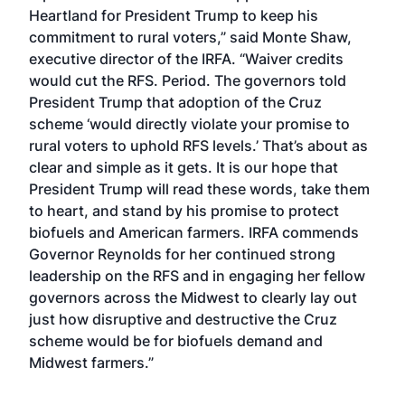
Heartland for President Trump to keep his
commitment to rural voters,” said Monte Shaw,
executive director of the IRFA. “Waiver credits
would cut the RFS. Period. The governors told
President Trump that adoption of the Cruz
scheme ‘would directly violate your promise to
rural voters to uphold RFS levels.’ That’s about as
clear and simple as it gets. It is our hope that
President Trump will read these words, take them
to heart, and stand by his promise to protect
biofuels and American farmers. IRFA commends
Governor Reynolds for her continued strong
leadership on the RFS and in engaging her fellow
governors across the Midwest to clearly lay out
just how disruptive and destructive the Cruz
scheme would be for biofuels demand and
Midwest farmers.”