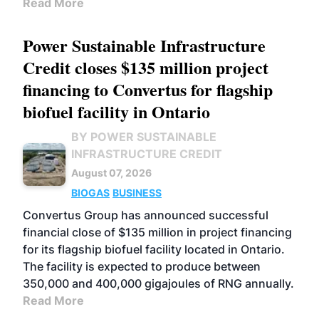
Read More
Power Sustainable Infrastructure
Credit closes $135 million project
financing to Convertus for flagship
biofuel facility in Ontario
BY POWER SUSTAINABLE
INFRASTRUCTURE CREDIT
August 07, 2026
BIOGAS
BUSINESS
Convertus Group has announced successful
financial close of $135 million in project financing
for its flagship biofuel facility located in Ontario.
The facility is expected to produce between
350,000 and 400,000 gigajoules of RNG annually.
Read More