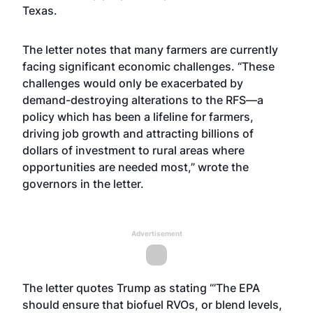
Texas.
The letter notes that many farmers are currently
facing significant economic challenges. “These
challenges would only be exacerbated by
demand-destroying alterations to the RFS—a
policy which has been a lifeline for farmers,
driving job growth and attracting billions of
dollars of investment to rural areas where
opportunities are needed most,” wrote the
governors in the letter.
Advertisement
The letter quotes Trump as stating “’The EPA
should ensure that biofuel RVOs, or blend levels,