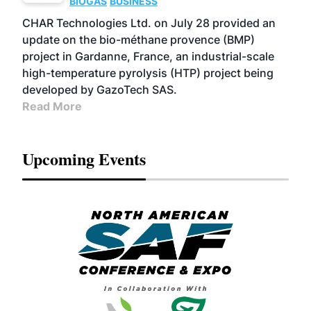
BIOGAS
BUSINESS
CHAR Technologies Ltd. on July 28 provided an
update on the bio-méthane provence (BMP)
project in Gardanne, France, an industrial-scale
high-temperature pyrolysis (HTP) project being
developed by GazoTech SAS.
Read More
Upcoming Events