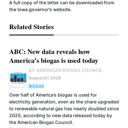
A full copy of the letter can be downloaded from
the Iowa governor’s
website
.
Related Stories
ABC: New data reveals how
America’s biogas is used today
BY AMERICAN BIOGAS COUNCIL
August 07, 2026
BIOGAS
Over half of America’s biogas is used for
electricity generation, even as the share upgraded
to renewable natural gas has nearly doubled since
2020, according to new data released today by
the American Biogas Council.