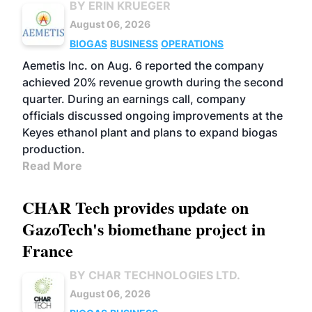
BY ERIN KRUEGER
August 06, 2026
BIOGAS
BUSINESS
OPERATIONS
Aemetis Inc. on Aug. 6 reported the company
achieved 20% revenue growth during the second
quarter. During an earnings call, company
officials discussed ongoing improvements at the
Keyes ethanol plant and plans to expand biogas
production.
Read More
CHAR Tech provides update on
GazoTech's biomethane project in
France
BY CHAR TECHNOLOGIES LTD.
August 06, 2026