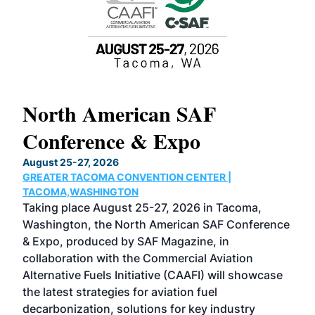
North American SAF
20
Conference & Expo
Co
TH
August 25-27, 2026
Marc
GREATER TACOMA CONVENTION CENTER |
COB
g
TACOMA,WASHINGTON
Now 
ost
Taking place August 25-27, 2026 in Tacoma,
Conf
sed
Washington, the North American SAF Conference
more
r
& Expo, produced by SAF Magazine, in
spea
collaboration with the Commercial Aviation
larg
Alternative Fuels Initiative (CAAFI) will showcase
acad
the latest strategies for aviation fuel
rele
s
decarbonization, solutions for key industry
opp