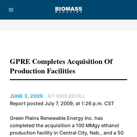
Advertisement
GPRE Completes Acquisition Of
Production Facilities
JUNE 3, 2009
BY KRIS BEVILL
Report posted July 7, 2009, at 1:26 p.m. CST
Green Plains Renewable Energy Inc. has
completed the acquisition a 100 MMgy ethanol
production facility in Central City, Neb., and a 50