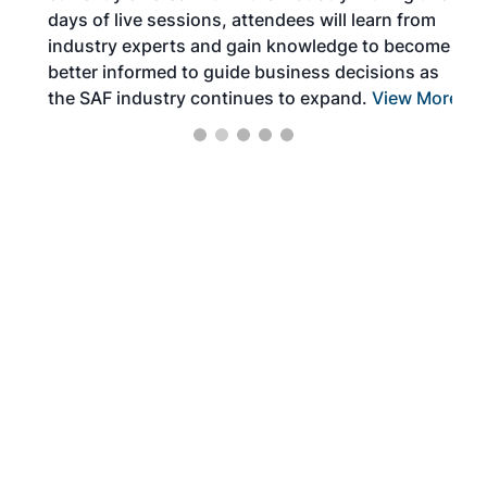
days of live sessions, attendees will learn from
ene
industry experts and gain knowledge to become
better informed to guide business decisions as
the SAF industry continues to expand.
View More