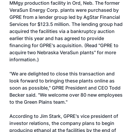
MMgy production facility in Ord, Neb. The former
VeraSun Energy Corp. plants were purchased by
GPRE from a lender group led by AgStar Financial
Services for $123.5 million. The lending group had
acquired the facilities via a bankruptcy auction
earlier this year and has agreed to provide
financing for GPRE's acquisition. (Read "
GPRE to
acquire two Nebraska VeraSun plants
" for more
information.)
"We are delighted to close this transaction and
look forward to bringing these plants online as
soon as possible," GPRE President and CEO Todd
Becker said. "We welcome over 80 new employees
to the Green Plains team."
According to Jim Stark, GPRE's vice president of
investor relations, the company plans to begin
producing ethanol at the facilities by the end of