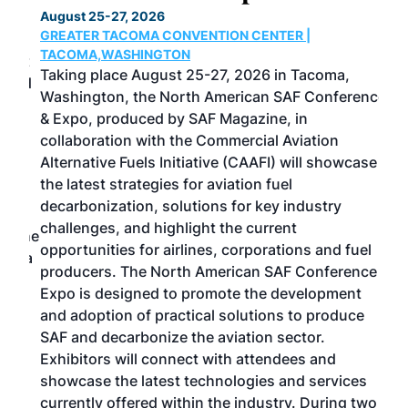
August 25-27, 2026
Marc
GREATER TACOMA CONVENTION CENTER |
COB
g
TACOMA,WASHINGTON
Now 
ost
Taking place August 25-27, 2026 in Tacoma,
Conf
sed
Washington, the North American SAF Conference
more
r
& Expo, produced by SAF Magazine, in
spea
collaboration with the Commercial Aviation
larg
Alternative Fuels Initiative (CAAFI) will showcase
acad
the latest strategies for aviation fuel
rele
s
decarbonization, solutions for key industry
opp
challenges, and highlight the current
envi
f the
opportunities for airlines, corporations and fuel
oppo
area
producers. The North American SAF Conference &
the 
s —
Expo is designed to promote the development
pro
and adoption of practical solutions to produce
that
SAF and decarbonize the aviation sector.
sca
Exhibitors will connect with attendees and
near
showcase the latest technologies and services
the 
currently offered within the industry. During two
we e