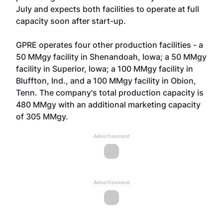
July and expects both facilities to operate at full
capacity soon after start-up.
GPRE operates four other production facilities - a
50 MMgy facility in Shenandoah, Iowa; a 50 MMgy
facility in Superior, Iowa; a 100 MMgy facility in
Bluffton, Ind., and a 100 MMgy facility in Obion,
Tenn. The company's total production capacity is
480 MMgy with an additional marketing capacity
of 305 MMgy.
Advertisement
Advertisement