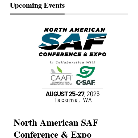
Upcoming Events
North American SAF
20
Conference & Expo
Co
TH