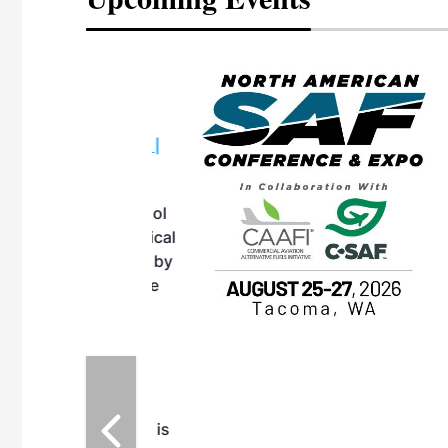
eeting
OTT RIVERFRONT |
ASKA
, the TEAM M3
ne of the ethanol
ative and practical
herings. Built by
for maintenance
ates an
nol producers,
ustry vendors
l challenges,
d reliability
EAM M3 Meeting is