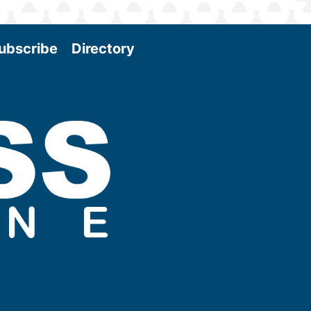
ubscribe
Directory