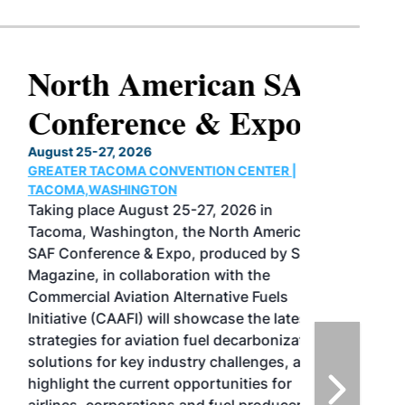
North American SAF
Conference & Expo
August 25-27, 2026
GREATER TACOMA CONVENTION CENTER |
TACOMA,WASHINGTON
Taking place August 25-27, 2026 in
Tacoma, Washington, the North American
SAF Conference & Expo, produced by SAF
Magazine, in collaboration with the
Commercial Aviation Alternative Fuels
Initiative (CAAFI) will showcase the latest
strategies for aviation fuel decarbonization,
solutions for key industry challenges, and
highlight the current opportunities for