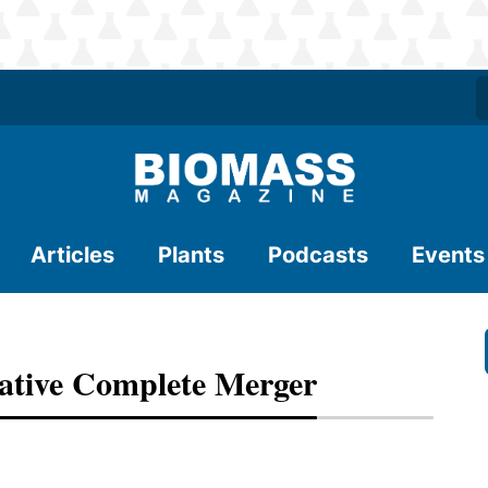
Articles
Plants
Podcasts
Events
ative Complete Merger