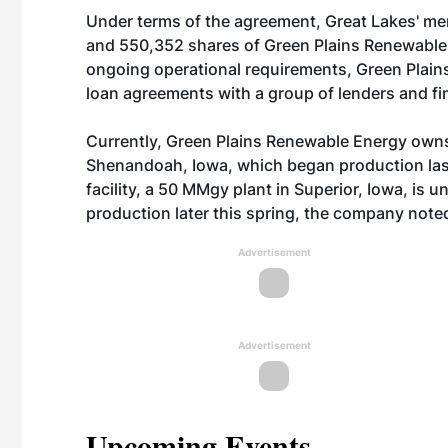
Under terms of the agreement, Great Lakes' me
and 550,352 shares of Green Plains Renewable
ongoing operational requirements, Green Plain
loan agreements with a group of lenders and fin
Currently, Green Plains Renewable Energy owns
Shenandoah, Iowa, which began production las
facility, a 50 MMgy plant in Superior, Iowa, is 
production later this spring, the company note
Advertisement
Advertisement
Upcoming Events