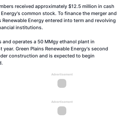
mbers received approximately $12.5 million in cash
 Energy's common stock. To finance the merger and
s Renewable Energy entered into term and revolving
ancial institutions.
 and operates a 50 MMgy ethanol plant in
t year. Green Plains Renewable Energy's second
under construction and is expected to begin
d.
Advertisement
Advertisement