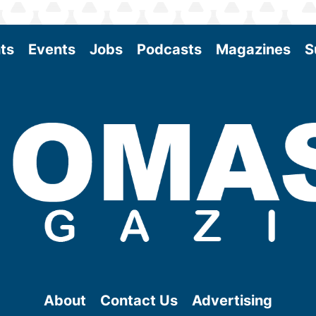
ts
Events
Jobs
Podcasts
Magazines
S
About
Contact Us
Advertising