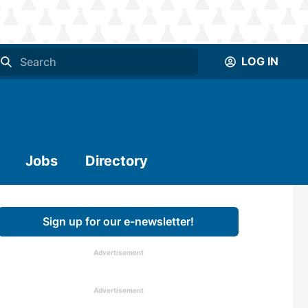
LOG IN
Jobs
Directory
Sign up for our e-newsletter!
Advertisement
Advertisement