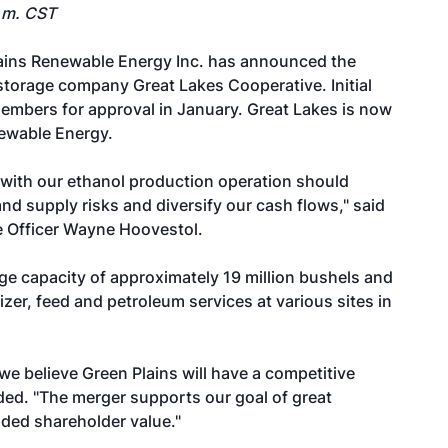
p.m. CST
ains Renewable Energy Inc. has announced the
storage company Great Lakes Cooperative. Initial
embers for approval in January. Great Lakes is now
newable Energy.
s with our ethanol production operation should
nd supply risks and diversify our cash flows," said
e Officer Wayne Hoovestol.
e capacity of approximately 19 million bushels and
er, feed and petroleum services at various sites in
 we believe Green Plains will have a competitive
ed. "The merger supports our goal of great
ded shareholder value."