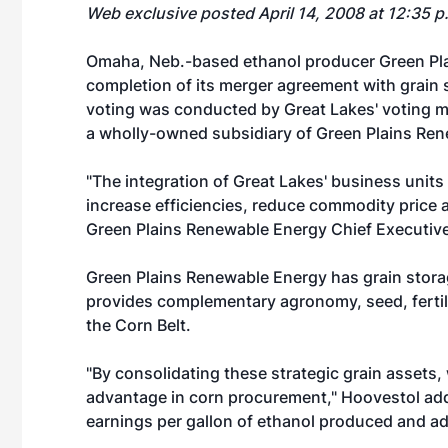
Web exclusive posted April 14, 2008 at 12:35 
Omaha, Neb.-based ethanol producer Green Pl
completion of its merger agreement with grain 
voting was conducted by Great Lakes' voting m
a wholly-owned subsidiary of Green Plains Re
"The integration of Great Lakes' business unit
increase efficiencies, reduce commodity price a
Green Plains Renewable Energy Chief Executiv
Green Plains Renewable Energy has grain storag
provides complementary agronomy, seed, fertiliz
the Corn Belt.
"By consolidating these strategic grain assets,
advantage in corn procurement," Hoovestol add
earnings per gallon of ethanol produced and ad