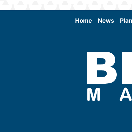
Home
News
Plan