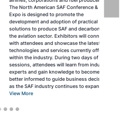
airlines, corporations and fuel producers.
The North American SAF Conference &
Expo is designed to promote the
development and adoption of practical
solutions to produce SAF and decarbonize
the aviation sector. Exhibitors will connect
with attendees and showcase the latest
technologies and services currently offered
within the industry. During two days of live
sessions, attendees will learn from industry
experts and gain knowledge to become
better informed to guide business decisions
as the SAF industry continues to expand.
View More