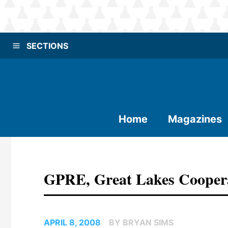
SECTIONS
Home
Magazines
GPRE, Great Lakes Cooper
APRIL 8, 2008
BY BRYAN SIMS