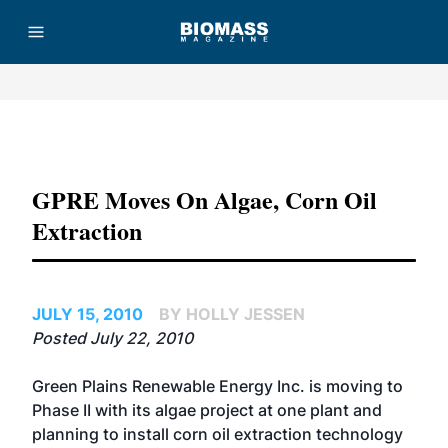
Advertisement
GPRE Moves On Algae, Corn Oil
Extraction
JULY 15, 2010
BY HOLLY JESSEN
Posted July 22, 2010
Green Plains Renewable Energy Inc. is moving to
Phase II with its algae project at one plant and
planning to install corn oil extraction technology