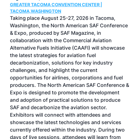
GREATER TACOMA CONVENTION CENTER |
COB
g
TACOMA,WASHINGTON
Now 
ost
Taking place August 25-27, 2026 in Tacoma,
Conf
sed
Washington, the North American SAF Conference
more
r
& Expo, produced by SAF Magazine, in
spea
collaboration with the Commercial Aviation
larg
Alternative Fuels Initiative (CAAFI) will showcase
acad
the latest strategies for aviation fuel
rele
s
decarbonization, solutions for key industry
opp
challenges, and highlight the current
envi
f the
opportunities for airlines, corporations and fuel
oppo
area
producers. The North American SAF Conference &
the 
s —
Expo is designed to promote the development
pro
and adoption of practical solutions to produce
that
SAF and decarbonize the aviation sector.
sca
Exhibitors will connect with attendees and
near
showcase the latest technologies and services
the 
currently offered within the industry. During two
we e
days of live sessions, attendees will learn from
ene