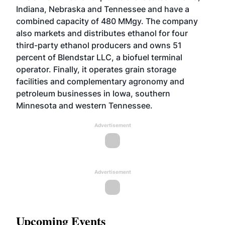
Indiana, Nebraska and Tennessee and have a
combined capacity of 480 MMgy. The company
also markets and distributes ethanol for four
third-party ethanol producers and owns 51
percent of Blendstar LLC, a biofuel terminal
operator. Finally, it operates grain storage
facilities and complementary agronomy and
petroleum businesses in Iowa, southern
Minnesota and western Tennessee.
Advertisement
Advertisement
Upcoming Events