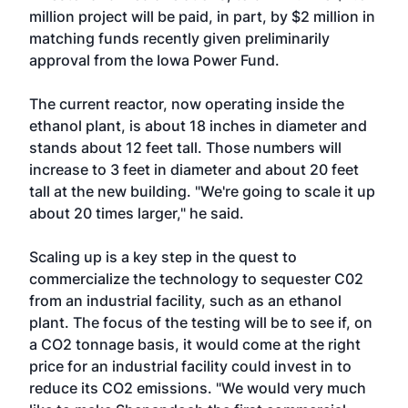
million project will be paid, in part, by $2 million in
matching funds recently given preliminarily
approval from the Iowa Power Fund.
The current reactor, now operating inside the
ethanol plant, is about 18 inches in diameter and
stands about 12 feet tall. Those numbers will
increase to 3 feet in diameter and about 20 feet
tall at the new building. "We're going to scale it up
about 20 times larger," he said.
Scaling up is a key step in the quest to
commercialize the technology to sequester C02
from an industrial facility, such as an ethanol
plant. The focus of the testing will be to see if, on
a CO2 tonnage basis, it would come at the right
price for an industrial facility could invest in to
reduce its CO2 emissions. "We would very much