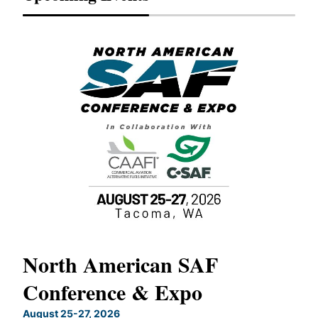
North American SAF
20
Conference & Expo
Co
TH
August 25-27, 2026
Marc