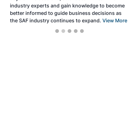
industry experts and gain knowledge to become
better informed to guide business decisions as
the SAF industry continues to expand.
View More