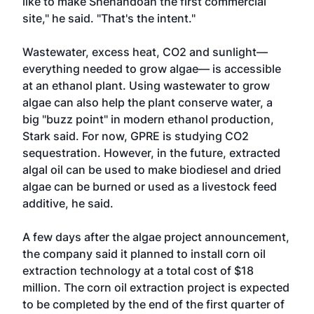
like to make Shenandoah the first commercial
site," he said. "That's the intent."
Wastewater, excess heat, CO2 and sunlight—
everything needed to grow algae— is accessible
at an ethanol plant. Using wastewater to grow
algae can also help the plant conserve water, a
big "buzz point" in modern ethanol production,
Stark said. For now, GPRE is studying CO2
sequestration. However, in the future, extracted
algal oil can be used to make biodiesel and dried
algae can be burned or used as a livestock feed
additive, he said.
A few days after the algae project announcement,
the company said it planned to install corn oil
extraction technology at a total cost of $18
million. The corn oil extraction project is expected
to be completed by the end of the first quarter of