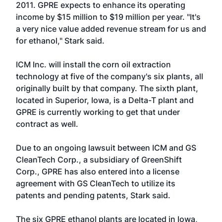
2011. GPRE expects to enhance its operating
income by $15 million to $19 million per year. "It's
a very nice value added revenue stream for us and
for ethanol," Stark said.
ICM Inc. will install the corn oil extraction
technology at five of the company's six plants, all
originally built by that company. The sixth plant,
located in Superior, Iowa, is a Delta-T plant and
GPRE is currently working to get that under
contract as well.
Due to an ongoing lawsuit between ICM and GS
CleanTech Corp., a subsidiary of GreenShift
Corp., GPRE has also entered into a license
agreement with GS CleanTech to utilize its
patents and pending patents, Stark said.
The six GPRE ethanol plants are located in Iowa,