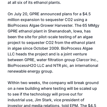
at all six of its ethanol plants.
On July 20, GPRE announced plans for a $4.5
million expansion to sequester CO2 using a
BioProcess Algae Grower Harvester. The 65 MMgy
GPRE ethanol plant in Shenandoah, Iowa, has
been the site for pilot-scale testing of an algae
project to sequester CO2 from the ethanol plant
in algae since October 2009. BioProcess Algae
LLC heads the project and is a joint venture
between GPRE, water filtration group Clarcor Inc.,
BioProcessH2O LLC and NTR plc, an international
renewable energy group.
Within two weeks, the company will break ground
on a new building where testing will be scaled up
to see if the technology will prove out for
industrial use, Jim Stark, vice president of
investor and media relations, told EPM. The $4.5