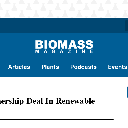
Articles
Plants
Podcasts
Events
ership Deal In Renewable