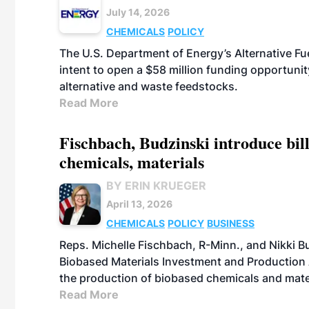
July 14, 2026
CHEMICALS
POLICY
The U.S. Department of Energy’s Alternative Fu
intent to open a $58 million funding opportuni
alternative and waste feedstocks.
Read More
Fischbach, Budzinski introduce bill
chemicals, materials
BY ERIN KRUEGER
April 13, 2026
CHEMICALS
POLICY
BUSINESS
Reps. Michelle Fischbach, R-Minn., and Nikki Bu
Biobased Materials Investment and Production A
the production of biobased chemicals and mate
Read More