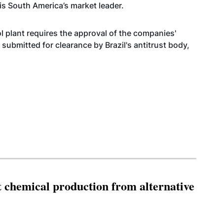
 is South America’s market leader.
 plant requires the approval of the companies'
submitted for clearance by Brazil's antitrust body,
t chemical production from alternative