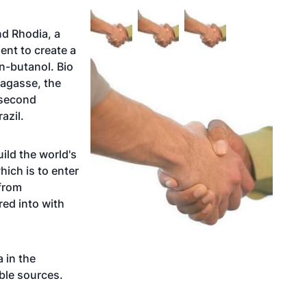
nd Rhodia, a
nt to create a
n-butanol. Bio
bagasse, the
 second
azil.
ild the world's
hich is to enter
 from
ed into with
 in the
ble sources.