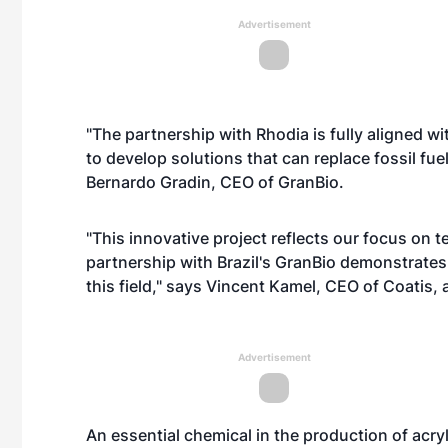
Advertisement
"The partnership with Rhodia is fully aligned w
to develop solutions that can replace fossil fu
Bernardo Gradin, CEO of GranBio.
"This innovative project reflects our focus on
partnership with Brazil's GranBio demonstrates 
this field," says Vincent Kamel, CEO of Coatis, 
Advertisement
An essential chemical in the production of acry