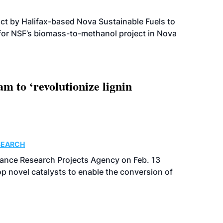
t by Halifax-based Nova Sustainable Fuels to
 for NSF’s biomass-to-methanol project in Nova
 to ‘revolutionize lignin
SEARCH
ance Research Projects Agency on Feb. 13
p novel catalysts to enable the conversion of