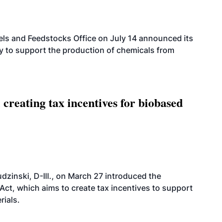
els and Feedstocks Office on July 14 announced its
ty to support the production of chemicals from
 creating tax incentives for biobased
dzinski, D-Ill., on March 27 introduced the
ct, which aims to create tax incentives to support
rials.