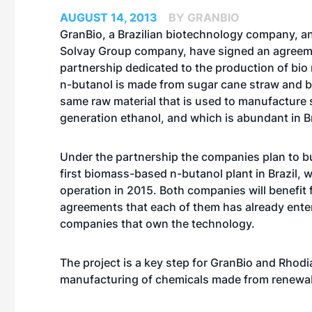
AUGUST 14, 2013
BY GRANBIO
GranBio, a Brazilian biotechnology company, a
Solvay Group company, have signed an agreeme
partnership dedicated to the production of bio 
n-butanol is made from sugar cane straw and 
same raw material that is used to manufacture
generation ethanol, and which is abundant in Br
Under the partnership the companies plan to bu
first biomass-based n-butanol plant in Brazil, w
operation in 2015. Both companies will benefit
agreements that each of them has already enter
companies that own the technology.
The project is a key step for GranBio and Rhodia
manufacturing of chemicals made from renewa