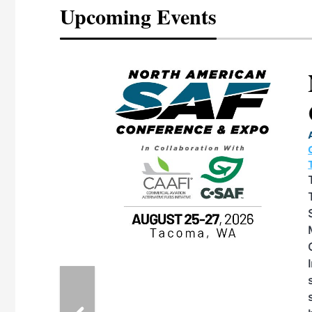
Upcoming Events
eeting
OTT RIVERFRONT |
ASKA
, the TEAM M3
ne of the ethanol
ative and practical
herings. Built by
for maintenance
ates an
nol producers,
ustry vendors
l challenges,
d reliability