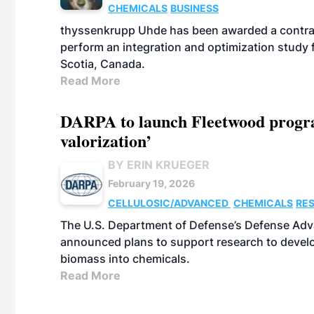
CHEMICALS
BUSINESS
thyssenkrupp Uhde has been awarded a contrac
perform an integration and optimization study
Scotia, Canada.
Read More
DARPA to launch Fleetwood program
valorization’
BY ERIN KRUEGER
February 19, 2026
CELLULOSIC/ADVANCED
CHEMICALS
RE
The U.S. Department of Defense’s Defense Adv
announced plans to support research to develo
biomass into chemicals.
Read More