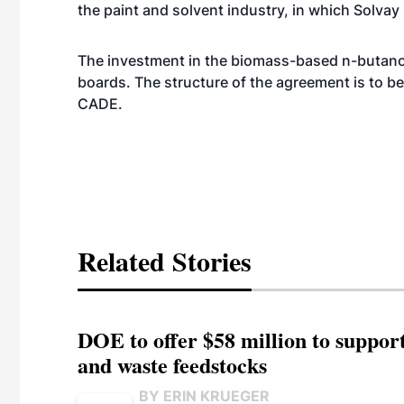
the paint and solvent industry, in which Solvay
The investment in the biomass-based n-butanol
boards. The structure of the agreement is to be 
CADE.
Related Stories
DOE to offer $58 million to suppor
and waste feedstocks
BY ERIN KRUEGER