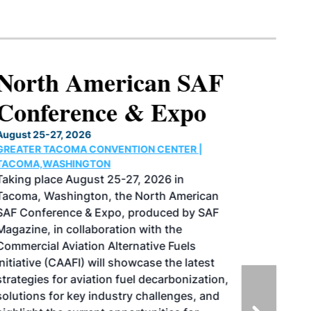
North American SAF
Conference & Expo
August 25-27, 2026
GREATER TACOMA CONVENTION CENTER |
TACOMA,WASHINGTON
Taking place August 25-27, 2026 in
Tacoma, Washington, the North American
SAF Conference & Expo, produced by SAF
Magazine, in collaboration with the
Commercial Aviation Alternative Fuels
Initiative (CAAFI) will showcase the latest
strategies for aviation fuel decarbonization,
solutions for key industry challenges, and