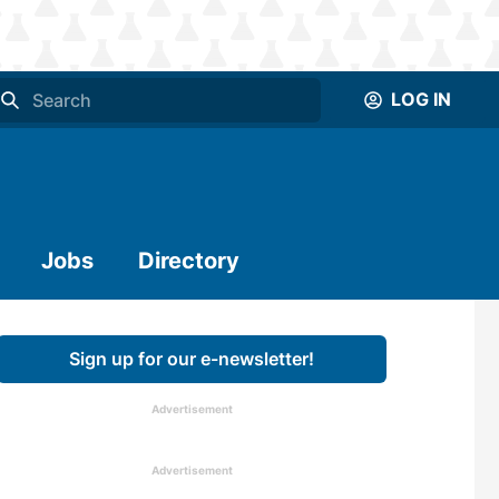
LOG IN
Jobs
Directory
Sign up for our e-newsletter!
Advertisement
Advertisement