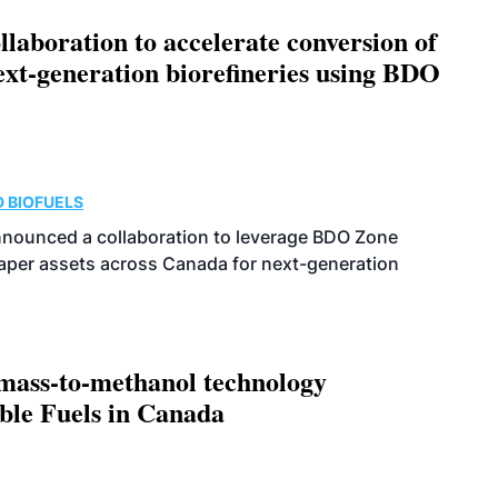
aboration to accelerate conversion of
next-generation biorefineries using BDO
 BIOFUELS
nnounced a collaboration to leverage BDO Zone
 paper assets across Canada for next-generation
omass-to-methanol technology
able Fuels in Canada