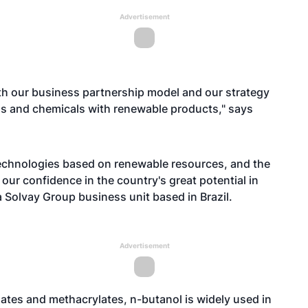
Advertisement
ith our business partnership model and our strategy
els and chemicals with renewable products," says
 technologies based on renewable resources, and the
our confidence in the country's great potential in
a Solvay Group business unit based in Brazil.
Advertisement
lates and methacrylates, n-butanol is widely used in