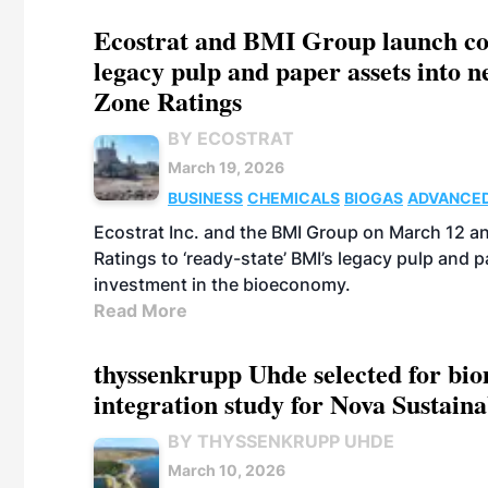
Ecostrat and BMI Group launch coll
legacy pulp and paper assets into 
Zone Ratings
BY ECOSTRAT
March 19, 2026
BUSINESS
CHEMICALS
BIOGAS
ADVANCED
Ecostrat Inc. and the BMI Group on March 12 a
Ratings to ‘ready-state’ BMI’s legacy pulp and
investment in the bioeconomy.
Read More
thyssenkrupp Uhde selected for bi
integration study for Nova Sustain
BY THYSSENKRUPP UHDE
March 10, 2026