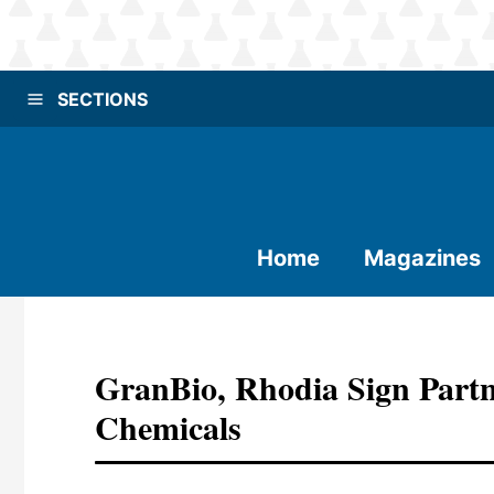
SECTIONS
Home
Magazines
GranBio, Rhodia Sign Partn
Chemicals