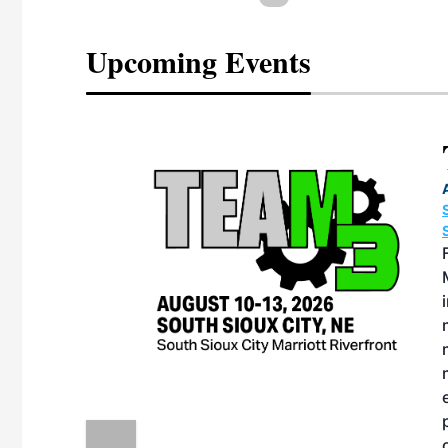
Upcoming Events
eeting
OTT RIVERFRONT |
ASKA
, the TEAM M3
ne of the ethanol
ative and practical
herings. Built by
for maintenance
ates an
nol producers,
ustry vendors
l challenges,