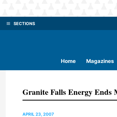
SECTIONS
Home
Magazines
Granite Falls Energy Ends
APRIL 23, 2007