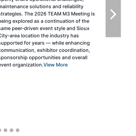
solutions for key industry challenges, and
highlight the current opportunities for
airlines, corporations and fuel producers.
The North American SAF Conference &
Expo is designed to promote the
development and adoption of practical
solutions to produce SAF and decarbonize
the aviation sector. Exhibitors will connect
with attendees and showcase the latest
technologies and services currently offered
within the industry. During two days of live
sessions, attendees will learn from industry
experts and gain knowledge to become
better informed to guide business decisions
as the SAF industry continues to expand.
View More