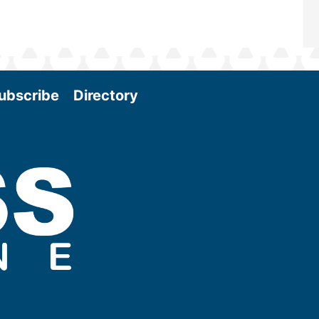
ubscribe
Directory