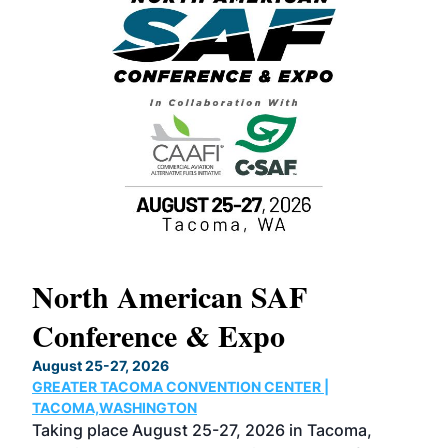
North American SAF
20
Conference & Expo
Co
TH
August 25-27, 2026
Marc
GREATER TACOMA CONVENTION CENTER |
COB
g
TACOMA,WASHINGTON
Now 
ost
Taking place August 25-27, 2026 in Tacoma,
Conf
sed