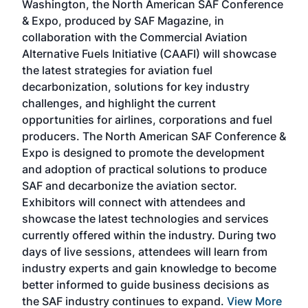
Washington, the North American SAF Conference
more
r
& Expo, produced by SAF Magazine, in
spea
collaboration with the Commercial Aviation
larg
Alternative Fuels Initiative (CAAFI) will showcase
acad
the latest strategies for aviation fuel
rele
s
decarbonization, solutions for key industry
opp
challenges, and highlight the current
envi
f the
opportunities for airlines, corporations and fuel
oppo
area
producers. The North American SAF Conference &
the 
s —
Expo is designed to promote the development
pro
and adoption of practical solutions to produce
that
SAF and decarbonize the aviation sector.
sca
Exhibitors will connect with attendees and
near
showcase the latest technologies and services
the 
currently offered within the industry. During two
we e
days of live sessions, attendees will learn from
ene
industry experts and gain knowledge to become
better informed to guide business decisions as
the SAF industry continues to expand.
View More