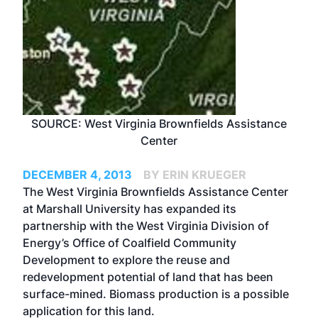
SOURCE: West Virginia Brownfields Assistance
Center
DECEMBER 4, 2013
BY ERIN KRUEGER
The West Virginia Brownfields Assistance Center
at Marshall University has expanded its
partnership with the West Virginia Division of
Energy’s Office of Coalfield Community
Development to explore the reuse and
redevelopment potential of land that has been
surface-mined. Biomass production is a possible
application for this land.