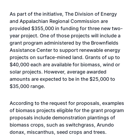
As part of the initiative, The Division of Energy
and Appalachian Regional Commission are
provided $355,000 in funding for three new two-
year project. One of those projects will include a
grant program administered by the Brownfields
Assistance Center to support renewable energy
projects on surface-mined land. Grants of up to
$40,000 each are available for biomass, wind or
solar projects. However, average awarded
amounts are expected to be in the $25,000 to
$35,000 range.
According to the request for proposals, examples
of biomass projects eligible for the grant program
proposals include demonstration plantings of
biomass crops, such as switchgrass, Arundo
donax, miscanthus, seed crops and trees.