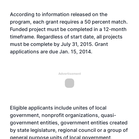
According to information released on the
program, each grant requires a 50 percent match.
Funded project must be completed in a 12-month
timeframe. Regardless of start date, all projects
must be complete by July 31, 2015. Grant
applications are due Jan. 15, 2014.
Advertisement
Eligible applicants include unites of local
government, nonprofit organizations, quasi-
government entities, government entities created
by state legislature, regional council or a group of
general purpose units of local government,