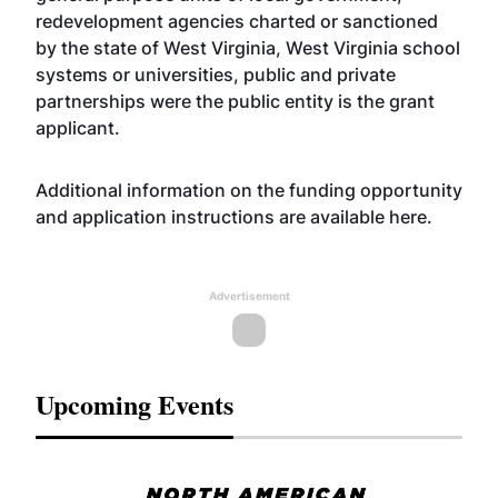
redevelopment agencies charted or sanctioned
by the state of West Virginia, West Virginia school
systems or universities, public and private
partnerships were the public entity is the grant
applicant.
Additional information on the funding opportunity
and application instructions are
available here
.
Advertisement
Upcoming Events