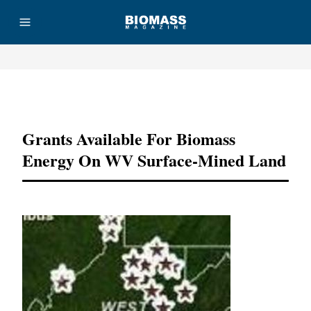
Advertisement
Grants Available For Biomass
Energy On WV Surface-Mined Land