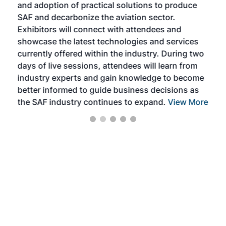
and adoption of practical solutions to produce
that
SAF and decarbonize the aviation sector.
sca
Exhibitors will connect with attendees and
near
showcase the latest technologies and services
the 
currently offered within the industry. During two
we e
days of live sessions, attendees will learn from
ene
industry experts and gain knowledge to become
better informed to guide business decisions as
the SAF industry continues to expand.
View More