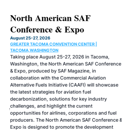
North American SAF
20
Conference & Expo
Co
TH
August 25-27, 2026
Marc
GREATER TACOMA CONVENTION CENTER |
COB
g
TACOMA,WASHINGTON
Now 
ost
Taking place August 25-27, 2026 in Tacoma,
Conf
sed
Washington, the North American SAF Conference
more
r
& Expo, produced by SAF Magazine, in
spea
collaboration with the Commercial Aviation
larg
Alternative Fuels Initiative (CAAFI) will showcase
acad
the latest strategies for aviation fuel
rele
s
decarbonization, solutions for key industry
opp
challenges, and highlight the current
envi
f the
opportunities for airlines, corporations and fuel
oppo
area
producers. The North American SAF Conference &
the 
s —
Expo is designed to promote the development
pro