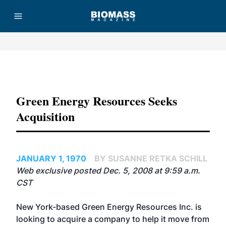
Advertisement
Green Energy Resources Seeks
Acquisition
JANUARY 1, 1970
BY SUSANNE RETKA SCHILL
Web exclusive posted Dec. 5, 2008 at 9:59 a.m.
CST
New York-based Green Energy Resources Inc. is
looking to acquire a company to help it move from