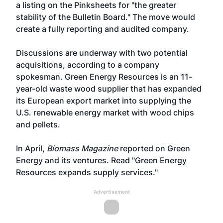
a listing on the Pinksheets for "the greater
stability of the Bulletin Board." The move would
create a fully reporting and audited company.
Discussions are underway with two potential
acquisitions, according to a company
spokesman. Green Energy Resources is an 11-
year-old waste wood supplier that has expanded
its European export market into supplying the
U.S. renewable energy market with wood chips
and pellets.
In April,
Biomass Magazine
reported on Green
Energy and its ventures. Read
"Green Energy
Resources expands supply services."
Advertisement