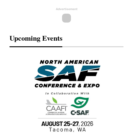
Advertisement
Upcoming Events