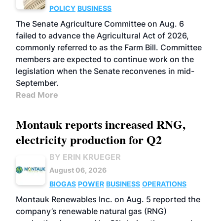
POLICY
BUSINESS
The Senate Agriculture Committee on Aug. 6
failed to advance the Agricultural Act of 2026,
commonly referred to as the Farm Bill. Committee
members are expected to continue work on the
legislation when the Senate reconvenes in mid-
September.
Read More
Montauk reports increased RNG,
electricity production for Q2
BY ERIN KRUEGER
August 06, 2026
BIOGAS
POWER
BUSINESS
OPERATIONS
Montauk Renewables Inc. on Aug. 5 reported the
company’s renewable natural gas (RNG)