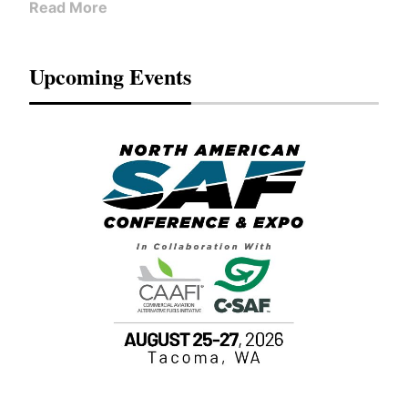
Read More
Upcoming Events