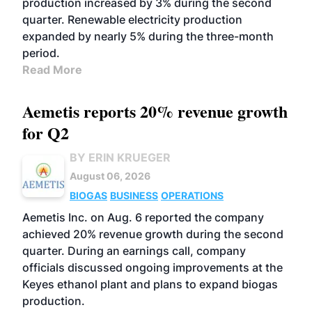
production increased by 3% during the second
quarter. Renewable electricity production
expanded by nearly 5% during the three-month
period.
Read More
Aemetis reports 20% revenue growth
for Q2
BY ERIN KRUEGER
August 06, 2026
BIOGAS
BUSINESS
OPERATIONS
Aemetis Inc. on Aug. 6 reported the company
achieved 20% revenue growth during the second
quarter. During an earnings call, company
officials discussed ongoing improvements at the
Keyes ethanol plant and plans to expand biogas
production.