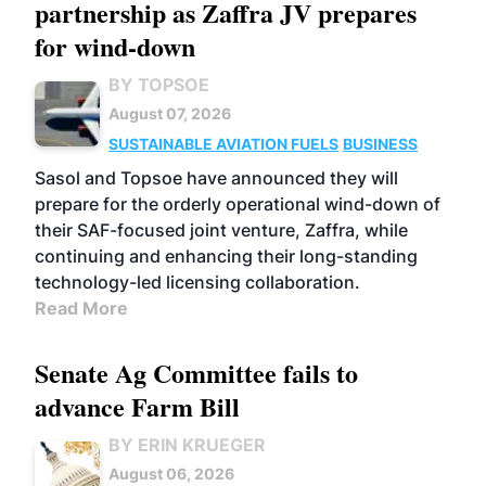
partnership as Zaffra JV prepares
for wind-down
BY TOPSOE
August 07, 2026
SUSTAINABLE AVIATION FUELS
BUSINESS
Sasol and Topsoe have announced they will
prepare for the orderly operational wind-down of
their SAF-focused joint venture, Zaffra, while
continuing and enhancing their long-standing
technology-led licensing collaboration.
Read More
Senate Ag Committee fails to
advance Farm Bill
BY ERIN KRUEGER
August 06, 2026