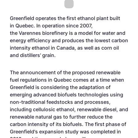
Greenfield operates the first ethanol plant built
in Quebec. In operation since 2007,
the Varennes biorefinery is a model for water and
energy efficiency and produces the lowest carbon
intensity ethanol in Canada, as well as corn oil
and distillers' grain.
The announcement of the proposed renewable
fuel regulations in Quebec comes at a time when
Greenfield is considering the adaptation of
emerging advanced biofuels technologies using
non-traditional feedstocks and processes,
including cellulosic ethanol, renewable diesel, and
renewable natural gas to further reduce the
carbon intensity of its biofuels. The first phase of
Greenfield's expansion study was completed in