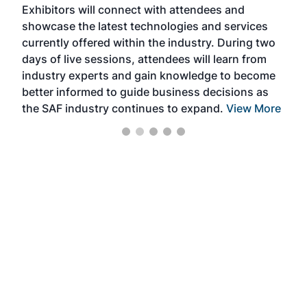
Exhibitors will connect with attendees and
near
showcase the latest technologies and services
the 
currently offered within the industry. During two
we e
days of live sessions, attendees will learn from
ene
industry experts and gain knowledge to become
better informed to guide business decisions as
the SAF industry continues to expand.
View More