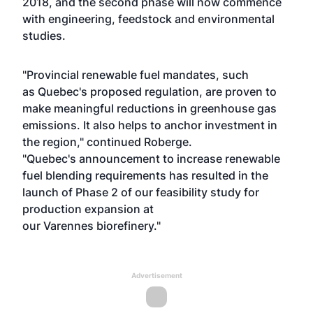
2018, and the second phase will now commence
with engineering, feedstock and environmental
studies.
"Provincial renewable fuel mandates, such
as Quebec's proposed regulation, are proven to
make meaningful reductions in greenhouse gas
emissions. It also helps to anchor investment in
the region," continued Roberge.
"Quebec's announcement to increase renewable
fuel blending requirements has resulted in the
launch of Phase 2 of our feasibility study for
production expansion at
our Varennes biorefinery."
Advertisement