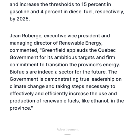
and increase the thresholds to 15 percent in
gasoline and 4 percent in diesel fuel, respectively,
by 2025.
Jean Roberge, executive vice president and
managing director of Renewable Energy,
commented, "Greenfield applauds the Quebec
Government for its ambitious targets and firm
commitment to transition the province's energy.
Biofuels are indeed a sector for the future. The
Government is demonstrating true leadership on
climate change and taking steps necessary to
effectively and efficiently increase the use and
production of renewable fuels, like ethanol, in the
province."
Advertisement