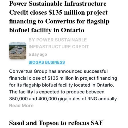
Power Sustainable Infrastructure
Credit closes $135 million project
financing to Convertus for flagship
biofuel facility in Ontario
BY POWER SUSTAINABLE
INFRASTRUCTURE CREDIT
a day ago
BIOGAS
BUSINESS
Convertus Group has announced successful
financial close of $135 million in project financing
for its flagship biofuel facility located in Ontario.
The facility is expected to produce between
350,000 and 400,000 gigajoules of RNG annually.
Read More
Sasol and Topsoe to refocus SAF