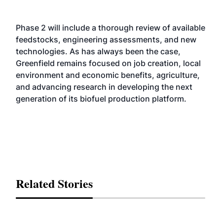
Phase 2 will include a thorough review of available
feedstocks, engineering assessments, and new
technologies. As has always been the case,
Greenfield remains focused on job creation, local
environment and economic benefits, agriculture,
and advancing research in developing the next
generation of its biofuel production platform.
Related Stories