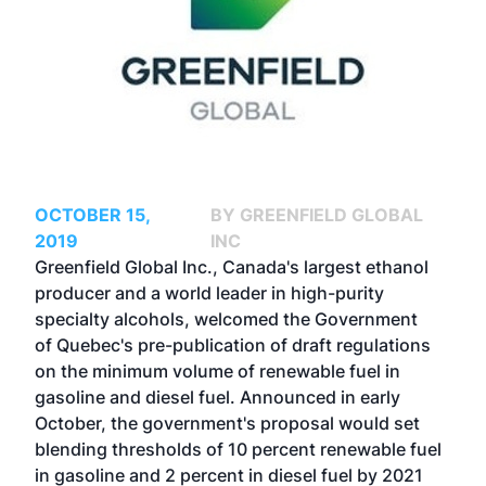
OCTOBER 15,
BY GREENFIELD GLOBAL
2019
INC
Greenfield Global Inc., Canada's largest ethanol
producer and a world leader in high-purity
specialty alcohols, welcomed the Government
of Quebec's pre-publication of draft regulations
on the minimum volume of renewable fuel in
gasoline and diesel fuel. Announced in early
October, the government's proposal would set
blending thresholds of 10 percent renewable fuel
in gasoline and 2 percent in diesel fuel by 2021