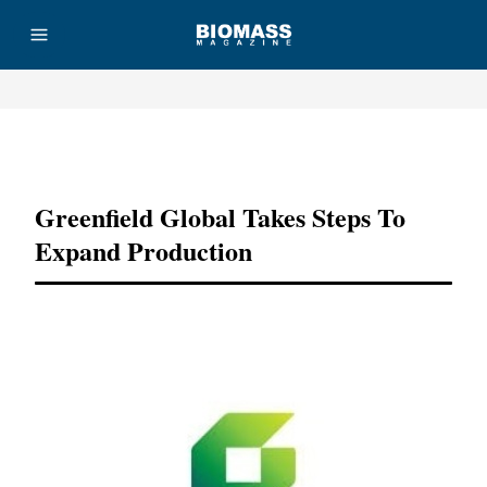
Advertisement
Greenfield Global Takes Steps To
Expand Production