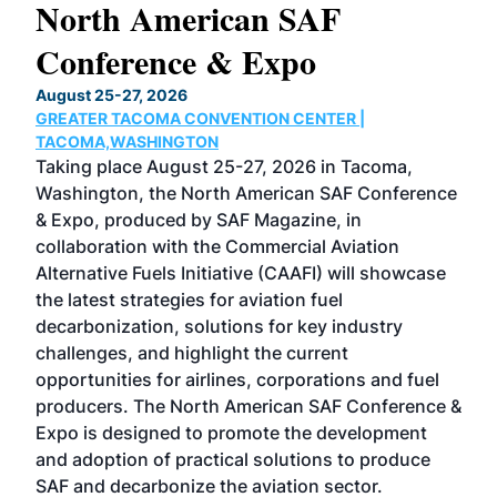
North American SAF
20
Conference & Expo
Co
TH
August 25-27, 2026
Marc
GREATER TACOMA CONVENTION CENTER |
COB
g
TACOMA,WASHINGTON
Now 
ost
Taking place August 25-27, 2026 in Tacoma,
Conf
sed
Washington, the North American SAF Conference
more
r
& Expo, produced by SAF Magazine, in
spea
collaboration with the Commercial Aviation
larg
Alternative Fuels Initiative (CAAFI) will showcase
acad
the latest strategies for aviation fuel
rele
s
decarbonization, solutions for key industry
opp
challenges, and highlight the current
envi
f the
opportunities for airlines, corporations and fuel
oppo
area
producers. The North American SAF Conference &
the 
s —
Expo is designed to promote the development
pro
and adoption of practical solutions to produce
that
SAF and decarbonize the aviation sector.
sca