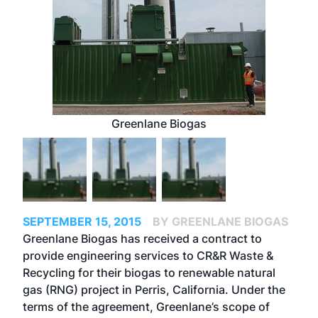
Greenlane Biogas
SEPTEMBER 15, 2015
BY GREENLANE BIOGAS
Greenlane Biogas has received a contract to
provide engineering services to CR&R Waste &
Recycling for their biogas to renewable natural
gas (RNG) project in Perris, California. Under the
terms of the agreement, Greenlane’s scope of