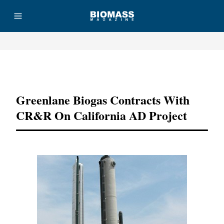
Advertisement
Greenlane Biogas Contracts With
CR&R On California AD Project