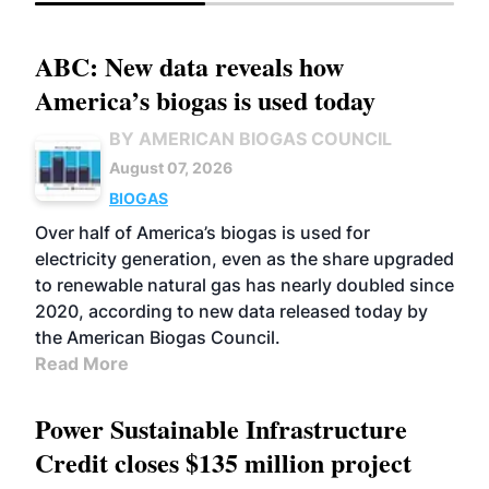
ABC: New data reveals how
America’s biogas is used today
BY AMERICAN BIOGAS COUNCIL
August 07, 2026
BIOGAS
Over half of America’s biogas is used for
electricity generation, even as the share upgraded
to renewable natural gas has nearly doubled since
2020, according to new data released today by
the American Biogas Council.
Read More
Power Sustainable Infrastructure
Credit closes $135 million project