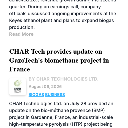
quarter. During an earnings call, company
officials discussed ongoing improvements at the
Keyes ethanol plant and plans to expand biogas
production.
Read More
CHAR Tech provides update on
GazoTech's biomethane project in
France
BY CHAR TECHNOLOGIES LTD.
August 06, 2026
BIOGAS
BUSINESS
CHAR Technologies Ltd. on July 28 provided an
update on the bio-méthane provence (BMP)
project in Gardanne, France, an industrial-scale
high-temperature pyrolysis (HTP) project being