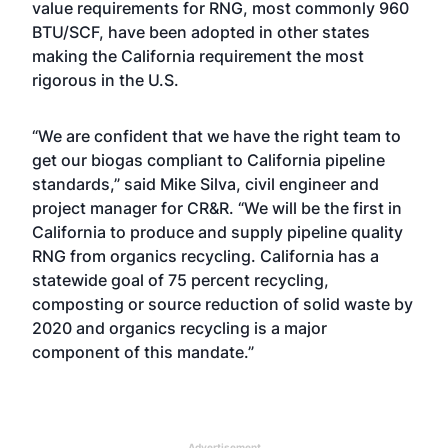
value requirements for RNG, most commonly 960
BTU/SCF, have been adopted in other states
making the California requirement the most
rigorous in the U.S.
“We are confident that we have the right team to
get our biogas compliant to California pipeline
standards,” said Mike Silva, civil engineer and
project manager for CR&R. “We will be the first in
California to produce and supply pipeline quality
RNG from organics recycling. California has a
statewide goal of 75 percent recycling,
composting or source reduction of solid waste by
2020 and organics recycling is a major
component of this mandate.”
Advertisement