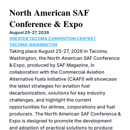
North American SAF
20
Conference & Expo
Co
TH
August 25-27, 2026
Marc
GREATER TACOMA CONVENTION CENTER |
COB
g
TACOMA,WASHINGTON
Now 
ost
Taking place August 25-27, 2026 in Tacoma,
Conf
sed
Washington, the North American SAF Conference
more
r
& Expo, produced by SAF Magazine, in
spea
collaboration with the Commercial Aviation
larg
Alternative Fuels Initiative (CAAFI) will showcase
acad
the latest strategies for aviation fuel
rele
s
decarbonization, solutions for key industry
opp
challenges, and highlight the current
envi
f the
opportunities for airlines, corporations and fuel
oppo
area
producers. The North American SAF Conference &
the 
s —
Expo is designed to promote the development
pro
and adoption of practical solutions to produce
that