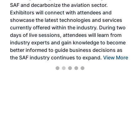
SAF and decarbonize the aviation sector.
sca
Exhibitors will connect with attendees and
near
showcase the latest technologies and services
the 
currently offered within the industry. During two
we e
days of live sessions, attendees will learn from
ene
industry experts and gain knowledge to become
better informed to guide business decisions as
the SAF industry continues to expand.
View More