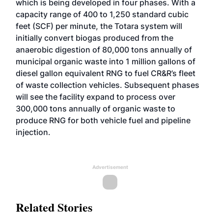
which is being developed in four phases. With a
capacity range of 400 to 1,250 standard cubic
feet (SCF) per minute, the Totara system will
initially convert biogas produced from the
anaerobic digestion of 80,000 tons annually of
municipal organic waste into 1 million gallons of
diesel gallon equivalent RNG to fuel CR&R’s fleet
of waste collection vehicles. Subsequent phases
will see the facility expand to process over
300,000 tons annually of organic waste to
produce RNG for both vehicle fuel and pipeline
injection.
Advertisement
Related Stories