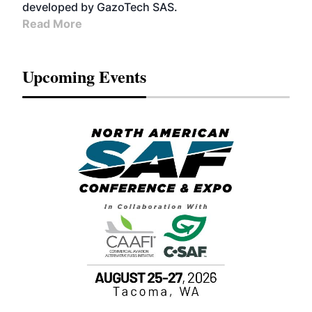
developed by GazoTech SAS.
Read More
Upcoming Events