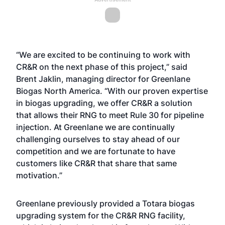
“We are excited to be continuing to work with
CR&R on the next phase of this project,” said
Brent Jaklin, managing director for Greenlane
Biogas North America. “With our proven expertise
in biogas upgrading, we offer CR&R a solution
that allows their RNG to meet Rule 30 for pipeline
injection. At Greenlane we are continually
challenging ourselves to stay ahead of our
competition and we are fortunate to have
customers like CR&R that share that same
motivation.”
Greenlane previously provided a Totara biogas
upgrading system for the CR&R RNG facility,