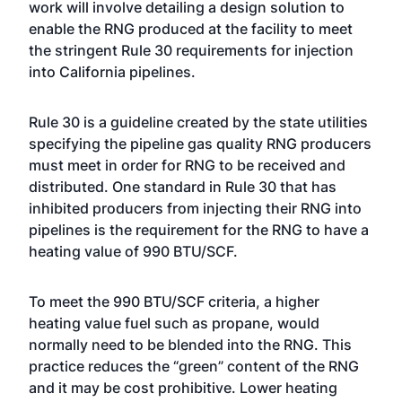
work will involve detailing a design solution to
enable the RNG produced at the facility to meet
the stringent Rule 30 requirements for injection
into California pipelines.
Rule 30 is a guideline created by the state utilities
specifying the pipeline gas quality RNG producers
must meet in order for RNG to be received and
distributed. One standard in Rule 30 that has
inhibited producers from injecting their RNG into
pipelines is the requirement for the RNG to have a
heating value of 990 BTU/SCF.
To meet the 990 BTU/SCF criteria, a higher
heating value fuel such as propane, would
normally need to be blended into the RNG. This
practice reduces the “green” content of the RNG
and it may be cost prohibitive. Lower heating