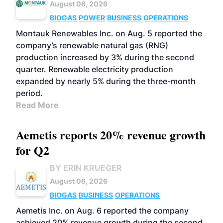
August 06, 2026
BIOGAS
POWER
BUSINESS
OPERATIONS
Montauk Renewables Inc. on Aug. 5 reported the
company’s renewable natural gas (RNG)
production increased by 3% during the second
quarter. Renewable electricity production
expanded by nearly 5% during the three-month
period.
Read More
Aemetis reports 20% revenue growth
for Q2
BY ERIN KRUEGER
August 06, 2026
BIOGAS
BUSINESS
OPERATIONS
Aemetis Inc. on Aug. 6 reported the company
achieved 20% revenue growth during the second