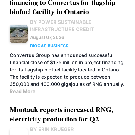
financing to Convertus for flagship
biofuel facility in Ontario
BY POWER SUSTAINABLE
INFRASTRUCTURE CREDIT
August 07, 2026
BIOGAS
BUSINESS
Convertus Group has announced successful
financial close of $135 million in project financing
for its flagship biofuel facility located in Ontario.
The facility is expected to produce between
350,000 and 400,000 gigajoules of RNG annually.
Read More
Montauk reports increased RNG,
electricity production for Q2
BY ERIN KRUEGER