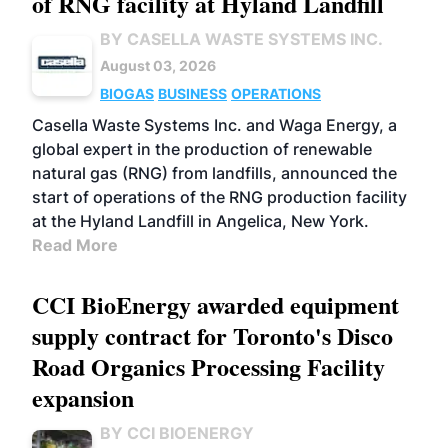
of RNG facility at Hyland Landfill
BY CASELLA WASTE SYSTEMS INC.
August 03, 2026
BIOGAS
BUSINESS
OPERATIONS
Casella Waste Systems Inc. and Waga Energy, a
global expert in the production of renewable
natural gas (RNG) from landfills, announced the
start of operations of the RNG production facility
at the Hyland Landfill in Angelica, New York.
Read More
CCI BioEnergy awarded equipment
supply contract for Toronto's Disco
Road Organics Processing Facility
expansion
BY CCI BIOENERGY