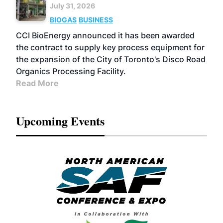
July 31, 2026
BIOGAS
BUSINESS
CCI BioEnergy announced it has been awarded
the contract to supply key process equipment for
the expansion of the City of Toronto's Disco Road
Organics Processing Facility.
Read More
Upcoming Events