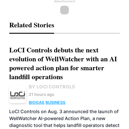
Advertisement
Related Stories
LoCI Controls debuts the next
evolution of WellWatcher with an AI
powered action plan for smarter
landfill operations
BY LOCI CONTROLS
21 hours ago
BIOGAS
BUSINESS
LoCI Controls on Aug. 3 announced the launch of
WellWatcher AI-powered Action Plan, a new
diagnostic tool that helps landfill operators detect