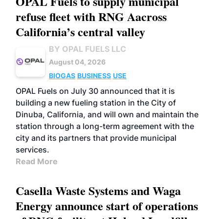
OPAL Fuels to supply municipal
refuse fleet with RNG Aacross
California’s central valley
BY OPAL FUELS LLC
August 04, 2026
BIOGAS
BUSINESS
USE
OPAL Fuels on July 30 announced that it is
building a new fueling station in the City of
Dinuba, California, and will own and maintain the
station through a long-term agreement with the
city and its partners that provide municipal
services.
Read More
Casella Waste Systems and Waga
Energy announce start of operations