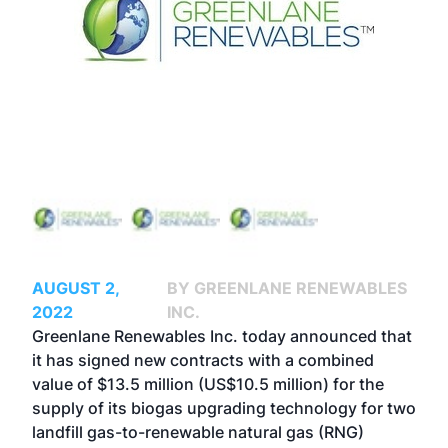
AUGUST 2,
BY GREENLANE RENEWABLES
2022
INC.
Greenlane Renewables Inc. today announced that
it has signed new contracts with a combined
value of $13.5 million (US$10.5 million) for the
supply of its biogas upgrading technology for two
landfill gas-to-renewable natural gas (RNG)