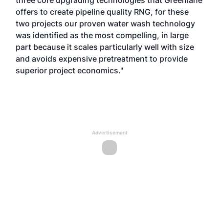
three core upgrading technologies that Greenlane
offers to create pipeline quality RNG, for these
two projects our proven water wash technology
was identified as the most compelling, in large
part because it scales particularly well with size
and avoids expensive pretreatment to provide
superior project economics."
Advertisement