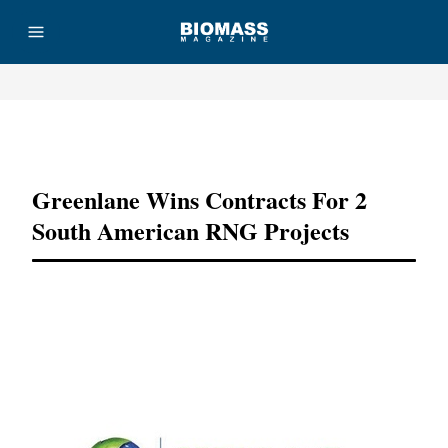
Advertisement
Greenlane Wins Contracts For 2
South American RNG Projects