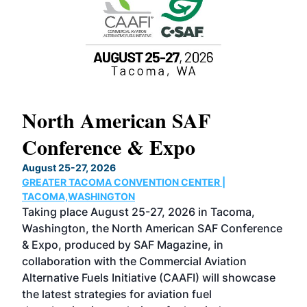
North American SAF
20
Conference & Expo
Co
TH
August 25-27, 2026
Marc
GREATER TACOMA CONVENTION CENTER |
COB
g
TACOMA,WASHINGTON
Now 
ost
Taking place August 25-27, 2026 in Tacoma,
Conf
sed
Washington, the North American SAF Conference
more
r
& Expo, produced by SAF Magazine, in
spea
collaboration with the Commercial Aviation
larg
Alternative Fuels Initiative (CAAFI) will showcase
acad
the latest strategies for aviation fuel
rele
s