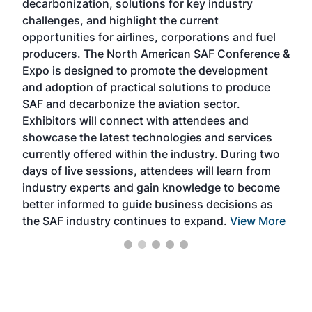
decarbonization, solutions for key industry
opp
challenges, and highlight the current
envi
f the
opportunities for airlines, corporations and fuel
oppo
area
producers. The North American SAF Conference &
the 
s —
Expo is designed to promote the development
pro
and adoption of practical solutions to produce
that
SAF and decarbonize the aviation sector.
sca
Exhibitors will connect with attendees and
near
showcase the latest technologies and services
the 
currently offered within the industry. During two
we e
days of live sessions, attendees will learn from
ene
industry experts and gain knowledge to become
better informed to guide business decisions as
the SAF industry continues to expand.
View More