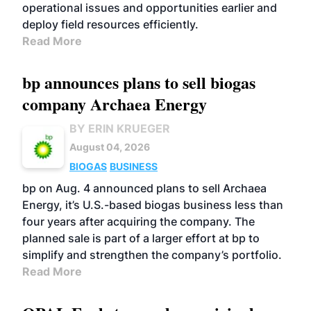
operational issues and opportunities earlier and
deploy field resources efficiently.
Read More
bp announces plans to sell biogas
company Archaea Energy
BY ERIN KRUEGER
August 04, 2026
BIOGAS
BUSINESS
bp on Aug. 4 announced plans to sell Archaea
Energy, it’s U.S.-based biogas business less than
four years after acquiring the company. The
planned sale is part of a larger effort at bp to
simplify and strengthen the company’s portfolio.
Read More