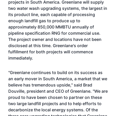
projects in South America. Greenlane will supply
two water wash upgrading systems, the largest in
its product line, each capable of processing
enough landfill gas to produce up to
approximately 850,000 MMBTU annually of
pipeline specification RNG for commercial use.
The project owner and locations have not been
disclosed at this time. Greenlane's order
fulfillment for both projects will commence
immediately.
"Greenlane continues to build on its success as
an early mover in South America, a market that we
believe has tremendous upside," said Brad
Douville, president and CEO of Greenlane. "We are
proud to have been chosen to partner on these
two large landfill projects and to help efforts to
decarbonize the local energy systems. Of the