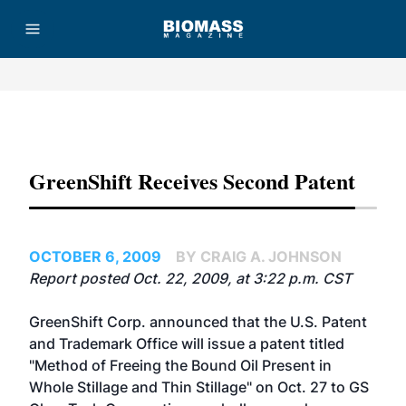
Advertisement
GreenShift Receives Second Patent
OCTOBER 6, 2009
BY CRAIG A. JOHNSON
Report posted Oct. 22, 2009, at 3:22 p.m. CST
GreenShift Corp. announced that the U.S. Patent
and Trademark Office will issue a patent titled
"Method of Freeing the Bound Oil Present in
Whole Stillage and Thin Stillage" on Oct. 27 to GS