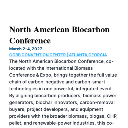
s
North American Biocarbon
In
Conference
W
March 2-4, 2027
June
COBB CONVENTION CENTER | ATLANTA,GEORGIA
CHI
s
The North American Biocarbon Conference, co-
Now 
her
located with the International Biomass
etha
 100
Conference & Expo, brings together the full value
unpa
e
chain of carbon-negative and carbon-smart
dyn
nd
technologies in one powerful, integrated event.
the 
des
By aligning biocarbon producers, biomass power
the 
generators, biochar innovators, carbon-removal
pro
ness
buyers, project developers, and equipment
Mag
ing
providers with the broader biomass, biogas, CHP,
com
 in
pellet, and renewable-power industries, this co-
tec