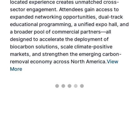
located experience creates unmatched cross-
dev
e–
sector engagement. Attendees gain access to
peop
expanded networking opportunities, dual-track
ever
nd
educational programming, a unified expo hall, and
Can
at
a broader pool of commercial partners—all
as
designed to accelerate the deployment of
biocarbon solutions, scale climate-positive
markets, and strengthen the emerging carbon-
removal economy across North America.
View
More