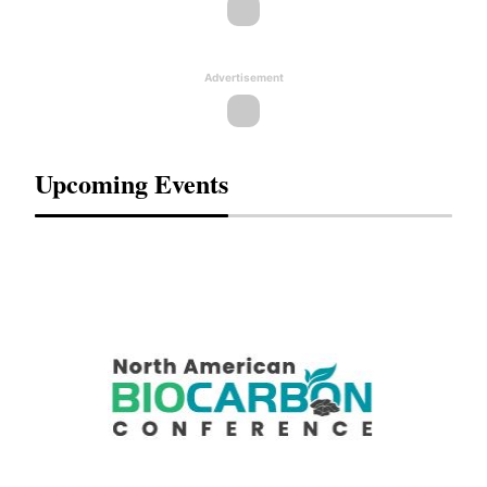
Advertisement
Upcoming Events