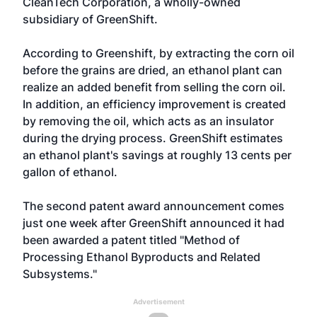
CleanTech Corporation, a wholly-owned
subsidiary of GreenShift.
According to Greenshift, by extracting the corn oil
before the grains are dried, an ethanol plant can
realize an added benefit from selling the corn oil.
In addition, an efficiency improvement is created
by removing the oil, which acts as an insulator
during the drying process. GreenShift estimates
an ethanol plant's savings at roughly 13 cents per
gallon of ethanol.
The second patent award announcement comes
just one week after GreenShift
announced
it had
been awarded a patent titled "Method of
Processing Ethanol Byproducts and Related
Subsystems."
Advertisement