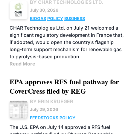
BY CHAR TECHNOLOGIES LTD.
July 30, 2026
BIOGAS
POLICY
BUSINESS
CHAR Technologies Ltd. on July 21 welcomed a
significant regulatory development in France that,
if adopted, would open the country's flagship
long-term support mechanism for renewable gas
to pyrolysis-based production
Read More
EPA approves RFS fuel pathway for
CoverCress filed by REG
BY ERIN KRUEGER
July 29, 2026
FEEDSTOCKS
POLICY
The U.S. EPA on July 14 approved a RFS fuel