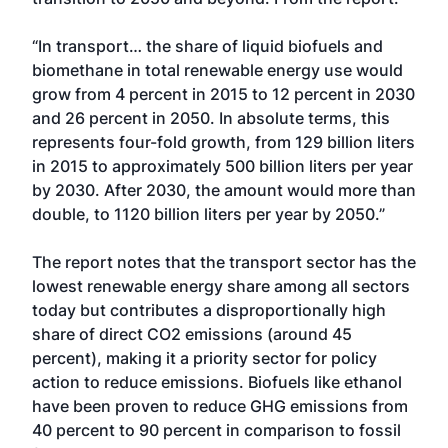
“In transport… the share of liquid biofuels and
biomethane in total renewable energy use would
grow from 4 percent in 2015 to 12 percent in 2030
and 26 percent in 2050. In absolute terms, this
represents four-fold growth, from 129 billion liters
in 2015 to approximately 500 billion liters per year
by 2030. After 2030, the amount would more than
double, to 1120 billion liters per year by 2050.”
The report notes that the transport sector has the
lowest renewable energy share among all sectors
today but contributes a disproportionally high
share of direct CO2 emissions (around 45
percent), making it a priority sector for policy
action to reduce emissions. Biofuels like ethanol
have been proven to reduce GHG emissions from
40 percent to 90 percent in comparison to fossil