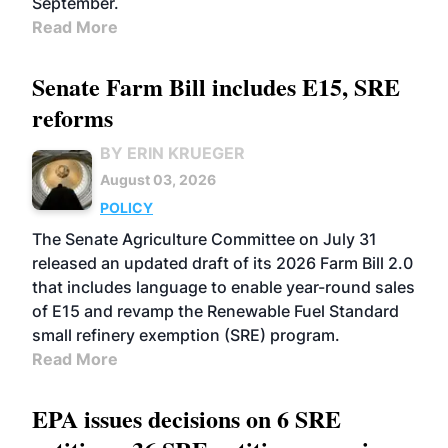
September.
Read More
Senate Farm Bill includes E15, SRE
reforms
BY ERIN KRUEGER
August 03, 2026
POLICY
The Senate Agriculture Committee on July 31
released an updated draft of its 2026 Farm Bill 2.0
that includes language to enable year-round sales
of E15 and revamp the Renewable Fuel Standard
small refinery exemption (SRE) program.
Read More
EPA issues decisions on 6 SRE