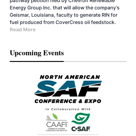
pathway petition filed by Chevron Renewable
Energy Group Inc. that will allow the company’s
Geismar, Louisiana, faculty to generate RIN for
fuel produced from CoverCress oil feedstock.
Read More
Upcoming Events