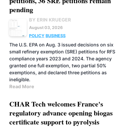
petitions, 36 SRE petitions remain
pending
BY ERIN KRUEGER
August 03, 2026
POLICY
BUSINESS
The U.S. EPA on Aug. 3 issued decisions on six
small refinery exemption (SRE) petitions for RFS
compliance years 2023 and 2024. The agency
granted one full exemption, two partial 50%
exemptions, and declared three petitions as
ineligible.
Read More
CHAR Tech welcomes France's
regulatory advance opening biogas
certificate support to pyrolysis