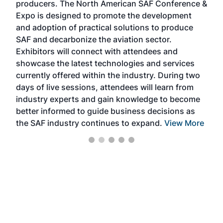
producers. The North American SAF Conference &
the 
s —
Expo is designed to promote the development
pro
and adoption of practical solutions to produce
that
SAF and decarbonize the aviation sector.
sca
Exhibitors will connect with attendees and
near
showcase the latest technologies and services
the 
currently offered within the industry. During two
we e
days of live sessions, attendees will learn from
ene
industry experts and gain knowledge to become
better informed to guide business decisions as
the SAF industry continues to expand.
View More