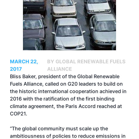
MARCH 22,
BY GLOBAL RENEWABLE FUELS
2017
ALLIANCE
Bliss Baker, president of the Global Renewable
Fuels Alliance, called on G20 leaders to build on
the historic international cooperation achieved in
2016 with the ratification of the first binding
climate agreement, the Paris Accord reached at
COP21.
“The global community must scale up the
ambitiousness of policies to reduce emissions in