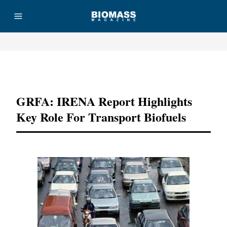
Advertisement
GRFA: IRENA Report Highlights
Key Role For Transport Biofuels