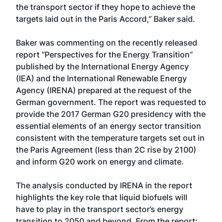
the transport sector if they hope to achieve the
targets laid out in the Paris Accord,” Baker said.
Baker was commenting on the recently released
report “Perspectives for the Energy Transition”
published by the International Energy Agency
(IEA) and the International Renewable Energy
Agency (IRENA) prepared at the request of the
German government. The report was requested to
provide the 2017 German G20 presidency with the
essential elements of an energy sector transition
consistent with the temperature targets set out in
the Paris Agreement (less than 2C rise by 2100)
and inform G20 work on energy and climate.
The analysis conducted by IRENA in the report
highlights the key role that liquid biofuels will
have to play in the transport sector’s energy
transition to 2050 and beyond. From the report: