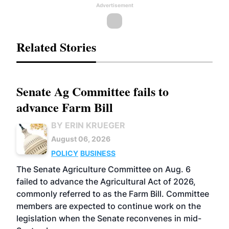
Advertisement
Related Stories
Senate Ag Committee fails to
advance Farm Bill
BY ERIN KRUEGER
August 06, 2026
POLICY
BUSINESS
The Senate Agriculture Committee on Aug. 6
failed to advance the Agricultural Act of 2026,
commonly referred to as the Farm Bill. Committee
members are expected to continue work on the
legislation when the Senate reconvenes in mid-