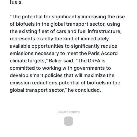
fuels.
“The potential for significantly increasing the use
of biofuels in the global transport sector, using
the existing fleet of cars and fuel infrastructure,
represents exactly the kind of immediately
available opportunities to significantly reduce
emissions necessary to meet the Paris Accord
climate targets,” Baker said. “The GRFA is
committed to working with governments to
develop smart policies that will maximize the
emission reductions potential of biofuels in the
global transport sector,” he concluded.
Advertisement