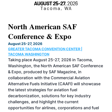
North American SAF
20
Conference & Expo
Co
TH
August 25-27, 2026
Marc
GREATER TACOMA CONVENTION CENTER |
COB
g
TACOMA,WASHINGTON
Now 
ost
Taking place August 25-27, 2026 in Tacoma,
Conf
sed
Washington, the North American SAF Conference
more
r
& Expo, produced by SAF Magazine, in
spea
collaboration with the Commercial Aviation
larg
Alternative Fuels Initiative (CAAFI) will showcase
acad
the latest strategies for aviation fuel
rele
s
decarbonization, solutions for key industry
opp
challenges, and highlight the current
envi
f the
opportunities for airlines, corporations and fuel
oppo
area