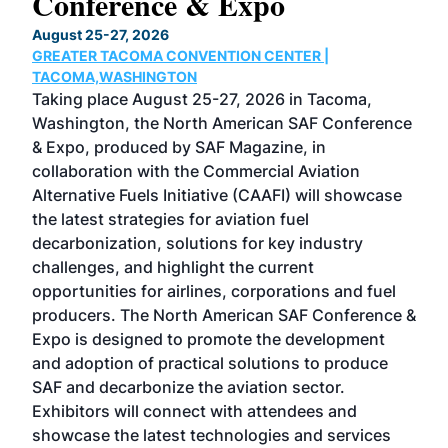
Conference & Expo
Co
TH
August 25-27, 2026
Marc
GREATER TACOMA CONVENTION CENTER |
COB
g
TACOMA,WASHINGTON
Now 
ost
Taking place August 25-27, 2026 in Tacoma,
Conf
sed
Washington, the North American SAF Conference
more
r
& Expo, produced by SAF Magazine, in
spea
collaboration with the Commercial Aviation
larg
Alternative Fuels Initiative (CAAFI) will showcase
acad
the latest strategies for aviation fuel
rele
s
decarbonization, solutions for key industry
opp
challenges, and highlight the current
envi
f the
opportunities for airlines, corporations and fuel
oppo
area
producers. The North American SAF Conference &
the 
s —
Expo is designed to promote the development
pro
and adoption of practical solutions to produce
that
SAF and decarbonize the aviation sector.
sca
Exhibitors will connect with attendees and
near
showcase the latest technologies and services
the 