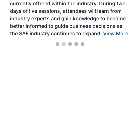
currently offered within the industry. During two
we e
days of live sessions, attendees will learn from
ene
industry experts and gain knowledge to become
better informed to guide business decisions as
the SAF industry continues to expand.
View More