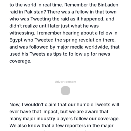
to the world in real time. Remember the BinLaden
raid in Pakistan? There was a fellow in that town
who was Tweeting the raid as it happened, and
didn’t realize until later just what he was
witnessing. I remember hearing about a fellow in
Egypt who Tweeted the spring revolution there,
and was followed by major media worldwide, that
used his Tweets as tips to follow up for news
coverage.
Advertisement
Now, I wouldn’t claim that our humble Tweets will
ever have that impact, but we are aware that
many major industry players follow our coverage.
We also know that a few reporters in the major