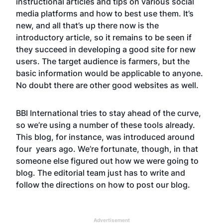
instructional articles and tips on various social
media platforms and how to best use them. It’s
new, and all that’s up there now is the
introductory article, so it remains to be seen if
they succeed in developing a good site for new
users. The target audience is farmers, but the
basic information would be applicable to anyone.
No doubt there are other good websites as well.
BBI International tries to stay ahead of the curve,
so we’re using a number of these tools already.
This blog, for instance, was introduced around
four years ago. We’re fortunate, though, in that
someone else figured out how we were going to
blog. The editorial team just has to write and
follow the directions on how to post our blog.
Advertisement