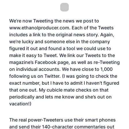
We’re now Tweeting the news we post to
www.ethanolproducer.com
. Each of the Tweets
includes a link to the original news story. Again,
we’re lucky and someone else in the company
figured it out and found a tool we could use to
make it easy to Tweet. We link our Tweets to the
magazine’s Facebook page, as well as re-Tweeting
on individual accounts. We have close to 1,000
following us on Twitter. (I was going to check the
exact number, but I have to admit I haven’t figured
that one out. My cubicle mate checks on that
periodically and lets me know and she’s out on
vacation!)
The real power-Tweeters use their smart phones
and send their 140-character commentaries out