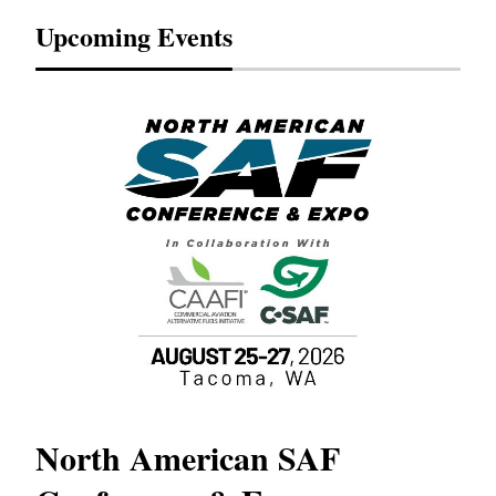
Upcoming Events
North American SAF
20