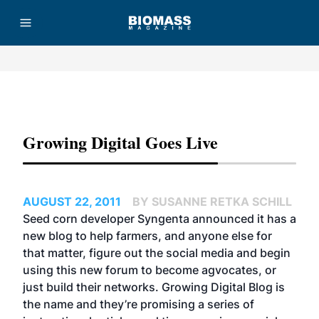
Advertisement
Growing Digital Goes Live
AUGUST 22, 2011
BY SUSANNE RETKA SCHILL
Seed corn developer Syngenta announced it has a
new blog to help farmers, and anyone else for
that matter, figure out the social media and begin
using this new forum to become agvocates, or
just build their networks.
Growing Digital Blog
is
the name and they’re promising a series of