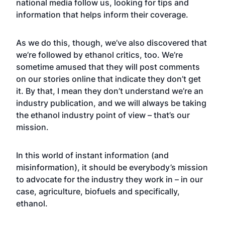
national media follow us, looking for tips and
information that helps inform their coverage.
As we do this, though, we’ve also discovered that
we’re followed by ethanol critics, too. We’re
sometime amused that they will post comments
on our stories online that indicate they don’t get
it. By that, I mean they don’t understand we’re an
industry publication, and we will always be taking
the ethanol industry point of view – that’s our
mission.
In this world of instant information (and
misinformation), it should be everybody’s mission
to advocate for the industry they work in – in our
case, agriculture, biofuels and specifically,
ethanol.