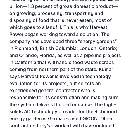
billion—1.3 percent of gross domestic product—
on growing, processing, transporting and
disposing of food that is never eaten, most of
which goes to a landfill. This is why Harvest
Power began working toward a solution. The
company has developed three “energy gardens”
in Richmond, British Columbia; London, Ontario;
and Orlando, Florida, as well as a pipeline projects
in California that will handle food waste scraps
coming from northern part of the state. Kumar
says Harvest Power is involved in technology
evaluation for its projects, but selects an
experienced general contractor who is
responsible for its construction and making sure
the system delivers the performance. The high-
solids AD technology provider for the Richmond
energy garden is German-based GICON. Other
contractors they’ve worked with have included