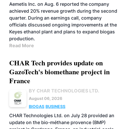
Aemetis Inc. on Aug. 6 reported the company
achieved 20% revenue growth during the second
quarter. During an earnings call, company
officials discussed ongoing improvements at the
Keyes ethanol plant and plans to expand biogas
production.
Read More
CHAR Tech provides update on
GazoTech's biomethane project in
France
BY CHAR TECHNOLOGIES LTD.
August 06, 2026
BIOGAS
BUSINESS
CHAR Technologies Ltd. on July 28 provided an
update on the bio-méthane provence (BMP)