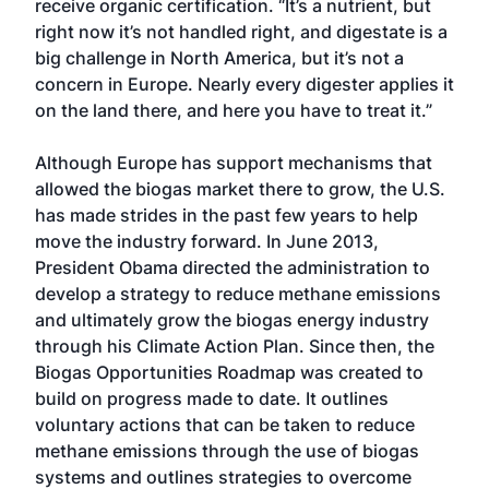
receive organic certification. “It’s a nutrient, but
right now it’s not handled right, and digestate is a
big challenge in North America, but it’s not a
concern in Europe. Nearly every digester applies it
on the land there, and here you have to treat it.”
Although Europe has support mechanisms that
allowed the biogas market there to grow, the U.S.
has made strides in the past few years to help
move the industry forward. In June 2013,
President Obama directed the administration to
develop a strategy to reduce methane emissions
and ultimately grow the biogas energy industry
through his Climate Action Plan. Since then, the
Biogas Opportunities Roadmap was created to
build on progress made to date. It outlines
voluntary actions that can be taken to reduce
methane emissions through the use of biogas
systems and outlines strategies to overcome