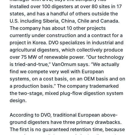
installed over 100 digesters at over 80 sites in 17
states, and has a handful of others outside the
U.S. including Siberia, China, Chile and Canada.
The company has about 10 other projects
currently under construction and a contract for a
project in Korea. DVO specializes in industrial and
agricultural digesters, which collectively produce
over 75 MW of renewable power. “Our technology
is tried-and-true,” VanOrnum says. “We actually
find we compete very well with European
systems, on a cost basis, on an OEM basis and on
a production basis.” The company trademarked
the two-stage, mixed plug-flow digestion system
design.
According to DVO, traditional European above-
ground digesters have three primary drawbacks.
The first is no guaranteed retention time, because