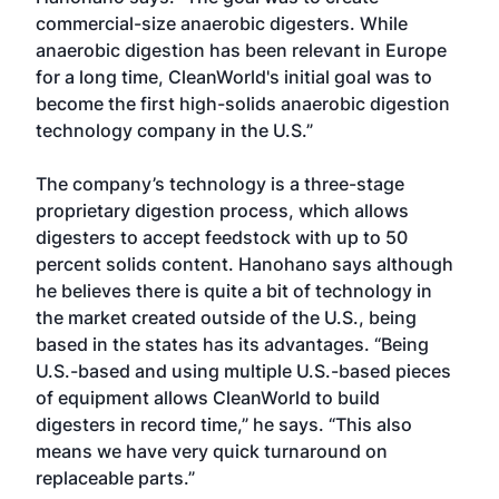
commercial-size anaerobic digesters. While
anaerobic digestion has been relevant in Europe
for a long time, CleanWorld's initial goal was to
become the first high-solids anaerobic digestion
technology company in the U.S.”
The company’s technology is a three-stage
proprietary digestion process, which allows
digesters to accept feedstock with up to 50
percent solids content. Hanohano says although
he believes there is quite a bit of technology in
the market created outside of the U.S., being
based in the states has its advantages. “Being
U.S.-based and using multiple U.S.-based pieces
of equipment allows CleanWorld to build
digesters in record time,” he says. “This also
means we have very quick turnaround on
replaceable parts.”