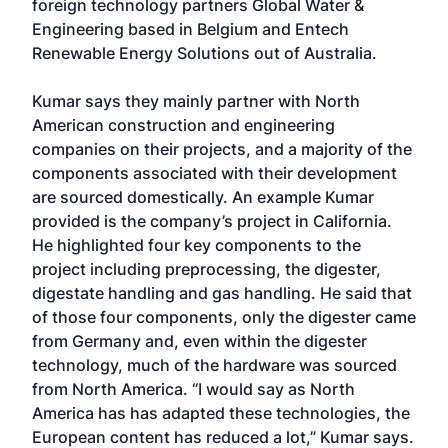
foreign technology partners Global Water &
Engineering based in Belgium and Entech
Renewable Energy Solutions out of Australia.
Kumar says they mainly partner with North
American construction and engineering
companies on their projects, and a majority of the
components associated with their development
are sourced domestically. An example Kumar
provided is the company’s project in California.
He highlighted four key components to the
project including preprocessing, the digester,
digestate handling and gas handling. He said that
of those four components, only the digester came
from Germany and, even within the digester
technology, much of the hardware was sourced
from North America. “I would say as North
America has has adapted these technologies, the
European content has reduced a lot,” Kumar says.