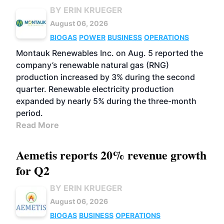
BY ERIN KRUEGER
August 06, 2026
BIOGAS
POWER
BUSINESS
OPERATIONS
Montauk Renewables Inc. on Aug. 5 reported the
company’s renewable natural gas (RNG)
production increased by 3% during the second
quarter. Renewable electricity production
expanded by nearly 5% during the three-month
period.
Read More
Aemetis reports 20% revenue growth
for Q2
BY ERIN KRUEGER
August 06, 2026
BIOGAS
BUSINESS
OPERATIONS