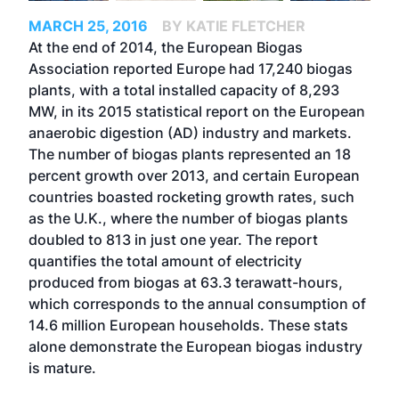
MARCH 25, 2016
BY KATIE FLETCHER
At the end of 2014, the European Biogas
Association reported Europe had 17,240 biogas
plants, with a total installed capacity of 8,293
MW, in its 2015 statistical report on the European
anaerobic digestion (AD) industry and markets.
The number of biogas plants represented an 18
percent growth over 2013, and certain European
countries boasted rocketing growth rates, such
as the U.K., where the number of biogas plants
doubled to 813 in just one year. The report
quantifies the total amount of electricity
produced from biogas at 63.3 terawatt-hours,
which corresponds to the annual consumption of
14.6 million European households. These stats
alone demonstrate the European biogas industry
is mature.