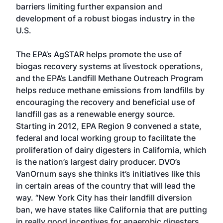
barriers limiting further expansion and
development of a robust biogas industry in the
U.S.
The EPA’s AgSTAR helps promote the use of
biogas recovery systems at livestock operations,
and the EPA’s Landfill Methane Outreach Program
helps reduce methane emissions from landfills by
encouraging the recovery and beneficial use of
landfill gas as a renewable energy source.
Starting in 2012, EPA Region 9 convened a state,
federal and local working group to facilitate the
proliferation of dairy digesters in California, which
is the nation’s largest dairy producer. DVO’s
VanOrnum says she thinks it’s initiatives like this
in certain areas of the country that will lead the
way. “New York City has their landfill diversion
ban, we have states like California that are putting
in really good incentives for anaerobic digesters,