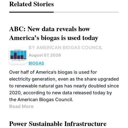
Related Stories
ABC: New data reveals how
America’s biogas is used today
BY AMERICAN BIOGAS COUNCIL
August 07, 2026
BIOGAS
Over half of America’s biogas is used for
electricity generation, even as the share upgraded
to renewable natural gas has nearly doubled since
2020, according to new data released today by
the American Biogas Council.
Read More
Power Sustainable Infrastructure