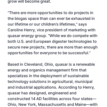
grow will become great.
“There are more opportunities to do projects in
the biogas space than can ever be exhausted in
our lifetime or our children’s lifetimes,” says
Caroline Henry, vice president of marketing with
quasar energy group. “While we do compete with
both U.S. and European digester technologies to
secure new projects, there are more than enough
opportunities for everyone to be successful.”
Based in Cleveland, Ohio, quasar is a renewable
energy and organics management firm that
specializes in the deployment of sustainable
technology solutions in agricultural, municipal
and industrial applications. According to Henry,
quasar has designed, engineered and
constructed 14 AD facilities across four states—
Ohio, New York, Massachusetts and Maine—with