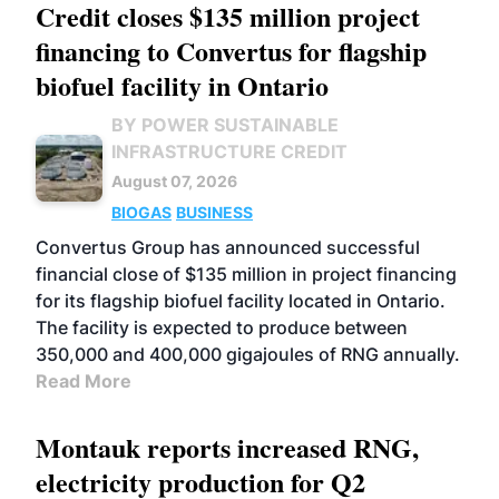
Credit closes $135 million project
financing to Convertus for flagship
biofuel facility in Ontario
BY POWER SUSTAINABLE
INFRASTRUCTURE CREDIT
August 07, 2026
BIOGAS
BUSINESS
Convertus Group has announced successful
financial close of $135 million in project financing
for its flagship biofuel facility located in Ontario.
The facility is expected to produce between
350,000 and 400,000 gigajoules of RNG annually.
Read More
Montauk reports increased RNG,
electricity production for Q2