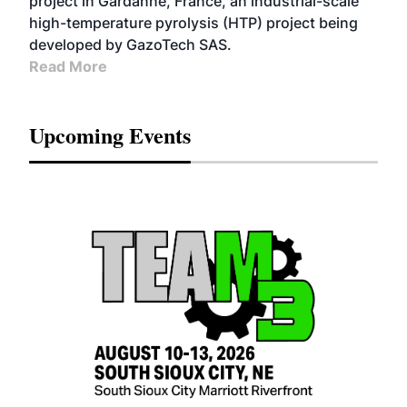
project in Gardanne, France, an industrial-scale
high-temperature pyrolysis (HTP) project being
developed by GazoTech SAS.
Read More
Upcoming Events