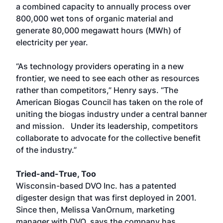
a combined capacity to annually process over
800,000 wet tons of organic material and
generate 80,000 megawatt hours (MWh) of
electricity per year.
“As technology providers operating in a new
frontier, we need to see each other as resources
rather than competitors,” Henry says. “The
American Biogas Council has taken on the role of
uniting the biogas industry under a central banner
and mission. Under its leadership, competitors
collaborate to advocate for the collective benefit
of the industry.”
Tried-and-True, Too
Wisconsin-based DVO Inc. has a patented
digester design that was first deployed in 2001.
Since then, Melissa VanOrnum, marketing
manager with DVO, says the company has