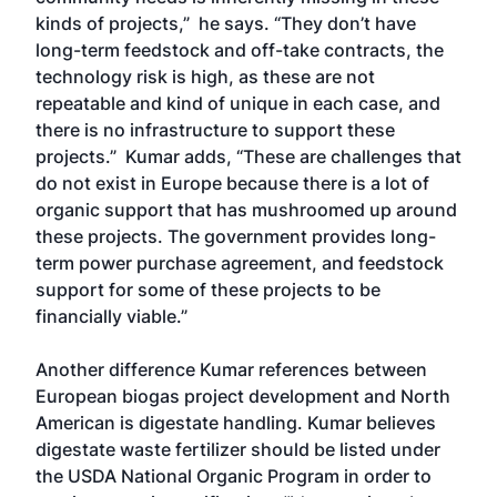
kinds of projects,” he says. “They don’t have
long-term feedstock and off-take contracts, the
technology risk is high, as these are not
repeatable and kind of unique in each case, and
there is no infrastructure to support these
projects.” Kumar adds, “These are challenges that
do not exist in Europe because there is a lot of
organic support that has mushroomed up around
these projects. The government provides long-
term power purchase agreement, and feedstock
support for some of these projects to be
financially viable.”
Another difference Kumar references between
European biogas project development and North
American is digestate handling. Kumar believes
digestate waste fertilizer should be listed under
the USDA National Organic Program in order to