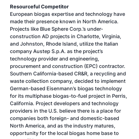
Resourceful Competitor
European biogas expertise and technology have
made their presence known in North America.
Projects like Blue Sphere Corp.’s under-
construction AD projects in Charlotte, Virginia,
and Johnston, Rhode Island, utilize the Italian
company Austep S.p.A. as the project’s
technology provider and engineering,
procurement and construction (EPC) contractor.
Southern California-based CR&R, a recycling and
waste collection company, decided to implement
German-based Eisenmann’s biogas technology
for its multiphase biogas-to-fuel project in Perris,
California. Project developers and technology
providers in the U.S. believe there is a place for
companies both foreign- and domestic-based
North America, and as the industry matures,
opportunity for the local biogas home base to