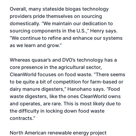
Overall, many stateside biogas technology
providers pride themselves on sourcing
domestically. “We maintain our dedication to
sourcing components in the U.S.,” Henry says.
“We continue to refine and enhance our systems
as we learn and grow.”
Whereas quasar’s and DVO’s technology has a
core presence in the agricultural sector,
CleanWorld focuses on food waste. “There seems
to be quite a bit of competition for farm-based or
dairy manure digesters,” Hanohano says. “Food
waste digesters, like the ones CleanWorld owns
and operates, are rare. This is most likely due to
the difficulty in locking down food waste
contracts.”
North American renewable energy project