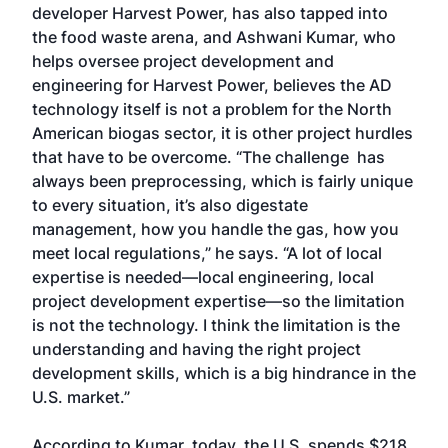
developer Harvest Power, has also tapped into
the food waste arena, and Ashwani Kumar, who
helps oversee project development and
engineering for Harvest Power, believes the AD
technology itself is not a problem for the North
American biogas sector, it is other project hurdles
that have to be overcome. “The challenge has
always been preprocessing, which is fairly unique
to every situation, it’s also digestate
management, how you handle the gas, how you
meet local regulations,” he says. “A lot of local
expertise is needed—local engineering, local
project development expertise—so the limitation
is not the technology. I think the limitation is the
understanding and having the right project
development skills, which is a big hindrance in the
U.S. market.”
According to Kumar, today, the U.S. spends $218