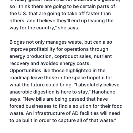
so I think there are going to be certain parts of
the U.S. that are going to take off faster than
others, and I believe they’ll end up leading the
way for the country,” she says.
Biogas not only manages waste, but can also
improve profitability for operations through
energy production, coproduct sales, nutrient
recovery and avoided energy costs.
Opportunities like those highlighted in the
roadmap leave those in the space hopeful for
what the future could bring. “I absolutely believe
anaerobic digestion is here to stay,” Hanohano
says. “New bills are being passed that have
forced businesses to find a solution for their food
waste. An infrastructure of AD facilities will need
to be built in order to capture all of that waste.”