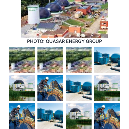
PHOTO: QUASAR ENERGY GROUP