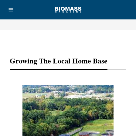
Advertisement
Growing The Local Home Base