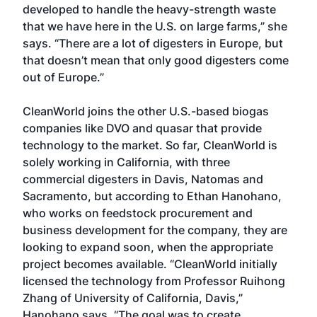
developed to handle the heavy-strength waste
that we have here in the U.S. on large farms,” she
says. “There are a lot of digesters in Europe, but
that doesn’t mean that only good digesters come
out of Europe.”
CleanWorld joins the other U.S.-based biogas
companies like DVO and quasar that provide
technology to the market. So far, CleanWorld is
solely working in California, with three
commercial digesters in Davis, Natomas and
Sacramento, but according to Ethan Hanohano,
who works on feedstock procurement and
business development for the company, they are
looking to expand soon, when the appropriate
project becomes available. “CleanWorld initially
licensed the technology from Professor Ruihong
Zhang of University of California, Davis,”
Hanohano says. “The goal was to create