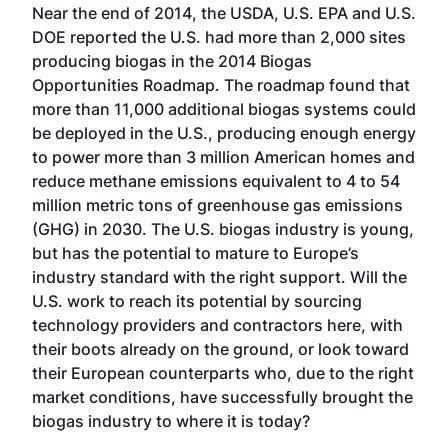
Near the end of 2014, the USDA, U.S. EPA and U.S.
DOE reported the U.S. had more than 2,000 sites
producing biogas in the 2014 Biogas
Opportunities Roadmap. The roadmap found that
more than 11,000 additional biogas systems could
be deployed in the U.S., producing enough energy
to power more than 3 million American homes and
reduce methane emissions equivalent to 4 to 54
million metric tons of greenhouse gas emissions
(GHG) in 2030. The U.S. biogas industry is young,
but has the potential to mature to Europe’s
industry standard with the right support. Will the
U.S. work to reach its potential by sourcing
technology providers and contractors here, with
their boots already on the ground, or look toward
their European counterparts who, due to the right
market conditions, have successfully brought the
biogas industry to where it is today?