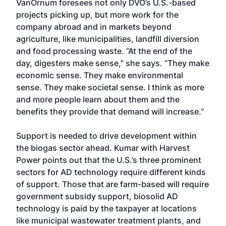
VanOrnum foresees not only DVO’s U.S.-based
projects picking up, but more work for the
company abroad and in markets beyond
agriculture, like municipalities, landfill diversion
and food processing waste. “At the end of the
day, digesters make sense,” she says. “They make
economic sense. They make environmental
sense. They make societal sense. I think as more
and more people learn about them and the
benefits they provide that demand will increase.”
Support is needed to drive development within
the biogas sector ahead. Kumar with Harvest
Power points out that the U.S.’s three prominent
sectors for AD technology require different kinds
of support. Those that are farm-based will require
government subsidy support, biosolid AD
technology is paid by the taxpayer at locations
like municipal wastewater treatment plants, and