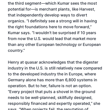
the third segment—which Kumar sees the most
potential for—is merchant plants, like Harvest,
that independently develop ways to divert
organics. “I definitely see a strong will in having
the right foundations here to move forward,”
Kumar says. “I wouldn’t be surprised if 10 years
from now the U.S. would lead that market more
than any other European technology or European
country.”
Henry at quasar acknowledges that the digester
industry in the U.S. is still relatively new compared
to the developed industry the in Europe, where
Germany alone has more than 6,800 systems in
operation. But to her, failure is not an option.
“Every project that puts a shovel in the ground
needs to be well-planned, skillfully designed,
responsibly financed and expertly operated,” she
says. “When projects fail, the reputation of