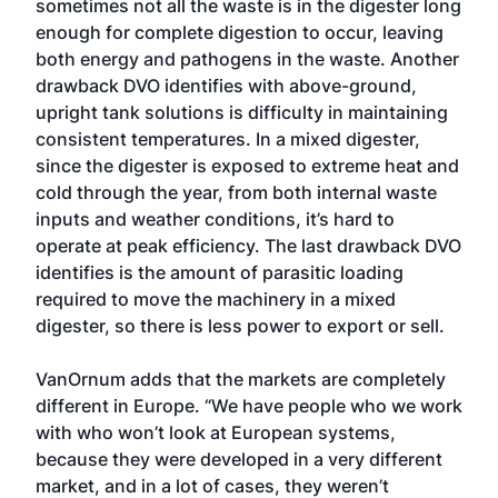
sometimes not all the waste is in the digester long
enough for complete digestion to occur, leaving
both energy and pathogens in the waste. Another
drawback DVO identifies with above-ground,
upright tank solutions is difficulty in maintaining
consistent temperatures. In a mixed digester,
since the digester is exposed to extreme heat and
cold through the year, from both internal waste
inputs and weather conditions, it’s hard to
operate at peak efficiency. The last drawback DVO
identifies is the amount of parasitic loading
required to move the machinery in a mixed
digester, so there is less power to export or sell.
VanOrnum adds that the markets are completely
different in Europe. “We have people who we work
with who won’t look at European systems,
because they were developed in a very different
market, and in a lot of cases, they weren’t