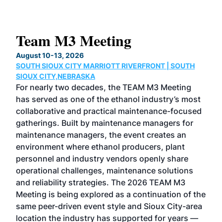
Team M3 Meeting
No
Co
August 10-13, 2026
SOUTH SIOUX CITY MARRIOTT RIVERFRONT | SOUTH
Augu
SIOUX CITY,NEBRASKA
GRE
For nearly two decades, the TEAM M3 Meeting
TAC
has served as one of the ethanol industry’s most
Tak
collaborative and practical maintenance-focused
Was
gatherings. Built by maintenance managers for
& E
maintenance managers, the event creates an
coll
environment where ethanol producers, plant
Alte
personnel and industry vendors openly share
the 
operational challenges, maintenance solutions
deca
and reliability strategies. The 2026 TEAM M3
chal
Meeting is being explored as a continuation of the
oppo
same peer-driven event style and Sioux City-area
pro
location the industry has supported for years —