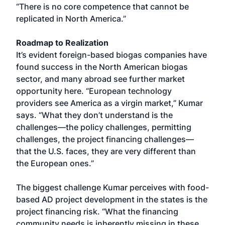
“There is no core competence that cannot be
replicated in North America.”
Roadmap to Realization
It’s evident foreign-based biogas companies have
found success in the North American biogas
sector, and many abroad see further market
opportunity here. “European technology
providers see America as a virgin market,” Kumar
says. “What they don’t understand is the
challenges—the policy challenges, permitting
challenges, the project financing challenges—
that the U.S. faces, they are very different than
the European ones.”
The biggest challenge Kumar perceives with food-
based AD project development in the states is the
project financing risk. “What the financing
community needs is inherently missing in these