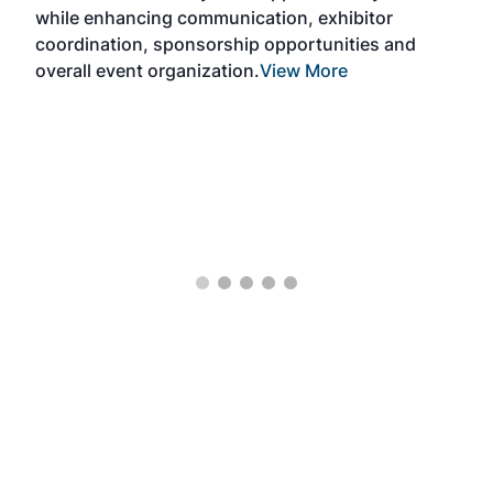
Exp
while enhancing communication, exhibitor
and 
coordination, sponsorship opportunities and
SAF 
overall event organization.
View More
Exhi
show
curr
days
ind
bett
the