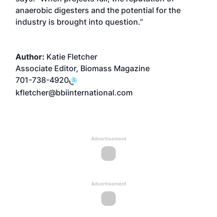
anaerobic digesters and the potential for the
industry is brought into question.”
Author:
Katie Fletcher
Associate Editor, Biomass Magazine
701-738-4920
kfletcher@bbiinternational.com
Advertisement
Advertisement