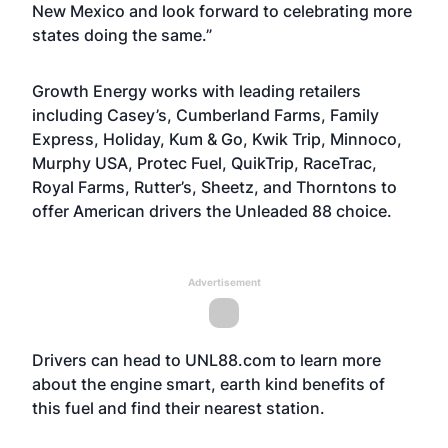
New Mexico and look forward to celebrating more
states doing the same.”
Growth Energy works with leading retailers
including Casey’s, Cumberland Farms, Family
Express, Holiday, Kum & Go, Kwik Trip, Minnoco,
Murphy USA, Protec Fuel, QuikTrip, RaceTrac,
Royal Farms, Rutter’s, Sheetz, and Thorntons to
offer American drivers the Unleaded 88 choice.
Advertisement
Drivers can head to
UNL88.com
to learn more
about the engine smart, earth kind benefits of
this fuel and find their nearest station.