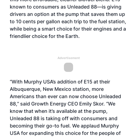
known to consumers as
Unleaded 88
—is giving
drivers an option at the pump that saves them up
to 10 cents per gallon each trip to the fuel station,
while being a smart choice for their engines and a
friendlier choice for the Earth.
Advertisement
“With Murphy USA’s addition of E15 at their
Albuquerque, New Mexico station, more
Americans than ever can now choose Unleaded
88,” said Growth Energy CEO Emily Skor. “We
know that when it’s available at the pump,
Unleaded 88 is taking off with consumers and
becoming their go-to fuel. We applaud Murphy
USA for expanding this choice for the people of