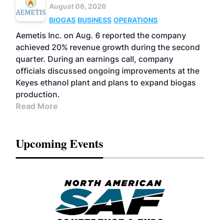
August 06, 2026
BIOGAS
BUSINESS
OPERATIONS
Aemetis Inc. on Aug. 6 reported the company
achieved 20% revenue growth during the second
quarter. During an earnings call, company
officials discussed ongoing improvements at the
Keyes ethanol plant and plans to expand biogas
production.
Read More
Upcoming Events