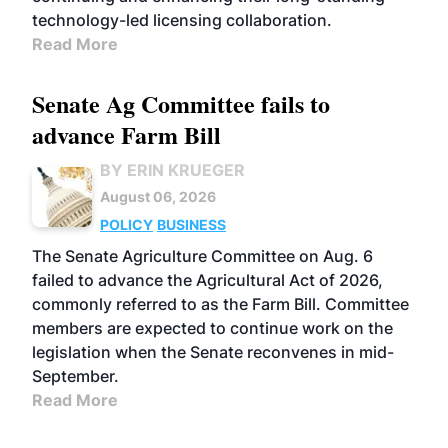
technology-led licensing collaboration.
Read More
Senate Ag Committee fails to
advance Farm Bill
BY ERIN KRUEGER
August 06, 2026
POLICY
BUSINESS
The Senate Agriculture Committee on Aug. 6
failed to advance the Agricultural Act of 2026,
commonly referred to as the Farm Bill. Committee
members are expected to continue work on the
legislation when the Senate reconvenes in mid-
September.
Read More