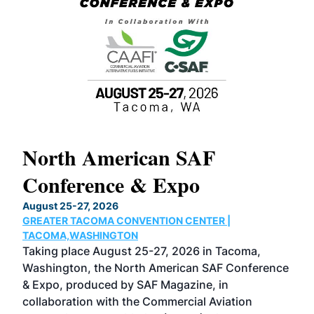
North American SAF
20
Conference & Expo
Co
TH
August 25-27, 2026
Marc
GREATER TACOMA CONVENTION CENTER |
COB
g
TACOMA,WASHINGTON
Now 
ost
Taking place August 25-27, 2026 in Tacoma,
Conf
sed
Washington, the North American SAF Conference
more
r
& Expo, produced by SAF Magazine, in
spea
collaboration with the Commercial Aviation
larg