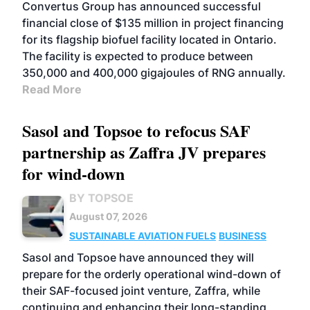
Convertus Group has announced successful
financial close of $135 million in project financing
for its flagship biofuel facility located in Ontario.
The facility is expected to produce between
350,000 and 400,000 gigajoules of RNG annually.
Read More
Sasol and Topsoe to refocus SAF
partnership as Zaffra JV prepares
for wind-down
BY TOPSOE
August 07, 2026
SUSTAINABLE AVIATION FUELS
BUSINESS
Sasol and Topsoe have announced they will
prepare for the orderly operational wind-down of
their SAF-focused joint venture, Zaffra, while
continuing and enhancing their long-standing