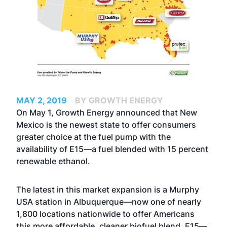
MAY 2, 2019
BY GROWTH ENERGY
On May 1, Growth Energy announced that New
Mexico is the newest state to offer consumers
greater choice at the fuel pump with the
availability of E15—a fuel blended with 15 percent
renewable ethanol.
The latest in this market expansion is a Murphy
USA station in Albuquerque—now one of nearly
1,800 locations nationwide to offer Americans
this more affordable, cleaner biofuel blend. E15—