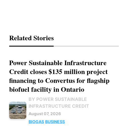
Related Stories
Power Sustainable Infrastructure
Credit closes $135 million project
financing to Convertus for flagship
biofuel facility in Ontario
BY POWER SUSTAINABLE
INFRASTRUCTURE CREDIT
August 07, 2026
BIOGAS
BUSINESS