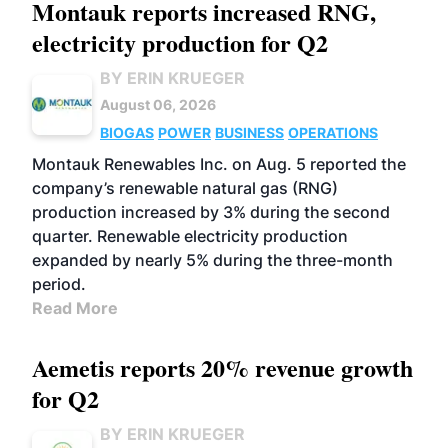
Montauk reports increased RNG,
electricity production for Q2
BY ERIN KRUEGER
August 06, 2026
BIOGAS
POWER
BUSINESS
OPERATIONS
Montauk Renewables Inc. on Aug. 5 reported the
company’s renewable natural gas (RNG)
production increased by 3% during the second
quarter. Renewable electricity production
expanded by nearly 5% during the three-month
period.
Read More
Aemetis reports 20% revenue growth
for Q2
BY ERIN KRUEGER