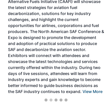
Alternative Fuels Initiative (CAAFI) will showcase
acad
the latest strategies for aviation fuel
rele
s
decarbonization, solutions for key industry
opp
challenges, and highlight the current
envi
f the
opportunities for airlines, corporations and fuel
oppo
area
producers. The North American SAF Conference &
the 
s —
Expo is designed to promote the development
pro
and adoption of practical solutions to produce
that
SAF and decarbonize the aviation sector.
sca
Exhibitors will connect with attendees and
near
showcase the latest technologies and services
the 
currently offered within the industry. During two
we e
days of live sessions, attendees will learn from
ene
industry experts and gain knowledge to become
better informed to guide business decisions as
the SAF industry continues to expand.
View More