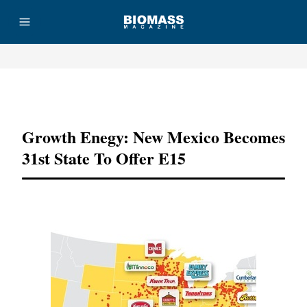
Advertisement
Growth Enegy: New Mexico Becomes
31st State To Offer E15