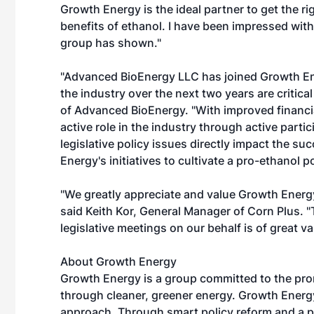
Growth Energy is the ideal partner to get the r
benefits of ethanol. I have been impressed with
group has shown."
"Advanced BioEnergy LLC has joined Growth Ene
the industry over the next two years are critic
of Advanced BioEnergy. "With improved financial
active role in the industry through active part
legislative policy issues directly impact the 
Energy's initiatives to cultivate a pro-ethanol p
"We greatly appreciate and value Growth Energy'
said Keith Kor, General Manager of Corn Plus. "T
legislative meetings on our behalf is of great va
About Growth Energy
Growth Energy is a group committed to the pro
through cleaner, greener energy. Growth Ener
approach. Through smart policy reform and a 