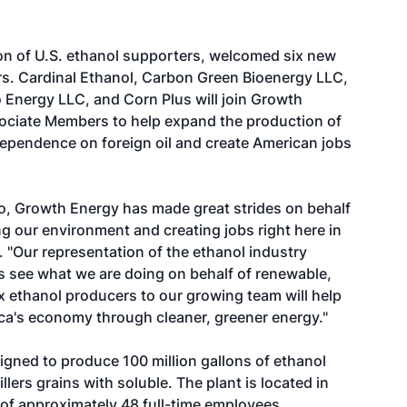
n of U.S. ethanol supporters, welcomed six new
rs. Cardinal Ethanol, Carbon Green Bioenergy LLC,
 Energy LLC, and Corn Plus will join Growth
ociate Members to help expand the production of
ependence on foreign oil and create American jobs
ago, Growth Energy has made great strides on behalf
 our environment and creating jobs right here in
 "Our representation of the ethanol industry
 see what we are doing on behalf of renewable,
x ethanol producers to our growing team will help
ca's economy through cleaner, greener energy."
signed to produce 100 million gallons of ethanol
lers grains with soluble. The plant is located in
of approximately 48 full-time employees.