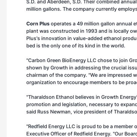
S.D. and Aberdeen, S.D. Their combined annual
million gallons. The company currently employs
Corn Plus
operates a 49 million gallon annual e
plant was constructed in 1993 and is locally 
Plus's innovation in value-added ethanol product
bed is the only one of its kind in the world.
"Carbon Green BioEnergy LLC chose to join Gr
shown by Growth in addressing the crucial issu
chairman of the company. "We are impressed wi
organization to encourage members to be proact
"Tharaldson Ethanol believes in Growth Energy
promotion and legislation, necessary to expand
said Russ Newman, vice president of Tharaldso
"Redfield Energy LLC is proud to be a member 
Executive Officer of Redfield Energy. "Our Bo