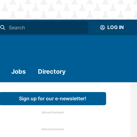
LOG IN
Jobs
Directory
Sign up for our e-newsletter!
Advertisement
Advertisement