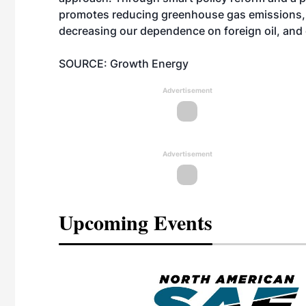
promotes reducing greenhouse gas emissions, e
decreasing our dependence on foreign oil, and
SOURCE: Growth Energy
Advertisement
Advertisement
Upcoming Events
eeting