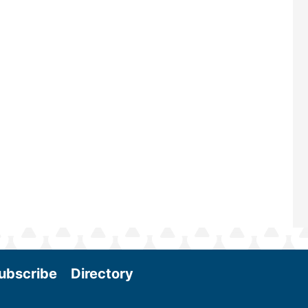
—powered by Biomass Magazine–t
maintains a strong focus on commer
scale biomass production, new tec
and near-term research and develo
Join us at the International Biomass
Conference & Expo as we enter thi
and exciting era in biomass energy.
More
ubscribe
Directory