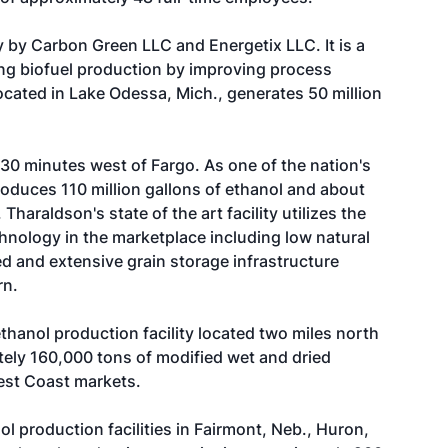
 by Carbon Green LLC and Energetix LLC. It is a
g biofuel production by improving process
ocated in Lake Odessa, Mich., generates 50 million
 30 minutes west of Fargo. As one of the nation's
produces 110 million gallons of ethanol and about
 Tharaldson's state of the art facility utilizes the
chnology in the marketplace including low natural
d and extensive grain storage infrastructure
rn.
 ethanol production facility located two miles north
tely 160,000 tons of modified wet and dried
 West Coast markets.
 production facilities in Fairmont, Neb., Huron,