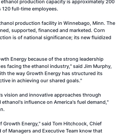
 ethanol production capacity is approximately 200
 120 full-time employees.
thanol production facility in Winnebago, Minn. The
owned, supported, financed and marketed. Corn
ion is of national significance; its new fluidized
owth Energy because of the strong leadership
es facing the ethanol industry," said Jim Murphy,
th the way Growth Energy has structured its
ive in achieving our shared goals."
's vision and innovative approaches through
 ethanol's influence on America's fuel demand,"
n.
of Growth Energy," said Tom Hitchcock, Chief
ard of Managers and Executive Team know that