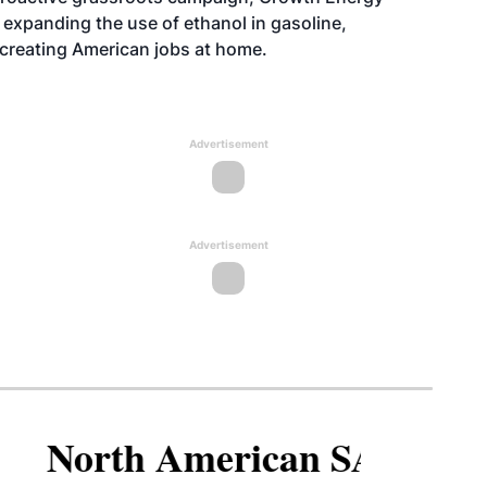
xpanding the use of ethanol in gasoline,
 creating American jobs at home.
Advertisement
Advertisement
North American SAF