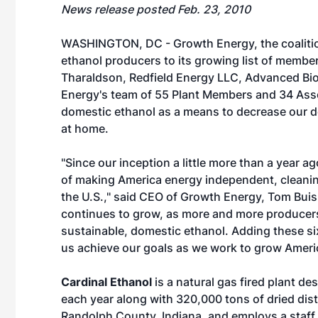
News release posted Feb. 23, 2010
WASHINGTON, DC - Growth Energy, the coalitio
ethanol producers to its growing list of membe
Tharaldson, Redfield Energy LLC, Advanced Bio
Energy's team of 55 Plant Members and 34 Ass
domestic ethanol as a means to decrease our d
at home.
"Since our inception a little more than a year 
of making America energy independent, cleaning
the U.S.," said CEO of Growth Energy, Tom Buis.
continues to grow, as more and more producers
sustainable, domestic ethanol. Adding these si
us achieve our goals as we work to grow Ameri
Cardinal Ethanol
is a natural gas fired plant de
each year along with 320,000 tons of dried distil
Randolph County, Indiana, and employs a staff 