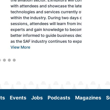
the aviation sector. Exhibitors will connect
with attendees and showcase the latest
technologies and services currently offered
within the industry. During two days of live
sessions, attendees will learn from industry
experts and gain knowledge to become
better informed to guide business decisions
as the SAF industry continues to expand.
View More
ts
Events
Jobs
Podcasts
Magazines
S