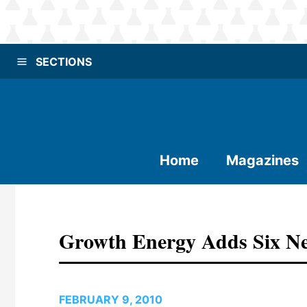
SECTIONS
Home
Magazines
Growth Energy Adds Six 
FEBRUARY 9, 2010