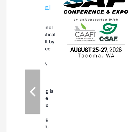
OTT RIVERFRONT |
ASKA
, the TEAM M3
ne of the ethanol
ative and practical
herings. Built by
for maintenance
ates an
nol producers,
ustry vendors
l challenges,
d reliability
EAM M3 Meeting is
inuation of the
style and Sioux
ndustry has
while enhancing
r coordination,