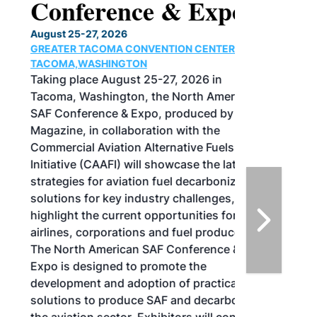
Conference & Expo
August 25-27, 2026
GREATER TACOMA CONVENTION CENTER |
TACOMA,WASHINGTON
Taking place August 25-27, 2026 in
Tacoma, Washington, the North American
SAF Conference & Expo, produced by SAF
Magazine, in collaboration with the
Commercial Aviation Alternative Fuels
Initiative (CAAFI) will showcase the latest
strategies for aviation fuel decarbonization,
solutions for key industry challenges, and
highlight the current opportunities for
airlines, corporations and fuel producers.
The North American SAF Conference &
Expo is designed to promote the
development and adoption of practical
solutions to produce SAF and decarbonize