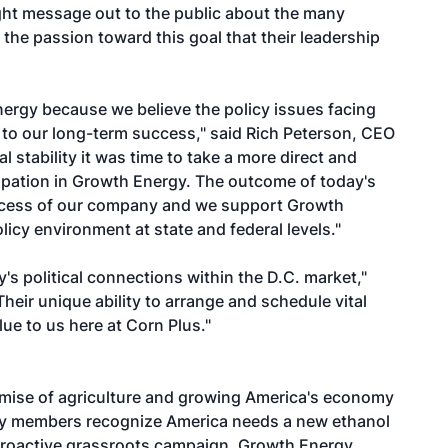
ight message out to the public about the many
 the passion toward this goal that their leadership
rgy because we believe the policy issues facing
al to our long-term success," said Rich Peterson, CEO
 stability it was time to take a more direct and
icipation in Growth Energy. The outcome of today's
success of our company and we support Growth
olicy environment at state and federal levels."
s political connections within the D.C. market,"
heir unique ability to arrange and schedule vital
lue to us here at Corn Plus."
mise of agriculture and growing America's economy
gy members recognize America needs a new ethanol
proactive grassroots campaign, Growth Energy