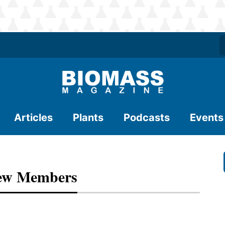
Articles
Plants
Podcasts
Events
New Members