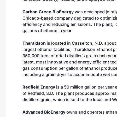
Carbon Green BioEnergy
was developed jointly
Chicago-based company dedicated to optimizin
efficiency and reducing emissions. The plant, l
gallons of ethanol a year.
Tharaldson
is located in Casselton, N.D. about
largest ethanol facilities, Tharaldson Ethanol 
350,000 tons of dried distiller's grain each year.
latest, most innovative and energy efficient te
gas consumption per gallon of ethanol produce
including a grain dryer to accommodate wet co
Redfield Energy
is a 50 million gallon per year
of Redfield, S.D. The plant produces approxima
distillers grain, which is sold to the local and
Advanced BioEnergy
owns and operates ethanol