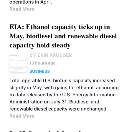
operations in April.
Read More
EIA: Ethanol capacity ticks up in
May, biodiesel and renewable diesel
capacity hold steady
BY ERIN KRUEGER
13 hours ago
BUSINESS
Total operable U.S. biofuels capacity increased
slightly in May, with gains for ethanol, according
to data released by the U.S. Energy Information
Administration on July 31. Biodiesel and
renewable diesel capacity were unchanged.
Read More