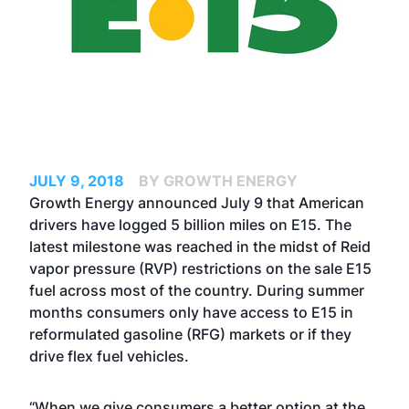
JULY 9, 2018
BY GROWTH ENERGY
Growth Energy announced July 9 that American
drivers have logged 5 billion miles on E15. The
latest milestone was reached in the midst of Reid
vapor pressure (RVP) restrictions on the sale E15
fuel across most of the country. During summer
months consumers only have access to E15 in
reformulated gasoline (RFG) markets or if they
drive flex fuel vehicles.
“When we give consumers a better option at the