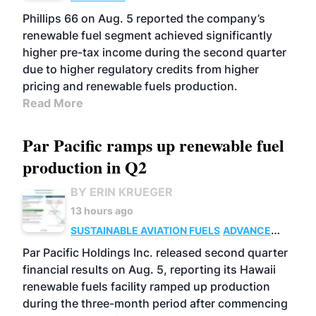
BIOFUELS
BUSINESS
OPERATIONS
Phillips 66 on Aug. 5 reported the company’s
renewable fuel segment achieved significantly
higher pre-tax income during the second quarter
due to higher regulatory credits from higher
pricing and renewable fuels production.
Read More
Par Pacific ramps up renewable fuel
production in Q2
BY ERIN KRUEGER
13 hours ago
SUSTAINABLE AVIATION FUELS
ADVANCED
BIOFUELS
OPERATIONS
BUSINESS
Par Pacific Holdings Inc. released second quarter
financial results on Aug. 5, reporting its Hawaii
renewable fuels facility ramped up production
during the three-month period after commencing