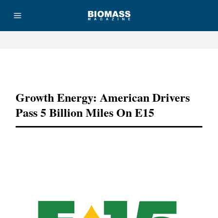
Advertisement
Growth Energy: American Drivers
Pass 5 Billion Miles On E15