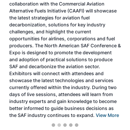
collaboration with the Commercial Aviation
larg
Alternative Fuels Initiative (CAAFI) will showcase
acad
the latest strategies for aviation fuel
rele
s
decarbonization, solutions for key industry
opp
challenges, and highlight the current
envi
f the
opportunities for airlines, corporations and fuel
oppo
area
producers. The North American SAF Conference &
the 
s —
Expo is designed to promote the development
pro
and adoption of practical solutions to produce
that
SAF and decarbonize the aviation sector.
sca
Exhibitors will connect with attendees and
near
showcase the latest technologies and services
the 
currently offered within the industry. During two
we e
days of live sessions, attendees will learn from
ene
industry experts and gain knowledge to become
better informed to guide business decisions as
the SAF industry continues to expand.
View More