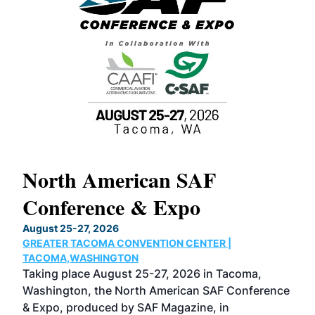
North American SAF
20
Conference & Expo
Co
TH
August 25-27, 2026
Marc
GREATER TACOMA CONVENTION CENTER |
COB
g
TACOMA,WASHINGTON
Now 
ost
Taking place August 25-27, 2026 in Tacoma,
Conf
sed
Washington, the North American SAF Conference
more
r
& Expo, produced by SAF Magazine, in
spea