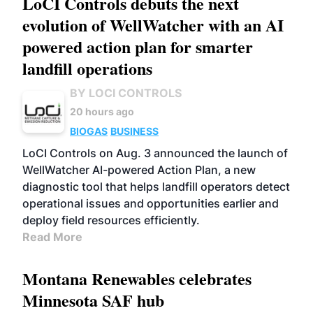
LoCI Controls debuts the next
evolution of WellWatcher with an AI
powered action plan for smarter
landfill operations
BY LOCI CONTROLS
20 hours ago
BIOGAS
BUSINESS
LoCI Controls on Aug. 3 announced the launch of
WellWatcher AI-powered Action Plan, a new
diagnostic tool that helps landfill operators detect
operational issues and opportunities earlier and
deploy field resources efficiently.
Read More
Montana Renewables celebrates
Minnesota SAF hub