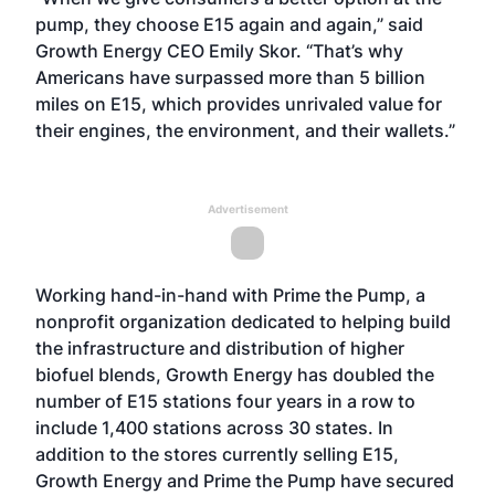
pump, they choose E15 again and again,” said
Growth Energy CEO Emily Skor. “That’s why
Americans have surpassed more than 5 billion
miles on E15, which provides unrivaled value for
their engines, the environment, and their wallets.”
Advertisement
Working hand-in-hand with Prime the Pump
, a
nonprofit organization dedicated to helping build
the infrastructure and distribution of higher
biofuel blends, Growth Energy has doubled the
number of E15 stations four years in a row to
include 1,400 stations across 30 states. In
addition to the stores currently selling E15,
Growth Energy and Prime the Pump have secured