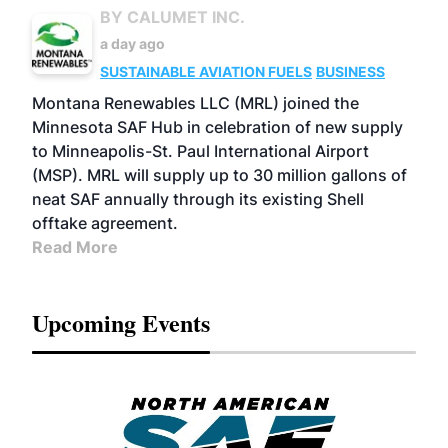
BY CALUMET INC.
a day ago
SUSTAINABLE AVIATION FUELS
BUSINESS
Montana Renewables LLC (MRL) joined the
Minnesota SAF Hub in celebration of new supply
to Minneapolis-St. Paul International Airport
(MSP). MRL will supply up to 30 million gallons of
neat SAF annually through its existing Shell
offtake agreement.
Read More
Upcoming Events