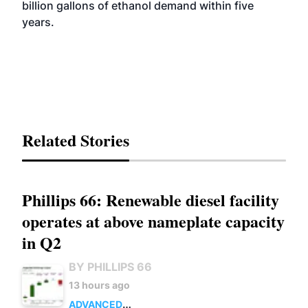
billion gallons of ethanol demand within five
years.
Related Stories
Phillips 66: Renewable diesel facility
operates at above nameplate capacity
in Q2
BY PHILLIPS 66
13 hours ago
ADVANCED