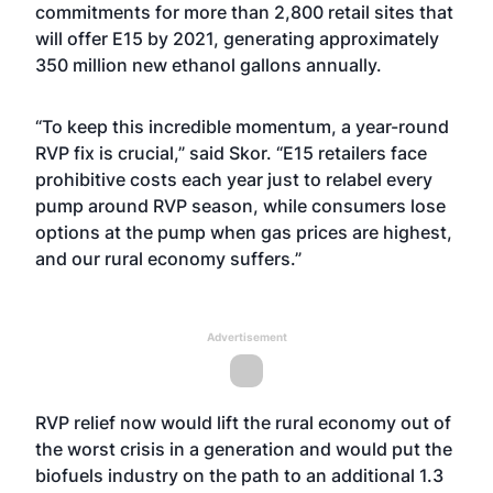
commitments for more than 2,800 retail sites that
will offer E15 by 2021, generating approximately
350 million new ethanol gallons annually.
“To keep this incredible momentum, a year-round
RVP fix is crucial,” said Skor. “E15 retailers
face
prohibitive costs
each year just to relabel every
pump around RVP season, while consumers lose
options at the pump when gas prices are highest,
and our rural economy suffers.”
Advertisement
RVP relief now would lift the rural economy out of
the worst crisis in a generation and would put the
biofuels industry on the path to an additional 1.3