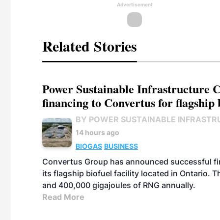
Advertisement
Related Stories
Power Sustainable Infrastructure Cr
financing to Convertus for flagship 
BY POWER SUSTAINABLE INFRASTR
14 hours ago
BIOGAS
BUSINESS
Convertus Group has announced successful finan
its flagship biofuel facility located in Ontario
and 400,000 gigajoules of RNG annually.
Read More