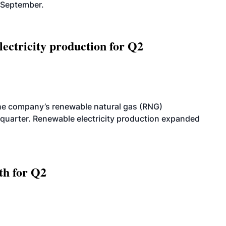
-September.
ectricity production for Q2
he company’s renewable natural gas (RNG)
quarter. Renewable electricity production expanded
th for Q2