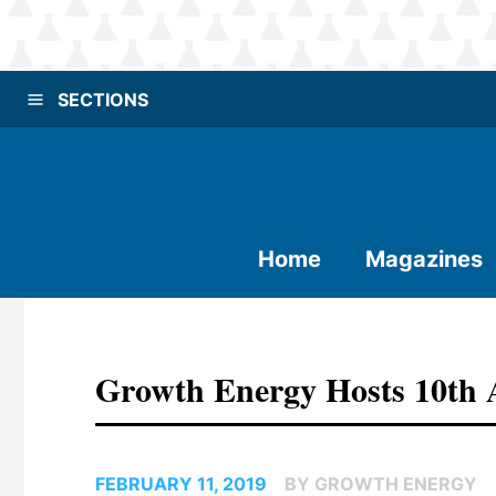
SECTIONS
Home
Magazines
Growth Energy Hosts 10th
FEBRUARY 11, 2019
BY GROWTH ENERGY