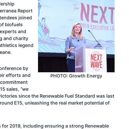
dership
Terranea Report
ttendees joined
of biofuels
 experts and
g and charity
thletics legend
Beane.
conference by
ir efforts and
PHOTO: Growth Energy
 a commitment
15 sales, “we
victories since the Renewable Fuel Standard was last
ound E15, unleashing the real market potential of
es for 2019, including ensuring a strong Renewable