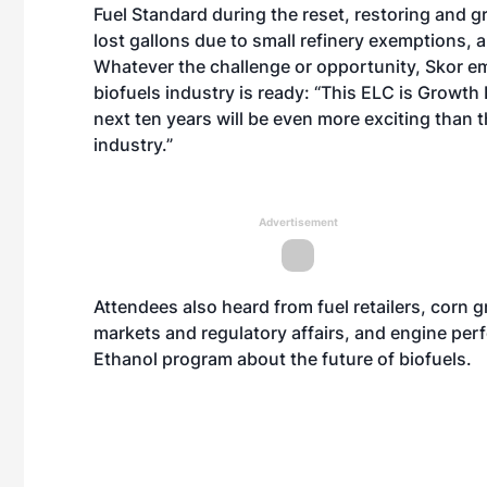
Fuel Standard during the reset, restoring and g
lost gallons due to small refinery exemptions, a
Whatever the challenge or opportunity, Skor em
biofuels industry is ready: “This ELC is Growth
next ten years will be even more exciting than th
industry.”
Advertisement
Attendees also heard from fuel
retailers
, corn 
markets
and regulatory affairs, and engine pe
Ethanol program about the future of biofuels.