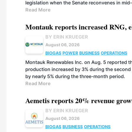
legislation when the Senate reconvenes in mid
Read More
Montauk reports increased RNG, el
BY ERIN KRUEGER
August 06, 2026
BIOGAS
POWER
BUSINESS
OPERATIONS
Montauk Renewables Inc. on Aug. 5 reported t
production increased by 3% during the second 
by nearly 5% during the three-month period.
Read More
Aemetis reports 20% revenue grow
BY ERIN KRUEGER
August 06, 2026
BIOGAS
BUSINESS
OPERATIONS