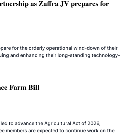
rtnership as Zaffra JV prepares for
are for the orderly operational wind-down of their
nuing and enhancing their long-standing technology-
nce Farm Bill
led to advance the Agricultural Act of 2026,
tee members are expected to continue work on the