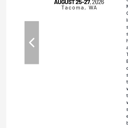
on with the
ernative Fuels
howcase the latest
fuel decarbonization,
ry challenges, and
portunities for
nd fuel producers.
F Conference &
mote the
n of practical
AF and decarbonize
bitors will connect
case the latest
es currently offered
ing two days of live
 learn from industry
edge to become
e business decisions