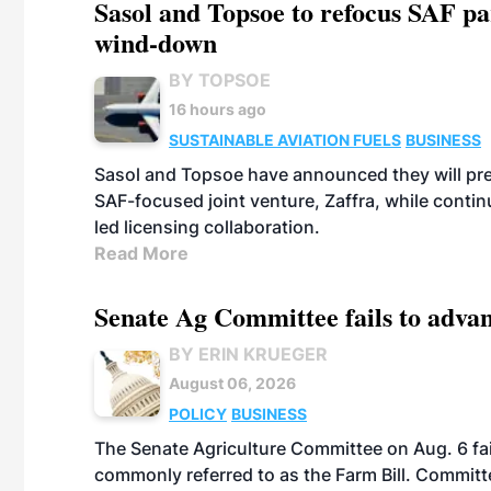
Sasol and Topsoe to refocus SAF pa
wind-down
BY TOPSOE
16 hours ago
SUSTAINABLE AVIATION FUELS
BUSINESS
Sasol and Topsoe have announced they will prep
SAF-focused joint venture, Zaffra, while conti
led licensing collaboration.
Read More
Senate Ag Committee fails to adva
BY ERIN KRUEGER
August 06, 2026
POLICY
BUSINESS
The Senate Agriculture Committee on Aug. 6 fai
commonly referred to as the Farm Bill. Commit