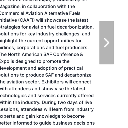
Biomass Conference & Expo is expected to
bring together more than 1000 attendees,
180 exhibitors and 100 speakers from more
than 25 countries. It is the largest gathering
of biomass professionals and academics in
the world. The conference provides relevant
content and unparalleled networking
opportunities in a dynamic business-to-
business environment. In addition to
abundant networking opportunities, the
largest biomass conference in the world is
renowned for its outstanding programming
—powered by Biomass Magazine–that
maintains a strong focus on commercial-
scale biomass production, new technology,
and near-term research and development.
Join us at the International Biomass
Conference & Expo as we enter this new