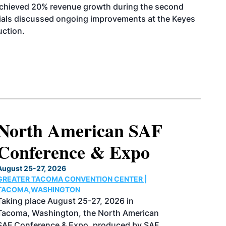
achieved 20% revenue growth during the second
icials discussed ongoing improvements at the Keyes
uction.
2027 International
Biomass Conference
& Expo
March 2-4, 2027
COBB CONVENTION CENTER |
ATLANTA,GEORGIA
Now in its 20th year, the International