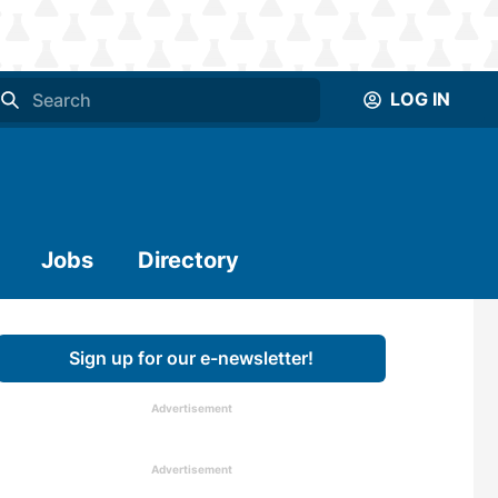
LOG IN
Jobs
Directory
Sign up for our e-newsletter!
Advertisement
Advertisement