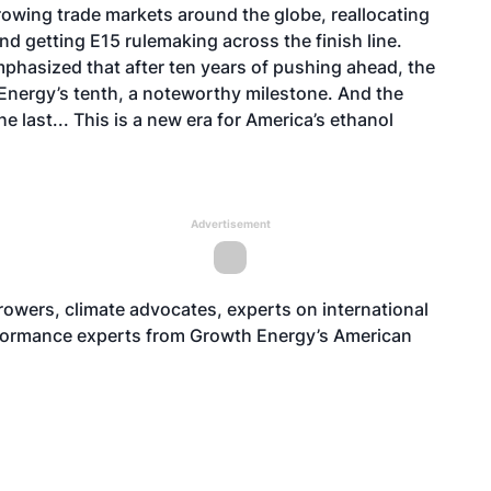
rowing trade markets around the globe, reallocating
nd getting E15 rulemaking across the finish line.
phasized that after ten years of pushing ahead, the
 Energy’s tenth, a noteworthy milestone. And the
e last... This is a new era for America’s ethanol
Advertisement
growers, climate advocates, experts on
international
rformance experts from Growth Energy’s American