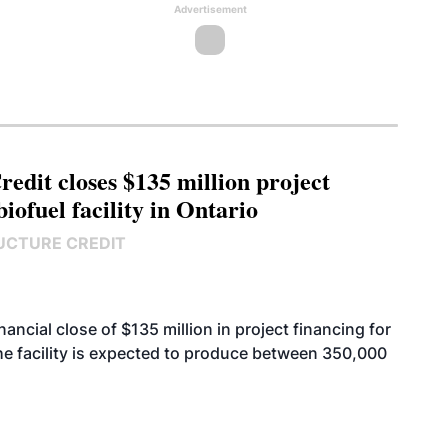
Advertisement
edit closes $135 million project
biofuel facility in Ontario
UCTURE CREDIT
cial close of $135 million in project financing for
. The facility is expected to produce between 350,000