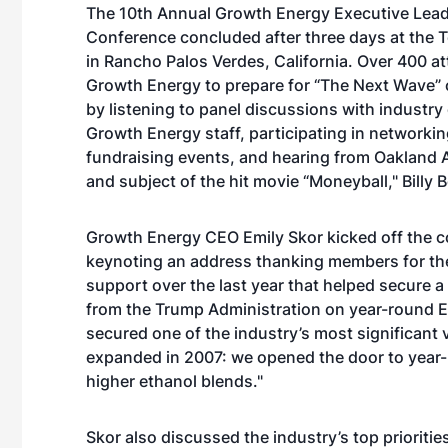
The 10th Annual Growth Energy Executive Lea
Conference concluded after three days at the 
in Rancho Palos Verdes, California. Over 400 a
Growth Energy to prepare for “The Next Wave” 
by listening to panel discussions with industry
Growth Energy staff, participating in networkin
fundraising events, and hearing from Oakland A
and subject of the hit movie “Moneyball," Billy 
Growth Energy CEO Emily Skor kicked off the 
keynoting an address thanking members for the
support over the last year that helped secure
from the Trump Administration on year-round E
secured one of the industry’s most significant 
expanded in 2007: we opened the door to year-r
higher ethanol blends."
Skor also discussed the industry’s top prioriti