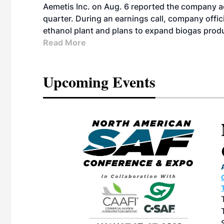
Aemetis Inc. on Aug. 6 reported the company 
quarter. During an earnings call, company off
ethanol plant and plans to expand biogas prod
Read More
Upcoming Events
ican SAF
 & Expo
TION CENTER |
27, 2026 in
e North American
 produced by SAF