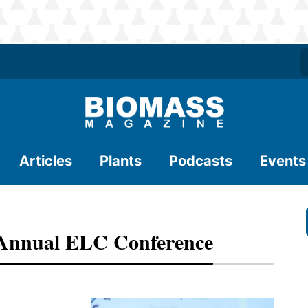
Articles
Plants
Podcasts
Events
 Annual ELC Conference