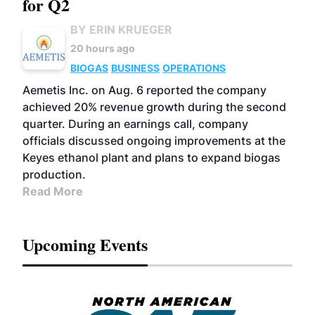
for Q2
BY ERIN KRUEGER
20 hours ago
BIOGAS
BUSINESS
OPERATIONS
Aemetis Inc. on Aug. 6 reported the company
achieved 20% revenue growth during the second
quarter. During an earnings call, company
officials discussed ongoing improvements at the
Keyes ethanol plant and plans to expand biogas
production.
Read More
Upcoming Events