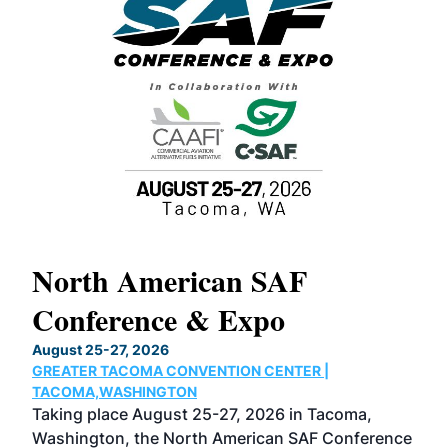
North American SAF
20
Conference & Expo
Co
TH
August 25-27, 2026
Marc
GREATER TACOMA CONVENTION CENTER |
COB
g
TACOMA,WASHINGTON
Now 
ost
Taking place August 25-27, 2026 in Tacoma,
Conf
sed
Washington, the North American SAF Conference
more
r