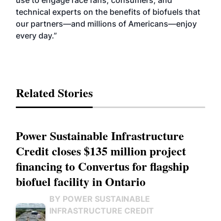
use to engage race fans, consumers, and
technical experts on the benefits of biofuels that
our partners—and millions of Americans—enjoy
every day.”
Related Stories
Power Sustainable Infrastructure
Credit closes $135 million project
financing to Convertus for flagship
biofuel facility in Ontario
BY POWER SUSTAINABLE
INFRASTRUCTURE CREDIT