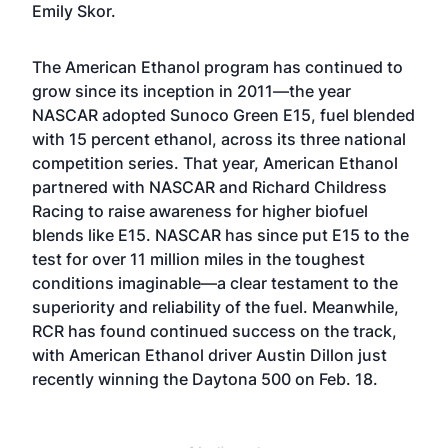
Emily Skor.
The American Ethanol program has continued to
grow since its inception in 2011—the year
NASCAR adopted Sunoco Green E15, fuel blended
with 15 percent ethanol, across its three national
competition series. That year, American Ethanol
partnered with NASCAR and Richard Childress
Racing to raise awareness for higher biofuel
blends like E15. NASCAR has since put E15 to the
test for over 11 million miles in the toughest
conditions imaginable—a clear testament to the
superiority and reliability of the fuel. Meanwhile,
RCR has found continued success on the track,
with American Ethanol driver Austin Dillon just
recently winning the Daytona 500 on Feb. 18.