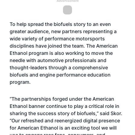
Advertisement
To help spread the biofuels story to an even
greater audience, new partners representing a
wide variety of performance motorsports
disciplines have joined the team. The American
Ethanol program is also working to move the
needle with automotive professionals and
thought-leaders through a comprehensive
biofuels and engine performance education
program.
“The partnerships forged under the American
Ethanol banner continue to play a critical role in
sharing the success story of biofuels,” said Skor.
“Our refreshed and reenergized digital presence
for American Ethanol is an exciting tool we will