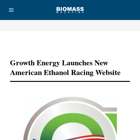
Advertisement
Growth Energy Launches New
American Ethanol Racing Website