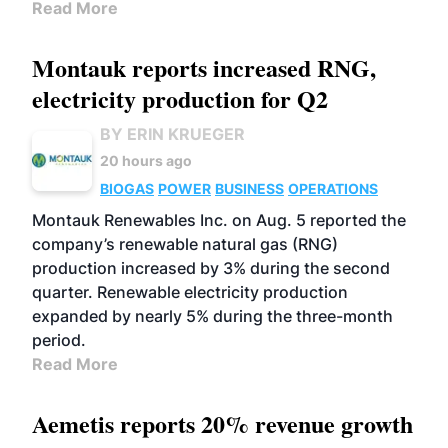
Read More
Montauk reports increased RNG,
electricity production for Q2
BY ERIN KRUEGER
20 hours ago
BIOGAS
POWER
BUSINESS
OPERATIONS
Montauk Renewables Inc. on Aug. 5 reported the
company’s renewable natural gas (RNG)
production increased by 3% during the second
quarter. Renewable electricity production
expanded by nearly 5% during the three-month
period.
Read More
Aemetis reports 20% revenue growth