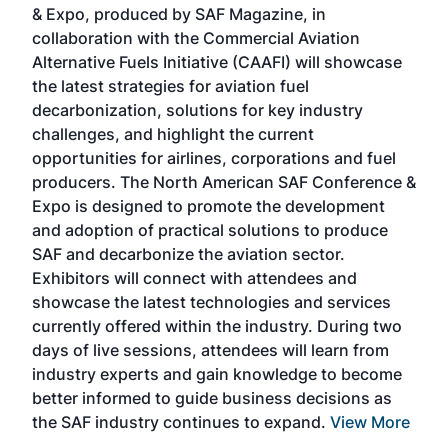
& Expo, produced by SAF Magazine, in
spea
collaboration with the Commercial Aviation
larg
Alternative Fuels Initiative (CAAFI) will showcase
acad
the latest strategies for aviation fuel
rele
s
decarbonization, solutions for key industry
opp
challenges, and highlight the current
envi
f the
opportunities for airlines, corporations and fuel
oppo
area
producers. The North American SAF Conference &
the 
s —
Expo is designed to promote the development
pro
and adoption of practical solutions to produce
that
SAF and decarbonize the aviation sector.
sca
Exhibitors will connect with attendees and
near
showcase the latest technologies and services
the 
currently offered within the industry. During two
we e
days of live sessions, attendees will learn from
ene
industry experts and gain knowledge to become
better informed to guide business decisions as
the SAF industry continues to expand.
View More