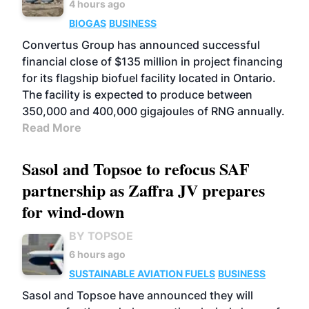
4 hours ago
BIOGAS
BUSINESS
Convertus Group has announced successful
financial close of $135 million in project financing
for its flagship biofuel facility located in Ontario.
The facility is expected to produce between
350,000 and 400,000 gigajoules of RNG annually.
Read More
Sasol and Topsoe to refocus SAF
partnership as Zaffra JV prepares
for wind-down
BY TOPSOE
6 hours ago
SUSTAINABLE AVIATION FUELS
BUSINESS
Sasol and Topsoe have announced they will