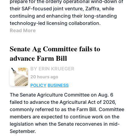
prepare for the orderly operational wind-down of
their SAF-focused joint venture, Zaffra, while
continuing and enhancing their long-standing
technology-led licensing collaboration.
Read More
Senate Ag Committee fails to
advance Farm Bill
BY ERIN KRUEGER
20 hours ago
POLICY
BUSINESS
The Senate Agriculture Committee on Aug. 6
failed to advance the Agricultural Act of 2026,
commonly referred to as the Farm Bill. Committee
members are expected to continue work on the
legislation when the Senate reconvenes in mid-
September.