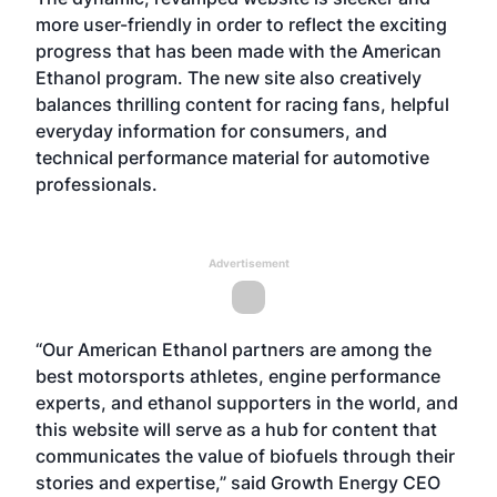
more user-friendly in order to reflect the exciting
progress that has been made with the American
Ethanol program. The new site also creatively
balances thrilling content for racing fans, helpful
everyday information for consumers, and
technical performance material for automotive
professionals.
Advertisement
“Our American Ethanol partners are among the
best motorsports athletes, engine performance
experts, and ethanol supporters in the world, and
this website will serve as a hub for content that
communicates the value of biofuels through their
stories and expertise,” said Growth Energy CEO