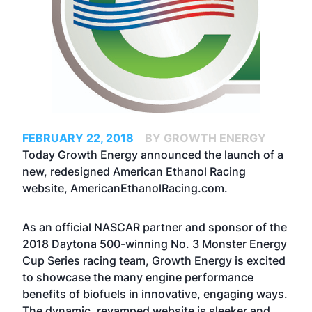
FEBRUARY 22, 2018
BY GROWTH ENERGY
Today Growth Energy announced the launch of a
new, redesigned American Ethanol Racing
website,
AmericanEthanolRacing.com
.
As an official NASCAR partner and sponsor of the
2018 Daytona 500-winning No. 3 Monster Energy
Cup Series racing team, Growth Energy is excited
to showcase the many engine performance
benefits of biofuels in innovative, engaging ways.
The dynamic, revamped website is sleeker and