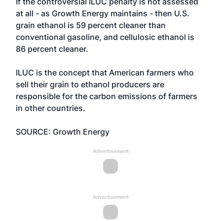
If the controversial ILUC penalty is not assessed
at all - as Growth Energy maintains - then U.S.
grain ethanol is 59 percent cleaner than
conventional gasoline, and cellulosic ethanol is
86 percent cleaner.
ILUC is the concept that American farmers who
sell their grain to ethanol producers are
responsible for the carbon emissions of farmers
in other countries.
SOURCE: Growth Energy
Advertisement
Advertisement