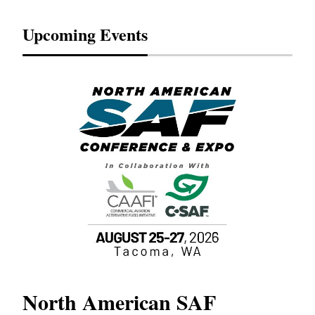
Upcoming Events
North American SAF
20