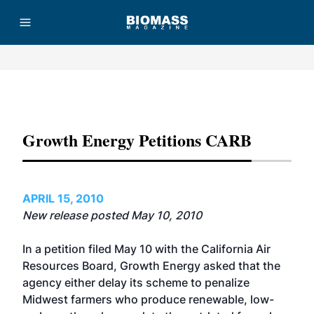
Advertisement
Growth Energy Petitions CARB
APRIL 15, 2010
New release posted May 10, 2010
In a petition filed May 10 with the California Air
Resources Board, Growth Energy asked that the
agency either delay its scheme to penalize
Midwest farmers who produce renewable, low-