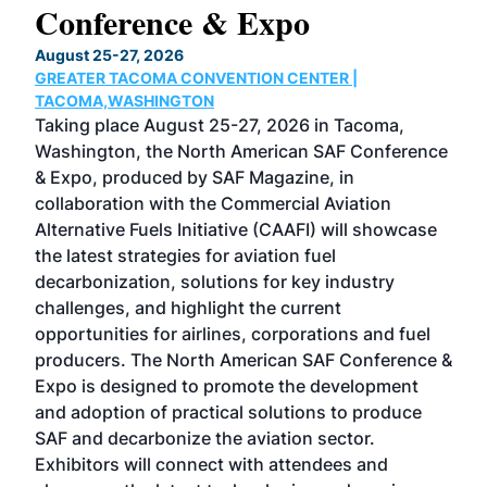
Conference & Expo
Co
TH
August 25-27, 2026
Marc
GREATER TACOMA CONVENTION CENTER |
COB
g
TACOMA,WASHINGTON
Now 
ost
Taking place August 25-27, 2026 in Tacoma,
Conf
sed
Washington, the North American SAF Conference
more
r
& Expo, produced by SAF Magazine, in
spea
collaboration with the Commercial Aviation
larg
Alternative Fuels Initiative (CAAFI) will showcase
acad
the latest strategies for aviation fuel
rele
s
decarbonization, solutions for key industry
opp
challenges, and highlight the current
envi
f the
opportunities for airlines, corporations and fuel
oppo
area
producers. The North American SAF Conference &
the 
s —
Expo is designed to promote the development
pro
and adoption of practical solutions to produce
that
SAF and decarbonize the aviation sector.
sca
Exhibitors will connect with attendees and
near