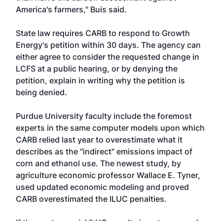
America's farmers," Buis said.
State law requires CARB to respond to Growth
Energy's petition within 30 days. The agency can
either agree to consider the requested change in
LCFS at a public hearing, or by denying the
petition, explain in writing why the petition is
being denied.
Purdue University faculty include the foremost
experts in the same computer models upon which
CARB relied last year to overestimate what it
describes as the "indirect" emissions impact of
corn and ethanol use. The newest study, by
agriculture economic professor Wallace E. Tyner,
used updated economic modeling and proved
CARB overestimated the ILUC penalties.