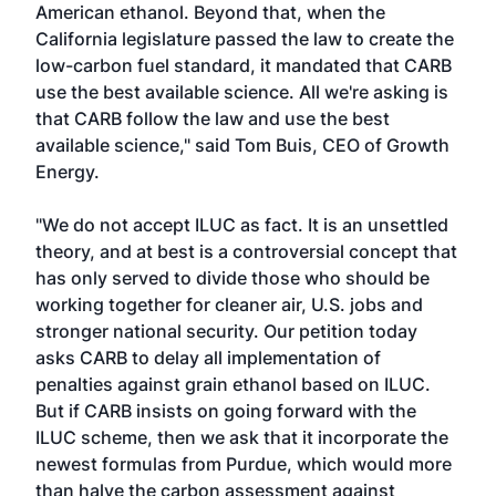
American ethanol. Beyond that, when the
California legislature passed the law to create the
low-carbon fuel standard, it mandated that CARB
use the best available science. All we're asking is
that CARB follow the law and use the best
available science," said Tom Buis, CEO of Growth
Energy.
"We do not accept ILUC as fact. It is an unsettled
theory, and at best is a controversial concept that
has only served to divide those who should be
working together for cleaner air, U.S. jobs and
stronger national security. Our petition today
asks CARB to delay all implementation of
penalties against grain ethanol based on ILUC.
But if CARB insists on going forward with the
ILUC scheme, then we ask that it incorporate the
newest formulas from Purdue, which would more
than halve the carbon assessment against