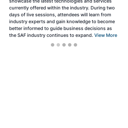
showcase the latest technologies and services
the 
currently offered within the industry. During two
we e
days of live sessions, attendees will learn from
ene
industry experts and gain knowledge to become
better informed to guide business decisions as
the SAF industry continues to expand.
View More