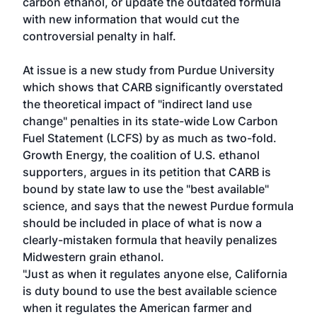
carbon ethanol, or update the outdated formula
with new information that would cut the
controversial penalty in half.
At issue is a new study from Purdue University
which shows that CARB significantly overstated
the theoretical impact of "indirect land use
change" penalties in its state-wide Low Carbon
Fuel Statement (LCFS) by as much as two-fold.
Growth Energy, the coalition of U.S. ethanol
supporters, argues in its petition that CARB is
bound by state law to use the "best available"
science, and says that the newest Purdue formula
should be included in place of what is now a
clearly-mistaken formula that heavily penalizes
Midwestern grain ethanol.
"Just as when it regulates anyone else, California
is duty bound to use the best available science
when it regulates the American farmer and