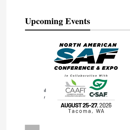
Upcoming Events
eeting
OTT RIVERFRONT |
ASKA
, the TEAM M3
ne of the ethanol
ative and practical
herings. Built by
for maintenance
ates an
nol producers,
ustry vendors