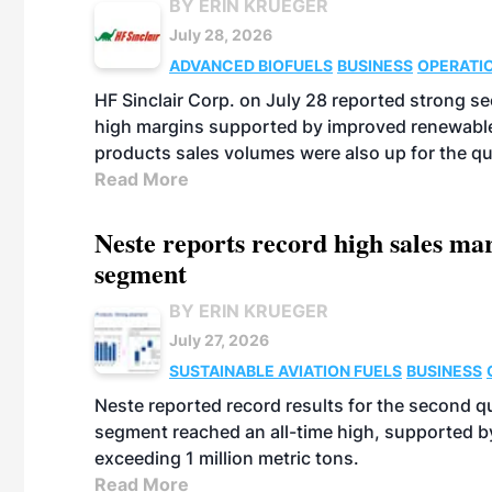
BY ERIN KRUEGER
July 28, 2026
ADVANCED BIOFUELS
BUSINESS
OPERATI
HF Sinclair Corp. on July 28 reported strong s
high margins supported by improved renewable 
products sales volumes were also up for the qu
Read More
Neste reports record high sales m
segment
BY ERIN KRUEGER
July 27, 2026
SUSTAINABLE AVIATION FUELS
BUSINESS
Neste reported record results for the second q
segment reached an all-time high, supported b
exceeding 1 million metric tons.
Read More