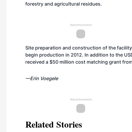
forestry and agricultural residues.
Advertisement
Site preparation and construction of the facili
begin production in 2012. In addition to the US
received a $50 million cost matching grant fr
—Erin Voegele
Advertisement
Related Stories