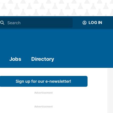
LOG IN
Jobs
Directory
Sign up for our e-newsletter!
Advertisement
Advertisement