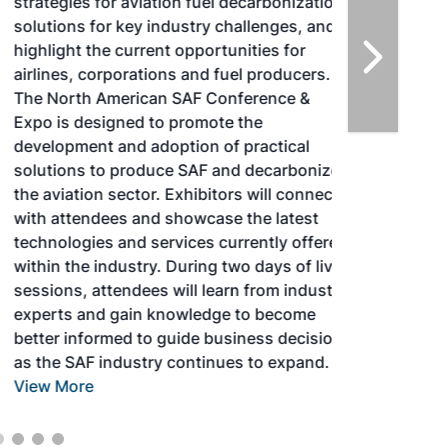
strategies for aviation fuel decarbonization,
solutions for key industry challenges, and
highlight the current opportunities for
airlines, corporations and fuel producers.
The North American SAF Conference &
Expo is designed to promote the
development and adoption of practical
solutions to produce SAF and decarbonize
the aviation sector. Exhibitors will connect
with attendees and showcase the latest
technologies and services currently offered
within the industry. During two days of live
sessions, attendees will learn from industry
experts and gain knowledge to become
better informed to guide business decisions
as the SAF industry continues to expand.
View More