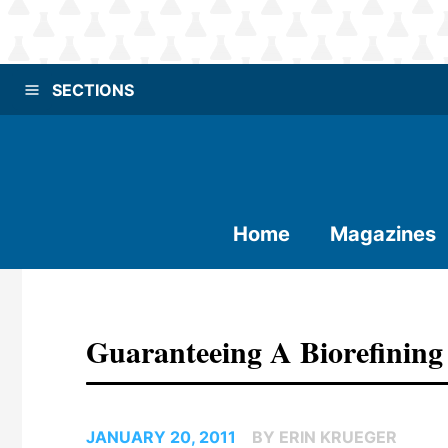
SECTIONS
Home
Magazines
Guaranteeing A Biorefining
JANUARY 20, 2011
BY ERIN KRUEGER