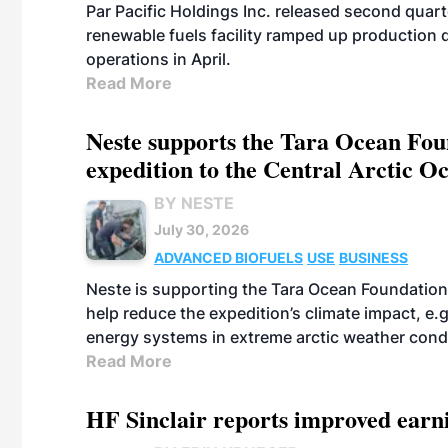
Par Pacific Holdings Inc. released second quarte
renewable fuels facility ramped up production
operations in April.
Read More
Neste supports the Tara Ocean Foun
expedition to the Central Arctic O
BY NESTE
July 30, 2026
ADVANCED BIOFUELS
USE
BUSINESS
Neste is supporting the Tara Ocean Foundation
help reduce the expedition’s climate impact, e.g.
energy systems in extreme arctic weather cond
Read More
HF Sinclair reports improved earn