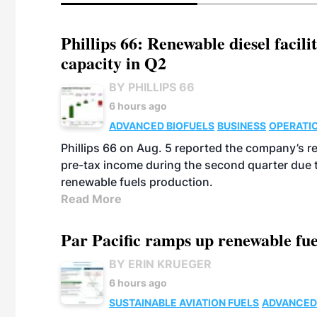
Phillips 66: Renewable diesel facil
capacity in Q2
BY PHILLIPS 66
6 hours ago
ADVANCED BIOFUELS
BUSINESS
OPERATI
Phillips 66 on Aug. 5 reported the company’s r
pre-tax income during the second quarter due t
renewable fuels production.
Read More
Par Pacific ramps up renewable fue
BY ERIN KRUEGER
6 hours ago
SUSTAINABLE AVIATION FUELS
ADVANCED