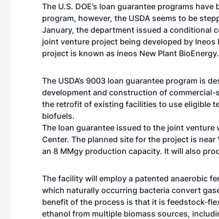
The U.S. DOE’s loan guarantee programs have be
program, however, the USDA seems to be steppin
January, the department issued a conditional c
joint venture project being developed by Ineos
project is known as Ineos New Plant BioEnergy. 
The USDA’s 9003 loan guarantee program is des
development and construction of commercial-sc
the retrofit of existing facilities to use eligib
biofuels.
The loan guarantee issued to the joint venture 
Center. The planned site for the project is near 
an 8 MMgy production capacity. It will also p
The facility will employ a patented anaerobic 
which naturally occurring bacteria convert gas
benefit of the process is that it is feedstock-fle
ethanol from multiple biomass sources, includi