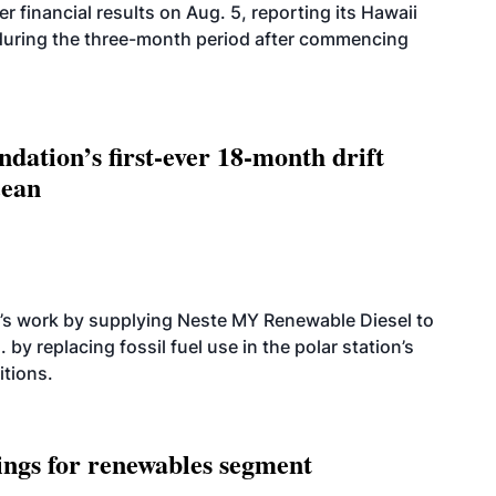
r financial results on Aug. 5, reporting its Hawaii
 during the three-month period after commencing
dation’s first-ever 18-month drift
cean
’s work by supplying Neste MY Renewable Diesel to
 by replacing fossil fuel use in the polar station’s
itions.
ings for renewables segment