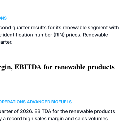
ONS
econd quarter results for its renewable segment with
identification number (RIN) prices. Renewable
arter.
argin, EBITDA for renewable products
OPERATIONS
ADVANCED BIOFUELS
uarter of 2026. EBITDA for the renewable products
y a record high sales margin and sales volumes