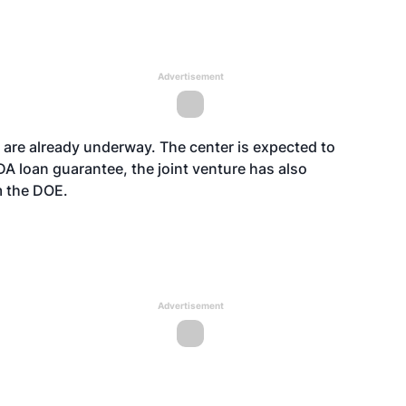
Advertisement
ty are already underway. The center is expected to
DA loan guarantee, the joint venture has also
om the DOE.
Advertisement