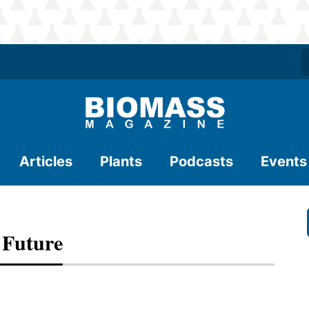
Articles
Plants
Podcasts
Events
 Future