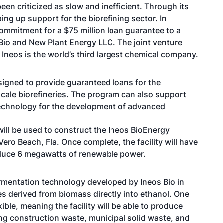
en criticized as slow and inefficient. Through its
g up support for the biorefining sector. In
ommitment for a $75 million loan guarantee to a
 Bio and New Plant Energy LLC. The joint venture
Ineos is the world’s third largest chemical company.
igned to provide guaranteed loans for the
ale biorefineries. The program can also support
le technology for the development of advanced
will be used to construct the Ineos BioEnergy
Vero Beach, Fla. Once complete, the facility will have
roduce 6 megawatts of renewable power.
fermentation technology developed by Ineos Bio in
es derived from biomass directly into ethanol. One
xible, meaning the facility will be able to produce
ng construction waste, municipal solid waste, and