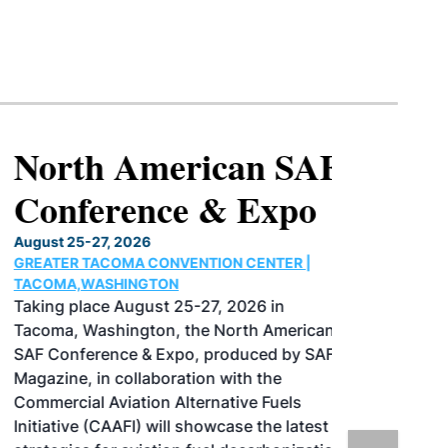
North American SAF
Conference & Expo
August 25-27, 2026
GREATER TACOMA CONVENTION CENTER |
TACOMA,WASHINGTON
Taking place August 25-27, 2026 in
Tacoma, Washington, the North American
SAF Conference & Expo, produced by SAF
Magazine, in collaboration with the
Commercial Aviation Alternative Fuels
Initiative (CAAFI) will showcase the latest