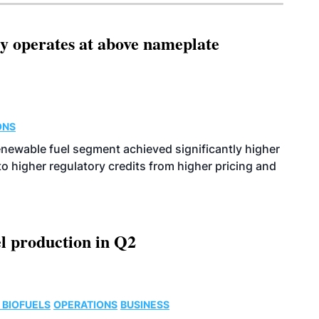
ity operates at above nameplate
ONS
enewable fuel segment achieved significantly higher
o higher regulatory credits from higher pricing and
l production in Q2
 BIOFUELS
OPERATIONS
BUSINESS