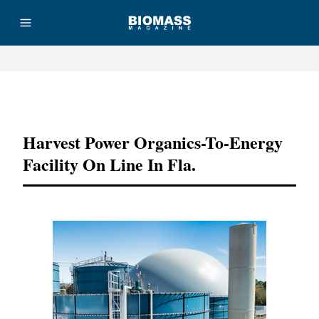
Advertisement
Harvest Power Organics-To-Energy
Facility On Line In Fla.