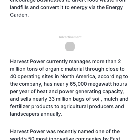
landfills and convert it to energy via the Energy
Garden.
Advertisement
Harvest Power currently manages more than 2
million tons of organic material through close to
40 operating sites in North America, according to
the company, has nearly 65,000 megawatt hours
per year of heat and power generating capacity,
and sells nearly 33 million bags of soil, mulch and
fertilizer products to agricultural producers and
landscapers annually.
Harvest Power was recently named one of the
world’s 50 most innovative companies by Fast