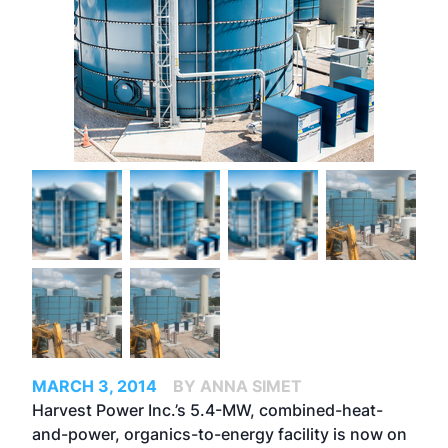
MARCH 3, 2014
BY ANNA SIMET
Harvest Power Inc.’s 5.4-MW, combined-heat-
and-power, organics-to-energy facility is now on