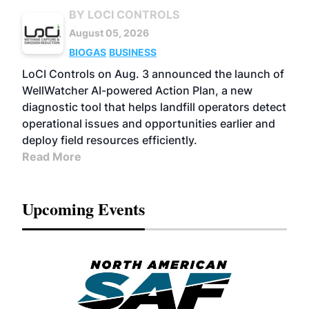
BY LOCI CONTROLS
August 05, 2026
BIOGAS
BUSINESS
LoCI Controls on Aug. 3 announced the launch of
WellWatcher AI-powered Action Plan, a new
diagnostic tool that helps landfill operators detect
operational issues and opportunities earlier and
deploy field resources efficiently.
Read More
Upcoming Events