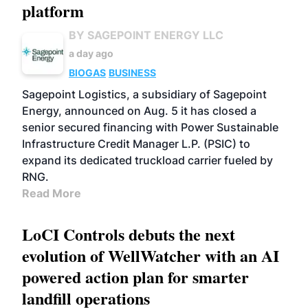
platform
BY SAGEPOINT ENERGY LLC
a day ago
BIOGAS
BUSINESS
Sagepoint Logistics, a subsidiary of Sagepoint
Energy, announced on Aug. 5 it has closed a
senior secured financing with Power Sustainable
Infrastructure Credit Manager L.P. (PSIC) to
expand its dedicated truckload carrier fueled by
RNG.
Read More
LoCI Controls debuts the next
evolution of WellWatcher with an AI
powered action plan for smarter
landfill operations