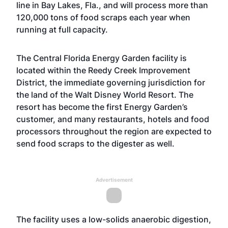
line in Bay Lakes, Fla., and will process more than
120,000 tons of food scraps each year when
running at full capacity.
The Central Florida Energy Garden facility is
located within the Reedy Creek Improvement
District, the immediate governing jurisdiction for
the land of the Walt Disney World Resort. The
resort has become the first Energy Garden’s
customer, and many restaurants, hotels and food
processors throughout the region are expected to
send food scraps to the digester as well.
Advertisement
The facility uses a low-solids anaerobic digestion,