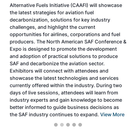
Alternative Fuels Initiative (CAAFI) will showcase
acad
the latest strategies for aviation fuel
rele
s
decarbonization, solutions for key industry
opp
challenges, and highlight the current
envi
f the
opportunities for airlines, corporations and fuel
oppo
area
producers. The North American SAF Conference &
the 
s —
Expo is designed to promote the development
pro
and adoption of practical solutions to produce
that
SAF and decarbonize the aviation sector.
sca
Exhibitors will connect with attendees and
near
showcase the latest technologies and services
the 
currently offered within the industry. During two
we e
days of live sessions, attendees will learn from
ene
industry experts and gain knowledge to become
better informed to guide business decisions as
the SAF industry continues to expand.
View More