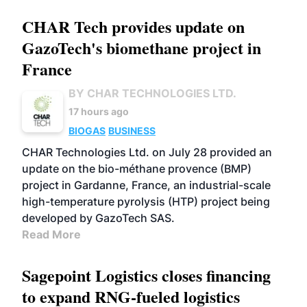
CHAR Tech provides update on
GazoTech's biomethane project in
France
BY CHAR TECHNOLOGIES LTD.
17 hours ago
BIOGAS
BUSINESS
CHAR Technologies Ltd. on July 28 provided an
update on the bio-méthane provence (BMP)
project in Gardanne, France, an industrial-scale
high-temperature pyrolysis (HTP) project being
developed by GazoTech SAS.
Read More
Sagepoint Logistics closes financing
to expand RNG-fueled logistics