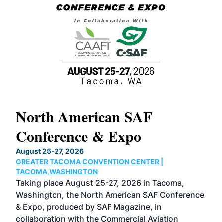
North American SAF
20
Conference & Expo
Co
TH
August 25-27, 2026
Marc
GREATER TACOMA CONVENTION CENTER |
COB
g
TACOMA,WASHINGTON
Now 
ost
Taking place August 25-27, 2026 in Tacoma,
Conf
sed
Washington, the North American SAF Conference
more
r
& Expo, produced by SAF Magazine, in
spea
collaboration with the Commercial Aviation
larg