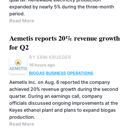
expanded by nearly 5% during the three-month
period.
Read More
Aemetis reports 20% revenue growth
for Q2
BY ERIN KRUEGER
16 hours ago
BIOGAS
BUSINESS
OPERATIONS
Aemetis Inc. on Aug. 6 reported the company
achieved 20% revenue growth during the second
quarter. During an earnings call, company
officials discussed ongoing improvements at the
Keyes ethanol plant and plans to expand biogas
production.
Read More