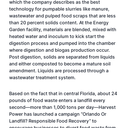
which the company describes as the best
technology for pumpable slurries like manure,
wastewater and pulped food scraps that are less
than 20 percent solids content. At the Energy
Garden facility, materials are blended, mixed with
heated water and inoculum to kick start the
digestion process and pumped into the chamber
where digestion and biogas production occur.
Post digestion, solids are separated from liquids
and either composted to become a mature soil
amendment. Liquids are processed through a
wastewater treatment system.
Based on the fact that in central Florida, about 24
pounds of food waste enters a landfill every
second—more than 1,000 tons per day—Harvest
Power has launched a campaign “Orlando Or
Landfill? Responsible Food Recovery” to
encourage businesses to divert food waste from