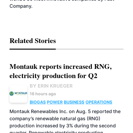
Company.
Related Stories
Montauk reports increased RNG,
electricity production for Q2
BY ERIN KRUEGER
16 hours ago
BIOGAS
POWER
BUSINESS
OPERATIONS
Montauk Renewables Inc. on Aug. 5 reported the
company’s renewable natural gas (RNG)
production increased by 3% during the second
quarter. Renewable electricity production