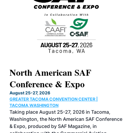
North American SAF
20
Conference & Expo
Co
TH
August 25-27, 2026
Marc
GREATER TACOMA CONVENTION CENTER |
COB
g
TACOMA,WASHINGTON
Now 
ost
Taking place August 25-27, 2026 in Tacoma,
Conf
sed
Washington, the North American SAF Conference
more
r
& Expo, produced by SAF Magazine, in
spea