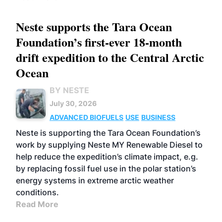
Neste supports the Tara Ocean
Foundation’s first-ever 18-month
drift expedition to the Central Arctic
Ocean
BY NESTE
July 30, 2026
ADVANCED BIOFUELS
USE
BUSINESS
Neste is supporting the Tara Ocean Foundation’s
work by supplying Neste MY Renewable Diesel to
help reduce the expedition’s climate impact, e.g.
by replacing fossil fuel use in the polar station’s
energy systems in extreme arctic weather
conditions.
Read More