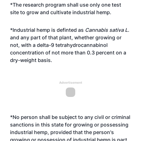
*The research program shall use only one test
site to grow and cultivate industrial hemp.
*Industrial hemp is definted as
Cannabis sativa L.
and any part of that plant, whether growing or
not, with a delta-9 tetrahydrocannabinol
concentration of not more than 0.3 percent on a
dry-weight basis.
Advertisement
*No person shall be subject to any civil or criminal
sanctions in this state for growing or possessing
industrial hemp, provided that the person's
growing or possession of industrial hemp is part