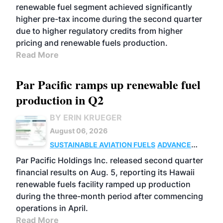
renewable fuel segment achieved significantly
higher pre-tax income during the second quarter
due to higher regulatory credits from higher
pricing and renewable fuels production.
Read More
Par Pacific ramps up renewable fuel
production in Q2
BY ERIN KRUEGER
August 06, 2026
SUSTAINABLE AVIATION FUELS
ADVANCED
BIOFUELS
OPERATIONS
BUSINESS
Par Pacific Holdings Inc. released second quarter
financial results on Aug. 5, reporting its Hawaii
renewable fuels facility ramped up production
during the three-month period after commencing
operations in April.
Read More