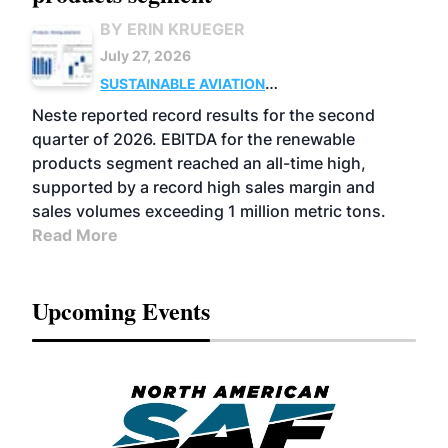
BY ERIN KRUEGER
July 27, 2026
SUSTAINABLE AVIATION
FUELS
BUSINESS
OPERATIONS
ADVANCED
Neste reported record results for the second
BIOFUELS
quarter of 2026. EBITDA for the renewable
products segment reached an all-time high,
supported by a record high sales margin and
sales volumes exceeding 1 million metric tons.
Read More
Upcoming Events