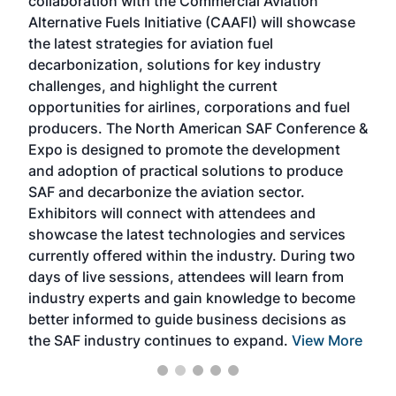
collaboration with the Commercial Aviation
larg
Alternative Fuels Initiative (CAAFI) will showcase
acad
the latest strategies for aviation fuel
rele
s
decarbonization, solutions for key industry
opp
challenges, and highlight the current
envi
f the
opportunities for airlines, corporations and fuel
oppo
area
producers. The North American SAF Conference &
the 
s —
Expo is designed to promote the development
pro
and adoption of practical solutions to produce
that
SAF and decarbonize the aviation sector.
sca
Exhibitors will connect with attendees and
near
showcase the latest technologies and services
the 
currently offered within the industry. During two
we e
days of live sessions, attendees will learn from
ene
industry experts and gain knowledge to become
better informed to guide business decisions as
the SAF industry continues to expand.
View More