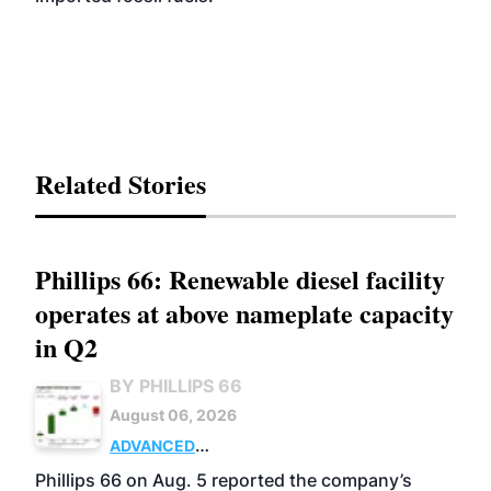
Related Stories
Phillips 66: Renewable diesel facility
operates at above nameplate capacity
in Q2
BY PHILLIPS 66
August 06, 2026
ADVANCED
BIOFUELS
BUSINESS
OPERATIONS
Phillips 66 on Aug. 5 reported the company’s