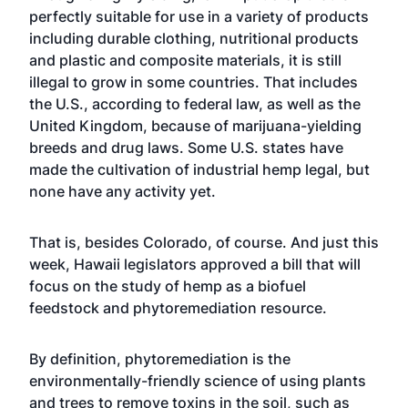
perfectly suitable for use in a variety of products
including durable clothing, nutritional products
and plastic and composite materials, it is still
illegal to grow in some countries. That includes
the U.S., according to federal law, as well as the
United Kingdom, because of marijuana-yielding
breeds and drug laws. Some U.S. states have
made the cultivation of industrial hemp legal, but
none have any activity yet.
That is, besides Colorado, of course. And just this
week, Hawaii legislators approved a bill that will
focus on the study of hemp as a biofuel
feedstock and phytoremediation resource.
By definition, phytoremediation is the
environmentally-friendly science of using plants
and trees to remove toxins in the soil, such as