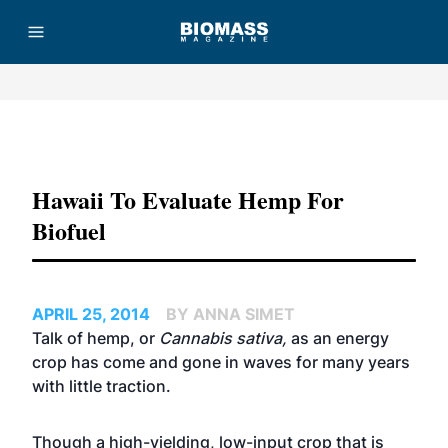
Advertisement
Hawaii To Evaluate Hemp For
Biofuel
APRIL 25, 2014
BY ANNA SIMET
Talk of hemp, or
Cannabis sativa,
as an energy
crop has come and gone in waves for many years
with little traction.
Though a high-yielding, low-input crop that is