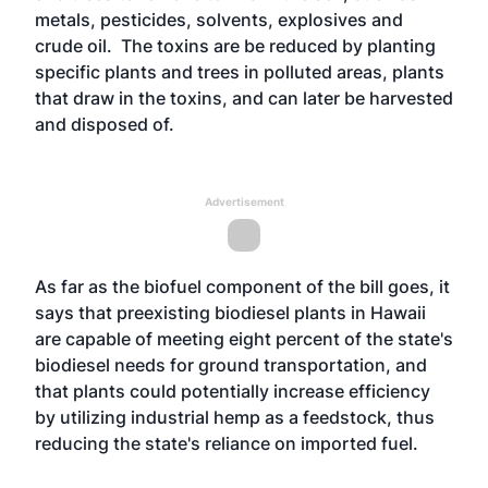
metals, pesticides, solvents, explosives and
crude oil. The toxins are be reduced by planting
specific plants and trees in polluted areas, plants
that draw in the toxins, and can later be harvested
and disposed of.
Advertisement
As far as the biofuel component of the bill goes, it
says that preexisting biodiesel plants in Hawaii
are capable of meeting eight percent of the state's
biodiesel needs for ground transportation, and
that plants could potentially increase efficiency
by utilizing industrial hemp as a feedstock, thus
reducing the state's reliance on imported fuel.