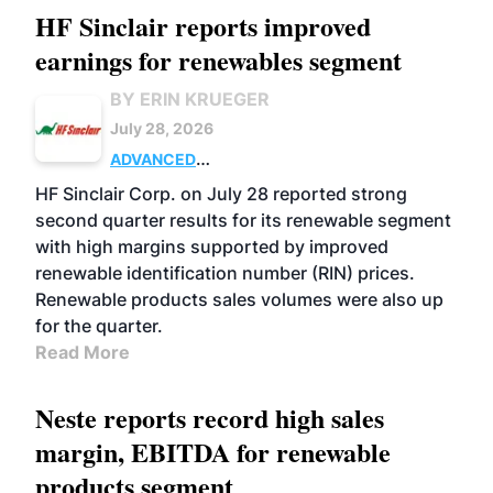
HF Sinclair reports improved
earnings for renewables segment
BY ERIN KRUEGER
July 28, 2026
ADVANCED
BIOFUELS
BUSINESS
OPERATIONS
HF Sinclair Corp. on July 28 reported strong
second quarter results for its renewable segment
with high margins supported by improved
renewable identification number (RIN) prices.
Renewable products sales volumes were also up
for the quarter.
Read More
Neste reports record high sales
margin, EBITDA for renewable
products segment