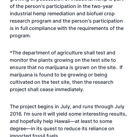
of the person's participation in the two-year
industrial hemp remediation and biofuel crop
research program and the person's participation
is in full compliance with the requirements of the
program.
*The department of agriculture shall test and
monitor the plants growing on the test site to
ensure that no marijuana is grown on the site. If
marijuana is found to be growing or being
cultivated on the test site, then the research
project shall cease immediately.
The project begins in July, and runs through July
2016. I’m sure it will yield some interesting results,
and hopefully help Hawaii—at least to some
degree—in its quest to reduce its reliance on
imported fossil fuels.