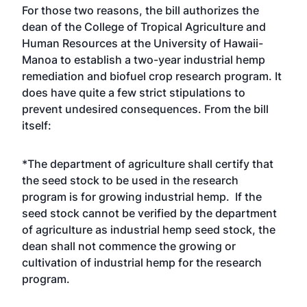
For those two reasons, the bill authorizes the
dean of the College of Tropical Agriculture and
Human Resources at the University of Hawaii-
Manoa to establish a two-year industrial hemp
remediation and biofuel crop research program. It
does have quite a few strict stipulations to
prevent undesired consequences. From the bill
itself:
*The department of agriculture shall certify that
the seed stock to be used in the research
program is for growing industrial hemp. If the
seed stock cannot be verified by the department
of agriculture as industrial hemp seed stock, the
dean shall not commence the growing or
cultivation of industrial hemp for the research
program.