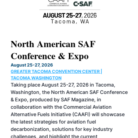
North American SAF
20
Conference & Expo
Co
TH
August 25-27, 2026
Marc
GREATER TACOMA CONVENTION CENTER |
COB
g
TACOMA,WASHINGTON
Now 
ost
Taking place August 25-27, 2026 in Tacoma,
Conf
sed
Washington, the North American SAF Conference
more
r
& Expo, produced by SAF Magazine, in
spea
collaboration with the Commercial Aviation
larg
Alternative Fuels Initiative (CAAFI) will showcase
acad
the latest strategies for aviation fuel
rele
s
decarbonization, solutions for key industry
opp
challenges, and highlight the current
envi