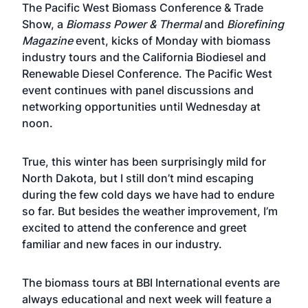
The
Pacific West Biomass Conference & Trade
Show
, a
Biomass Power & Thermal
and
Biorefining
Magazine
event, kicks of Monday with biomass
industry tours and the California Biodiesel and
Renewable Diesel Conference. The Pacific West
event continues with panel discussions and
networking opportunities until Wednesday at
noon.
True, this winter has been surprisingly mild for
North Dakota, but I still don’t mind escaping
during the few cold days we have had to endure
so far. But besides the weather improvement, I’m
excited to attend the conference and greet
familiar and new faces in our industry.
The biomass tours at BBI International events are
always educational and next week will feature a