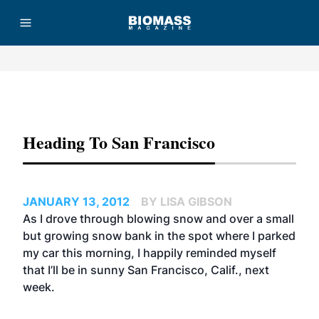
Advertisement
Heading To San Francisco
JANUARY 13, 2012
BY LISA GIBSON
As I drove through blowing snow and over a small
but growing snow bank in the spot where I parked
my car this morning, I happily reminded myself
that I’ll be in sunny San Francisco, Calif., next
week.