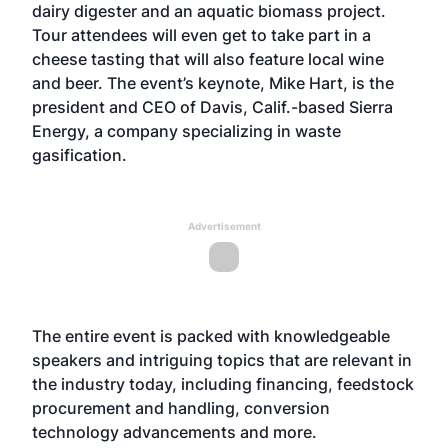
dairy digester and an aquatic biomass project.
Tour attendees will even get to take part in a
cheese tasting that will also feature local wine
and beer. The event’s keynote, Mike Hart, is the
president and CEO of Davis, Calif.-based Sierra
Energy, a company specializing in waste
gasification.
Advertisement
The entire event is packed with knowledgeable
speakers and intriguing topics that are relevant in
the industry today, including financing, feedstock
procurement and handling, conversion
technology advancements and more.