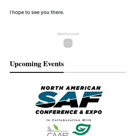
I hope to see you there.
Advertisement
Upcoming Events