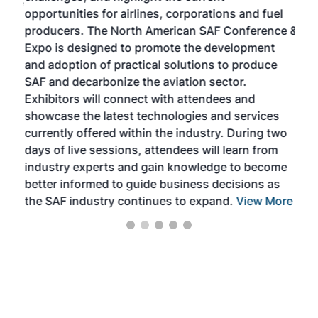
f the
opportunities for airlines, corporations and fuel
oppo
area
producers. The North American SAF Conference &
the 
s —
Expo is designed to promote the development
pro
and adoption of practical solutions to produce
that
SAF and decarbonize the aviation sector.
sca
Exhibitors will connect with attendees and
near
showcase the latest technologies and services
the 
currently offered within the industry. During two
we e
days of live sessions, attendees will learn from
ene
industry experts and gain knowledge to become
better informed to guide business decisions as
the SAF industry continues to expand.
View More