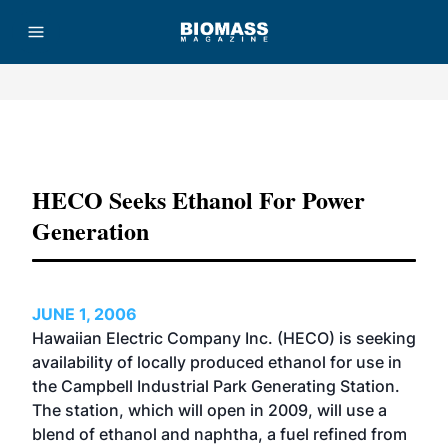
Advertisement
HECO Seeks Ethanol For Power
Generation
JUNE 1, 2006
Hawaiian Electric Company Inc. (HECO) is seeking
availability of locally produced ethanol for use in
the Campbell Industrial Park Generating Station.
The station, which will open in 2009, will use a
blend of ethanol and naphtha, a fuel refined from