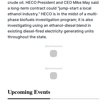
crude oil. HECO President and CEO Mike May said
a long-term contract could "jump-start a local
ethanol industry." HECO is in the midst of a multi-
phase biofuels investigation program; it is also
investigating using an ethanol-diesel blend in
existing diesel-fired electricity generating units
throughout the state.
Advertisement
Advertisement
Upcoming Events