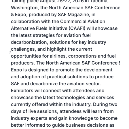
Taking place August 25-27, 2026 in Tacoma,
Conf
sed
Washington, the North American SAF Conference
more
r
& Expo, produced by SAF Magazine, in
spea
collaboration with the Commercial Aviation
larg
Alternative Fuels Initiative (CAAFI) will showcase
acad
the latest strategies for aviation fuel
rele
s
decarbonization, solutions for key industry
opp
challenges, and highlight the current
envi
f the
opportunities for airlines, corporations and fuel
oppo
area
producers. The North American SAF Conference &
the 
s —
Expo is designed to promote the development
pro
and adoption of practical solutions to produce
that
SAF and decarbonize the aviation sector.
sca
Exhibitors will connect with attendees and
near
showcase the latest technologies and services
the 
currently offered within the industry. During two
we e
days of live sessions, attendees will learn from
ene
industry experts and gain knowledge to become
better informed to guide business decisions as