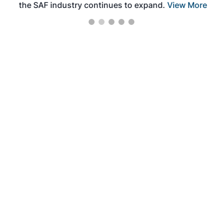
the SAF industry continues to expand.
View More