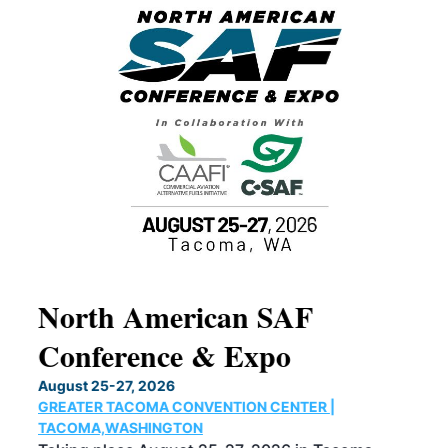
North American SAF
20
Conference & Expo
Co
TH
August 25-27, 2026
Marc
GREATER TACOMA CONVENTION CENTER |
COB
g
TACOMA,WASHINGTON
Now 
ost