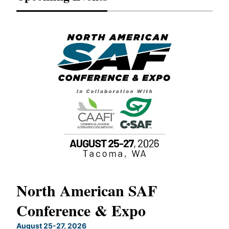
North American SAF
20
Conference & Expo
Co
TH
August 25-27, 2026
Marc