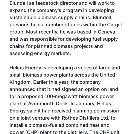
Blundell as feedstock director and will work to
expand the company's program in developing
sustainable biomass supply chains. Blundell
previous held a number of roles within the Cargill
group. Most recently, he was based in Geneva
and was responsible for developing fuel supply
chains for planned biomass projects and
assessing energy markets.
Helius Energy is developing a series of large and
small biomass power plants across the United
Kingdom. Earlier this year, the company
announced that it had signed an option on land
for a proposed 100-megawatt biomass power
plant at Avonmouth Dock. In January, Helius
Energy said it had received planning permission
on a joint venture with Rothes Distillers Ltd. to
install a biomass-fueled combined heat and
power (CHP) plant to the distillery. The CHP unit