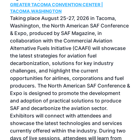
GREATER TACOMA CONVENTION CENTER |
COB
g
TACOMA,WASHINGTON
Now 
ost
Taking place August 25-27, 2026 in Tacoma,
Conf
sed
Washington, the North American SAF Conference
more
r
& Expo, produced by SAF Magazine, in
spea
collaboration with the Commercial Aviation
larg
Alternative Fuels Initiative (CAAFI) will showcase
acad
the latest strategies for aviation fuel
rele
s
decarbonization, solutions for key industry
opp
challenges, and highlight the current
envi
f the
opportunities for airlines, corporations and fuel
oppo
area
producers. The North American SAF Conference &
the 
s —
Expo is designed to promote the development
pro
and adoption of practical solutions to produce
that
SAF and decarbonize the aviation sector.
sca
Exhibitors will connect with attendees and
near
showcase the latest technologies and services
the 
currently offered within the industry. During two
we e
days of live sessions, attendees will learn from
ene