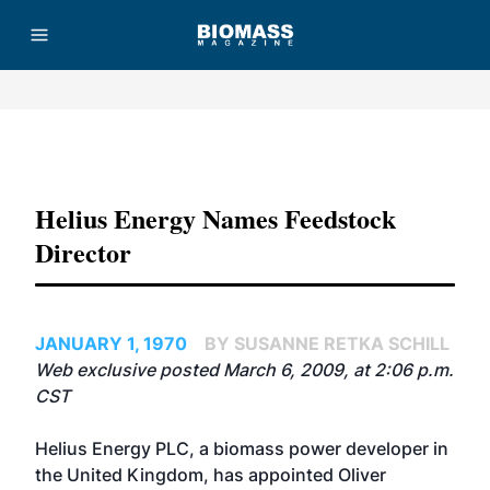
Advertisement
Helius Energy Names Feedstock
Director
JANUARY 1, 1970
BY SUSANNE RETKA SCHILL
Web exclusive posted March 6, 2009, at 2:06 p.m.
CST
Helius Energy PLC, a biomass power developer in
the United Kingdom, has appointed Oliver