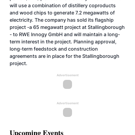
will use a combination of distillery coproducts
and wood chips to generate 7.2 megawatts of
electricity. The company has sold its flagship
project -a 65 megawatt project at Stallingborough
- to RWE Innogy GmbH and will maintain a long-
term interest in the project. Planning approval,
long-term feedstock and construction
agreements are in place for the Stallingborough
project.
Advertisement
Advertisement
Upcoming Events