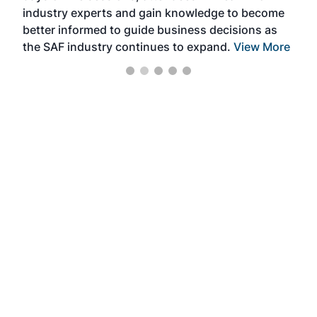
industry experts and gain knowledge to become
better informed to guide business decisions as
the SAF industry continues to expand.
View More