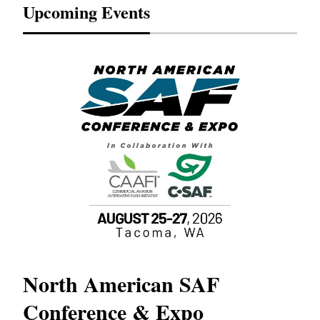
Upcoming Events
North American SAF
20
Conference & Expo
Co