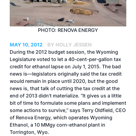
PHOTO: RENOVA ENERGY
MAY 10, 2012
BY HOLLY JESSEN
During the 2012 budget session, the Wyoming
Legislature voted to let a 40-cent-per-gallon tax
credit for ethanol lapse on July 1, 2015. The bad
news is—legislators originally said the tax credit
would remain in place until 2020, but the good
news is, that talk of cutting the tax credit at the
end of 2013 didn’t materialize. “It gives us a little
bit of time to formulate some plans and implement
some actions to survive,” says Terry Oldfield, CEO
of Renova Energy, which operates Wyoming
Ethanol, a 10 MMgy corn-ethanol plant in
Torrington, Wyo.