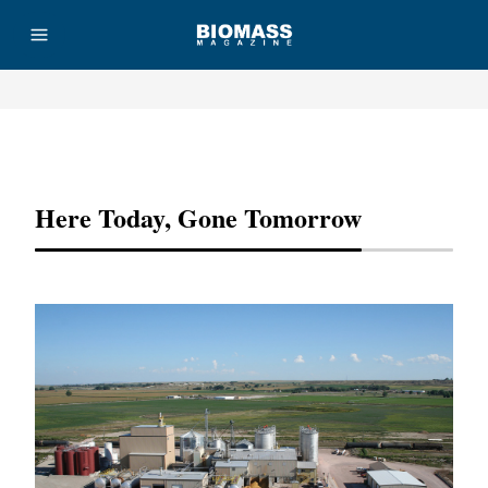
Advertisement
Here Today, Gone Tomorrow