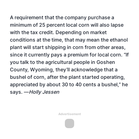
A requirement that the company purchase a
minimum of 25 percent local corn will also lapse
with the tax credit. Depending on market
conditions at the time, that may mean the ethanol
plant will start shipping in corn from other areas,
since it currently pays a premium for local corn. “If
you talk to the agricultural people in Goshen
County, Wyoming, they’ll acknowledge that a
bushel of corn, after the plant started operating,
appreciated by about 30 to 40 cents a bushel,” he
says. —
Holly Jessen
Advertisement