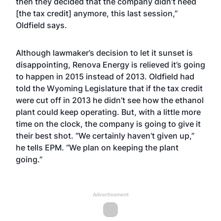
then they decided that the company didn’t need
[the tax credit] anymore, this last session,”
Oldfield says.
Although lawmaker’s decision to let it sunset is
disappointing, Renova Energy is relieved it’s going
to happen in 2015 instead of 2013. Oldfield had
told the Wyoming Legislature that if the tax credit
were cut off in 2013 he didn’t see how the ethanol
plant could keep operating. But, with a little more
time on the clock, the company is going to give it
their best shot. “We certainly haven’t given up,”
he tells EPM. “We plan on keeping the plant
going.”
Advertisement