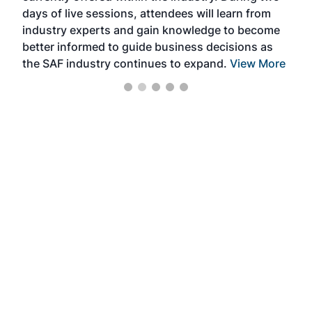
days of live sessions, attendees will learn from
ene
industry experts and gain knowledge to become
better informed to guide business decisions as
the SAF industry continues to expand.
View More