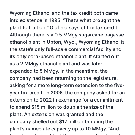
Wyoming Ethanol and the tax credit both came
into existence in 1995. “That’s what brought the
plant to fruition,” Oldfield says of the tax credit.
Although there is a 0.5 MMgy sugarcane bagasse
ethanol plant in Upton, Wyo., Wyoming Ethanol is
the state’s only full-scale commercial facility and
its only corn-based ethanol plant. It started out
as a 2 MMgy ethanol plant and was later
expanded to 5 MMgy. In the meantime, the
company had been returning to the legislature,
asking for a more long-term extension to the five-
year tax credit. In 2006, the company asked for an
extension to 2022 in exchange for a commitment
to spend $15 million to double the size of the
plant. An extension was granted and the
company shelled out $17 million bringing the
plant’s nameplate capacity up to 10 MMgy. “And