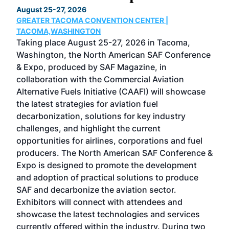
TH
August 25-27, 2026
Marc
GREATER TACOMA CONVENTION CENTER |
COB
g
TACOMA,WASHINGTON
Now 
ost
Taking place August 25-27, 2026 in Tacoma,
Conf
sed
Washington, the North American SAF Conference
more
r
& Expo, produced by SAF Magazine, in
spea
collaboration with the Commercial Aviation
larg
Alternative Fuels Initiative (CAAFI) will showcase
acad
the latest strategies for aviation fuel
rele
s
decarbonization, solutions for key industry
opp
challenges, and highlight the current
envi
f the
opportunities for airlines, corporations and fuel
oppo
area
producers. The North American SAF Conference &
the 
s —
Expo is designed to promote the development
pro
and adoption of practical solutions to produce
that
SAF and decarbonize the aviation sector.
sca
Exhibitors will connect with attendees and
near
showcase the latest technologies and services
the 
currently offered within the industry. During two
we e