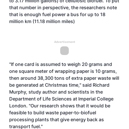
to 3.17 million gallons) of cellulosic biofuel. To put
that number in perspective, the researchers note
that is enough fuel power a bus for up to 18
million km (11.18 million miles)
Advertisement
"If one card is assumed to weigh 20 grams and
one square meter of wrapping paper is 10 grams,
then around 38,300 tons of extra paper waste will
be generated at Christmas time," said Richard
Murphy, study author and scientists in the
Department of Life Sciences at Imperial College
London. "Our research shows that it would be
feasible to build waste paper-to-biofuel
processing plants that give energy back as
transport fuel."