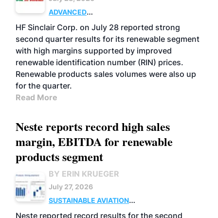
ADVANCED
BIOFUELS
BUSINESS
OPERATIONS
HF Sinclair Corp. on July 28 reported strong
second quarter results for its renewable segment
with high margins supported by improved
renewable identification number (RIN) prices.
Renewable products sales volumes were also up
for the quarter.
Read More
Neste reports record high sales
margin, EBITDA for renewable
products segment
BY ERIN KRUEGER
July 27, 2026
SUSTAINABLE AVIATION
FUELS
BUSINESS
OPERATIONS
ADVANCED
Neste reported record results for the second