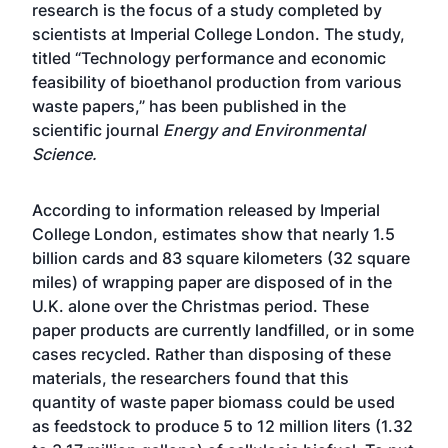
research is the focus of a study completed by
scientists at Imperial College London. The study,
titled “Technology performance and economic
feasibility of bioethanol production from various
waste papers,” has been published in the
scientific journal
Energy and Environmental
Science.
According to information released by Imperial
College London, estimates show that nearly 1.5
billion cards and 83 square kilometers (32 square
miles) of wrapping paper are disposed of in the
U.K. alone over the Christmas period. These
paper products are currently landfilled, or in some
cases recycled. Rather than disposing of these
materials, the researchers found that this
quantity of waste paper biomass could be used
as feedstock to produce 5 to 12 million liters (1.32