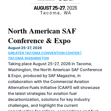
North American SAF
20
Conference & Expo
Co
TH
August 25-27, 2026
Marc
GREATER TACOMA CONVENTION CENTER |
COB
g
TACOMA,WASHINGTON
Now 
ost
Taking place August 25-27, 2026 in Tacoma,
Conf
sed
Washington, the North American SAF Conference
more
r
& Expo, produced by SAF Magazine, in
spea
collaboration with the Commercial Aviation
larg
Alternative Fuels Initiative (CAAFI) will showcase
acad
the latest strategies for aviation fuel
rele
s
decarbonization, solutions for key industry
opp
challenges, and highlight the current
envi
f the