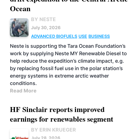
Ocean
BY NESTE
July 30, 2026
ADVANCED BIOFUELS
USE
BUSINESS
Neste is supporting the Tara Ocean Foundation’s
work by supplying Neste MY Renewable Diesel to
help reduce the expedition’s climate impact, e.g.
by replacing fossil fuel use in the polar station’s
energy systems in extreme arctic weather
conditions.
Read More
HF Sinclair reports improved
earnings for renewables segment
BY ERIN KRUEGER
July 28, 2026