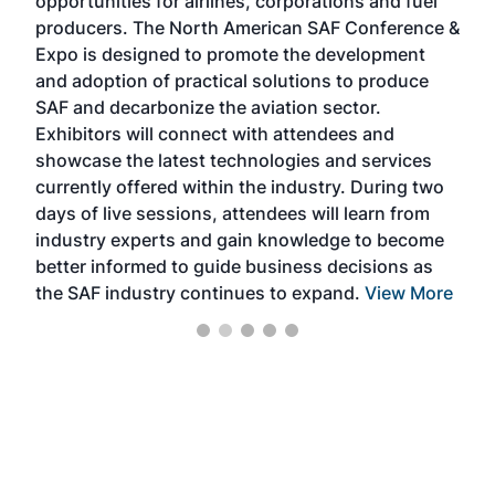
opportunities for airlines, corporations and fuel
oppo
area
producers. The North American SAF Conference &
the 
s —
Expo is designed to promote the development
pro
and adoption of practical solutions to produce
that
SAF and decarbonize the aviation sector.
sca
Exhibitors will connect with attendees and
near
showcase the latest technologies and services
the 
currently offered within the industry. During two
we e
days of live sessions, attendees will learn from
ene
industry experts and gain knowledge to become
better informed to guide business decisions as
the SAF industry continues to expand.
View More