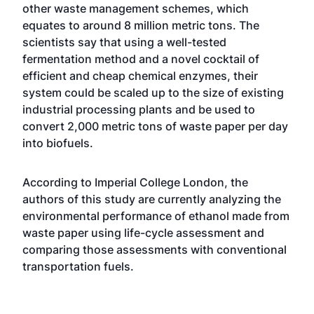
other waste management schemes, which
equates to around 8 million metric tons. The
scientists say that using a well-tested
fermentation method and a novel cocktail of
efficient and cheap chemical enzymes, their
system could be scaled up to the size of existing
industrial processing plants and be used to
convert 2,000 metric tons of waste paper per day
into biofuels.
According to Imperial College London, the
authors of this study are currently analyzing the
environmental performance of ethanol made from
waste paper using life-cycle assessment and
comparing those assessments with conventional
transportation fuels.