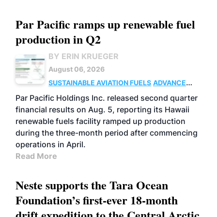
Par Pacific ramps up renewable fuel
production in Q2
BY ERIN KRUEGER
August 06, 2026
SUSTAINABLE AVIATION FUELS
ADVANCED
BIOFUELS
OPERATIONS
BUSINESS
Par Pacific Holdings Inc. released second quarter
financial results on Aug. 5, reporting its Hawaii
renewable fuels facility ramped up production
during the three-month period after commencing
operations in April.
Read More
Neste supports the Tara Ocean
Foundation’s first-ever 18-month
drift expedition to the Central Arctic