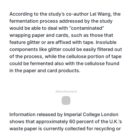
According to the study’s co-author Lei Wang, the
fermentation process addressed by the study
would be able to deal with “contaminated”
wrapping paper and cards, such as those that
feature glitter or are affixed with tape. Insoluble
components like glitter could be easily filtered out
of the process, while the cellulose portion of tape
could be fermented also with the cellulose found
in the paper and card products.
Advertisement
Information released by Imperial College London
shows that approximately 60 percent of the U.K.'s
waste paper is currently collected for recycling or