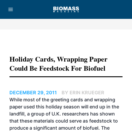
Advertisement
Holiday Cards, Wrapping Paper
Could Be Feedstock For Biofuel
DECEMBER 29, 2011
BY ERIN KRUEGER
While most of the greeting cards and wrapping
paper used this holiday season will end up in the
landfill, a group of U.K. researchers has shown
that these materials could serve as feedstock to
produce a significant amount of biofuel. The