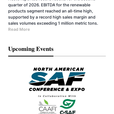
BIOFUELS
quarter of 2026. EBITDA for the renewable
products segment reached an all-time high,
supported by a record high sales margin and
sales volumes exceeding 1 million metric tons.
Read More
Upcoming Events