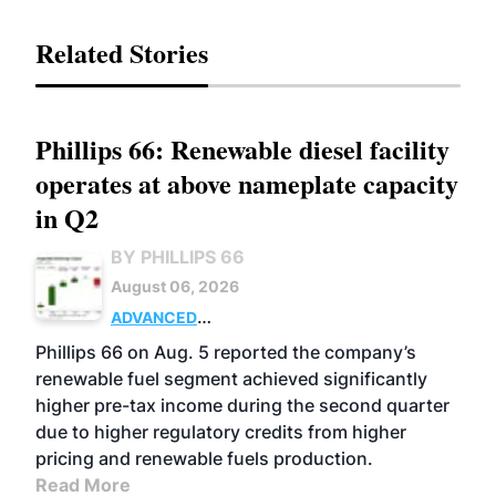
Related Stories
Phillips 66: Renewable diesel facility
operates at above nameplate capacity
in Q2
BY PHILLIPS 66
August 06, 2026
ADVANCED
BIOFUELS
BUSINESS
OPERATIONS
Phillips 66 on Aug. 5 reported the company’s
renewable fuel segment achieved significantly
higher pre-tax income during the second quarter
due to higher regulatory credits from higher
pricing and renewable fuels production.
Read More