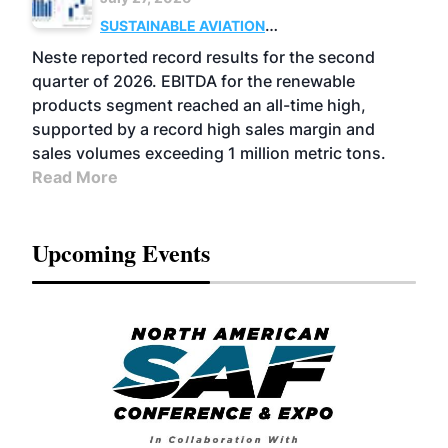
SUSTAINABLE AVIATION
FUELS
BUSINESS
OPERATIONS
ADVANCED
Neste reported record results for the second
BIOFUELS
quarter of 2026. EBITDA for the renewable
products segment reached an all-time high,
supported by a record high sales margin and
sales volumes exceeding 1 million metric tons.
Read More
Upcoming Events