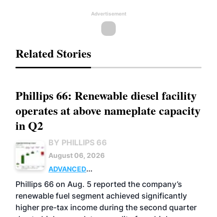
Advertisement
Related Stories
Phillips 66: Renewable diesel facility
operates at above nameplate capacity
in Q2
BY PHILLIPS 66
August 06, 2026
ADVANCED
BIOFUELS
BUSINESS
OPERATIONS
Phillips 66 on Aug. 5 reported the company’s
renewable fuel segment achieved significantly
higher pre-tax income during the second quarter