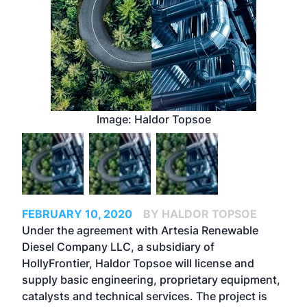
Image: Haldor Topsoe
FEBRUARY 10, 2020
BY HALDOR TOPSOE
Under the agreement with Artesia Renewable
Diesel Company LLC, a subsidiary of
HollyFrontier, Haldor Topsoe will license and
supply basic engineering, proprietary equipment,
catalysts and technical services. The project is