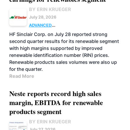
BY ERIN KRUEGER
July 28, 2026
ADVANCED
BIOFUELS
BUSINESS
OPERATIONS
HF Sinclair Corp. on July 28 reported strong
second quarter results for its renewable segment
with high margins supported by improved
renewable identification number (RIN) prices.
Renewable products sales volumes were also up
for the quarter.
Read More
Neste reports record high sales
margin, EBITDA for renewable
products segment
BY ERIN KRUEGER
July 27, 2026