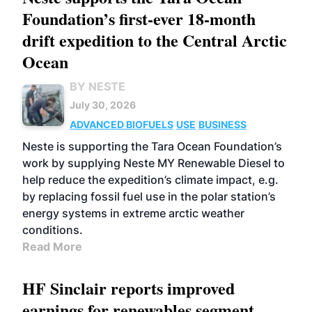
Foundation’s first-ever 18-month
drift expedition to the Central Arctic
Ocean
BY NESTE
July 30, 2026
ADVANCED BIOFUELS
USE
BUSINESS
Neste is supporting the Tara Ocean Foundation’s
work by supplying Neste MY Renewable Diesel to
help reduce the expedition’s climate impact, e.g.
by replacing fossil fuel use in the polar station’s
energy systems in extreme arctic weather
conditions.
Read More
HF Sinclair reports improved
earnings for renewables segment