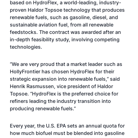
based on HydroFlex, a world-leading, industry-
proven Haldor Topsoe technology that produces
renewable fuels, such as gasoline, diesel, and
sustainable aviation fuel, from all renewable
feedstocks. The contract was awarded after an
in-depth feasibility study, involving competing
technologies.
“We are very proud that a market leader such as
HollyFrontier has chosen HydroFlex for their
strategic expansion into renewable fuels,” said
Henrik Rasmussen, vice president of Haldor
Topsoe. “HydroFlex is the preferred choice for
refiners leading the industry transition into
producing renewable fuels.”
Every year, the U.S. EPA sets an annual quota for
how much biofuel must be blended into gasoline