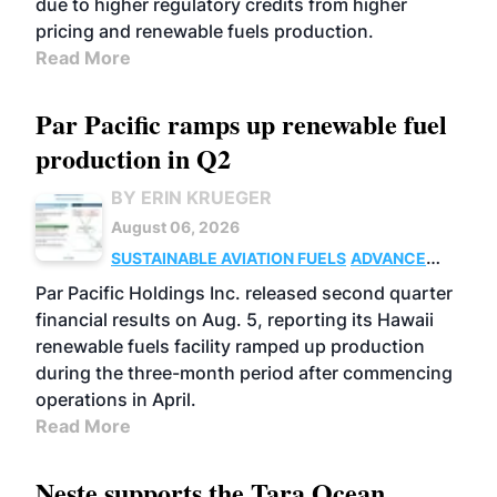
due to higher regulatory credits from higher
pricing and renewable fuels production.
Read More
Par Pacific ramps up renewable fuel
production in Q2
BY ERIN KRUEGER
August 06, 2026
SUSTAINABLE AVIATION FUELS
ADVANCED
BIOFUELS
OPERATIONS
BUSINESS
Par Pacific Holdings Inc. released second quarter
financial results on Aug. 5, reporting its Hawaii
renewable fuels facility ramped up production
during the three-month period after commencing
operations in April.
Read More
Neste supports the Tara Ocean