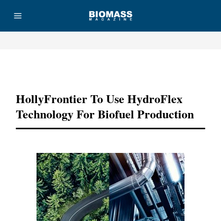
Advertisement
HollyFrontier To Use HydroFlex
Technology For Biofuel Production