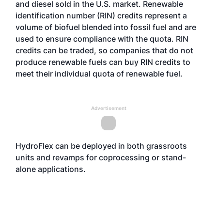
and diesel sold in the U.S. market. Renewable
identification number (RIN) credits represent a
volume of biofuel blended into fossil fuel and are
used to ensure compliance with the quota. RIN
credits can be traded, so companies that do not
produce renewable fuels can buy RIN credits to
meet their individual quota of renewable fuel.
Advertisement
HydroFlex can be deployed in both grassroots
units and revamps for coprocessing or stand-
alone applications.