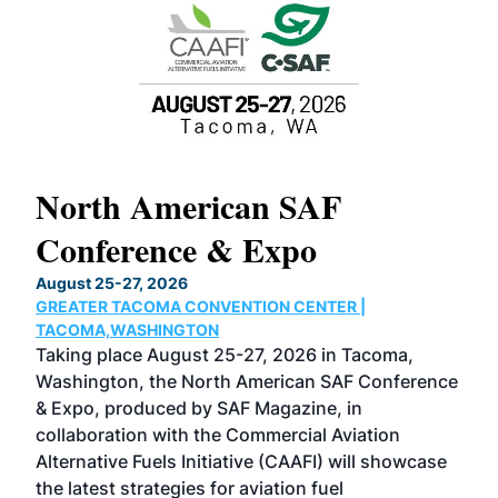
North American SAF
20
Conference & Expo
Co
TH
August 25-27, 2026
Marc
GREATER TACOMA CONVENTION CENTER |
COB
g
TACOMA,WASHINGTON
Now 
ost
Taking place August 25-27, 2026 in Tacoma,
Conf
sed
Washington, the North American SAF Conference
more
r
& Expo, produced by SAF Magazine, in
spea
collaboration with the Commercial Aviation
larg
Alternative Fuels Initiative (CAAFI) will showcase
acad
the latest strategies for aviation fuel
rele