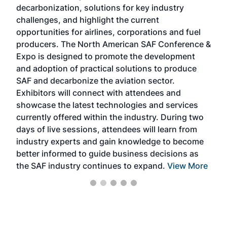
s
decarbonization, solutions for key industry
opp
challenges, and highlight the current
envi
f the
opportunities for airlines, corporations and fuel
oppo
area
producers. The North American SAF Conference &
the 
s —
Expo is designed to promote the development
pro
and adoption of practical solutions to produce
that
SAF and decarbonize the aviation sector.
sca
Exhibitors will connect with attendees and
near
showcase the latest technologies and services
the 
currently offered within the industry. During two
we e
days of live sessions, attendees will learn from
ene
industry experts and gain knowledge to become
better informed to guide business decisions as
the SAF industry continues to expand.
View More