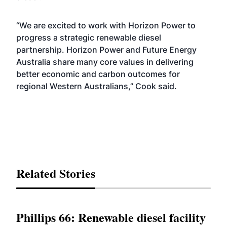
“We are excited to work with Horizon Power to
progress a strategic renewable diesel
partnership. Horizon Power and Future Energy
Australia share many core values in delivering
better economic and carbon outcomes for
regional Western Australians,” Cook said.
Related Stories
Phillips 66: Renewable diesel facility