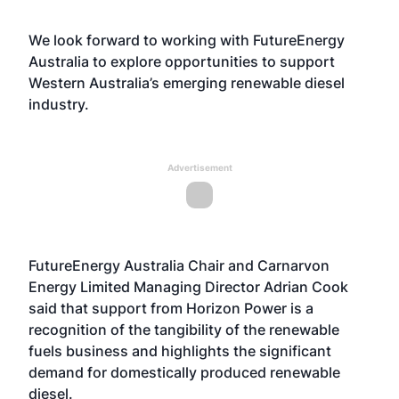
We look forward to working with FutureEnergy
Australia to explore opportunities to support
Western Australia’s emerging renewable diesel
industry.
Advertisement
FutureEnergy Australia Chair and Carnarvon
Energy Limited Managing Director Adrian Cook
said that support from Horizon Power is a
recognition of the tangibility of the renewable
fuels business and highlights the significant
demand for domestically produced renewable
diesel.