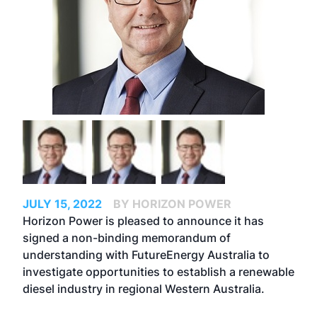
JULY 15, 2022
BY HORIZON POWER
Horizon Power is pleased to announce it has
signed a non-binding memorandum of
understanding with FutureEnergy Australia to
investigate opportunities to establish a renewable
diesel industry in regional Western Australia.