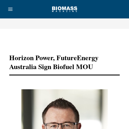
Advertisement
Horizon Power, FutureEnergy
Australia Sign Biofuel MOU