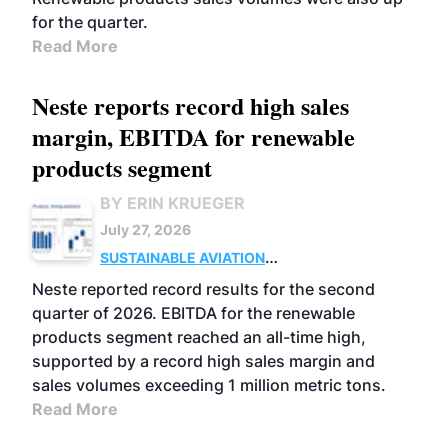
for the quarter.
Read More
Neste reports record high sales
margin, EBITDA for renewable
products segment
BY ERIN KRUEGER
July 27, 2026
SUSTAINABLE AVIATION
FUELS
BUSINESS
OPERATIONS
ADVANCED
Neste reported record results for the second
BIOFUELS
quarter of 2026. EBITDA for the renewable
products segment reached an all-time high,
supported by a record high sales margin and
sales volumes exceeding 1 million metric tons.
Read More