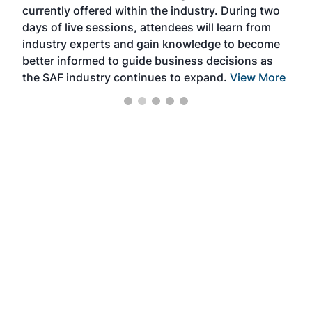
currently offered within the industry. During two
we e
days of live sessions, attendees will learn from
ene
industry experts and gain knowledge to become
better informed to guide business decisions as
the SAF industry continues to expand.
View More