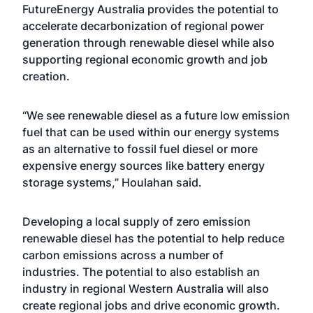
FutureEnergy Australia provides the potential to
accelerate decarbonization of regional power
generation through renewable diesel while also
supporting regional economic growth and job
creation.
“We see renewable diesel as a future low emission
fuel that can be used within our energy systems
as an alternative to fossil fuel diesel or more
expensive energy sources like battery energy
storage systems,” Houlahan said.
Developing a local supply of zero emission
renewable diesel has the potential to help reduce
carbon emissions across a number of
industries. The potential to also establish an
industry in regional Western Australia will also
create regional jobs and drive economic growth.