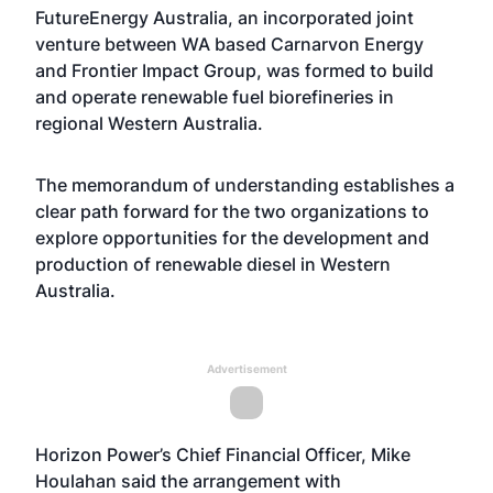
FutureEnergy Australia, an incorporated joint
venture between WA based Carnarvon Energy
and Frontier Impact Group, was formed to build
and operate renewable fuel biorefineries in
regional Western Australia.
The memorandum of understanding establishes a
clear path forward for the two organizations to
explore opportunities for the development and
production of renewable diesel in Western
Australia.
Advertisement
Horizon Power’s Chief Financial Officer, Mike
Houlahan said the arrangement with