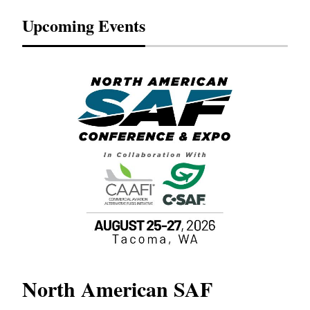
Upcoming Events
North American SAF
20