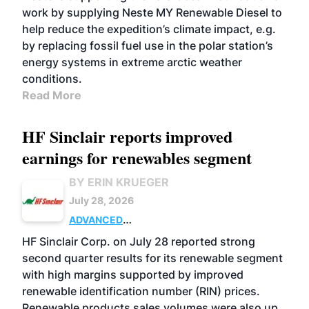
work by supplying Neste MY Renewable Diesel to
help reduce the expedition’s climate impact, e.g.
by replacing fossil fuel use in the polar station’s
energy systems in extreme arctic weather
conditions.
Read More
HF Sinclair reports improved
earnings for renewables segment
BY ERIN KRUEGER
July 28, 2026
ADVANCED
BIOFUELS
BUSINESS
OPERATIONS
HF Sinclair Corp. on July 28 reported strong
second quarter results for its renewable segment
with high margins supported by improved
renewable identification number (RIN) prices.
Renewable products sales volumes were also up