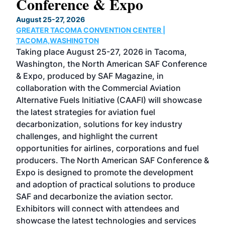
Conference & Expo
Co
TH
August 25-27, 2026
Marc
GREATER TACOMA CONVENTION CENTER |
COB
g
TACOMA,WASHINGTON
Now 
ost
Taking place August 25-27, 2026 in Tacoma,
Conf
sed
Washington, the North American SAF Conference
more
r
& Expo, produced by SAF Magazine, in
spea
collaboration with the Commercial Aviation
larg
Alternative Fuels Initiative (CAAFI) will showcase
acad
the latest strategies for aviation fuel
rele
s
decarbonization, solutions for key industry
opp
challenges, and highlight the current
envi
f the
opportunities for airlines, corporations and fuel
oppo
area
producers. The North American SAF Conference &
the 
s —
Expo is designed to promote the development
pro
and adoption of practical solutions to produce
that
SAF and decarbonize the aviation sector.
sca
Exhibitors will connect with attendees and
near
showcase the latest technologies and services
the 