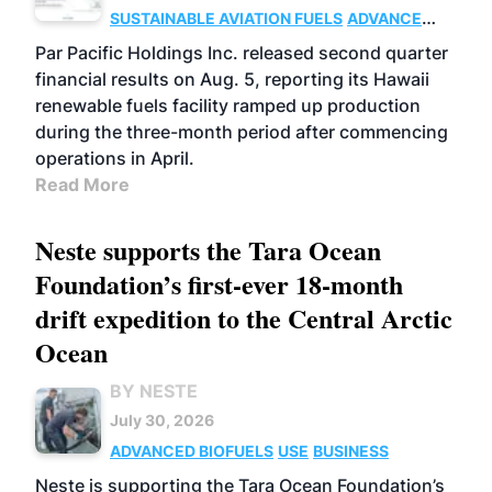
SUSTAINABLE AVIATION FUELS
ADVANCED
BIOFUELS
OPERATIONS
BUSINESS
Par Pacific Holdings Inc. released second quarter
financial results on Aug. 5, reporting its Hawaii
renewable fuels facility ramped up production
during the three-month period after commencing
operations in April.
Read More
Neste supports the Tara Ocean
Foundation’s first-ever 18-month
drift expedition to the Central Arctic
Ocean
BY NESTE
July 30, 2026
ADVANCED BIOFUELS
USE
BUSINESS
Neste is supporting the Tara Ocean Foundation’s