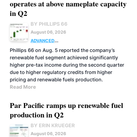
operates at above nameplate capacity
in Q2
BY PHILLIPS 66
August 06, 2026
ADVANCED
BIOFUELS
BUSINESS
OPERATIONS
Phillips 66 on Aug. 5 reported the company’s
renewable fuel segment achieved significantly
higher pre-tax income during the second quarter
due to higher regulatory credits from higher
pricing and renewable fuels production.
Read More
Par Pacific ramps up renewable fuel
production in Q2
BY ERIN KRUEGER
August 06, 2026