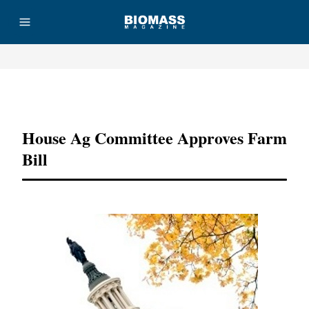
Advertisement
House Ag Committee Approves Farm
Bill