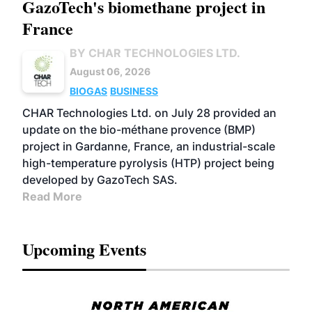
GazoTech's biomethane project in
France
BY CHAR TECHNOLOGIES LTD.
August 06, 2026
BIOGAS
BUSINESS
CHAR Technologies Ltd. on July 28 provided an
update on the bio-méthane provence (BMP)
project in Gardanne, France, an industrial-scale
high-temperature pyrolysis (HTP) project being
developed by GazoTech SAS.
Read More
Upcoming Events