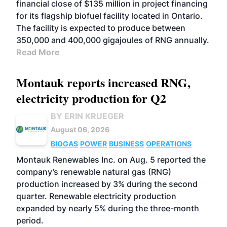
financial close of $135 million in project financing
for its flagship biofuel facility located in Ontario.
The facility is expected to produce between
350,000 and 400,000 gigajoules of RNG annually.
Read More
Montauk reports increased RNG,
electricity production for Q2
BY ERIN KRUEGER
August 06, 2026
BIOGAS
POWER
BUSINESS
OPERATIONS
Montauk Renewables Inc. on Aug. 5 reported the
company’s renewable natural gas (RNG)
production increased by 3% during the second
quarter. Renewable electricity production
expanded by nearly 5% during the three-month
period.