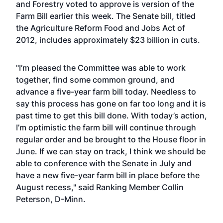
and Forestry
voted to approve is version
of the
Farm Bill earlier this week. The Senate bill, titled
the Agriculture Reform Food and Jobs Act of
2012, includes approximately $23 billion in cuts.
"I’m pleased the Committee was able to work
together, find some common ground, and
advance a five-year farm bill today. Needless to
say this process has gone on far too long and it is
past time to get this bill done. With today’s action,
I’m optimistic the farm bill will continue through
regular order and be brought to the House floor in
June. If we can stay on track, I think we should be
able to conference with the Senate in July and
have a new five-year farm bill in place before the
August recess," said Ranking Member Collin
Peterson, D-Minn.