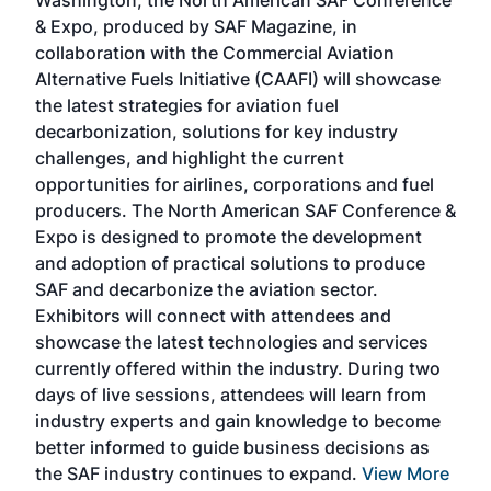
Washington, the North American SAF Conference
more
r
& Expo, produced by SAF Magazine, in
spea
collaboration with the Commercial Aviation
larg
Alternative Fuels Initiative (CAAFI) will showcase
acad
the latest strategies for aviation fuel
rele
s
decarbonization, solutions for key industry
opp
challenges, and highlight the current
envi
f the
opportunities for airlines, corporations and fuel
oppo
area
producers. The North American SAF Conference &
the 
s —
Expo is designed to promote the development
pro
and adoption of practical solutions to produce
that
SAF and decarbonize the aviation sector.
sca
Exhibitors will connect with attendees and
near
showcase the latest technologies and services
the 
currently offered within the industry. During two
we e
days of live sessions, attendees will learn from
ene
industry experts and gain knowledge to become
better informed to guide business decisions as
the SAF industry continues to expand.
View More