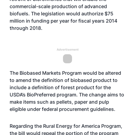
commercial-scale production of advanced
biofuels. The legislation would authorize $75
million in funding per year for fiscal years 2014
through 2018.
Advertisement
The Biobased Markets Program would be altered
to amend the definition of biobased product to
include a definition of forest product for the
USDA’s BioPreferred program. The change aims to
make items such as pellets, paper and pulp
eligible under federal procurement guidelines.
Regarding the Rural Energy for America Program,
the bill would repeal the portion of the program