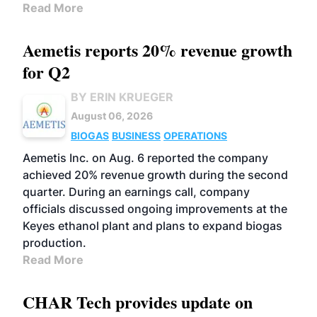
Read More
Aemetis reports 20% revenue growth
for Q2
BY ERIN KRUEGER
August 06, 2026
BIOGAS
BUSINESS
OPERATIONS
Aemetis Inc. on Aug. 6 reported the company
achieved 20% revenue growth during the second
quarter. During an earnings call, company
officials discussed ongoing improvements at the
Keyes ethanol plant and plans to expand biogas
production.
Read More
CHAR Tech provides update on