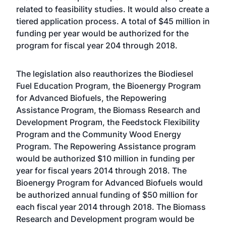
related to feasibility studies. It would also create a
tiered application process. A total of $45 million in
funding per year would be authorized for the
program for fiscal year 204 through 2018.
The legislation also reauthorizes the Biodiesel
Fuel Education Program, the Bioenergy Program
for Advanced Biofuels, the Repowering
Assistance Program, the Biomass Research and
Development Program, the Feedstock Flexibility
Program and the Community Wood Energy
Program. The Repowering Assistance program
would be authorized $10 million in funding per
year for fiscal years 2014 through 2018. The
Bioenergy Program for Advanced Biofuels would
be authorized annual funding of $50 million for
each fiscal year 2014 through 2018. The Biomass
Research and Development program would be