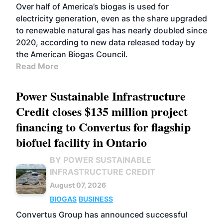
Over half of America’s biogas is used for
electricity generation, even as the share upgraded
to renewable natural gas has nearly doubled since
2020, according to new data released today by
the American Biogas Council.
Read More
Power Sustainable Infrastructure
Credit closes $135 million project
financing to Convertus for flagship
biofuel facility in Ontario
BY POWER SUSTAINABLE
INFRASTRUCTURE CREDIT
August 07, 2026
BIOGAS
BUSINESS
Convertus Group has announced successful