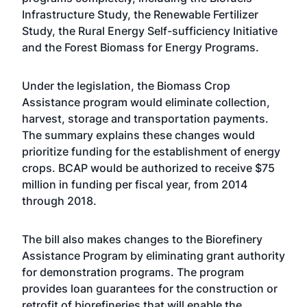
Infrastructure Study, the Renewable Fertilizer
Study, the Rural Energy Self-sufficiency Initiative
and the Forest Biomass for Energy Programs.
Under the legislation, the Biomass Crop
Assistance program would eliminate collection,
harvest, storage and transportation payments.
The summary explains these changes would
prioritize funding for the establishment of energy
crops. BCAP would be authorized to receive $75
million in funding per fiscal year, from 2014
through 2018.
The bill also makes changes to the Biorefinery
Assistance Program by eliminating grant authority
for demonstration programs. The program
provides loan guarantees for the construction or
retrofit of biorefineries that will enable the