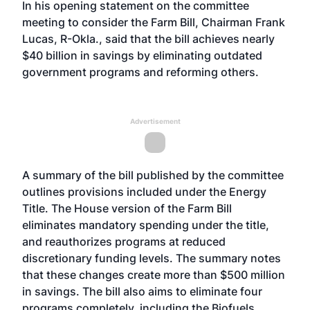
In his opening statement on the committee
meeting to consider the Farm Bill, Chairman Frank
Lucas, R-Okla., said that the bill achieves nearly
$40 billion in savings by eliminating outdated
government programs and reforming others.
Advertisement
A summary of the bill published by the committee
outlines provisions included under the Energy
Title. The House version of the Farm Bill
eliminates mandatory spending under the title,
and reauthorizes programs at reduced
discretionary funding levels. The summary notes
that these changes create more than $500 million
in savings. The bill also aims to eliminate four
programs completely, including the Biofuels