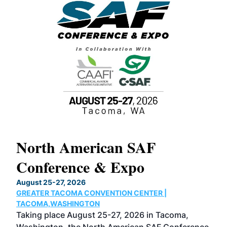
North American SAF
20
Conference & Expo
Co
TH
August 25-27, 2026
Marc
GREATER TACOMA CONVENTION CENTER |
COB
g
TACOMA,WASHINGTON
Now 
ost
Taking place August 25-27, 2026 in Tacoma,
Conf
sed