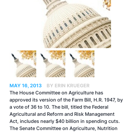
MAY 16, 2013
BY ERIN KRUEGER
The House Committee on Agriculture has
approved its version of the Farm Bill, H.R. 1947, by
a vote of 36 to 10. The bill, titled the Federal
Agricultural and Reform and Risk Management
Act, includes nearly $40 billion in spending cuts.
The Senate Committee on Agriculture, Nutrition