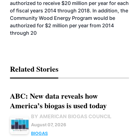
authorized to receive $20 million per year for each
of fiscal years 2014 through 2018. In addition, the
Community Wood Energy Program would be
authorized for $2 million per year from 2014
through 20
Related Stories
ABC: New data reveals how
America’s biogas is used today
BY AMERICAN BIOGAS COUNCIL
August 07, 2026
BIOGAS