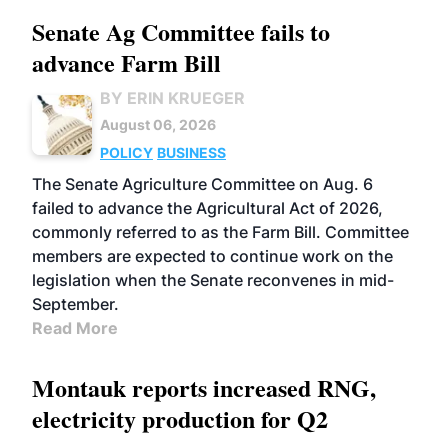
Senate Ag Committee fails to
advance Farm Bill
BY ERIN KRUEGER
August 06, 2026
POLICY
BUSINESS
The Senate Agriculture Committee on Aug. 6
failed to advance the Agricultural Act of 2026,
commonly referred to as the Farm Bill. Committee
members are expected to continue work on the
legislation when the Senate reconvenes in mid-
September.
Read More
Montauk reports increased RNG,
electricity production for Q2