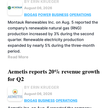
BY ERIN KRUEGER
August 06, 2026
BIOGAS
POWER
BUSINESS
OPERATIONS
Montauk Renewables Inc. on Aug. 5 reported the
company’s renewable natural gas (RNG)
production increased by 3% during the second
quarter. Renewable electricity production
expanded by nearly 5% during the three-month
period.
Read More
Aemetis reports 20% revenue growth
for Q2
BY ERIN KRUEGER
August 06, 2026
BIOGAS
BUSINESS
OPERATIONS