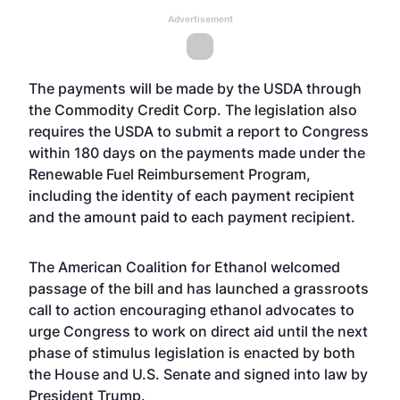
Advertisement
The payments will be made by the USDA through
the Commodity Credit Corp. The legislation also
requires the USDA to submit a report to Congress
within 180 days on the payments made under the
Renewable Fuel Reimbursement Program,
including the identity of each payment recipient
and the amount paid to each payment recipient.
The American Coalition for Ethanol welcomed
passage of the bill and has launched a grassroots
call to action encouraging ethanol advocates to
urge Congress to work on direct aid until the next
phase of stimulus legislation is enacted by both
the House and U.S. Senate and signed into law by
President Trump.