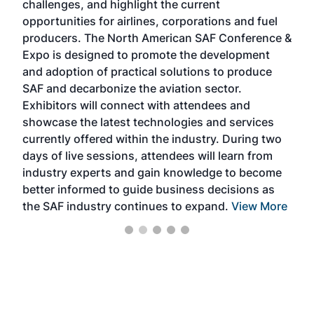
challenges, and highlight the current
envi
f the
opportunities for airlines, corporations and fuel
oppo
area
producers. The North American SAF Conference &
the 
s —
Expo is designed to promote the development
pro
and adoption of practical solutions to produce
that
SAF and decarbonize the aviation sector.
sca
Exhibitors will connect with attendees and
near
showcase the latest technologies and services
the 
currently offered within the industry. During two
we e
days of live sessions, attendees will learn from
ene
industry experts and gain knowledge to become
better informed to guide business decisions as
the SAF industry continues to expand.
View More