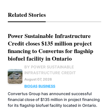
Related Stories
Power Sustainable Infrastructure
Credit closes $135 million project
financing to Convertus for flagship
biofuel facility in Ontario
BY POWER SUSTAINABLE
INFRASTRUCTURE CREDIT
August 07, 2026
BIOGAS
BUSINESS
Convertus Group has announced successful
financial close of $135 million in project financing
for its flagship biofuel facility located in Ontario.