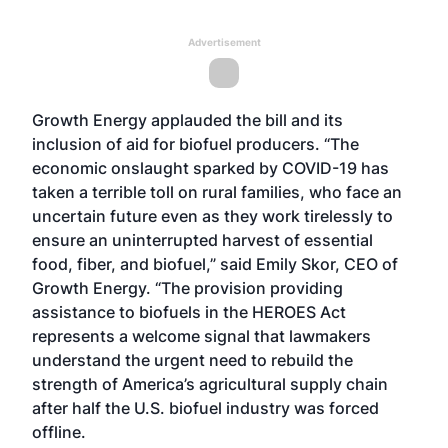
Advertisement
Growth Energy applauded the bill and its
inclusion of aid for biofuel producers. “The
economic onslaught sparked by COVID-19 has
taken a terrible toll on rural families, who face an
uncertain future even as they work tirelessly to
ensure an uninterrupted harvest of essential
food, fiber, and biofuel,” said Emily Skor, CEO of
Growth Energy. “The provision providing
assistance to biofuels in the HEROES Act
represents a welcome signal that lawmakers
understand the urgent need to rebuild the
strength of America’s agricultural supply chain
after half the U.S. biofuel industry was forced
offline.