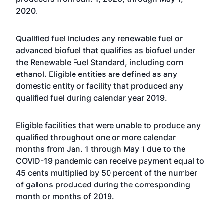
2020.
Qualified fuel includes any renewable fuel or
advanced biofuel that qualifies as biofuel under
the Renewable Fuel Standard, including corn
ethanol. Eligible entities are defined as any
domestic entity or facility that produced any
qualified fuel during calendar year 2019.
Eligible facilities that were unable to produce any
qualified throughout one or more calendar
months from Jan. 1 through May 1 due to the
COVID-19 pandemic can receive payment equal to
45 cents multiplied by 50 percent of the number
of gallons produced during the corresponding
month or months of 2019.