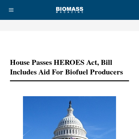
Advertisement
House Passes HEROES Act, Bill
Includes Aid For Biofuel Producers