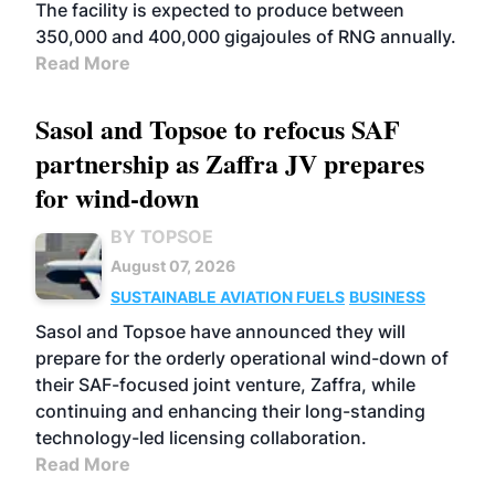
The facility is expected to produce between
350,000 and 400,000 gigajoules of RNG annually.
Read More
Sasol and Topsoe to refocus SAF
partnership as Zaffra JV prepares
for wind-down
BY TOPSOE
August 07, 2026
SUSTAINABLE AVIATION FUELS
BUSINESS
Sasol and Topsoe have announced they will
prepare for the orderly operational wind-down of
their SAF-focused joint venture, Zaffra, while
continuing and enhancing their long-standing
technology-led licensing collaboration.
Read More