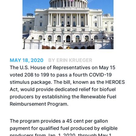
MAY 18, 2020
BY ERIN KRUEGER
The U.S. House of Representatives on May 15
voted 208 to 199 to pass a fourth COVID-19
stimulus package. The bill, known as the HEROES
Act, would provide dedicated relief for biofuel
producers by establishing the
Renewable Fuel
Reimbursement Program
.
The program provides a 45 cent per gallon
payment for qualified fuel produced by eligible
producers from Jan. 1, 2020, through May 1,