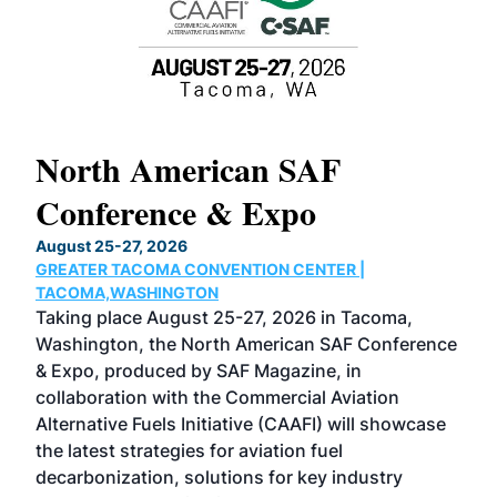
North American SAF
20
Conference & Expo
Co
TH
August 25-27, 2026
Marc
GREATER TACOMA CONVENTION CENTER |
COB
g
TACOMA,WASHINGTON
Now 
ost
Taking place August 25-27, 2026 in Tacoma,
Conf
sed
Washington, the North American SAF Conference
more
r
& Expo, produced by SAF Magazine, in
spea
collaboration with the Commercial Aviation
larg
Alternative Fuels Initiative (CAAFI) will showcase
acad
the latest strategies for aviation fuel
rele
s
decarbonization, solutions for key industry
opp