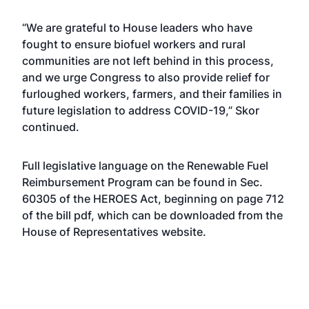
“We are grateful to House leaders who have
fought to ensure biofuel workers and rural
communities are not left behind in this process,
and we urge Congress to also provide relief for
furloughed workers, farmers, and their families in
future legislation to address COVID-19,” Skor
continued.
Full legislative language on the Renewable Fuel
Reimbursement Program can be found in Sec.
60305 of the HEROES Act, beginning on page 712
of the bill pdf, which can be downloaded from the
House of Representatives
website
.