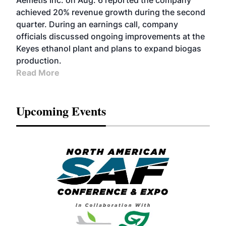
Aemetis Inc. on Aug. 6 reported the company
achieved 20% revenue growth during the second
quarter. During an earnings call, company
officials discussed ongoing improvements at the
Keyes ethanol plant and plans to expand biogas
production.
Read More
Upcoming Events