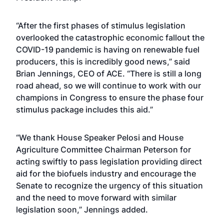
“After the first phases of stimulus legislation
overlooked the catastrophic economic fallout the
COVID-19 pandemic is having on renewable fuel
producers, this is incredibly good news,” said
Brian Jennings, CEO of ACE. “There is still a long
road ahead, so we will continue to work with our
champions in Congress to ensure the phase four
stimulus package includes this aid.”
“We thank House Speaker Pelosi and House
Agriculture Committee Chairman Peterson for
acting swiftly to pass legislation providing direct
aid for the biofuels industry and encourage the
Senate to recognize the urgency of this situation
and the need to move forward with similar
legislation soon,” Jennings added.