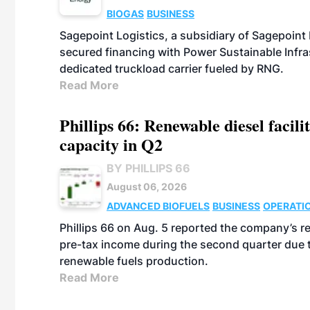
BIOGAS
BUSINESS
Sagepoint Logistics, a subsidiary of Sagepoint
secured financing with Power Sustainable Infra
dedicated truckload carrier fueled by RNG.
Read More
Phillips 66: Renewable diesel facil
capacity in Q2
BY PHILLIPS 66
August 06, 2026
ADVANCED BIOFUELS
BUSINESS
OPERATI
Phillips 66 on Aug. 5 reported the company’s r
pre-tax income during the second quarter due t
renewable fuels production.
Read More