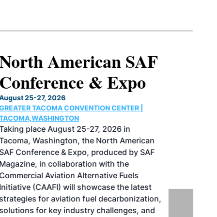
North American SAF
Conference & Expo
August 25-27, 2026
GREATER TACOMA CONVENTION CENTER |
TACOMA,WASHINGTON
Taking place August 25-27, 2026 in
Tacoma, Washington, the North American
SAF Conference & Expo, produced by SAF
Magazine, in collaboration with the
Commercial Aviation Alternative Fuels
Initiative (CAAFI) will showcase the latest
strategies for aviation fuel decarbonization,
solutions for key industry challenges, and