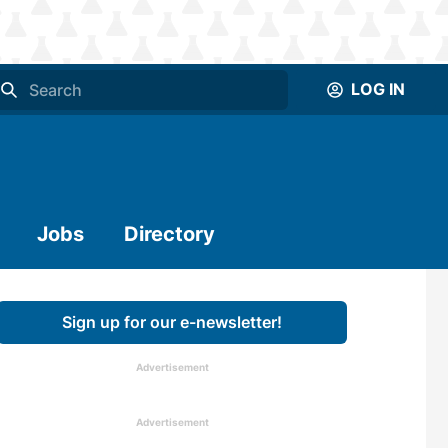
LOG IN
Jobs
Directory
Sign up for our e-newsletter!
Advertisement
Advertisement