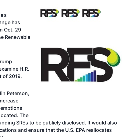
e’s
ange has
n Oct. 29
the Renewable
 Trump
 examine H.R.
t of 2019.
lin Peterson,
increase
exemptions
located. The
unding SREs to be publicly disclosed. It would also
ications and ensure that the U.S. EPA reallocates