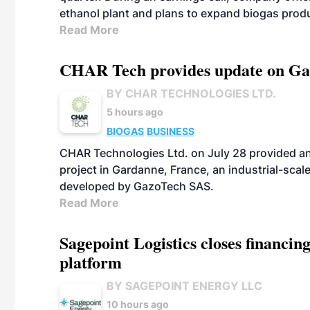
ethanol plant and plans to expand biogas prod
Read More
CHAR Tech provides update on Gaz
BY CHAR TECHNOLOGIES LTD.
5 hours ago
BIOGAS
BUSINESS
CHAR Technologies Ltd. on July 28 provided a
project in Gardanne, France, an industrial-scal
developed by GazoTech SAS.
Read More
Sagepoint Logistics closes financin
platform
BY SAGEPOINT ENERGY LLC
10 hours ago