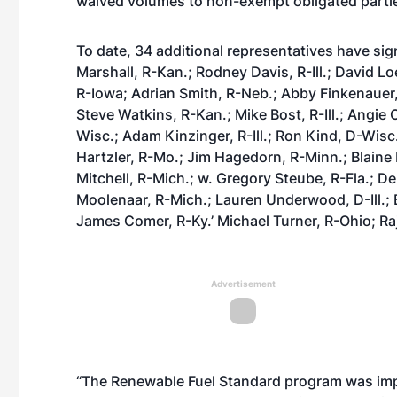
waived volumes to non-exempt obligated parti
To date, 34 additional representatives have sig
Marshall, R-Kan.; Rodney Davis, R-Ill.; David 
R-Iowa; Adrian Smith, R-Neb.; Abby Finkenauer, 
Steve Watkins, R-Kan.; Mike Bost, R-Ill.; Angie 
Wisc.; Adam Kinzinger, R-Ill.; Ron Kind, D-Wis
Hartzler, R-Mo.; Jim Hagedorn, R-Minn.; Blaine
Mitchell, R-Mich.; w. Gregory Steube, R-Fla.; D
Moolenaar, R-Mich.; Lauren Underwood, D-Ill.;
James Comer, R-Ky.’ Michael Turner, R-Ohio; Raj
Advertisement
“The Renewable Fuel Standard program was impl