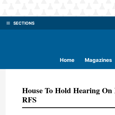
SECTIONS
Home
Magazines
House To Hold Hearing On
RFS