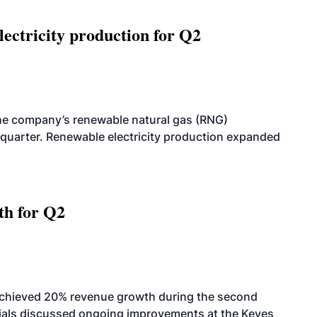
ectricity production for Q2
he company’s renewable natural gas (RNG)
quarter. Renewable electricity production expanded
th for Q2
achieved 20% revenue growth during the second
icials discussed ongoing improvements at the Keyes