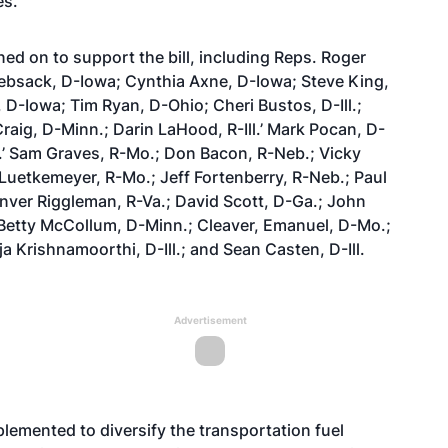
es.
ned on to support the bill, including Reps. Roger
Loebsack, D-Iowa; Cynthia Axne, D-Iowa; Steve King,
D-Iowa; Tim Ryan, D-Ohio; Cheri Bustos, D-Ill.;
Craig, D-Minn.; Darin LaHood, R-Ill.’ Mark Pocan, D-
c.’ Sam Graves, R-Mo.; Don Bacon, R-Neb.; Vicky
 Luetkemeyer, R-Mo.; Jeff Fortenberry, R-Neb.; Paul
enver Riggleman, R-Va.; David Scott, D-Ga.; John
 Betty McCollum, D-Minn.; Cleaver, Emanuel, D-Mo.;
a Krishnamoorthi, D-Ill.; and Sean Casten, D-Ill.
Advertisement
emented to diversify the transportation fuel