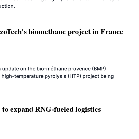
uction.
oTech's biomethane project in France
n update on the bio-méthane provence (BMP)
e high-temperature pyrolysis (HTP) project being
g to expand RNG-fueled logistics