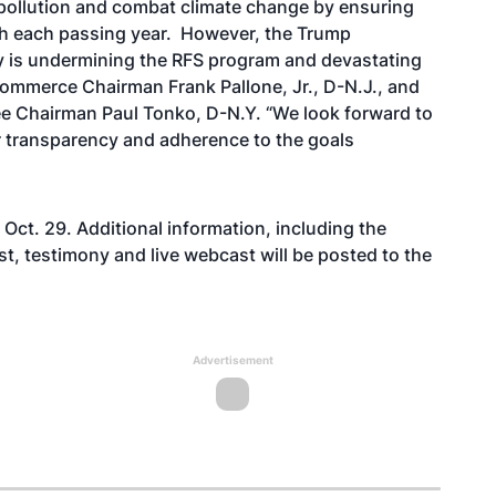
 pollution and combat climate change by ensuring
th each passing year. However, the Trump
ty is undermining the RFS program and devastating
Commerce Chairman Frank Pallone, Jr., D-N.J., and
 Chairman Paul Tonko, D-N.Y. “We look forward to
er transparency and adherence to the goals
 Oct. 29. Additional information, including the
t, testimony and live webcast will be posted to the
Advertisement