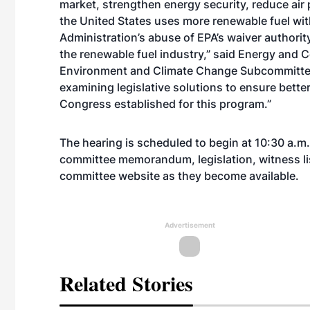
market, strengthen energy security, reduce air
the United States uses more renewable fuel wi
Administration’s abuse of EPA’s waiver authori
the renewable fuel industry,” said Energy and 
Environment and Climate Change Subcommittee
examining legislative solutions to ensure bett
Congress established for this program.”
The hearing is scheduled to begin at 10:30 a.m.
committee memorandum, legislation, witness lis
committee
website
as they become available.
Advertisement
Related Stories