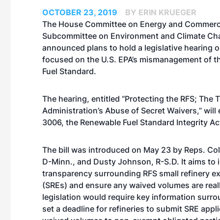
OCTOBER 23, 2019
BY ERIN KRUEGER
The House Committee on Energy and Commerc
Subcommittee on Environment and Climate Ch
announced plans to hold a legislative hearing o
focused on the U.S. EPA’s mismanagement of 
Fuel Standard.
The hearing, entitled “Protecting the RFS; The
Administration’s Abuse of Secret Waivers,” will
3006, the Renewable Fuel Standard Integrity Ac
The
bill was introduced on May 23
by Reps. Col
D-Minn., and Dusty Johnson, R-S.D. It aims to 
transparency surrounding RFS small refinery 
(SREs) and ensure any waived volumes are real
legislation would require key information surro
set a deadline for refineries to submit SRE appl