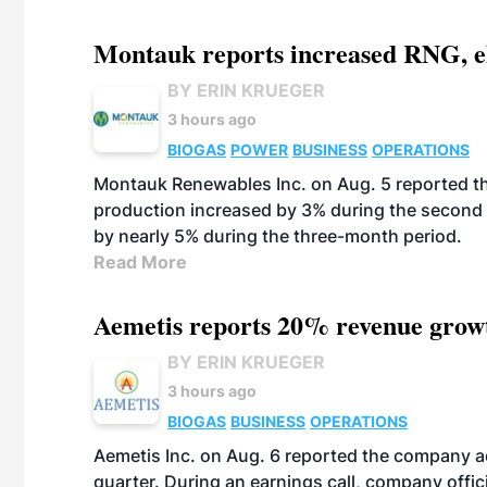
Montauk reports increased RNG, el
BY ERIN KRUEGER
3 hours ago
BIOGAS
POWER
BUSINESS
OPERATIONS
Montauk Renewables Inc. on Aug. 5 reported t
production increased by 3% during the second 
by nearly 5% during the three-month period.
Read More
Aemetis reports 20% revenue grow
BY ERIN KRUEGER
3 hours ago
BIOGAS
BUSINESS
OPERATIONS
Aemetis Inc. on Aug. 6 reported the company 
quarter. During an earnings call, company off