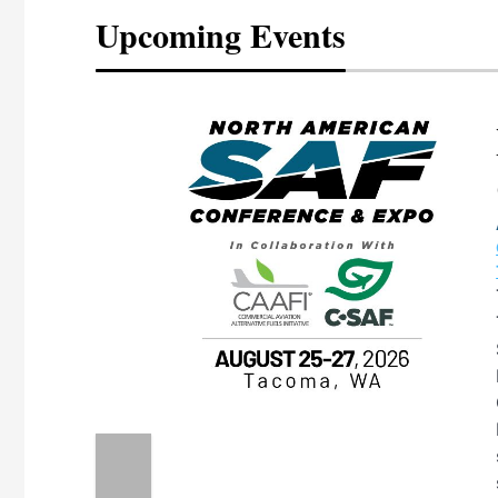
Upcoming Events
eeting
OTT RIVERFRONT |
ASKA
, the TEAM M3
ne of the ethanol
ative and practical
herings. Built by
for maintenance
ates an
nol producers,
ustry vendors
l challenges,
d reliability