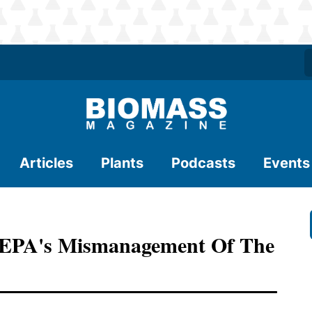
Articles
Plants
Podcasts
Events
 EPA's Mismanagement Of The