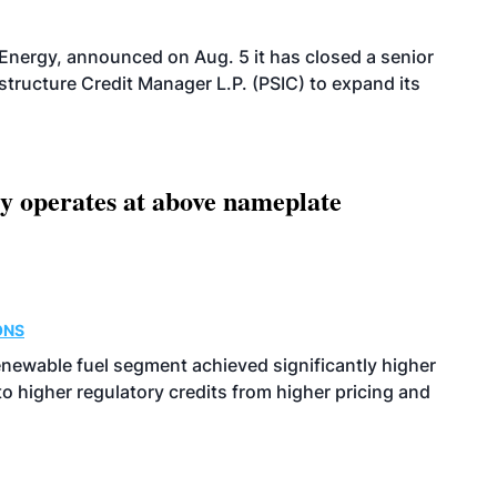
 Energy, announced on Aug. 5 it has closed a senior
structure Credit Manager L.P. (PSIC) to expand its
ity operates at above nameplate
ONS
enewable fuel segment achieved significantly higher
o higher regulatory credits from higher pricing and