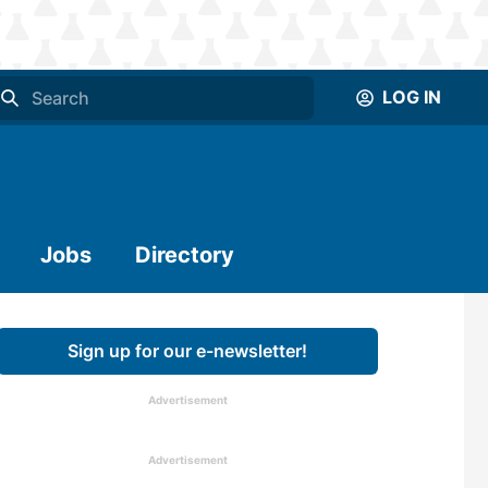
LOG IN
Jobs
Directory
Sign up for our e-newsletter!
Advertisement
Advertisement