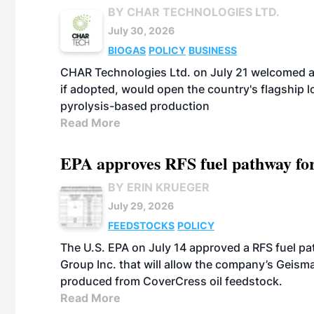
BY CHAR TECHNOLOGIES LTD.
July 30, 2026
BIOGAS
POLICY
BUSINESS
CHAR Technologies Ltd. on July 21 welcomed a 
if adopted, would open the country's flagship
pyrolysis-based production
Read More
EPA approves RFS fuel pathway fo
BY ERIN KRUEGER
July 29, 2026
FEEDSTOCKS
POLICY
The U.S. EPA on July 14 approved a RFS fuel p
Group Inc. that will allow the company’s Geismar
produced from CoverCress oil feedstock.
Read More