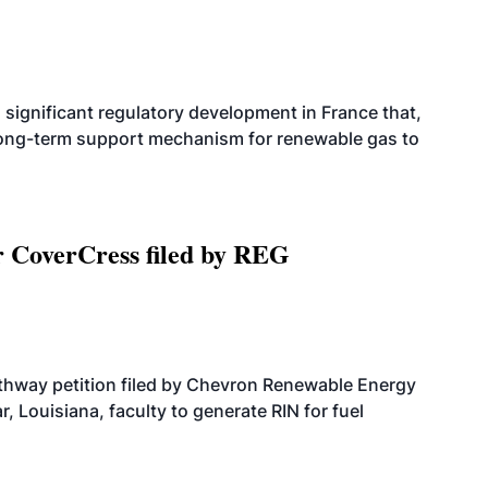
significant regulatory development in France that,
 long-term support mechanism for renewable gas to
r CoverCress filed by REG
athway petition filed by Chevron Renewable Energy
, Louisiana, faculty to generate RIN for fuel