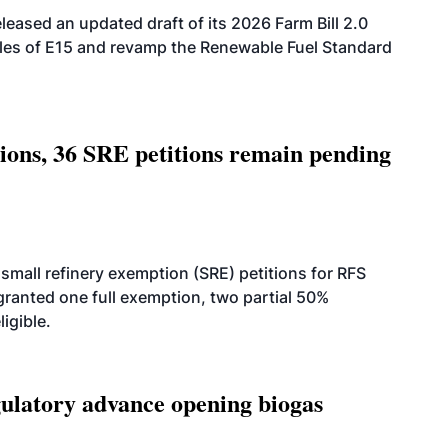
eased an updated draft of its 2026 Farm Bill 2.0
ales of E15 and revamp the Renewable Fuel Standard
tions, 36 SRE petitions remain pending
small refinery exemption (SRE) petitions for RFS
anted one full exemption, two partial 50%
igible.
latory advance opening biogas