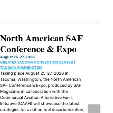
North American SAF
Conference & Expo
August 25-27, 2026
GREATER TACOMA CONVENTION CENTER |
TACOMA,WASHINGTON
Taking place August 25-27, 2026 in
Tacoma, Washington, the North American
SAF Conference & Expo, produced by SAF
Magazine, in collaboration with the
Commercial Aviation Alternative Fuels
Initiative (CAAFI) will showcase the latest
strategies for aviation fuel decarbonization,