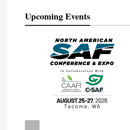
Upcoming Events
eeting
OTT RIVERFRONT |
ASKA
, the TEAM M3
ne of the ethanol
ative and practical
herings. Built by
for maintenance
ates an
nol producers,
ustry vendors
l challenges,