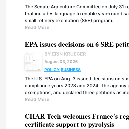
The Senate Agriculture Committee on July 31 rel
that includes language to enable year-round s
small refinery exemption (SRE) program.
Read More
EPA issues decisions on 6 SRE peti
BY ERIN KRUEGER
August 03, 2026
POLICY
BUSINESS
The U.S. EPA on Aug. 3 issued decisions on six 
compliance years 2023 and 2024. The agency gr
exemptions, and declared three petitions as inel
Read More
CHAR Tech welcomes France's regu
certificate support to pyrolysis