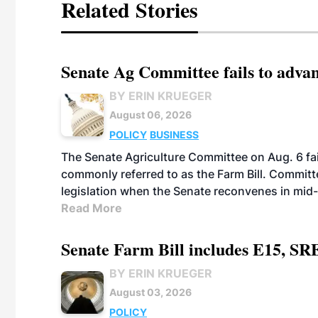
Related Stories
Senate Ag Committee fails to adva
BY ERIN KRUEGER
August 06, 2026
POLICY
BUSINESS
The Senate Agriculture Committee on Aug. 6 fai
commonly referred to as the Farm Bill. Commit
legislation when the Senate reconvenes in mid
Read More
Senate Farm Bill includes E15, SR
BY ERIN KRUEGER
August 03, 2026
POLICY