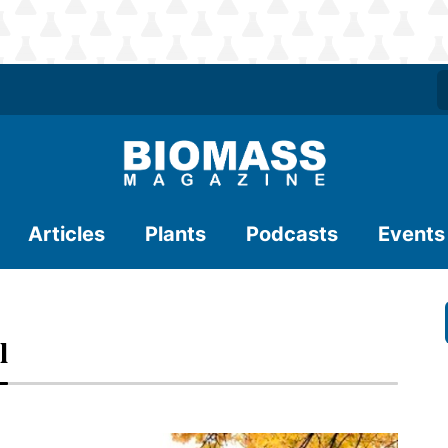
Articles
Plants
Podcasts
Events
l