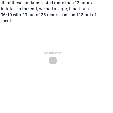
Both of these markups lasted more than 12 hours
total. In the end, we had a large, bipartisan
 36-10 with 23 out of 25 republicans and 13 out of
tement.
Advertisement