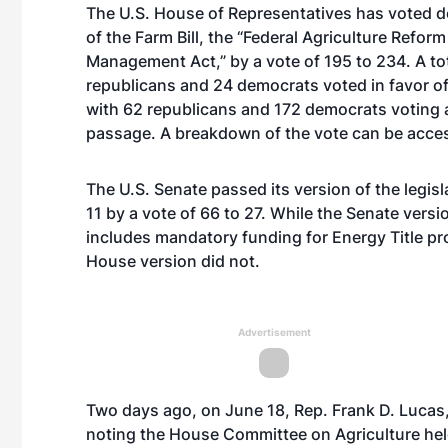
The U.S. House of Representatives has voted d
of the Farm Bill, the “Federal Agriculture Refor
Management Act,” by a vote of 195 to 234. A tot
republicans and 24 democrats voted in favor o
with 62 republicans and 172 democrats voting 
passage. A breakdown of the vote can be acc
The U.S. Senate passed its version of the legis
11 by a vote of 66 to 27. While the Senate versio
includes mandatory funding for Energy Title p
House version did not.
Advertisement
Two days ago, on June 18, Rep. Frank D. Lucas, R
noting the House Committee on Agriculture held