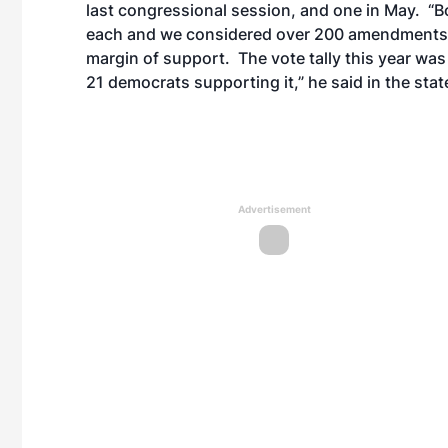
last congressional session, and one in May. “
each and we considered over 200 amendments in 
margin of support. The vote tally this year was
21 democrats supporting it,” he said in the sta
Advertisement