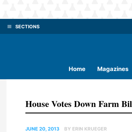
SECTIONS
Home
Magazines
House Votes Down Farm Bil
JUNE 20, 2013
BY ERIN KRUEGER