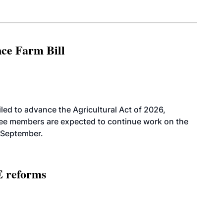
nce Farm Bill
led to advance the Agricultural Act of 2026,
tee members are expected to continue work on the
-September.
E reforms