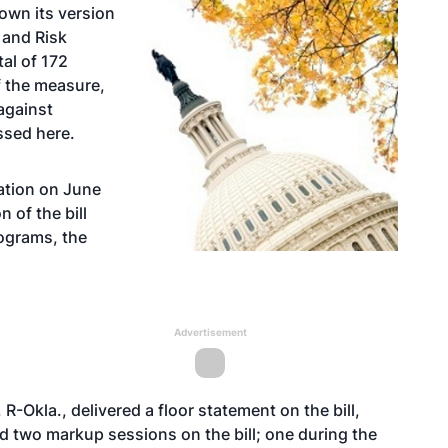
own its version
m and Risk
al of 172
f the measure,
against
essed
here
.
lation on June
n of the bill
rograms, the
Advertisement
-Okla., delivered a floor statement on the bill,
 two markup sessions on the bill; one during the