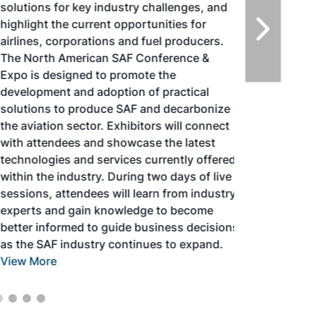
solutions for key industry challenges, and
highlight the current opportunities for
airlines, corporations and fuel producers.
The North American SAF Conference &
Expo is designed to promote the
development and adoption of practical
solutions to produce SAF and decarbonize
the aviation sector. Exhibitors will connect
with attendees and showcase the latest
technologies and services currently offered
within the industry. During two days of live
sessions, attendees will learn from industry
experts and gain knowledge to become
better informed to guide business decisions
as the SAF industry continues to expand.
View More