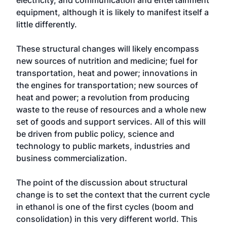
electricity, and communication and entertainment
equipment, although it is likely to manifest itself a
little differently.
These structural changes will likely encompass
new sources of nutrition and medicine; fuel for
transportation, heat and power; innovations in
the engines for transportation; new sources of
heat and power; a revolution from producing
waste to the reuse of resources and a whole new
set of goods and support services. All of this will
be driven from public policy, science and
technology to public markets, industries and
business commercialization.
The point of the discussion about structural
change is to set the context that the current cycle
in ethanol is one of the first cycles (boom and
consolidation) in this very different world. This