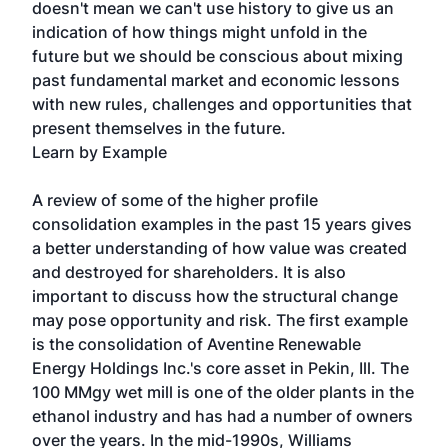
doesn't mean we can't use history to give us an
indication of how things might unfold in the
future but we should be conscious about mixing
past fundamental market and economic lessons
with new rules, challenges and opportunities that
present themselves in the future.
Learn by Example
A review of some of the higher profile
consolidation examples in the past 15 years gives
a better understanding of how value was created
and destroyed for shareholders. It is also
important to discuss how the structural change
may pose opportunity and risk. The first example
is the consolidation of Aventine Renewable
Energy Holdings Inc.'s core asset in Pekin, Ill. The
100 MMgy wet mill is one of the older plants in the
ethanol industry and has had a number of owners
over the years. In the mid-1990s, Williams