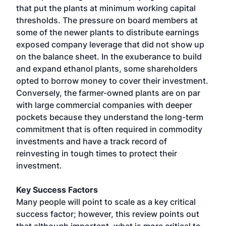
that put the plants at minimum working capital
thresholds. The pressure on board members at
some of the newer plants to distribute earnings
exposed company leverage that did not show up
on the balance sheet. In the exuberance to build
and expand ethanol plants, some shareholders
opted to borrow money to cover their investment.
Conversely, the farmer-owned plants are on par
with large commercial companies with deeper
pockets because they understand the long-term
commitment that is often required in commodity
investments and have a track record of
reinvesting in tough times to protect their
investment.
Key Success Factors
Many people will point to scale as a key critical
success factor; however, this review points out