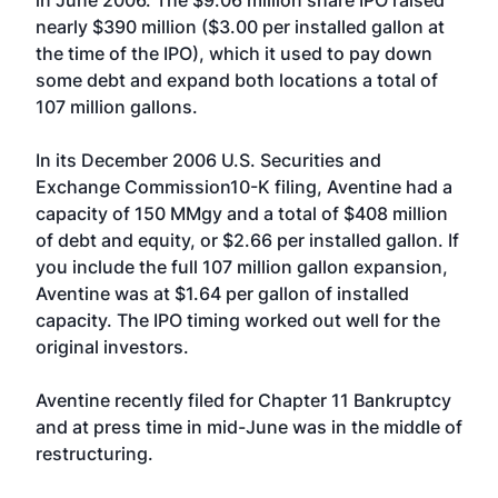
in June 2006. The $9.06 million share IPO raised
nearly $390 million ($3.00 per installed gallon at
the time of the IPO), which it used to pay down
some debt and expand both locations a total of
107 million gallons.
In its December 2006 U.S. Securities and
Exchange Commission10-K filing, Aventine had a
capacity of 150 MMgy and a total of $408 million
of debt and equity, or $2.66 per installed gallon. If
you include the full 107 million gallon expansion,
Aventine was at $1.64 per gallon of installed
capacity. The IPO timing worked out well for the
original investors.
Aventine recently filed for Chapter 11 Bankruptcy
and at press time in mid-June was in the middle of
restructuring.