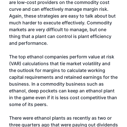
are low-cost providers on the commodity cost
curve and can effectively manage margin risk.
Again, these strategies are easy to talk about but
much harder to execute effectively. Commodity
markets are very difficult to manage, but one
thing that a plant can control is plant efficiency
and performance.
The top ethanol companies perform value at risk
(VAR) calculations that tie market volatility and
the outlook for margins to calculate working
capital requirements and retained earnings for the
business. In a commodity business such as
ethanol, deep pockets can keep an ethanol plant
in the game even if it is less cost competitive than
some of its peers.
There were ethanol plants as recently as two or
three quarters ago that were paying out dividends