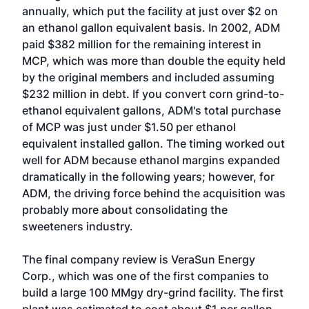
annually, which put the facility at just over $2 on
an ethanol gallon equivalent basis. In 2002, ADM
paid $382 million for the remaining interest in
MCP, which was more than double the equity held
by the original members and included assuming
$232 million in debt. If you convert corn grind-to-
ethanol equivalent gallons, ADM's total purchase
of MCP was just under $1.50 per ethanol
equivalent installed gallon. The timing worked out
well for ADM because ethanol margins expanded
dramatically in the following years; however, for
ADM, the driving force behind the acquisition was
probably more about consolidating the
sweeteners industry.
The final company review is VeraSun Energy
Corp., which was one of the first companies to
build a large 100 MMgy dry-grind facility. The first