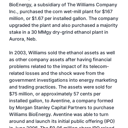
BioEnergy, a subsidiary of The Williams Company
Inc., purchased the corn wet-mill plant for $167
million, or $1.67 per installed gallon. The company
upgraded the plant and also purchased a majority
stake in a 30 MMgy dry-grind ethanol plant in
Aurora, Neb.
In 2003, Williams sold the ethanol assets as well
as other company assets after having financial
problems related to the impact of its telecom-
related losses and the shock wave from the
government investigations into energy marketing
and trading practices. The assets were sold for
$75 million, or approximately 57 cents per
installed gallon, to Aventine, a company formed
by Morgan Stanley Capital Partners to purchase
Williams BioEnergy. Aventine was able to turn
around and launch its initial public offering (IPO)