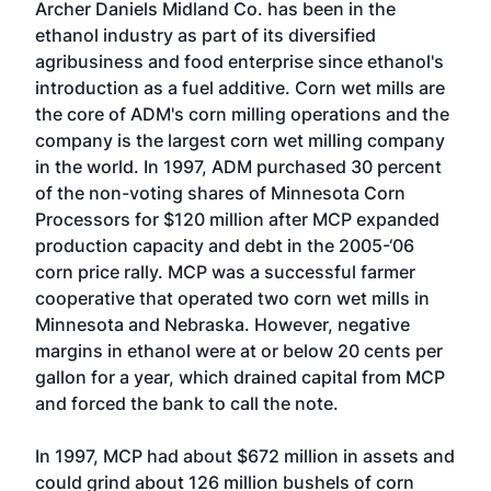
Archer Daniels Midland Co. has been in the
ethanol industry as part of its diversified
agribusiness and food enterprise since ethanol's
introduction as a fuel additive. Corn wet mills are
the core of ADM's corn milling operations and the
company is the largest corn wet milling company
in the world. In 1997, ADM purchased 30 percent
of the non-voting shares of Minnesota Corn
Processors for $120 million after MCP expanded
production capacity and debt in the 2005-‘06
corn price rally. MCP was a successful farmer
cooperative that operated two corn wet mills in
Minnesota and Nebraska. However, negative
margins in ethanol were at or below 20 cents per
gallon for a year, which drained capital from MCP
and forced the bank to call the note.
In 1997, MCP had about $672 million in assets and
could grind about 126 million bushels of corn