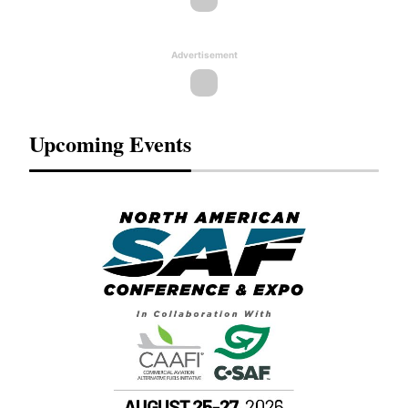
Advertisement
Upcoming Events