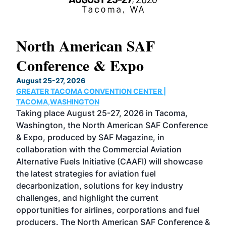
North American SAF
20
Conference & Expo
Co
TH
August 25-27, 2026
Marc
GREATER TACOMA CONVENTION CENTER |
COB
g
TACOMA,WASHINGTON
Now 
ost
Taking place August 25-27, 2026 in Tacoma,
Conf
sed
Washington, the North American SAF Conference
more
r
& Expo, produced by SAF Magazine, in
spea
collaboration with the Commercial Aviation
larg
Alternative Fuels Initiative (CAAFI) will showcase
acad
the latest strategies for aviation fuel
rele
s
decarbonization, solutions for key industry
opp
challenges, and highlight the current
envi
f the
opportunities for airlines, corporations and fuel
oppo
area
producers. The North American SAF Conference &
the 