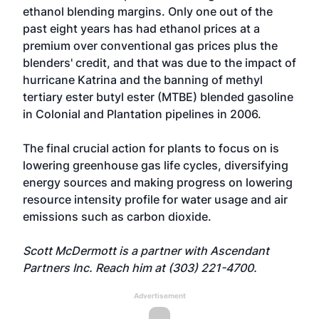
ethanol blending margins. Only one out of the
past eight years has had ethanol prices at a
premium over conventional gas prices plus the
blenders' credit, and that was due to the impact of
hurricane Katrina and the banning of methyl
tertiary ester butyl ester (MTBE) blended gasoline
in Colonial and Plantation pipelines in 2006.
The final crucial action for plants to focus on is
lowering greenhouse gas life cycles, diversifying
energy sources and making progress on lowering
resource intensity profile for water usage and air
emissions such as carbon dioxide.
Scott McDermott is a partner with Ascendant
Partners Inc. Reach him at (303) 221-4700.
Advertisement