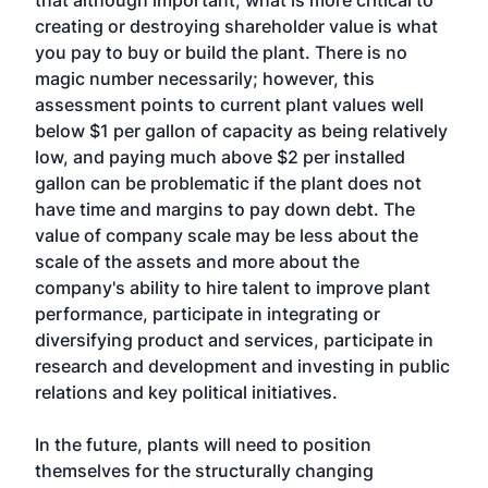
that although important, what is more critical to
creating or destroying shareholder value is what
you pay to buy or build the plant. There is no
magic number necessarily; however, this
assessment points to current plant values well
below $1 per gallon of capacity as being relatively
low, and paying much above $2 per installed
gallon can be problematic if the plant does not
have time and margins to pay down debt. The
value of company scale may be less about the
scale of the assets and more about the
company's ability to hire talent to improve plant
performance, participate in integrating or
diversifying product and services, participate in
research and development and investing in public
relations and key political initiatives.
In the future, plants will need to position
themselves for the structurally changing