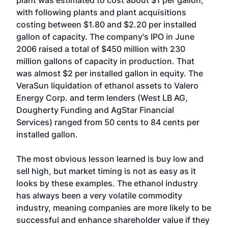
plant was estimated to cost about $1 per gallon,
with following plants and plant acquisitions
costing between $1.80 and $2.20 per installed
gallon of capacity. The company's IPO in June
2006 raised a total of $450 million with 230
million gallons of capacity in production. That
was almost $2 per installed gallon in equity. The
VeraSun liquidation of ethanol assets to Valero
Energy Corp. and term lenders (West LB AG,
Dougherty Funding and AgStar Financial
Services) ranged from 50 cents to 84 cents per
installed gallon.
The most obvious lesson learned is buy low and
sell high, but market timing is not as easy as it
looks by these examples. The ethanol industry
has always been a very volatile commodity
industry, meaning companies are more likely to be
successful and enhance shareholder value if they