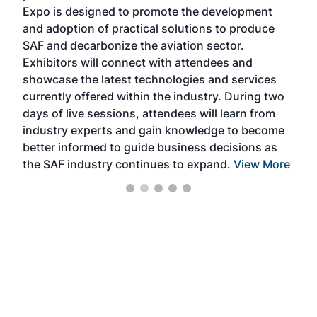
s —
Expo is designed to promote the development
pro
and adoption of practical solutions to produce
that
SAF and decarbonize the aviation sector.
sca
Exhibitors will connect with attendees and
near
showcase the latest technologies and services
the 
currently offered within the industry. During two
we e
days of live sessions, attendees will learn from
ene
industry experts and gain knowledge to become
better informed to guide business decisions as
the SAF industry continues to expand.
View More