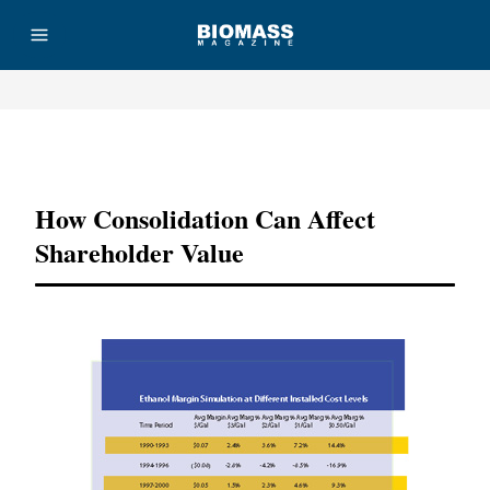
Advertisement
How Consolidation Can Affect
Shareholder Value