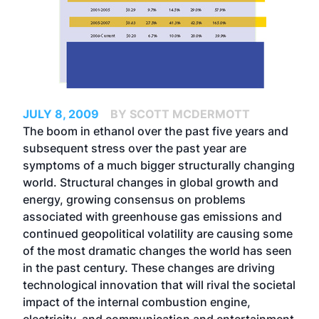
JULY 8, 2009
BY SCOTT MCDERMOTT
The boom in ethanol over the past five years and
subsequent stress over the past year are
symptoms of a much bigger structurally changing
world. Structural changes in global growth and
energy, growing consensus on problems
associated with greenhouse gas emissions and
continued geopolitical volatility are causing some
of the most dramatic changes the world has seen
in the past century. These changes are driving
technological innovation that will rival the societal
impact of the internal combustion engine,