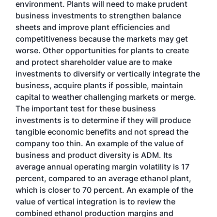
environment. Plants will need to make prudent
business investments to strengthen balance
sheets and improve plant efficiencies and
competitiveness because the markets may get
worse. Other opportunities for plants to create
and protect shareholder value are to make
investments to diversify or vertically integrate the
business, acquire plants if possible, maintain
capital to weather challenging markets or merge.
The important test for these business
investments is to determine if they will produce
tangible economic benefits and not spread the
company too thin. An example of the value of
business and product diversity is ADM. Its
average annual operating margin volatility is 17
percent, compared to an average ethanol plant,
which is closer to 70 percent. An example of the
value of vertical integration is to review the
combined ethanol production margins and