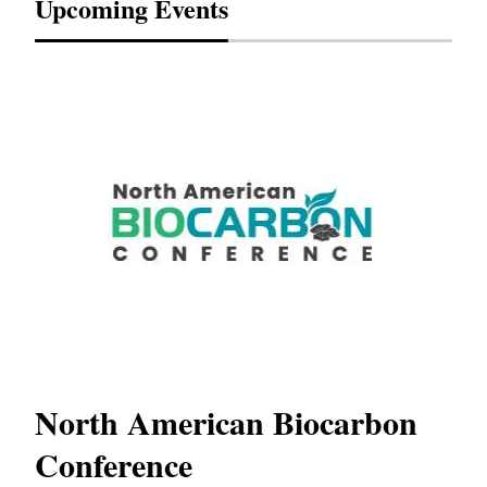
Upcoming Events
s
North American Biocarbon
In
Conference
W