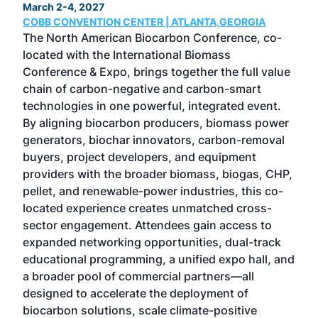
March 2-4, 2027
June
COBB CONVENTION CENTER | ATLANTA,GEORGIA
CHI
s
The North American Biocarbon Conference, co-
Now 
her
located with the International Biomass
etha
 100
Conference & Expo, brings together the full value
unpa
e
chain of carbon-negative and carbon-smart
dyn
nd
technologies in one powerful, integrated event.
the 
des
By aligning biocarbon producers, biomass power
the 
generators, biochar innovators, carbon-removal
pro
ness
buyers, project developers, and equipment
Mag
ing
providers with the broader biomass, biogas, CHP,
com
 in
pellet, and renewable-power industries, this co-
tec
located experience creates unmatched cross-
dev
e–
sector engagement. Attendees gain access to
peop
expanded networking opportunities, dual-track
ever
nd
educational programming, a unified expo hall, and
Can
at
a broader pool of commercial partners—all
as
designed to accelerate the deployment of
biocarbon solutions, scale climate-positive