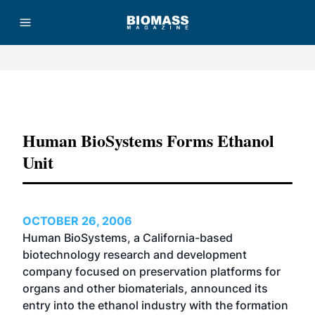
Advertisement
Human BioSystems Forms Ethanol
Unit
OCTOBER 26, 2006
Human BioSystems, a California-based
biotechnology research and development
company focused on preservation platforms for
organs and other biomaterials, announced its
entry into the ethanol industry with the formation