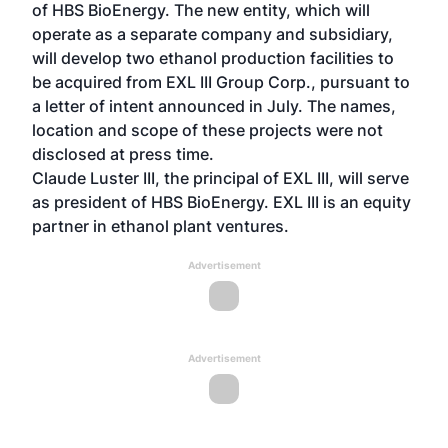
of HBS BioEnergy. The new entity, which will
operate as a separate company and subsidiary,
will develop two ethanol production facilities to
be acquired from EXL III Group Corp., pursuant to
a letter of intent announced in July. The names,
location and scope of these projects were not
disclosed at press time.
Claude Luster III, the principal of EXL III, will serve
as president of HBS BioEnergy. EXL III is an equity
partner in ethanol plant ventures.
Advertisement
Advertisement