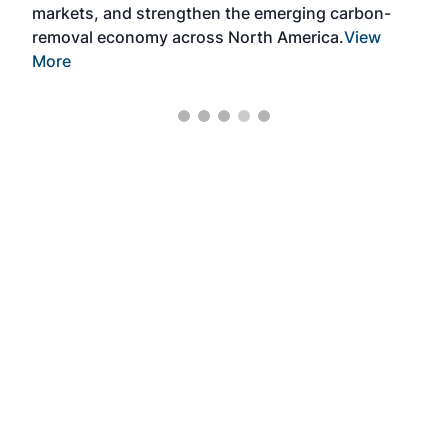
markets, and strengthen the emerging carbon-
removal economy across North America.
View
More