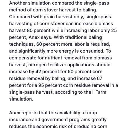
Another simulation compared the single-pass
method of corn stover harvest to baling.
Compared with grain harvest only, single-pass
harvesting of corn stover can increase biomass
harvest 80 percent while increasing labor only 25
percent, Anex says. With traditional baling
techniques, 60 percent more labor is required,
and significantly more energy is consumed. To
compensate for nutrient removal from biomass
harvest, nitrogen fertilizer applications should
increase by 42 percent for 60 percent corn
residue removal by baling, and increase 67
percent for a 95 percent corn residue removal in a
single-pass harvest, according to the I-Farm
simulation.
Anex reports that the availability of crop
insurance and government programs greatly
reduces the economic risk of producing corn