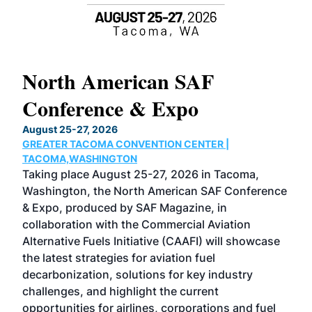
North American SAF
20
Conference & Expo
Co
TH
August 25-27, 2026
Marc
GREATER TACOMA CONVENTION CENTER |
COB
g
TACOMA,WASHINGTON
Now 
ost
Taking place August 25-27, 2026 in Tacoma,
Conf
sed
Washington, the North American SAF Conference
more
r
& Expo, produced by SAF Magazine, in
spea
collaboration with the Commercial Aviation
larg
Alternative Fuels Initiative (CAAFI) will showcase
acad
the latest strategies for aviation fuel
rele
s
decarbonization, solutions for key industry
opp
challenges, and highlight the current
envi
f the
opportunities for airlines, corporations and fuel
oppo