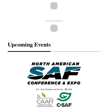
Advertisement
Upcoming Events