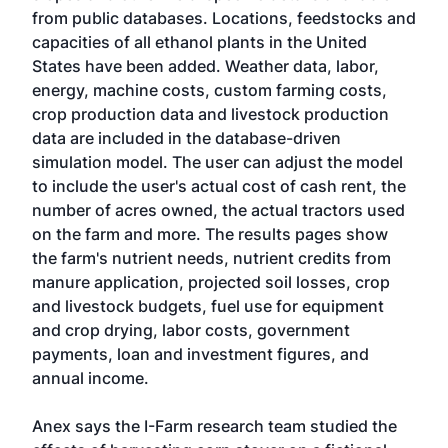
from public databases. Locations, feedstocks and
capacities of all ethanol plants in the United
States have been added. Weather data, labor,
energy, machine costs, custom farming costs,
crop production data and livestock production
data are included in the database-driven
simulation model. The user can adjust the model
to include the user's actual cost of cash rent, the
number of acres owned, the actual tractors used
on the farm and more. The results pages show
the farm's nutrient needs, nutrient credits from
manure application, projected soil losses, crop
and livestock budgets, fuel use for equipment
and crop drying, labor costs, government
payments, loan and investment figures, and
annual income.
Anex says the I-Farm research team studied the