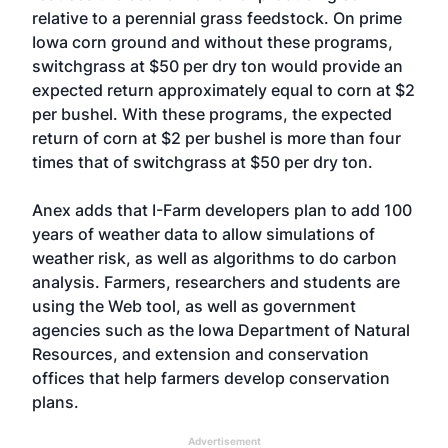
relative to a perennial grass feedstock. On prime
Iowa corn ground and without these programs,
switchgrass at $50 per dry ton would provide an
expected return approximately equal to corn at $2
per bushel. With these programs, the expected
return of corn at $2 per bushel is more than four
times that of switchgrass at $50 per dry ton.
Anex adds that I-Farm developers plan to add 100
years of weather data to allow simulations of
weather risk, as well as algorithms to do carbon
analysis. Farmers, researchers and students are
using the Web tool, as well as government
agencies such as the Iowa Department of Natural
Resources, and extension and conservation
offices that help farmers develop conservation
plans.
Advertisement