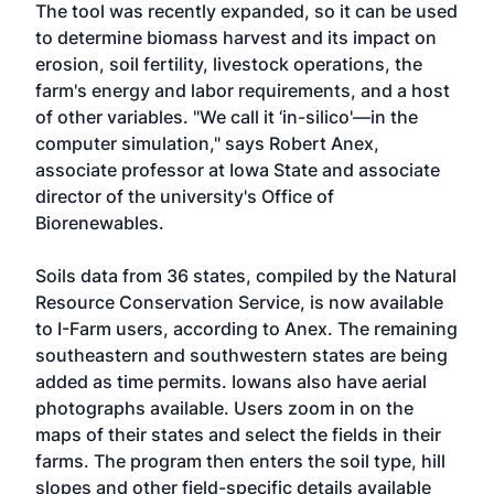
The tool was recently expanded, so it can be used
to determine biomass harvest and its impact on
erosion, soil fertility, livestock operations, the
farm's energy and labor requirements, and a host
of other variables. "We call it ‘in-silico'—in the
computer simulation," says Robert Anex,
associate professor at Iowa State and associate
director of the university's Office of
Biorenewables.
Soils data from 36 states, compiled by the Natural
Resource Conservation Service, is now available
to I-Farm users, according to Anex. The remaining
southeastern and southwestern states are being
added as time permits. Iowans also have aerial
photographs available. Users zoom in on the
maps of their states and select the fields in their
farms. The program then enters the soil type, hill
slopes and other field-specific details available