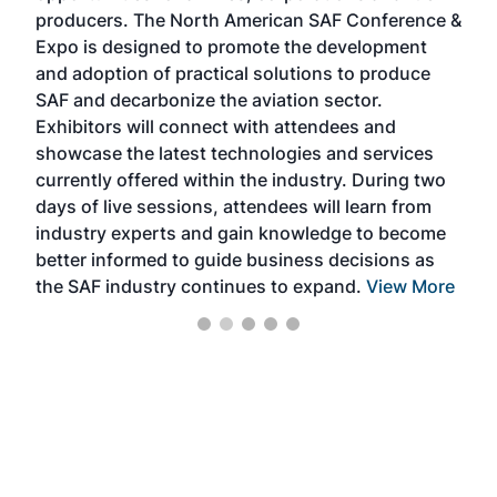
area
producers. The North American SAF Conference &
the 
s —
Expo is designed to promote the development
pro
and adoption of practical solutions to produce
that
SAF and decarbonize the aviation sector.
sca
Exhibitors will connect with attendees and
near
showcase the latest technologies and services
the 
currently offered within the industry. During two
we e
days of live sessions, attendees will learn from
ene
industry experts and gain knowledge to become
better informed to guide business decisions as
the SAF industry continues to expand.
View More