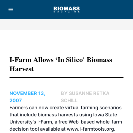
Advertisement
I-Farm Allows ‘In Silico' Biomass
Harvest
NOVEMBER 13,
BY SUSANNE RETKA
2007
SCHILL
Farmers can now create virtual farming scenarios
that include biomass harvests using Iowa State
University's I-Farm, a free Web-based whole-farm
decision tool available at
www.i-farmtools.org
.