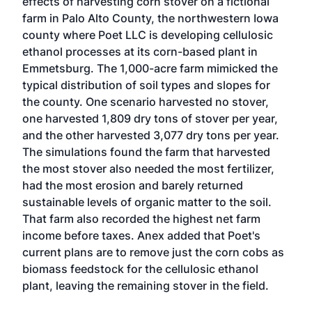
effects of harvesting corn stover on a fictional
farm in Palo Alto County, the northwestern Iowa
county where Poet LLC is developing cellulosic
ethanol processes at its corn-based plant in
Emmetsburg. The 1,000-acre farm mimicked the
typical distribution of soil types and slopes for
the county. One scenario harvested no stover,
one harvested 1,809 dry tons of stover per year,
and the other harvested 3,077 dry tons per year.
The simulations found the farm that harvested
the most stover also needed the most fertilizer,
had the most erosion and barely returned
sustainable levels of organic matter to the soil.
That farm also recorded the highest net farm
income before taxes. Anex added that Poet's
current plans are to remove just the corn cobs as
biomass feedstock for the cellulosic ethanol
plant, leaving the remaining stover in the field.