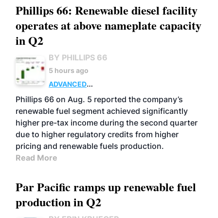
Phillips 66: Renewable diesel facility
operates at above nameplate capacity
in Q2
BY PHILLIPS 66
5 hours ago
ADVANCED
BIOFUELS
BUSINESS
OPERATIONS
Phillips 66 on Aug. 5 reported the company’s
renewable fuel segment achieved significantly
higher pre-tax income during the second quarter
due to higher regulatory credits from higher
pricing and renewable fuels production.
Read More
Par Pacific ramps up renewable fuel
production in Q2