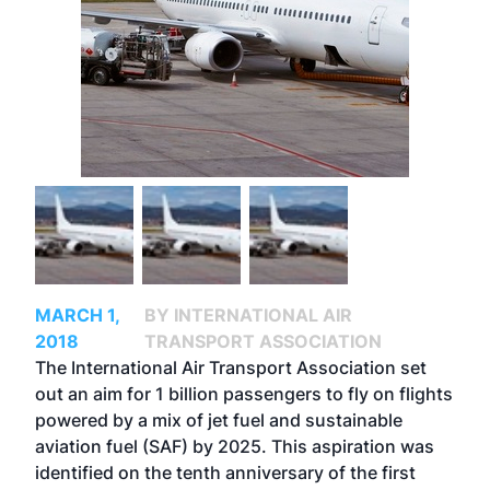
MARCH 1,
BY INTERNATIONAL AIR
2018
TRANSPORT ASSOCIATION
The International Air Transport Association set
out an aim for 1 billion passengers to fly on flights
powered by a mix of jet fuel and sustainable
aviation fuel (SAF) by 2025. This aspiration was
identified on the tenth anniversary of the first