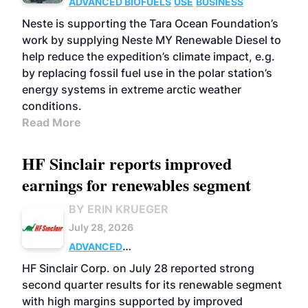
ADVANCED BIOFUELS
USE
BUSINESS
Neste is supporting the Tara Ocean Foundation’s
work by supplying Neste MY Renewable Diesel to
help reduce the expedition’s climate impact, e.g.
by replacing fossil fuel use in the polar station’s
energy systems in extreme arctic weather
conditions.
Read More
HF Sinclair reports improved
earnings for renewables segment
BY ERIN KRUEGER
July 28, 2026
ADVANCED
BIOFUELS
BUSINESS
OPERATIONS
HF Sinclair Corp. on July 28 reported strong
second quarter results for its renewable segment
with high margins supported by improved