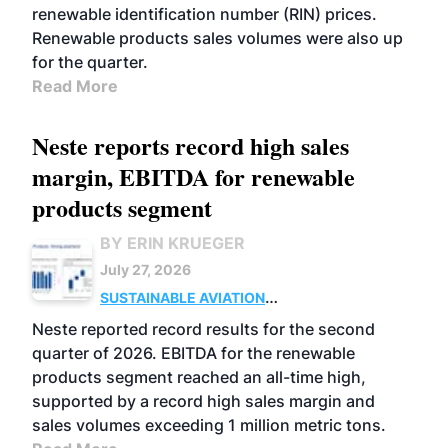
renewable identification number (RIN) prices.
Renewable products sales volumes were also up
for the quarter.
Read More
Neste reports record high sales
margin, EBITDA for renewable
products segment
BY ERIN KRUEGER
July 27, 2026
SUSTAINABLE AVIATION
FUELS
BUSINESS
OPERATIONS
ADVANCED
Neste reported record results for the second
BIOFUELS
quarter of 2026. EBITDA for the renewable
products segment reached an all-time high,
supported by a record high sales margin and
sales volumes exceeding 1 million metric tons.