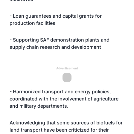
- Loan guarantees and capital grants for
production facilities
- Supporting SAF demonstration plants and
supply chain research and development
Advertisement
- Harmonized transport and energy policies,
coordinated with the involvement of agriculture
and military departments.
Acknowledging that some sources of biofuels for
land transport have been criticized for their