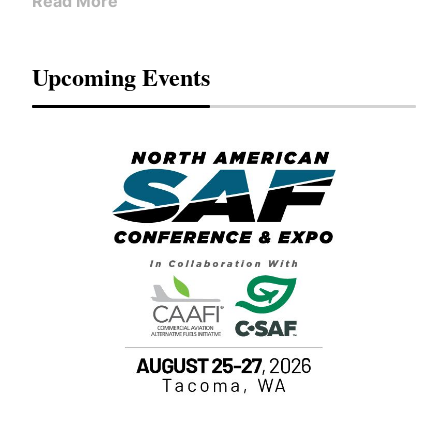
Read More
Upcoming Events