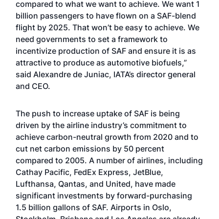
compared to what we want to achieve. We want 1
billion passengers to have flown on a SAF-blend
flight by 2025. That won’t be easy to achieve. We
need governments to set a framework to
incentivize production of SAF and ensure it is as
attractive to produce as automotive biofuels,”
said Alexandre de Juniac, IATA’s director general
and CEO.
The push to increase uptake of SAF is being
driven by the airline industry’s commitment to
achieve carbon-neutral growth from 2020 and to
cut net carbon emissions by 50 percent
compared to 2005. A number of airlines, including
Cathay Pacific, FedEx Express, JetBlue,
Lufthansa, Qantas, and United, have made
significant investments by forward-purchasing
1.5 billion gallons of SAF. Airports in Oslo,