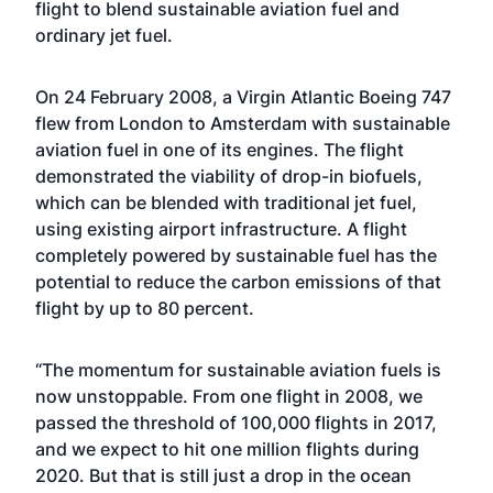
flight to blend sustainable aviation fuel and
ordinary jet fuel.
On 24 February 2008, a Virgin Atlantic Boeing 747
flew from London to Amsterdam with sustainable
aviation fuel in one of its engines. The flight
demonstrated the viability of drop-in biofuels,
which can be blended with traditional jet fuel,
using existing airport infrastructure. A flight
completely powered by sustainable fuel has the
potential to reduce the carbon emissions of that
flight by up to 80 percent.
“The momentum for sustainable aviation fuels is
now unstoppable. From one flight in 2008, we
passed the threshold of 100,000 flights in 2017,
and we expect to hit one million flights during
2020. But that is still just a drop in the ocean