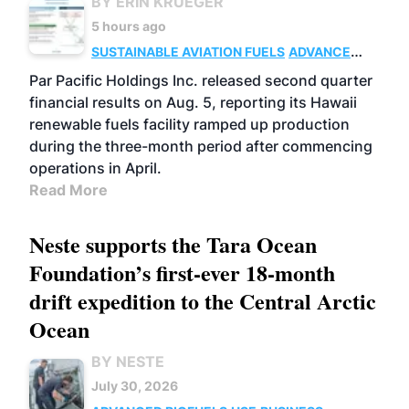
BY ERIN KRUEGER
5 hours ago
SUSTAINABLE AVIATION FUELS
ADVANCED
BIOFUELS
OPERATIONS
BUSINESS
Par Pacific Holdings Inc. released second quarter
financial results on Aug. 5, reporting its Hawaii
renewable fuels facility ramped up production
during the three-month period after commencing
operations in April.
Read More
Neste supports the Tara Ocean
Foundation’s first-ever 18-month
drift expedition to the Central Arctic
Ocean
BY NESTE
July 30, 2026