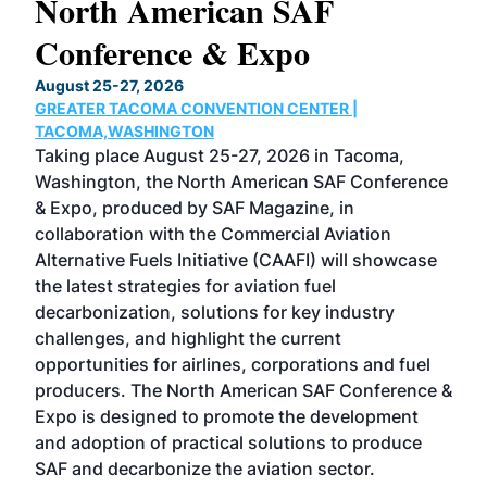
North American SAF
20
Conference & Expo
Co
TH
August 25-27, 2026
Marc
GREATER TACOMA CONVENTION CENTER |
COB
g
TACOMA,WASHINGTON
Now 
ost
Taking place August 25-27, 2026 in Tacoma,
Conf
sed
Washington, the North American SAF Conference
more
r
& Expo, produced by SAF Magazine, in
spea
collaboration with the Commercial Aviation
larg
Alternative Fuels Initiative (CAAFI) will showcase
acad
the latest strategies for aviation fuel
rele
s
decarbonization, solutions for key industry
opp
challenges, and highlight the current
envi
f the
opportunities for airlines, corporations and fuel
oppo
area
producers. The North American SAF Conference &
the 
s —
Expo is designed to promote the development
pro
and adoption of practical solutions to produce
that
SAF and decarbonize the aviation sector.
sca