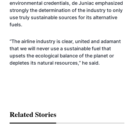
environmental credentials, de Juniac emphasized
strongly the determination of the industry to only
use truly sustainable sources for its alternative
fuels.
“The airline industry is clear, united and adamant
that we will never use a sustainable fuel that
upsets the ecological balance of the planet or
depletes its natural resources,” he said.
Related Stories