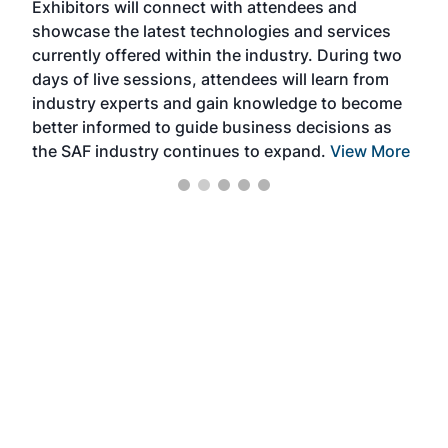
Exhibitors will connect with attendees and
near
showcase the latest technologies and services
the 
currently offered within the industry. During two
we e
days of live sessions, attendees will learn from
ene
industry experts and gain knowledge to become
better informed to guide business decisions as
the SAF industry continues to expand.
View More