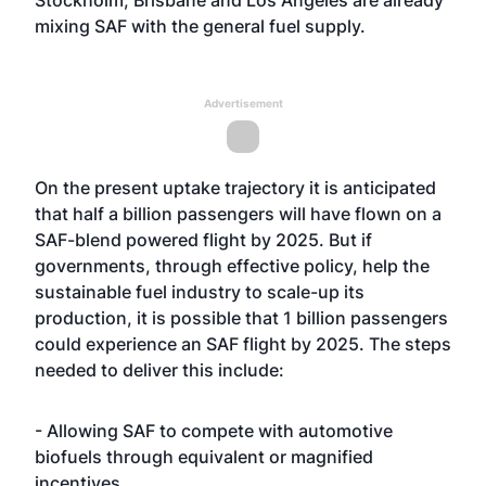
Stockholm, Brisbane and Los Angeles are already
mixing SAF with the general fuel supply.
Advertisement
On the present uptake trajectory it is anticipated
that half a billion passengers will have flown on a
SAF-blend powered flight by 2025. But if
governments, through effective policy, help the
sustainable fuel industry to scale-up its
production, it is possible that 1 billion passengers
could experience an SAF flight by 2025. The steps
needed to deliver this include:
- Allowing SAF to compete with automotive
biofuels through equivalent or magnified
incentives