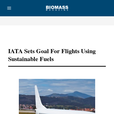
Advertisement
IATA Sets Goal For Flights Using
Sustainable Fuels