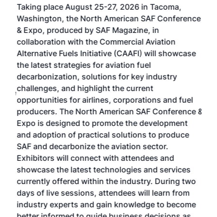
Taking place August 25-27, 2026 in Tacoma,
Conf
sed
Washington, the North American SAF Conference
more
r
& Expo, produced by SAF Magazine, in
spea
collaboration with the Commercial Aviation
larg
Alternative Fuels Initiative (CAAFI) will showcase
acad
the latest strategies for aviation fuel
rele
s
decarbonization, solutions for key industry
opp
challenges, and highlight the current
envi
f the
opportunities for airlines, corporations and fuel
oppo
area
producers. The North American SAF Conference &
the 
s —
Expo is designed to promote the development
pro
and adoption of practical solutions to produce
that
SAF and decarbonize the aviation sector.
sca
Exhibitors will connect with attendees and
near
showcase the latest technologies and services
the 
currently offered within the industry. During two
we e
days of live sessions, attendees will learn from
ene
industry experts and gain knowledge to become
better informed to guide business decisions as