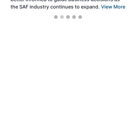
the SAF industry continues to expand.
View More