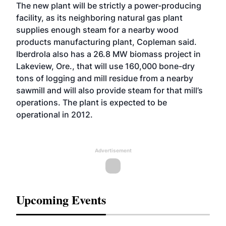
The new plant will be strictly a power-producing
facility, as its neighboring natural gas plant
supplies enough steam for a nearby wood
products manufacturing plant, Copleman said.
Iberdrola also has a 26.8 MW biomass project in
Lakeview, Ore., that will use 160,000 bone-dry
tons of logging and mill residue from a nearby
sawmill and will also provide steam for that mill’s
operations. The plant is expected to be
operational in 2012.
Advertisement
Upcoming Events