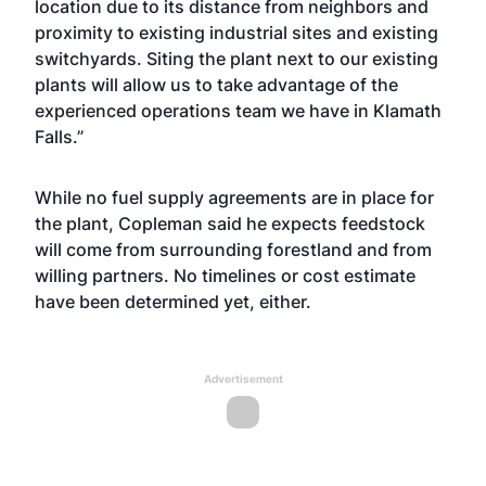
location due to its distance from neighbors and
proximity to existing industrial sites and existing
switchyards. Siting the plant next to our existing
plants will allow us to take advantage of the
experienced operations team we have in Klamath
Falls.”
While no fuel supply agreements are in place for
the plant, Copleman said he expects feedstock
will come from surrounding forestland and from
willing partners. No timelines or cost estimate
have been determined yet, either.
Advertisement