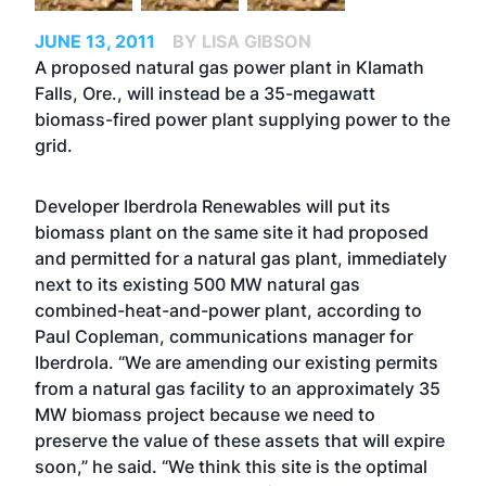
JUNE 13, 2011
BY LISA GIBSON
A proposed natural gas power plant in Klamath
Falls, Ore., will instead be a 35-megawatt
biomass-fired power plant supplying power to the
grid.
Developer Iberdrola Renewables will put its
biomass plant on the same site it had proposed
and permitted for a natural gas plant, immediately
next to its existing 500 MW natural gas
combined-heat-and-power plant, according to
Paul Copleman, communications manager for
Iberdrola. “We are amending our existing permits
from a natural gas facility to an approximately 35
MW biomass project because we need to
preserve the value of these assets that will expire
soon,” he said. “We think this site is the optimal