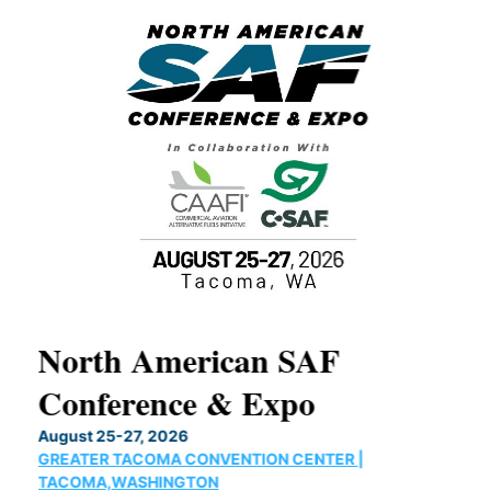
North American SAF
20
Conference & Expo
Co
TH
August 25-27, 2026
Marc
GREATER TACOMA CONVENTION CENTER |
COB
g
TACOMA,WASHINGTON
Now 
ost