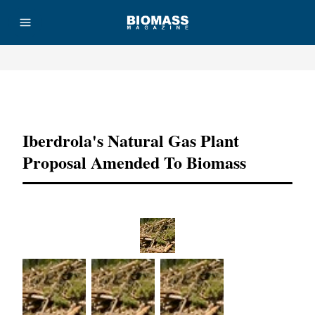
Advertisement
Iberdrola's Natural Gas Plant
Proposal Amended To Biomass