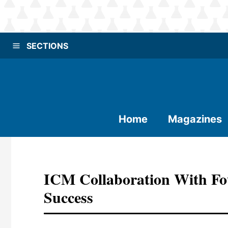
SECTIONS
Home
Magazines
ICM Collaboration With Fou
Success