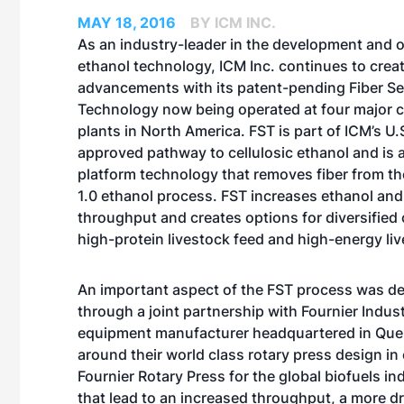
MAY 18, 2016
BY ICM INC.
As an industry-leader in the development and o
ethanol technology, ICM Inc. continues to crea
advancements with its patent-pending Fiber Se
Technology now being operated at four major 
plants in North America. FST is part of ICM’s U.
approved pathway to cellulosic ethanol and is 
platform technology that removes fiber from t
1.0 ethanol process. FST increases ethanol and 
throughput and creates options for diversified
high-protein livestock feed and high-energy liv
An important aspect of the FST process was d
through a joint partnership with Fournier Indust
equipment manufacturer headquartered in Que
around their world class rotary press design in 
Fournier Rotary Press for the global biofuels 
that lead to an increased throughput, a more 