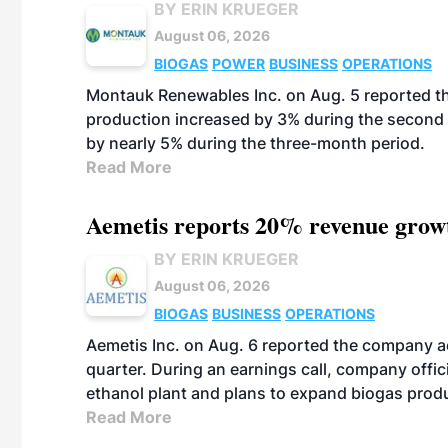
BY ERIN KRUEGER
August 06, 2026
BIOGAS
POWER
BUSINESS
OPERATIONS
Montauk Renewables Inc. on Aug. 5 reported t
production increased by 3% during the second 
by nearly 5% during the three-month period.
Read More
Aemetis reports 20% revenue grow
BY ERIN KRUEGER
August 06, 2026
BIOGAS
BUSINESS
OPERATIONS
Aemetis Inc. on Aug. 6 reported the company 
quarter. During an earnings call, company off
ethanol plant and plans to expand biogas prod
Read More