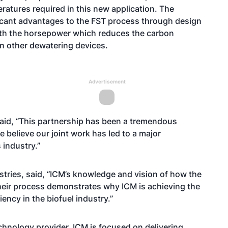
atures required in this new application. The
ficant advantages to the FST process through design
nth the horsepower which reduces the carbon
han other dewatering devices.
Advertisement
aid, “This partnership has been a tremendous
 believe our joint work has led to a major
 industry.”
stries, said, “ICM’s knowledge and vision of how the
their process demonstrates why ICM is achieving the
iency in the biofuel industry.”
chnology provider, ICM is focused on delivering