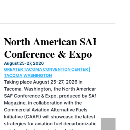
North American SAF
Conference & Expo
August 25-27, 2026
GREATER TACOMA CONVENTION CENTER |
TACOMA,WASHINGTON
Taking place August 25-27, 2026 in
Tacoma, Washington, the North American
SAF Conference & Expo, produced by SAF
Magazine, in collaboration with the
Commercial Aviation Alternative Fuels
Initiative (CAAFI) will showcase the latest
strategies for aviation fuel decarbonization,