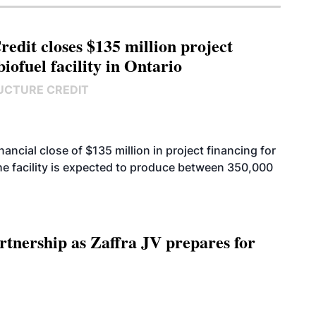
edit closes $135 million project
biofuel facility in Ontario
UCTURE CREDIT
cial close of $135 million in project financing for
. The facility is expected to produce between 350,000
rtnership as Zaffra JV prepares for