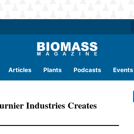
Articles
Plants
Podcasts
Events
rnier Industries Creates