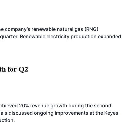
he company’s renewable natural gas (RNG)
quarter. Renewable electricity production expanded
th for Q2
achieved 20% revenue growth during the second
icials discussed ongoing improvements at the Keyes
uction.