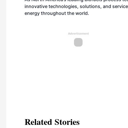
innovative technologies, solutions, and servic
energy throughout the world.
Advertisement
Related Stories