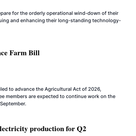
are for the orderly operational wind-down of their
nuing and enhancing their long-standing technology-
nce Farm Bill
led to advance the Agricultural Act of 2026,
tee members are expected to continue work on the
-September.
ectricity production for Q2