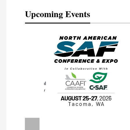
Upcoming Events
eeting
OTT RIVERFRONT |
ASKA
, the TEAM M3
ne of the ethanol
ative and practical
herings. Built by
for maintenance
ates an
nol producers,
ustry vendors
l challenges,