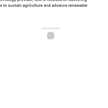
es to sustain agriculture and advance renewable
Advertisement