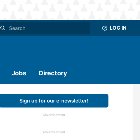
LOG IN
Jobs
Directory
Sign up for our e-newsletter!
Advertisement
Advertisement