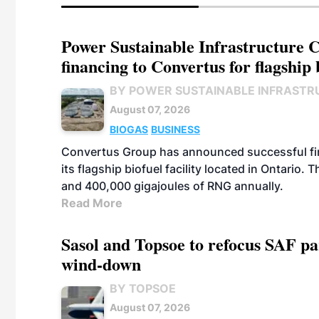
Power Sustainable Infrastructure Cr
financing to Convertus for flagship 
BY POWER SUSTAINABLE INFRASTR
August 07, 2026
BIOGAS
BUSINESS
Convertus Group has announced successful finan
its flagship biofuel facility located in Ontario
and 400,000 gigajoules of RNG annually.
Read More
Sasol and Topsoe to refocus SAF pa
wind-down
BY TOPSOE
August 07, 2026