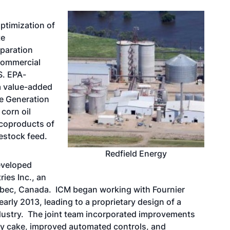
ptimization of
te
paration
commercial
S. EPA-
a value-added
he Generation
corn oil
 coproducts of
estock feed.
Redfield Energy
eveloped
ries Inc., an
bec, Canada. ICM began working with Fournier
early 2013, leading to a proprietary design of a
industry. The joint team incorporated improvements
dry cake, improved automated controls, and