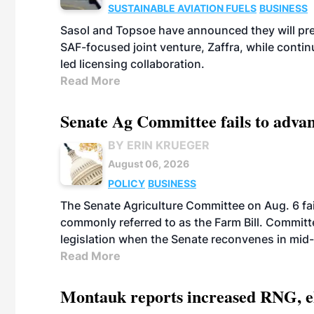
SUSTAINABLE AVIATION FUELS
BUSINESS
Sasol and Topsoe have announced they will prep
SAF-focused joint venture, Zaffra, while conti
led licensing collaboration.
Read More
Senate Ag Committee fails to adva
BY ERIN KRUEGER
August 06, 2026
POLICY
BUSINESS
The Senate Agriculture Committee on Aug. 6 fai
commonly referred to as the Farm Bill. Commit
legislation when the Senate reconvenes in mid
Read More
Montauk reports increased RNG, el