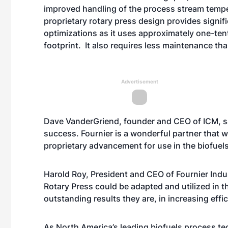
improved handling of the process stream temper
proprietary rotary press design provides signi
optimizations as it uses approximately one-te
footprint. It also requires less maintenance t
Advertisement
Dave VanderGriend, founder and CEO of ICM, s
success. Fournier is a wonderful partner that we
proprietary advancement for use in the biofuels
Harold Roy, President and CEO of Fournier Indu
Rotary Press could be adapted and utilized in 
outstanding results they are, in increasing effic
As North America’s leading biofuels process te