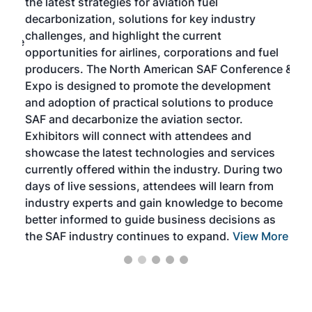
the latest strategies for aviation fuel
rele
s
decarbonization, solutions for key industry
opp
challenges, and highlight the current
envi
f the
opportunities for airlines, corporations and fuel
oppo
area
producers. The North American SAF Conference &
the 
s —
Expo is designed to promote the development
pro
and adoption of practical solutions to produce
that
SAF and decarbonize the aviation sector.
sca
Exhibitors will connect with attendees and
near
showcase the latest technologies and services
the 
currently offered within the industry. During two
we e
days of live sessions, attendees will learn from
ene
industry experts and gain knowledge to become
better informed to guide business decisions as
the SAF industry continues to expand.
View More