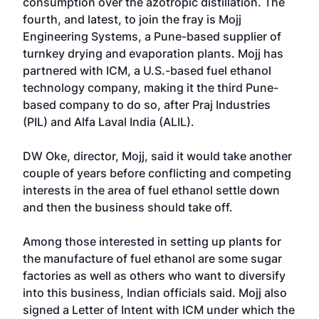
consumption over the azotropic distillation. The
fourth, and latest, to join the fray is Mojj
Engineering Systems, a Pune-based supplier of
turnkey drying and evaporation plants. Mojj has
partnered with ICM, a U.S.-based fuel ethanol
technology company, making it the third Pune-
based company to do so, after Praj Industries
(PIL) and Alfa Laval India (ALIL).
DW Oke, director, Mojj, said it would take another
couple of years before conflicting and competing
interests in the area of fuel ethanol settle down
and then the business should take off.
Among those interested in setting up plants for
the manufacture of fuel ethanol are some sugar
factories as well as others who want to diversify
into this business, Indian officials said. Mojj also
signed a Letter of Intent with ICM under which the