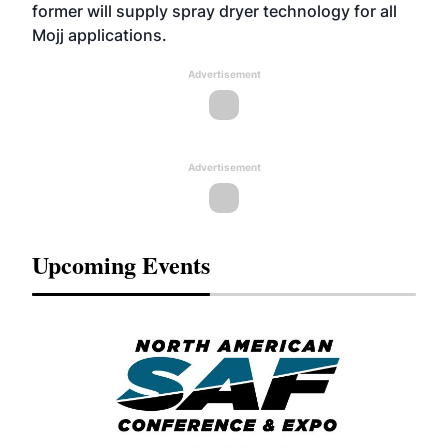
former will supply spray dryer technology for all
Mojj applications.
Advertisement
Advertisement
Upcoming Events