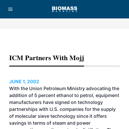
Advertisement
ICM Partners With Mojj
JUNE 1, 2002
With the Union Petroleum Ministry advocating the
addition of 5 percent ethanol to petrol, equipment
manufacturers have signed on technology
partnerships with U.S. companies for the supply
of molecular sieve technology since it offers
savings in terms of steam and power