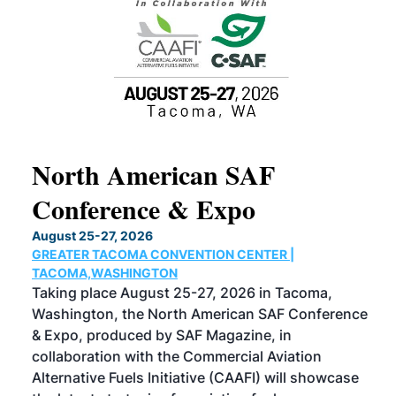
North American SAF
20
Conference & Expo
Co
TH
August 25-27, 2026
Marc
GREATER TACOMA CONVENTION CENTER |
COB
g
TACOMA,WASHINGTON
Now 
ost
Taking place August 25-27, 2026 in Tacoma,
Conf
sed
Washington, the North American SAF Conference
more
r
& Expo, produced by SAF Magazine, in
spea
collaboration with the Commercial Aviation
larg
Alternative Fuels Initiative (CAAFI) will showcase
acad