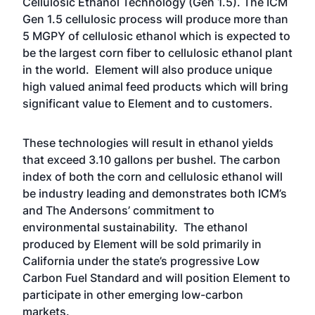
Cellulosic Ethanol Technology (Gen 1.5). The ICM
Gen 1.5 cellulosic process will produce more than
5 MGPY of cellulosic ethanol which is expected to
be the largest corn fiber to cellulosic ethanol plant
in the world. Element will also produce unique
high valued animal feed products which will bring
significant value to Element and to customers.
These technologies will result in ethanol yields
that exceed 3.10 gallons per bushel. The carbon
index of both the corn and cellulosic ethanol will
be industry leading and demonstrates both ICM’s
and The Andersons’ commitment to
environmental sustainability. The ethanol
produced by Element will be sold primarily in
California under the state’s progressive Low
Carbon Fuel Standard and will position Element to
participate in other emerging low-carbon
markets.