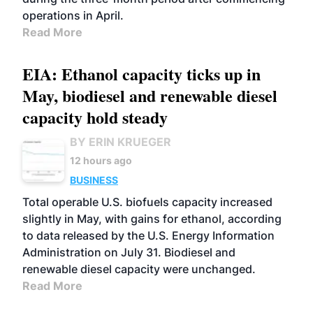
operations in April.
Read More
EIA: Ethanol capacity ticks up in
May, biodiesel and renewable diesel
capacity hold steady
BY ERIN KRUEGER
12 hours ago
BUSINESS
Total operable U.S. biofuels capacity increased
slightly in May, with gains for ethanol, according
to data released by the U.S. Energy Information
Administration on July 31. Biodiesel and
renewable diesel capacity were unchanged.
Read More