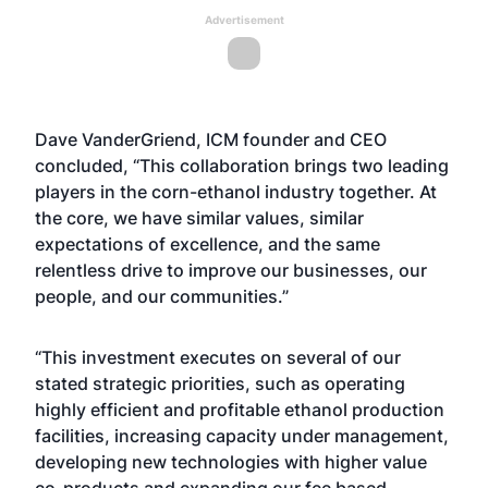
Advertisement
Dave VanderGriend, ICM founder and CEO
concluded, “This collaboration brings two leading
players in the corn-ethanol industry together. At
the core, we have similar values, similar
expectations of excellence, and the same
relentless drive to improve our businesses, our
people, and our communities.”
“This investment executes on several of our
stated strategic priorities, such as operating
highly efficient and profitable ethanol production
facilities, increasing capacity under management,
developing new technologies with higher value