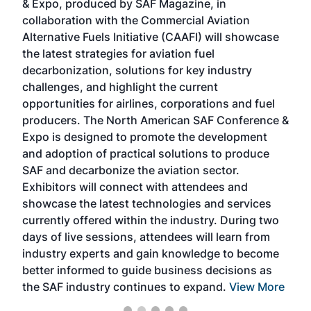
& Expo, produced by SAF Magazine, in
spea
collaboration with the Commercial Aviation
larg
Alternative Fuels Initiative (CAAFI) will showcase
acad
the latest strategies for aviation fuel
rele
s
decarbonization, solutions for key industry
opp
challenges, and highlight the current
envi
f the
opportunities for airlines, corporations and fuel
oppo
area
producers. The North American SAF Conference &
the 
s —
Expo is designed to promote the development
pro
and adoption of practical solutions to produce
that
SAF and decarbonize the aviation sector.
sca
Exhibitors will connect with attendees and
near
showcase the latest technologies and services
the 
currently offered within the industry. During two
we e
days of live sessions, attendees will learn from
ene
industry experts and gain knowledge to become
better informed to guide business decisions as
the SAF industry continues to expand.
View More