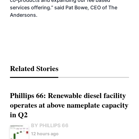
co-products and expanding our fee based
services offering.” said Pat Bowe, CEO of The
Andersons.
Related Stories
Phillips 66: Renewable diesel facility
operates at above nameplate capacity
in Q2
BY PHILLIPS 66
12 hours ago