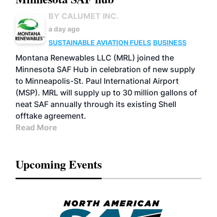
BY CALUMET INC.
a day ago
SUSTAINABLE AVIATION FUELS
BUSINESS
Montana Renewables LLC (MRL) joined the
Minnesota SAF Hub in celebration of new supply
to Minneapolis-St. Paul International Airport
(MSP). MRL will supply up to 30 million gallons of
neat SAF annually through its existing Shell
offtake agreement.
Read More
Upcoming Events