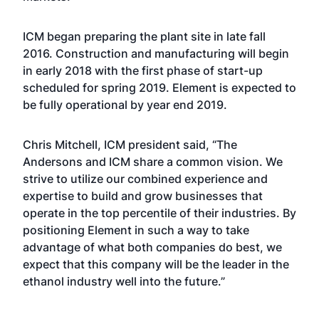
ICM began preparing the plant site in late fall
2016. Construction and manufacturing will begin
in early 2018 with the first phase of start-up
scheduled for spring 2019. Element is expected to
be fully operational by year end 2019.
Chris Mitchell, ICM president said, “The
Andersons and ICM share a common vision. We
strive to utilize our combined experience and
expertise to build and grow businesses that
operate in the top percentile of their industries. By
positioning Element in such a way to take
advantage of what both companies do best, we
expect that this company will be the leader in the
ethanol industry well into the future.”