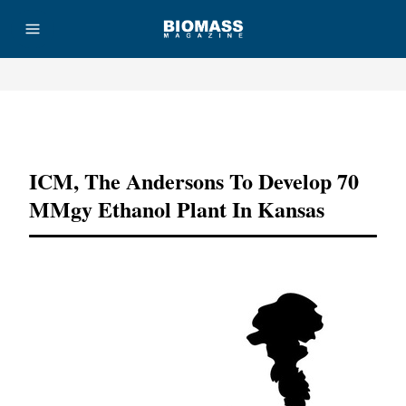
Advertisement
ICM, The Andersons To Develop 70
MMgy Ethanol Plant In Kansas