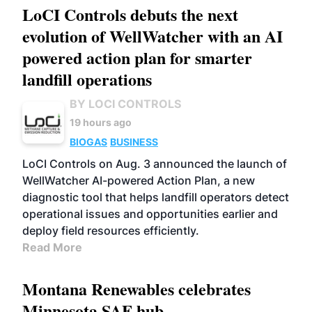
LoCI Controls debuts the next
evolution of WellWatcher with an AI
powered action plan for smarter
landfill operations
BY LOCI CONTROLS
19 hours ago
BIOGAS
BUSINESS
LoCI Controls on Aug. 3 announced the launch of
WellWatcher AI-powered Action Plan, a new
diagnostic tool that helps landfill operators detect
operational issues and opportunities earlier and
deploy field resources efficiently.
Read More
Montana Renewables celebrates
Minnesota SAF hub