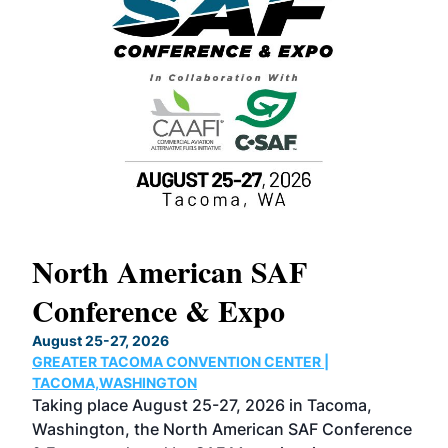
North American SAF
20
Conference & Expo
Co
TH
August 25-27, 2026
Marc
GREATER TACOMA CONVENTION CENTER |
COB
g
TACOMA,WASHINGTON
Now 
ost
Taking place August 25-27, 2026 in Tacoma,
Conf
sed
Washington, the North American SAF Conference
more
r