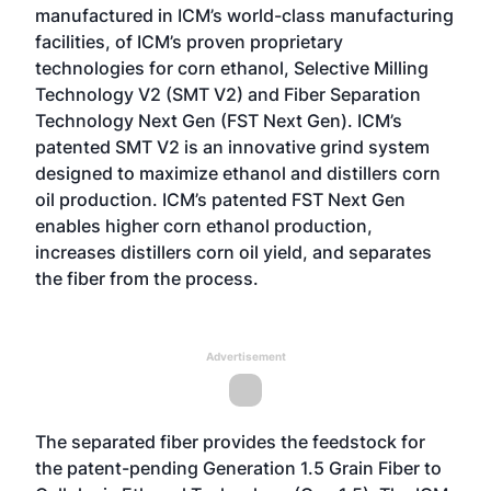
manufactured in ICM’s world-class manufacturing
facilities, of ICM’s proven proprietary
technologies for corn ethanol, Selective Milling
Technology V2 (SMT V2) and Fiber Separation
Technology Next Gen (FST Next Gen). ICM’s
patented SMT V2 is an innovative grind system
designed to maximize ethanol and distillers corn
oil production. ICM’s patented FST Next Gen
enables higher corn ethanol production,
increases distillers corn oil yield, and separates
the fiber from the process.
Advertisement
The separated fiber provides the feedstock for
the patent-pending Generation 1.5 Grain Fiber to