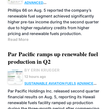
ADVANCED
BIOFUELS
BUSINESS
OPERATIONS
Phillips 66 on Aug. 5 reported the company’s
renewable fuel segment achieved significantly
higher pre-tax income during the second quarter
due to higher regulatory credits from higher
pricing and renewable fuels production.
Read More
Par Pacific ramps up renewable fuel
production in Q2
BY ERIN KRUEGER
12 hours ago
SUSTAINABLE AVIATION FUELS
ADVANCED
BIOFUELS
OPERATIONS
BUSINESS
Par Pacific Holdings Inc. released second quarter
financial results on Aug. 5, reporting its Hawaii
renewable fuels facility ramped up production
during the three-month period after commencing