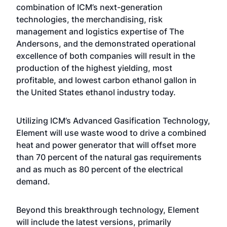
combination of ICM’s next-generation
technologies, the merchandising, risk
management and logistics expertise of The
Andersons, and the demonstrated operational
excellence of both companies will result in the
production of the highest yielding, most
profitable, and lowest carbon ethanol gallon in
the United States ethanol industry today.
Utilizing ICM’s Advanced Gasification Technology,
Element will use waste wood to drive a combined
heat and power generator that will offset more
than 70 percent of the natural gas requirements
and as much as 80 percent of the electrical
demand.
Beyond this breakthrough technology, Element
will include the latest versions, primarily