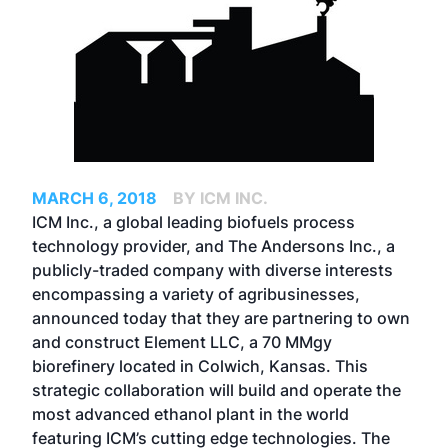
MARCH 6, 2018
BY ICM INC.
ICM Inc., a global leading biofuels process
technology provider, and The Andersons Inc., a
publicly-traded company with diverse interests
encompassing a variety of agribusinesses,
announced today that they are partnering to own
and construct Element LLC, a 70 MMgy
biorefinery located in Colwich, Kansas. This
strategic collaboration will build and operate the
most advanced ethanol plant in the world
featuring ICM’s cutting edge technologies. The