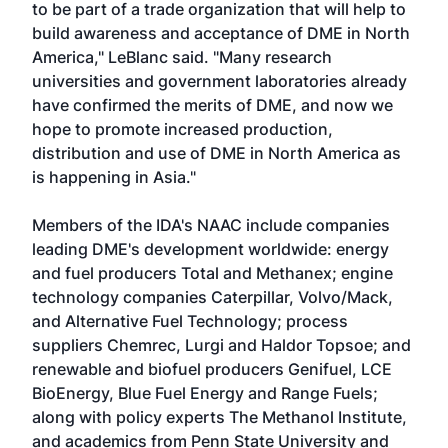
to be part of a trade organization that will help to
build awareness and acceptance of DME in North
America," LeBlanc said. "Many research
universities and government laboratories already
have confirmed the merits of DME, and now we
hope to promote increased production,
distribution and use of DME in North America as
is happening in Asia."
Members of the IDA's NAAC include companies
leading DME's development worldwide: energy
and fuel producers Total and Methanex; engine
technology companies Caterpillar, Volvo/Mack,
and Alternative Fuel Technology; process
suppliers Chemrec, Lurgi and Haldor Topsoe; and
renewable and biofuel producers Genifuel, LCE
BioEnergy, Blue Fuel Energy and Range Fuels;
along with policy experts The Methanol Institute,
and academics from Penn State University and