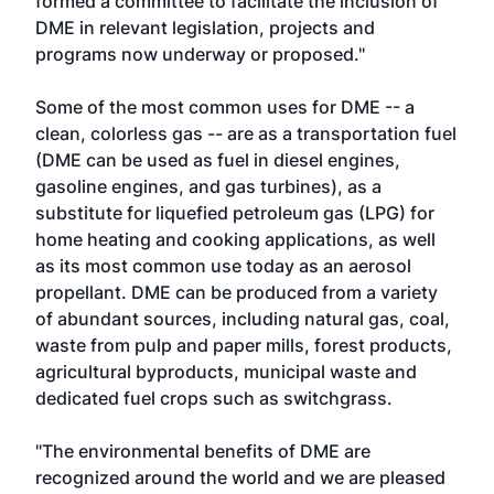
formed a committee to facilitate the inclusion of
DME in relevant legislation, projects and
programs now underway or proposed."
Some of the most common uses for DME -- a
clean, colorless gas -- are as a transportation fuel
(DME can be used as fuel in diesel engines,
gasoline engines, and gas turbines), as a
substitute for liquefied petroleum gas (LPG) for
home heating and cooking applications, as well
as its most common use today as an aerosol
propellant. DME can be produced from a variety
of abundant sources, including natural gas, coal,
waste from pulp and paper mills, forest products,
agricultural byproducts, municipal waste and
dedicated fuel crops such as switchgrass.
"The environmental benefits of DME are
recognized around the world and we are pleased