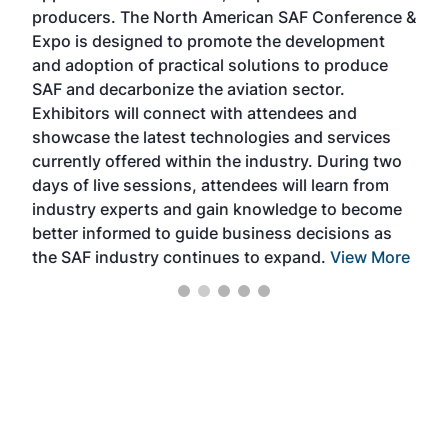
area
producers. The North American SAF Conference &
the 
s —
Expo is designed to promote the development
pro
and adoption of practical solutions to produce
that
SAF and decarbonize the aviation sector.
sca
Exhibitors will connect with attendees and
near
showcase the latest technologies and services
the 
currently offered within the industry. During two
we e
days of live sessions, attendees will learn from
ene
industry experts and gain knowledge to become
better informed to guide business decisions as
the SAF industry continues to expand.
View More