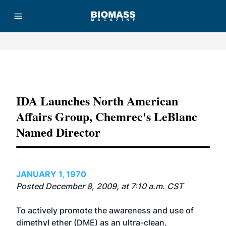
Advertisement
IDA Launches North American
Affairs Group, Chemrec's LeBlanc
Named Director
JANUARY 1, 1970
Posted December 8, 2009, at 7:10 a.m. CST
To actively promote the awareness and use of
dimethyl ether (DME) as an ultra-clean,