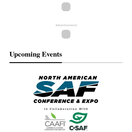
Advertisement
Upcoming Events