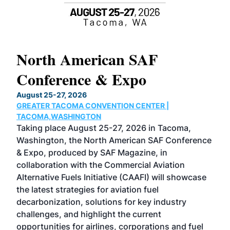
North American SAF
20
Conference & Expo
Co
TH
August 25-27, 2026
Marc
GREATER TACOMA CONVENTION CENTER |
COB
g
TACOMA,WASHINGTON
Now 
ost
Taking place August 25-27, 2026 in Tacoma,
Conf
sed
Washington, the North American SAF Conference
more
r
& Expo, produced by SAF Magazine, in
spea
collaboration with the Commercial Aviation
larg
Alternative Fuels Initiative (CAAFI) will showcase
acad
the latest strategies for aviation fuel
rele
s
decarbonization, solutions for key industry
opp
challenges, and highlight the current
envi
f the
opportunities for airlines, corporations and fuel
oppo