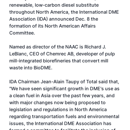
renewable, low-carbon diesel substitute
throughout North America, the International DME
Association (IDA) announced Dec. 8 the
formation of its North American Affairs
Committee.
Named as director of the NAAC is Richard J.
LeBlanc, CEO of Chemrec AB, developer of pulp
mill-integrated biorefineries that convert mill
waste into BioDME.
IDA Chairman Jean-Alain Taupy of Total said that,
"We have seen significant growth in DME's use as
a clean fuel in Asia over the past few years, and
with major changes now being proposed to
legislation and regulations in North America
regarding transportation fuels and environmental
issues, the International DME Association has