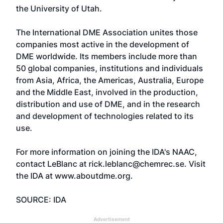
the University of Utah.
The International DME Association unites those
companies most active in the development of
DME worldwide. Its members include more than
50 global companies, institutions and individuals
from Asia, Africa, the Americas, Australia, Europe
and the Middle East, involved in the production,
distribution and use of DME, and in the research
and development of technologies related to its
use.
For more information on joining the IDA's NAAC,
contact LeBlanc at rick.leblanc@chemrec.se. Visit
the IDA at
www.aboutdme.org
.
SOURCE: IDA
Advertisement