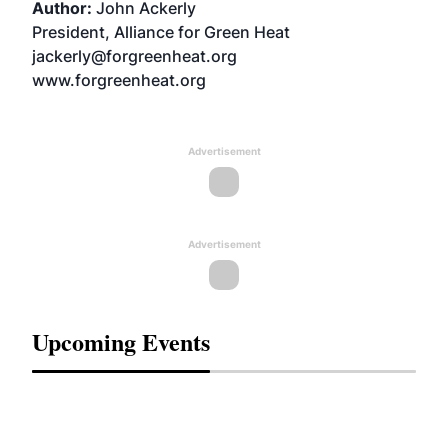
Author:
John Ackerly
President, Alliance for Green Heat
jackerly@forgreenheat.org
www.forgreenheat.org
Advertisement
Advertisement
Upcoming Events