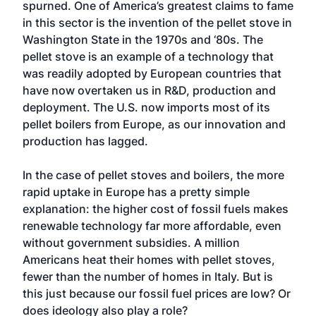
spurned. One of America’s greatest claims to fame
in this sector is the invention of the pellet stove in
Washington State in the 1970s and ‘80s. The
pellet stove is an example of a technology that
was readily adopted by European countries that
have now overtaken us in R&D, production and
deployment. The U.S. now imports most of its
pellet boilers from Europe, as our innovation and
production has lagged.
In the case of pellet stoves and boilers, the more
rapid uptake in Europe has a pretty simple
explanation: the higher cost of fossil fuels makes
renewable technology far more affordable, even
without government subsidies. A million
Americans heat their homes with pellet stoves,
fewer than the number of homes in Italy. But is
this just because our fossil fuel prices are low? Or
does ideology also play a role?