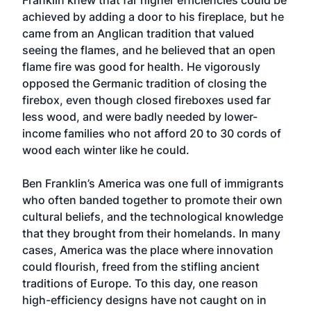
Franklin knew that far higher efficiencies could be
achieved by adding a door to his fireplace, but he
came from an Anglican tradition that valued
seeing the flames, and he believed that an open
flame fire was good for health. He vigorously
opposed the Germanic tradition of closing the
firebox, even though closed fireboxes used far
less wood, and were badly needed by lower-
income families who not afford 20 to 30 cords of
wood each winter like he could.
Ben Franklin’s America was one full of immigrants
who often banded together to promote their own
cultural beliefs, and the technological knowledge
that they brought from their homelands. In many
cases, America was the place where innovation
could flourish, freed from the stifling ancient
traditions of Europe. To this day, one reason
high-efficiency designs have not caught on in