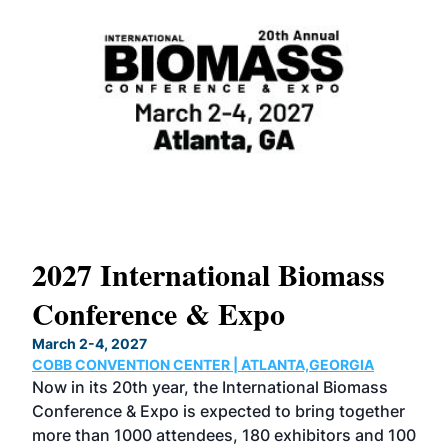
International Biomass
North Ame
rence & Expo
Conferenc
 2027
March 2-4, 2027
ENTION CENTER | ATLANTA,GEORGIA
COBB CONVENTION 
 20th year, the International Biomass
The North America
 & Expo is expected to bring together
located with the I
1000 attendees, 180 exhibitors and 100
Conference & Expo,