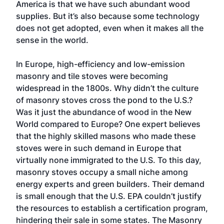
America is that we have such abundant wood
supplies. But it’s also because some technology
does not get adopted, even when it makes all the
sense in the world.
In Europe, high-efficiency and low-emission
masonry and tile stoves were becoming
widespread in the 1800s. Why didn’t the culture
of masonry stoves cross the pond to the U.S.?
Was it just the abundance of wood in the New
World compared to Europe? One expert believes
that the highly skilled masons who made these
stoves were in such demand in Europe that
virtually none immigrated to the U.S. To this day,
masonry stoves occupy a small niche among
energy experts and green builders. Their demand
is small enough that the U.S. EPA couldn’t justify
the resources to establish a certification program,
hindering their sale in some states. The Masonry