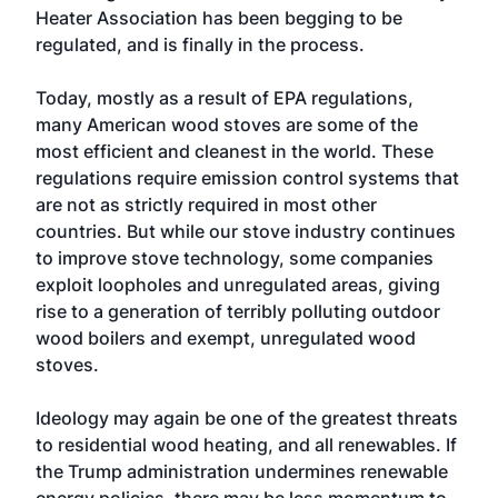
Heater Association has been begging to be
regulated, and is finally in the process.
Today, mostly as a result of EPA regulations,
many American wood stoves are some of the
most efficient and cleanest in the world. These
regulations require emission control systems that
are not as strictly required in most other
countries. But while our stove industry continues
to improve stove technology, some companies
exploit loopholes and unregulated areas, giving
rise to a generation of terribly polluting outdoor
wood boilers and exempt, unregulated wood
stoves.
Ideology may again be one of the greatest threats
to residential wood heating, and all renewables. If
the Trump administration undermines renewable