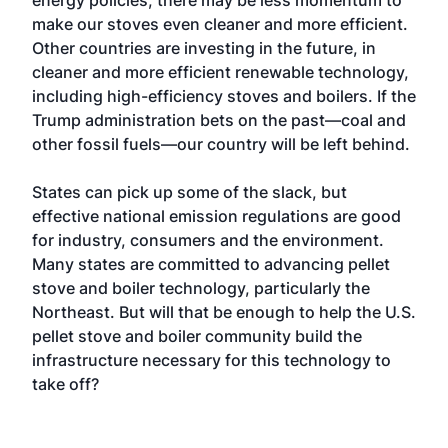
energy policies, there may be less momentum to
make our stoves even cleaner and more efficient.
Other countries are investing in the future, in
cleaner and more efficient renewable technology,
including high-efficiency stoves and boilers. If the
Trump administration bets on the past—coal and
other fossil fuels—our country will be left behind.
States can pick up some of the slack, but
effective national emission regulations are good
for industry, consumers and the environment.
Many states are committed to advancing pellet
stove and boiler technology, particularly the
Northeast. But will that be enough to help the U.S.
pellet stove and boiler community build the
infrastructure necessary for this technology to
take off?