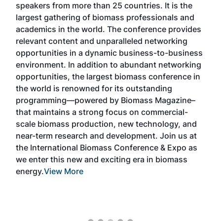
rom more than 25 countries. It is the
chain of carbon-n
thering of biomass professionals and
technologies in on
in the world. The conference provides
By aligning bioca
ontent and unparalleled networking
generators, bioch
ties in a dynamic business-to-business
buyers, project d
t. In addition to abundant networking
providers with the
ies, the largest biomass conference in
pellet, and renewa
is renowned for its outstanding
located experienc
ing—powered by Biomass Magazine–
sector engagement
ains a strong focus on commercial-
expanded networki
mass production, new technology, and
educational progra
research and development. Join us at
a broader pool of 
ational Biomass Conference & Expo as
designed to accele
his new and exciting era in biomass
biocarbon solution
ew More
markets, and stre
removal economy a
More