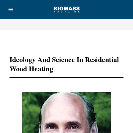
Advertisement
Ideology And Science In Residential
Wood Heating