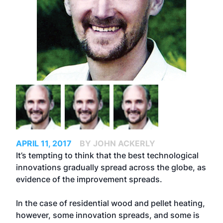
APRIL 11, 2017
BY JOHN ACKERLY
It’s tempting to think that the best technological
innovations gradually spread across the globe, as
evidence of the improvement spreads.
In the case of residential wood and pellet heating,
however, some innovation spreads, and some is