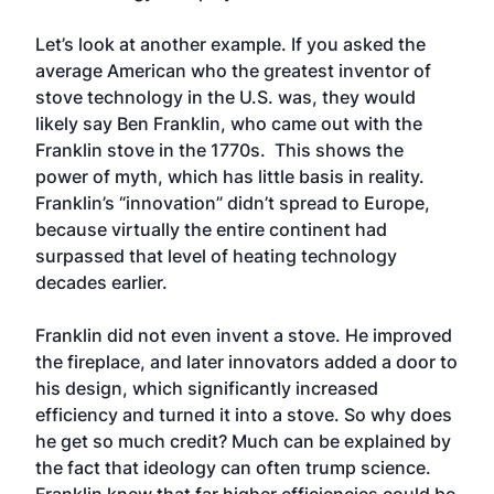
Let’s look at another example. If you asked the
average American who the greatest inventor of
stove technology in the U.S. was, they would
likely say Ben Franklin, who came out with the
Franklin stove in the 1770s. This shows the
power of myth, which has little basis in reality.
Franklin’s “innovation” didn’t spread to Europe,
because virtually the entire continent had
surpassed that level of heating technology
decades earlier.
Franklin did not even invent a stove. He improved
the fireplace, and later innovators added a door to
his design, which significantly increased
efficiency and turned it into a stove. So why does
he get so much credit? Much can be explained by
the fact that ideology can often trump science.