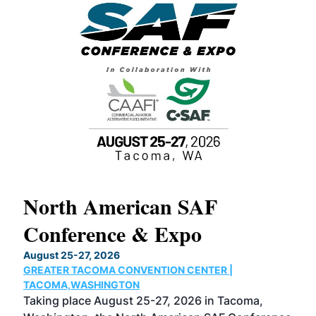
North American SAF
20
Conference & Expo
Co
TH
August 25-27, 2026
Marc
GREATER TACOMA CONVENTION CENTER |
COB
g
TACOMA,WASHINGTON
Now 
ost
Taking place August 25-27, 2026 in Tacoma,
Conf
sed