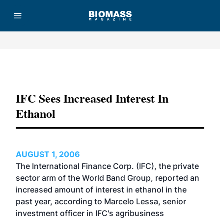
Advertisement
IFC Sees Increased Interest In
Ethanol
AUGUST 1, 2006
The International Finance Corp. (IFC), the private
sector arm of the World Band Group, reported an
increased amount of interest in ethanol in the
past year, according to Marcelo Lessa, senior
investment officer in IFC's agribusiness