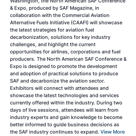
Washington, the North American SAF Conference
more
r
& Expo, produced by SAF Magazine, in
spea
collaboration with the Commercial Aviation
larg
Alternative Fuels Initiative (CAAFI) will showcase
acad
the latest strategies for aviation fuel
rele
s
decarbonization, solutions for key industry
opp
challenges, and highlight the current
envi
f the
opportunities for airlines, corporations and fuel
oppo
area
producers. The North American SAF Conference &
the 
s —
Expo is designed to promote the development
pro
and adoption of practical solutions to produce
that
SAF and decarbonize the aviation sector.
sca
Exhibitors will connect with attendees and
near
showcase the latest technologies and services
the 
currently offered within the industry. During two
we e
days of live sessions, attendees will learn from
ene
industry experts and gain knowledge to become
better informed to guide business decisions as
the SAF industry continues to expand.
View More