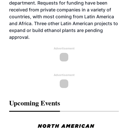
department. Requests for funding have been
received from private companies in a variety of
countries, with most coming from Latin America
and Africa. Three other Latin American projects to
expand or build ethanol plants are pending
approval.
Advertisement
Advertisement
Upcoming Events