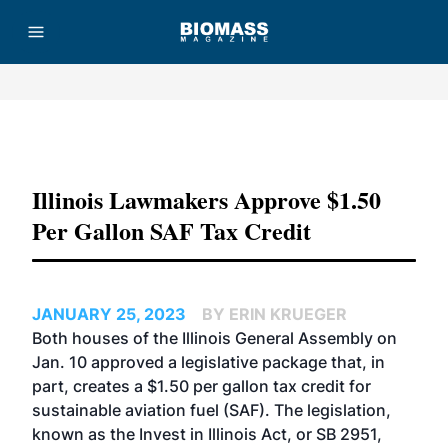
Advertisement
Illinois Lawmakers Approve $1.50
Per Gallon SAF Tax Credit
JANUARY 25, 2023
BY ERIN KRUEGER
Both houses of the Illinois General Assembly on
Jan. 10 approved a legislative package that, in
part, creates a $1.50 per gallon tax credit for
sustainable aviation fuel (SAF). The legislation,
known as the Invest in Illinois Act, or SB 2951,