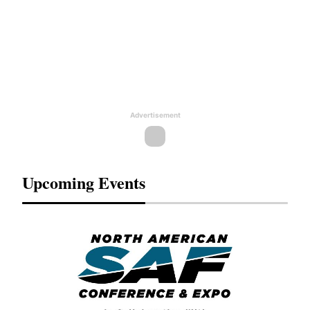
Advertisement
Upcoming Events