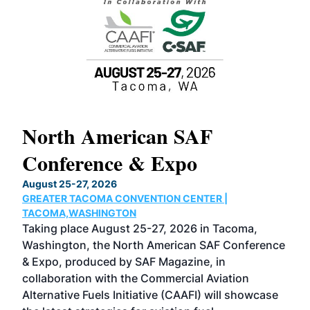
North American SAF
20
Conference & Expo
Co
TH
August 25-27, 2026
Marc
GREATER TACOMA CONVENTION CENTER |
COB
g
TACOMA,WASHINGTON
Now 
ost
Taking place August 25-27, 2026 in Tacoma,
Conf
sed
Washington, the North American SAF Conference
more
r
& Expo, produced by SAF Magazine, in
spea
collaboration with the Commercial Aviation
larg
Alternative Fuels Initiative (CAAFI) will showcase
acad