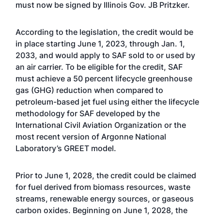
must now be signed by Illinois Gov. JB Pritzker.
According to the legislation, the credit would be
in place starting June 1, 2023, through Jan. 1,
2033, and would apply to SAF sold to or used by
an air carrier. To be eligible for the credit, SAF
must achieve a 50 percent lifecycle greenhouse
gas (GHG) reduction when compared to
petroleum-based jet fuel using either the lifecycle
methodology for SAF developed by the
International Civil Aviation Organization or the
most recent version of Argonne National
Laboratory’s GREET model.
Prior to June 1, 2028, the credit could be claimed
for fuel derived from biomass resources, waste
streams, renewable energy sources, or gaseous
carbon oxides. Beginning on June 1, 2028, the