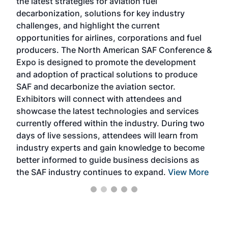
the latest strategies for aviation fuel
rele
s
decarbonization, solutions for key industry
opp
challenges, and highlight the current
envi
f the
opportunities for airlines, corporations and fuel
oppo
area
producers. The North American SAF Conference &
the 
s —
Expo is designed to promote the development
pro
and adoption of practical solutions to produce
that
SAF and decarbonize the aviation sector.
sca
Exhibitors will connect with attendees and
near
showcase the latest technologies and services
the 
currently offered within the industry. During two
we e
days of live sessions, attendees will learn from
ene
industry experts and gain knowledge to become
better informed to guide business decisions as
the SAF industry continues to expand.
View More