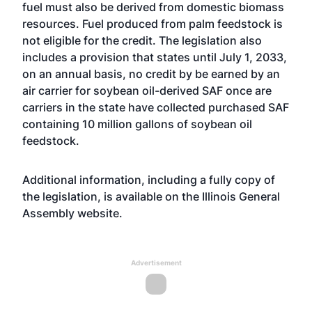
fuel must also be derived from domestic biomass
resources. Fuel produced from palm feedstock is
not eligible for the credit. The legislation also
includes a provision that states until July 1, 2033,
on an annual basis, no credit by be earned by an
air carrier for soybean oil-derived SAF once are
carriers in the state have collected purchased SAF
containing 10 million gallons of soybean oil
feedstock.
Additional information, including a fully copy of
the legislation, is available on the Illinois General
Assembly
website
.
Advertisement