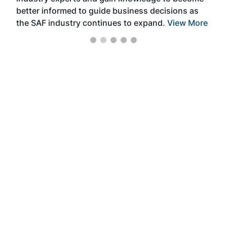
better informed to guide business decisions as
the SAF industry continues to expand.
View More