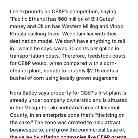
Lee expounds on CE&P's competition, saying,
"Pacific Ethanol has $60 million of Bill Gates'
money and Cilion has Western Milling and Vinod
Khosla backing them. We're familiar with their
destination model. We don't have anything to rail
in," which he says saves 30 cents per gallon in
transportation costs. Therefore, feedstock costs
for CE&P would, when compared with a corn-
ethanol plant, equate to roughly $2.15 cents a
bushel of corn using locally grown sugarcane.
Nora Batley says property for CE&P's first plant is
already under company ownership and is situated
in the Mesquite Lake industrial area of Imperial
County, in an enterprise zone that's "the icing on
the cake." The zone was created to help attract
businesses to, and grow the commercial base of,
the valley by offering companies like CE&P grants