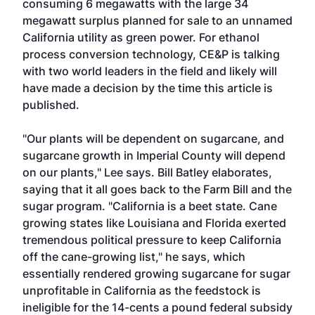
consuming 6 megawatts with the large 34
megawatt surplus planned for sale to an unnamed
California utility as green power. For ethanol
process conversion technology, CE&P is talking
with two world leaders in the field and likely will
have made a decision by the time this article is
published.
"Our plants will be dependent on sugarcane, and
sugarcane growth in Imperial County will depend
on our plants," Lee says. Bill Batley elaborates,
saying that it all goes back to the Farm Bill and the
sugar program. "California is a beet state. Cane
growing states like Louisiana and Florida exerted
tremendous political pressure to keep California
off the cane-growing list," he says, which
essentially rendered growing sugarcane for sugar
unprofitable in California as the feedstock is
ineligible for the 14-cents a pound federal subsidy