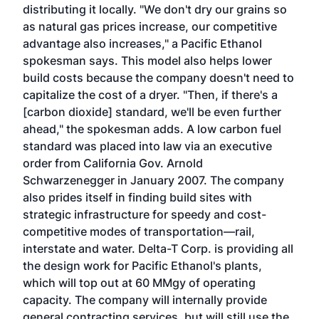
distributing it locally. "We don't dry our grains so
as natural gas prices increase, our competitive
advantage also increases," a Pacific Ethanol
spokesman says. This model also helps lower
build costs because the company doesn't need to
capitalize the cost of a dryer. "Then, if there's a
[carbon dioxide] standard, we'll be even further
ahead," the spokesman adds. A low carbon fuel
standard was placed into law via an executive
order from California Gov. Arnold
Schwarzenegger in January 2007. The company
also prides itself in finding build sites with
strategic infrastructure for speedy and cost-
competitive modes of transportation—rail,
interstate and water. Delta-T Corp. is providing all
the design work for Pacific Ethanol's plants,
which will top out at 60 MMgy of operating
capacity. The company will internally provide
general contracting services, but will still use the