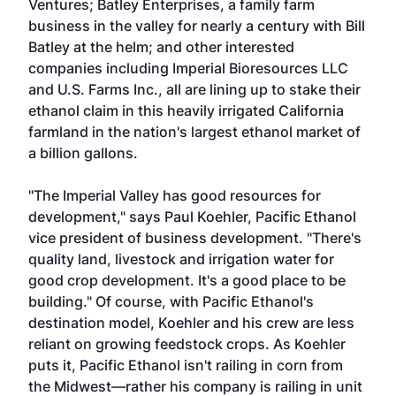
Ventures; Batley Enterprises, a family farm
business in the valley for nearly a century with Bill
Batley at the helm; and other interested
companies including Imperial Bioresources LLC
and U.S. Farms Inc., all are lining up to stake their
ethanol claim in this heavily irrigated California
farmland in the nation's largest ethanol market of
a billion gallons.
"The Imperial Valley has good resources for
development," says Paul Koehler, Pacific Ethanol
vice president of business development. "There's
quality land, livestock and irrigation water for
good crop development. It's a good place to be
building." Of course, with Pacific Ethanol's
destination model, Koehler and his crew are less
reliant on growing feedstock crops. As Koehler
puts it, Pacific Ethanol isn't railing in corn from
the Midwest—rather his company is railing in unit