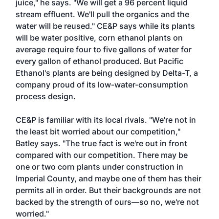
juice," he says. "We will get a 96 percent liquid
stream effluent. We'll pull the organics and the
water will be reused." CE&P says while its plants
will be water positive, corn ethanol plants on
average require four to five gallons of water for
every gallon of ethanol produced. But Pacific
Ethanol's plants are being designed by Delta-T, a
company proud of its low-water-consumption
process design.
CE&P is familiar with its local rivals. "We're not in
the least bit worried about our competition,"
Batley says. "The true fact is we're out in front
compared with our competition. There may be
one or two corn plants under construction in
Imperial County, and maybe one of them has their
permits all in order. But their backgrounds are not
backed by the strength of ours—so no, we're not
worried."