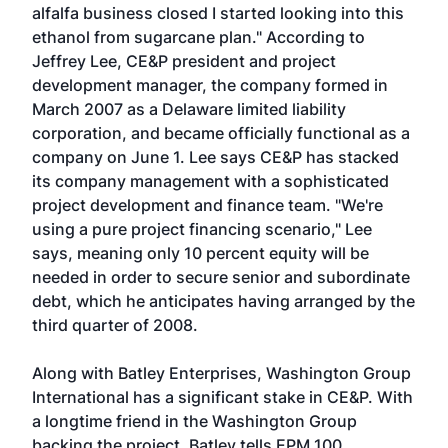
alfalfa business closed I started looking into this
ethanol from sugarcane plan." According to
Jeffrey Lee, CE&P president and project
development manager, the company formed in
March 2007 as a Delaware limited liability
corporation, and became officially functional as a
company on June 1. Lee says CE&P has stacked
its company management with a sophisticated
project development and finance team. "We're
using a pure project financing scenario," Lee
says, meaning only 10 percent equity will be
needed in order to secure senior and subordinate
debt, which he anticipates having arranged by the
third quarter of 2008.
Along with Batley Enterprises, Washington Group
International has a significant stake in CE&P. With
a longtime friend in the Washington Group
backing the project, Batley tells EPM 100