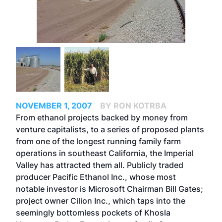
NOVEMBER 1, 2007
BY RON KOTRBA
From ethanol projects backed by money from
venture capitalists, to a series of proposed plants
from one of the longest running family farm
operations in southeast California, the Imperial
Valley has attracted them all. Publicly traded
producer Pacific Ethanol Inc., whose most
notable investor is Microsoft Chairman Bill Gates;
project owner Cilion Inc., which taps into the
seemingly bottomless pockets of Khosla