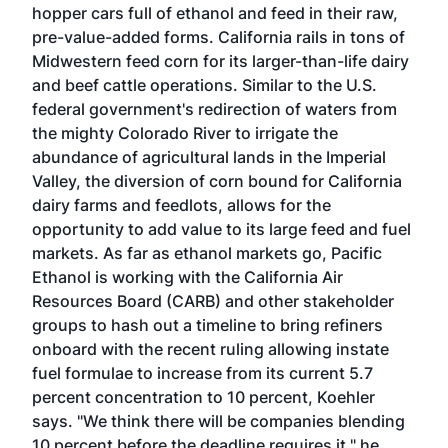
hopper cars full of ethanol and feed in their raw,
pre-value-added forms. California rails in tons of
Midwestern feed corn for its larger-than-life dairy
and beef cattle operations. Similar to the U.S.
federal government's redirection of waters from
the mighty Colorado River to irrigate the
abundance of agricultural lands in the Imperial
Valley, the diversion of corn bound for California
dairy farms and feedlots, allows for the
opportunity to add value to its large feed and fuel
markets. As far as ethanol markets go, Pacific
Ethanol is working with the California Air
Resources Board (CARB) and other stakeholder
groups to hash out a timeline to bring refiners
onboard with the recent ruling allowing instate
fuel formulae to increase from its current 5.7
percent concentration to 10 percent, Koehler
says. "We think there will be companies blending
10 percent before the deadline requires it," he