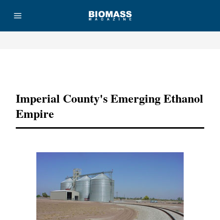
Advertisement
Imperial County's Emerging Ethanol
Empire