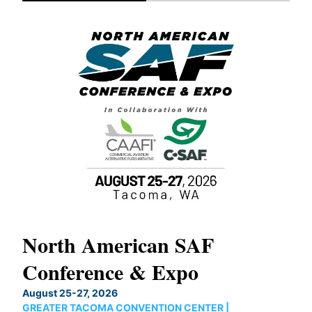
North American SAF
20
Conference & Expo
Co
TH
August 25-27, 2026
Marc
GREATER TACOMA CONVENTION CENTER |
COB
g