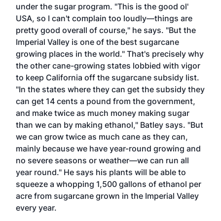
under the sugar program. "This is the good ol'
USA, so I can't complain too loudly—things are
pretty good overall of course," he says. "But the
Imperial Valley is one of the best sugarcane
growing places in the world." That's precisely why
the other cane-growing states lobbied with vigor
to keep California off the sugarcane subsidy list.
"In the states where they can get the subsidy they
can get 14 cents a pound from the government,
and make twice as much money making sugar
than we can by making ethanol," Batley says. "But
we can grow twice as much cane as they can,
mainly because we have year-round growing and
no severe seasons or weather—we can run all
year round." He says his plants will be able to
squeeze a whopping 1,500 gallons of ethanol per
acre from sugarcane grown in the Imperial Valley
every year.