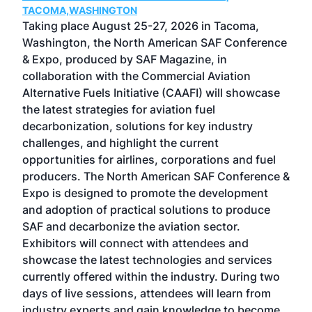
TACOMA,WASHINGTON
Now 
ost
Taking place August 25-27, 2026 in Tacoma,
Conf
sed
Washington, the North American SAF Conference
more
r
& Expo, produced by SAF Magazine, in
spea
collaboration with the Commercial Aviation
larg
Alternative Fuels Initiative (CAAFI) will showcase
acad
the latest strategies for aviation fuel
rele
s
decarbonization, solutions for key industry
opp
challenges, and highlight the current
envi
f the
opportunities for airlines, corporations and fuel
oppo
area
producers. The North American SAF Conference &
the 
s —
Expo is designed to promote the development
pro
and adoption of practical solutions to produce
that
SAF and decarbonize the aviation sector.
sca
Exhibitors will connect with attendees and
near
showcase the latest technologies and services
the 
currently offered within the industry. During two
we e
days of live sessions, attendees will learn from
ene
industry experts and gain knowledge to become