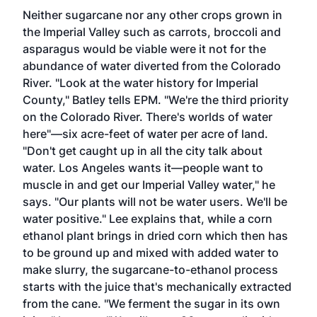
Neither sugarcane nor any other crops grown in
the Imperial Valley such as carrots, broccoli and
asparagus would be viable were it not for the
abundance of water diverted from the Colorado
River. "Look at the water history for Imperial
County," Batley tells EPM. "We're the third priority
on the Colorado River. There's worlds of water
here"—six acre-feet of water per acre of land.
"Don't get caught up in all the city talk about
water. Los Angeles wants it—people want to
muscle in and get our Imperial Valley water," he
says. "Our plants will not be water users. We'll be
water positive." Lee explains that, while a corn
ethanol plant brings in dried corn which then has
to be ground up and mixed with added water to
make slurry, the sugarcane-to-ethanol process
starts with the juice that's mechanically extracted
from the cane. "We ferment the sugar in its own