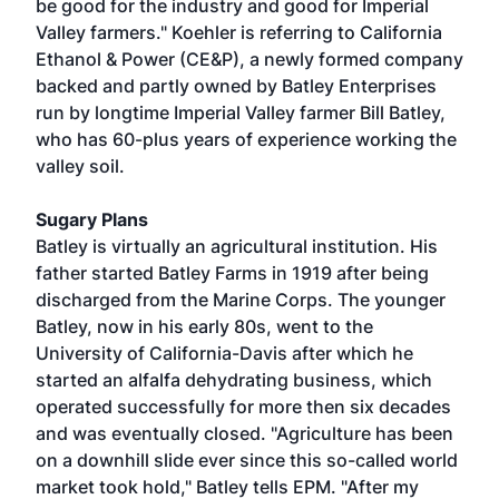
be good for the industry and good for Imperial
Valley farmers." Koehler is referring to California
Ethanol & Power (CE&P), a newly formed company
backed and partly owned by Batley Enterprises
run by longtime Imperial Valley farmer Bill Batley,
who has 60-plus years of experience working the
valley soil.
Sugary Plans
Batley is virtually an agricultural institution. His
father started Batley Farms in 1919 after being
discharged from the Marine Corps. The younger
Batley, now in his early 80s, went to the
University of California-Davis after which he
started an alfalfa dehydrating business, which
operated successfully for more then six decades
and was eventually closed. "Agriculture has been
on a downhill slide ever since this so-called world
market took hold," Batley tells EPM. "After my