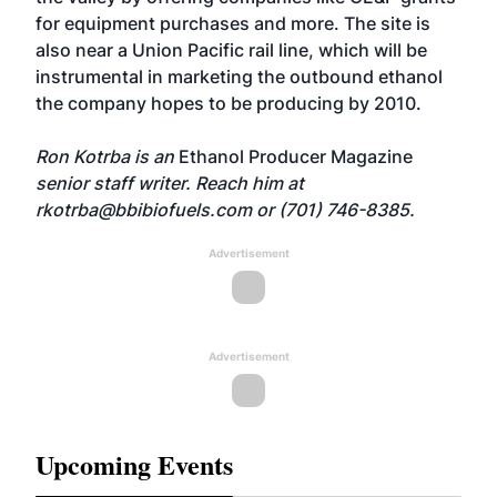
for equipment purchases and more. The site is
also near a Union Pacific rail line, which will be
instrumental in marketing the outbound ethanol
the company hopes to be producing by 2010.
Ron Kotrba is an
Ethanol Producer Magazine
senior staff writer. Reach him at
rkotrba@bbibiofuels.com
or (701) 746-8385.
Advertisement
Advertisement
Upcoming Events