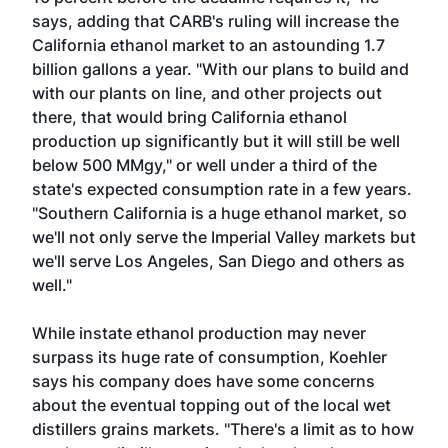
says, adding that CARB's ruling will increase the
California ethanol market to an astounding 1.7
billion gallons a year. "With our plans to build and
with our plants on line, and other projects out
there, that would bring California ethanol
production up significantly but it will still be well
below 500 MMgy," or well under a third of the
state's expected consumption rate in a few years.
"Southern California is a huge ethanol market, so
we'll not only serve the Imperial Valley markets but
we'll serve Los Angeles, San Diego and others as
well."
While instate ethanol production may never
surpass its huge rate of consumption, Koehler
says his company does have some concerns
about the eventual topping out of the local wet
distillers grains markets. "There's a limit as to how