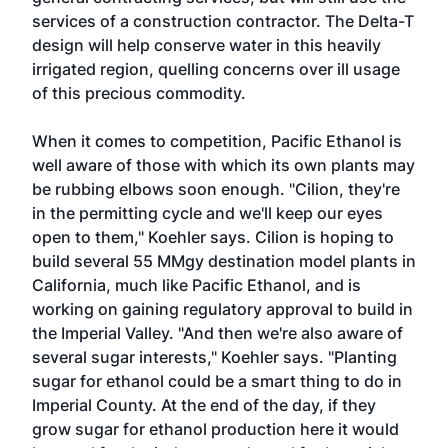
services of a construction contractor. The Delta-T
design will help conserve water in this heavily
irrigated region, quelling concerns over ill usage
of this precious commodity.
When it comes to competition, Pacific Ethanol is
well aware of those with which its own plants may
be rubbing elbows soon enough. "Cilion, they're
in the permitting cycle and we'll keep our eyes
open to them," Koehler says. Cilion is hoping to
build several 55 MMgy destination model plants in
California, much like Pacific Ethanol, and is
working on gaining regulatory approval to build in
the Imperial Valley. "And then we're also aware of
several sugar interests," Koehler says. "Planting
sugar for ethanol could be a smart thing to do in
Imperial County. At the end of the day, if they
grow sugar for ethanol production here it would