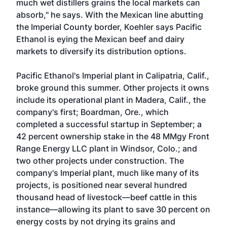
much wet distillers grains the local markets can
absorb," he says. With the Mexican line abutting
the Imperial County border, Koehler says Pacific
Ethanol is eying the Mexican beef and dairy
markets to diversify its distribution options.
Pacific Ethanol's Imperial plant in Calipatria, Calif.,
broke ground this summer. Other projects it owns
include its operational plant in Madera, Calif., the
company's first; Boardman, Ore., which
completed a successful startup in September; a
42 percent ownership stake in the 48 MMgy Front
Range Energy LLC plant in Windsor, Colo.; and
two other projects under construction. The
company's Imperial plant, much like many of its
projects, is positioned near several hundred
thousand head of livestock—beef cattle in this
instance—allowing its plant to save 30 percent on
energy costs by not drying its grains and