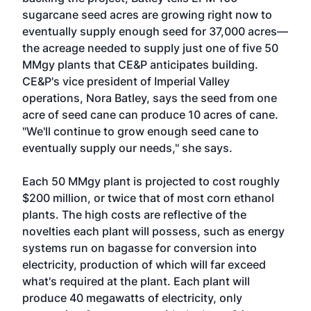
sugarcane seed acres are growing right now to
eventually supply enough seed for 37,000 acres—
the acreage needed to supply just one of five 50
MMgy plants that CE&P anticipates building.
CE&P's vice president of Imperial Valley
operations, Nora Batley, says the seed from one
acre of seed cane can produce 10 acres of cane.
"We'll continue to grow enough seed cane to
eventually supply our needs," she says.
Each 50 MMgy plant is projected to cost roughly
$200 million, or twice that of most corn ethanol
plants. The high costs are reflective of the
novelties each plant will possess, such as energy
systems run on bagasse for conversion into
electricity, production of which will far exceed
what's required at the plant. Each plant will
produce 40 megawatts of electricity, only