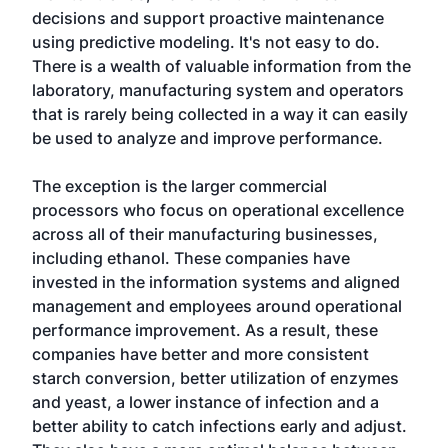
decisions and support proactive maintenance
using predictive modeling. It's not easy to do.
There is a wealth of valuable information from the
laboratory, manufacturing system and operators
that is rarely being collected in a way it can easily
be used to analyze and improve performance.
The exception is the larger commercial
processors who focus on operational excellence
across all of their manufacturing businesses,
including ethanol. These companies have
invested in the information systems and aligned
management and employees around operational
performance improvement. As a result, these
companies have better and more consistent
starch conversion, better utilization of enzymes
and yeast, a lower instance of infection and a
better ability to catch infections early and adjust.