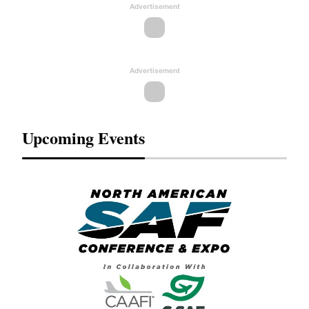
Advertisement
Advertisement
Upcoming Events