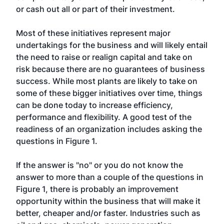
or cash out all or part of their investment.
Most of these initiatives represent major
undertakings for the business and will likely entail
the need to raise or realign capital and take on
risk because there are no guarantees of business
success. While most plants are likely to take on
some of these bigger initiatives over time, things
can be done today to increase efficiency,
performance and flexibility. A good test of the
readiness of an organization includes asking the
questions in Figure 1.
If the answer is "no" or you do not know the
answer to more than a couple of the questions in
Figure 1, there is probably an improvement
opportunity within the business that will make it
better, cheaper and/or faster. Industries such as