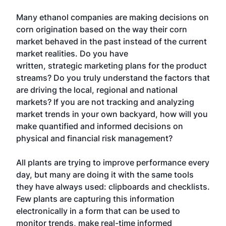
Many ethanol companies are making decisions on
corn origination based on the way their corn
market behaved in the past instead of the current
market realities. Do you have
written, strategic marketing plans for the product
streams? Do you truly understand the factors that
are driving the local, regional and national
markets? If you are not tracking and analyzing
market trends in your own backyard, how will you
make quantified and informed decisions on
physical and financial risk management?
All plants are trying to improve performance every
day, but many are doing it with the same tools
they have always used: clipboards and checklists.
Few plants are capturing this information
electronically in a form that can be used to
monitor trends, make real-time informed