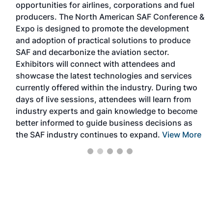
opportunities for airlines, corporations and fuel
oppo
area
producers. The North American SAF Conference &
the 
s —
Expo is designed to promote the development
pro
and adoption of practical solutions to produce
that
SAF and decarbonize the aviation sector.
sca
Exhibitors will connect with attendees and
near
showcase the latest technologies and services
the 
currently offered within the industry. During two
we e
days of live sessions, attendees will learn from
ene
industry experts and gain knowledge to become
better informed to guide business decisions as
the SAF industry continues to expand.
View More