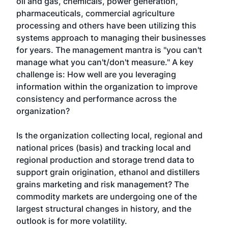
oil and gas, chemicals, power generation,
pharmaceuticals, commercial agriculture
processing and others have been utilizing this
systems approach to managing their businesses
for years. The management mantra is "you can't
manage what you can't/don't measure." A key
challenge is: How well are you leveraging
information within the organization to improve
consistency and performance across the
organization?
Is the organization collecting local, regional and
national prices (basis) and tracking local and
regional production and storage trend data to
support grain origination, ethanol and distillers
grains marketing and risk management? The
commodity markets are undergoing one of the
largest structural changes in history, and the
outlook is for more volatility.