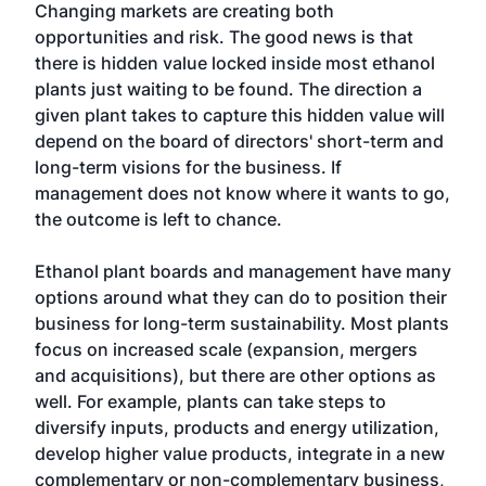
Changing markets are creating both
opportunities and risk. The good news is that
there is hidden value locked inside most ethanol
plants just waiting to be found. The direction a
given plant takes to capture this hidden value will
depend on the board of directors' short-term and
long-term visions for the business. If
management does not know where it wants to go,
the outcome is left to chance.
Ethanol plant boards and management have many
options around what they can do to position their
business for long-term sustainability. Most plants
focus on increased scale (expansion, mergers
and acquisitions), but there are other options as
well. For example, plants can take steps to
diversify inputs, products and energy utilization,
develop higher value products, integrate in a new
complementary or non-complementary business,