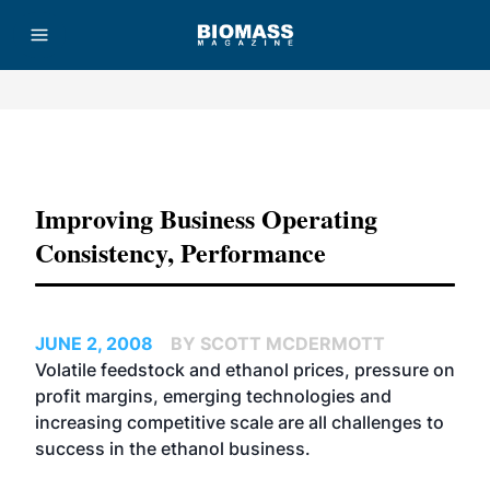
Advertisement
Improving Business Operating
Consistency, Performance
JUNE 2, 2008
BY SCOTT MCDERMOTT
Volatile feedstock and ethanol prices, pressure on
profit margins, emerging technologies and
increasing competitive scale are all challenges to
success in the ethanol business.