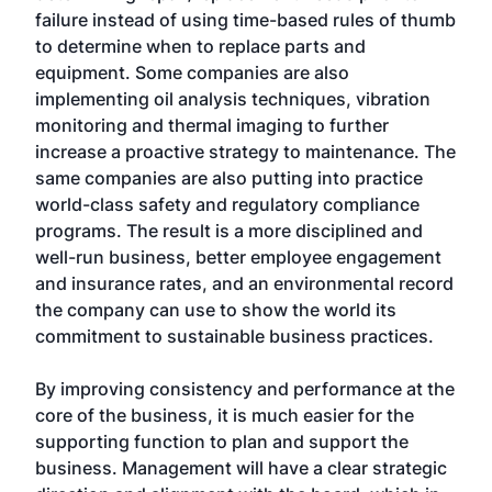
failure instead of using time-based rules of thumb
to determine when to replace parts and
equipment. Some companies are also
implementing oil analysis techniques, vibration
monitoring and thermal imaging to further
increase a proactive strategy to maintenance. The
same companies are also putting into practice
world-class safety and regulatory compliance
programs. The result is a more disciplined and
well-run business, better employee engagement
and insurance rates, and an environmental record
the company can use to show the world its
commitment to sustainable business practices.
By improving consistency and performance at the
core of the business, it is much easier for the
supporting function to plan and support the
business. Management will have a clear strategic