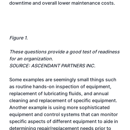
downtime and overall lower maintenance costs.
Figure 1.
These questions provide a good test of readiness
for an organization.
SOURCE: ASCENDANT PARTNERS INC.
Some examples are seemingly small things such
as routine hands-on inspection of equipment,
replacement of lubricating fluids, and annual
cleaning and replacement of specific equipment.
Another example is using more sophisticated
equipment and control systems that can monitor
specific aspects of different equipment to aide in
determining repair/replacement needs prior to