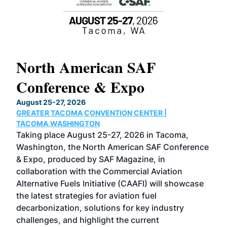
North American SAF
20
Conference & Expo
Co
TH
August 25-27, 2026
Marc
GREATER TACOMA CONVENTION CENTER |
COB
g
TACOMA,WASHINGTON
Now 
ost
Taking place August 25-27, 2026 in Tacoma,
Conf
sed
Washington, the North American SAF Conference
more
r
& Expo, produced by SAF Magazine, in
spea
collaboration with the Commercial Aviation
larg
Alternative Fuels Initiative (CAAFI) will showcase
acad
the latest strategies for aviation fuel
rele
s
decarbonization, solutions for key industry
opp
challenges, and highlight the current
envi
f the