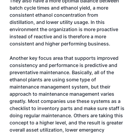
They also have a more optimal balance between
batch cycle times and ethanol yield, a more
consistent ethanol concentration from
distillation, and lower utility usage. In this
environment the organization is more proactive
instead of reactive and is therefore a more
consistent and higher performing business.
Another key focus area that supports improved
consistency and performance is predictive and
preventative maintenance. Basically, all of the
ethanol plants are using some type of
maintenance management system, but their
approach to maintenance management varies
greatly. Most companies use these systems as a
checklist to inventory parts and make sure staff is
doing regular maintenance. Others are taking this
concept to a higher level, and the result is greater
overall asset utilization, lower emergency