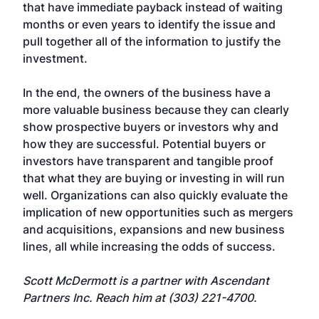
that have immediate payback instead of waiting
months or even years to identify the issue and
pull together all of the information to justify the
investment.
In the end, the owners of the business have a
more valuable business because they can clearly
show prospective buyers or investors why and
how they are successful. Potential buyers or
investors have transparent and tangible proof
that what they are buying or investing in will run
well. Organizations can also quickly evaluate the
implication of new opportunities such as mergers
and acquisitions, expansions and new business
lines, all while increasing the odds of success.
Scott McDermott is a partner with Ascendant
Partners Inc. Reach him at (303) 221-4700.