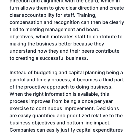
direction and alignment with the board, which in
turn allows them to give clear direction and create
clear accountability for staff. Training,
compensation and recognition can then be clearly
tied to meeting management and board
objectives, which motivates staff to contribute to
making the business better because they
understand how they and their peers contribute
to creating a successful business.
Instead of budgeting and capital planning being a
painful and timely process, it becomes a fluid part
of the proactive approach to doing business.
When the right information is available, this
process improves from being a once per year
exercise to continuous improvement. Decisions
are easily quantified and prioritized relative to the
business objectives and bottom line impact.
Companies can easily justify capital expenditures