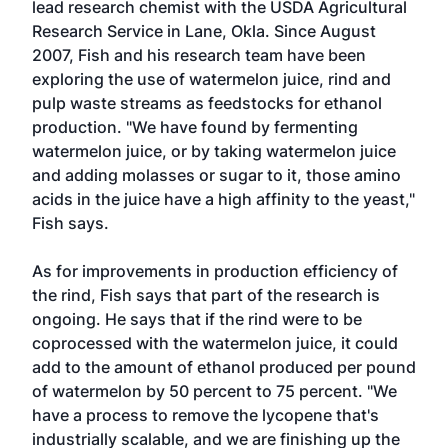
lead research chemist with the USDA Agricultural
Research Service in Lane, Okla. Since August
2007, Fish and his research team have been
exploring the use of watermelon juice, rind and
pulp waste streams as feedstocks for ethanol
production. "We have found by fermenting
watermelon juice, or by taking watermelon juice
and adding molasses or sugar to it, those amino
acids in the juice have a high affinity to the yeast,"
Fish says.
As for improvements in production efficiency of
the rind, Fish says that part of the research is
ongoing. He says that if the rind were to be
coprocessed with the watermelon juice, it could
add to the amount of ethanol produced per pound
of watermelon by 50 percent to 75 percent. "We
have a process to remove the lycopene that's
industrially scalable, and we are finishing up the