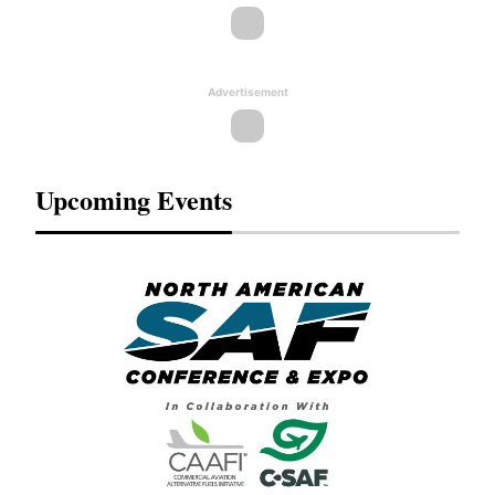
Advertisement
Upcoming Events