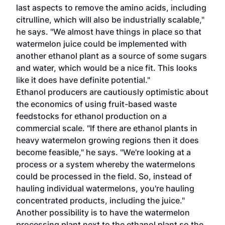
last aspects to remove the amino acids, including
citrulline, which will also be industrially scalable,"
he says. "We almost have things in place so that
watermelon juice could be implemented with
another ethanol plant as a source of some sugars
and water, which would be a nice fit. This looks
like it does have definite potential."
Ethanol producers are cautiously optimistic about
the economics of using fruit-based waste
feedstocks for ethanol production on a
commercial scale. "If there are ethanol plants in
heavy watermelon growing regions then it does
become feasible," he says. "We're looking at a
process or a system whereby the watermelons
could be processed in the field. So, instead of
hauling individual watermelons, you're hauling
concentrated products, including the juice."
Another possibility is to have the watermelon
processing plant next to the ethanol plant so the