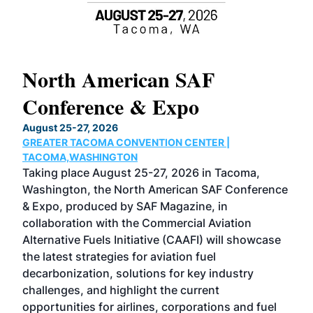
North American SAF
20
Conference & Expo
Co
TH
August 25-27, 2026
Marc
GREATER TACOMA CONVENTION CENTER |
COB
g
TACOMA,WASHINGTON
Now 
ost
Taking place August 25-27, 2026 in Tacoma,
Conf
sed
Washington, the North American SAF Conference
more
r
& Expo, produced by SAF Magazine, in
spea
collaboration with the Commercial Aviation
larg
Alternative Fuels Initiative (CAAFI) will showcase
acad
the latest strategies for aviation fuel
rele
s
decarbonization, solutions for key industry
opp
challenges, and highlight the current
envi
f the
opportunities for airlines, corporations and fuel
oppo