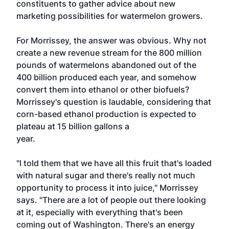
constituents to gather advice about new
marketing possibilities for watermelon growers.
For Morrissey, the answer was obvious. Why not
create a new revenue stream for the 800 million
pounds of watermelons abandoned out of the
400 billion produced each year, and somehow
convert them into ethanol or other biofuels?
Morrissey's question is laudable, considering that
corn-based ethanol production is expected to
plateau at 15 billion gallons a
year.
"I told them that we have all this fruit that's loaded
with natural sugar and there's really not much
opportunity to process it into juice," Morrissey
says. "There are a lot of people out there looking
at it, especially with everything that's been
coming out of Washington. There's an energy