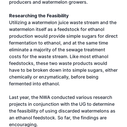
producers and watermelon growers.
Researching the Feasibility
Utilizing a watermelon juice waste stream and the
watermelon itself as a feedstock for ethanol
production would provide simple sugars for direct
fermentation to ethanol, and at the same time
eliminate a majority of the sewage treatment
costs for the waste stream. Like most ethanol
feedstocks, these two waste products would
have to be broken down into simple sugars, either
chemically or enzymatically, before being
fermented into ethanol.
Last year, the NWA conducted various research
projects in conjunction with the UG to determine
the feasibility of using discarded watermelons as
an ethanol feedstock. So far, the findings are
encouraging.