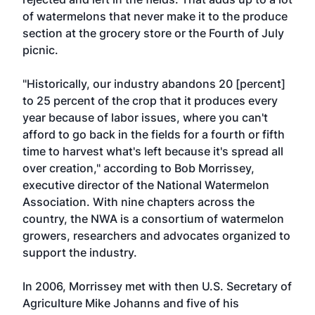
of watermelons that never make it to the produce
section at the grocery store or the Fourth of July
picnic.
"Historically, our industry abandons 20 [percent]
to 25 percent of the crop that it produces every
year because of labor issues, where you can't
afford to go back in the fields for a fourth or fifth
time to harvest what's left because it's spread all
over creation," according to Bob Morrissey,
executive director of the National Watermelon
Association. With nine chapters across the
country, the NWA is a consortium of watermelon
growers, researchers and advocates organized to
support the industry.
In 2006, Morrissey met with then U.S. Secretary of
Agriculture Mike Johanns and five of his