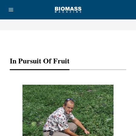
Advertisement
In Pursuit Of Fruit