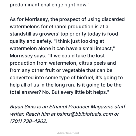
predominant challenge right now."
As for Morrissey, the prospect of using discarded
watermelons for ethanol production is at a
standstill as growers' top priority today is food
quality and safety. "I think just looking at
watermelon alone it can have a small impact,"
Morrissey says. "If we could take the lost
production from watermelon, citrus peels and
from any other fruit or vegetable that can be
converted into some type of biofuel, it's going to
help all of us in the long run. Is it going to be the
total answer? No. But every little bit helps."
Bryan Sims is an Ethanol Producer Magazine staff
writer. Reach him at
bsims@bbibiofuels.com
or
(701) 738-4962.
Advertisement