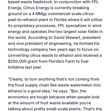
based waste feedstock. In conjunction with FPL
Energy, Citrus Energy is currently breaking
ground on a 4 MMgy commercial-scale citrus-
peel-to-ethanol plant in Florida where it will utilize
its proprietary processes. FPL specializes in wind
energy and operates the two largest solar fields in
the world. According to David Stewart, president
and vice president of engineering, he formed his
technology company two years ago to focus on
converting citrus waste to ethanol and received a
$250,000 grant from Florida's Farm to Fuel
Initiative last year.
"Clearly, to turn anything that's not coming from
the food supply chain like waste watermelon into
ethanol is a good idea," he says. "But, the
economics are tough because when people look
at the amount of fruit waste available you're
talking about pretty small-scale plants. That's the