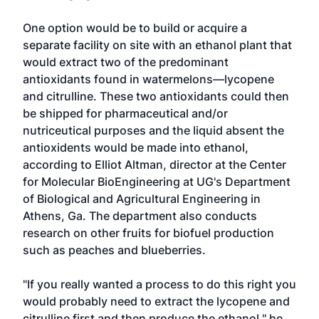
One option would be to build or acquire a
separate facility on site with an ethanol plant that
would extract two of the predominant
antioxidants found in watermelons—lycopene
and citrulline. These two antioxidants could then
be shipped for pharmaceutical and/or
nutriceutical purposes and the liquid absent the
antioxidents would be made into ethanol,
according to Elliot Altman, director at the Center
for Molecular BioEngineering at UG's Department
of Biological and Agricultural Engineering in
Athens, Ga. The department also conducts
research on other fruits for biofuel production
such as peaches and blueberries.
"If you really wanted a process to do this right you
would probably need to extract the lycopene and
citrulline first and then produce the ethanol," he