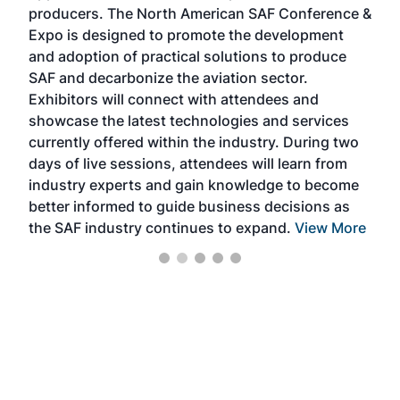
area
producers. The North American SAF Conference &
the 
s —
Expo is designed to promote the development
pro
and adoption of practical solutions to produce
that
SAF and decarbonize the aviation sector.
sca
Exhibitors will connect with attendees and
near
showcase the latest technologies and services
the 
currently offered within the industry. During two
we e
days of live sessions, attendees will learn from
ene
industry experts and gain knowledge to become
better informed to guide business decisions as
the SAF industry continues to expand.
View More