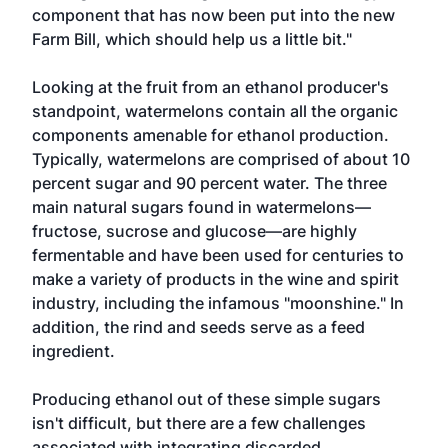
component that has now been put into the new
Farm Bill, which should help us a little bit."
Looking at the fruit from an ethanol producer's
standpoint, watermelons contain all the organic
components amenable for ethanol production.
Typically, watermelons are comprised of about 10
percent sugar and 90 percent water. The three
main natural sugars found in watermelons—
fructose, sucrose and glucose—are highly
fermentable and have been used for centuries to
make a variety of products in the wine and spirit
industry, including the infamous "moonshine." In
addition, the rind and seeds serve as a feed
ingredient.
Producing ethanol out of these simple sugars
isn't difficult, but there are a few challenges
associated with integrating discarded