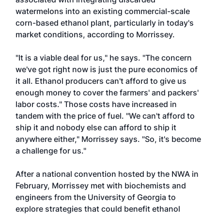
watermelons into an existing commercial-scale
corn-based ethanol plant, particularly in today's
market conditions, according to Morrissey.
"It is a viable deal for us," he says. "The concern
we've got right now is just the pure economics of
it all. Ethanol producers can't afford to give us
enough money to cover the farmers' and packers'
labor costs." Those costs have increased in
tandem with the price of fuel. "We can't afford to
ship it and nobody else can afford to ship it
anywhere either," Morrissey says. "So, it's become
a challenge for us."
After a national convention hosted by the NWA in
February, Morrissey met with biochemists and
engineers from the University of Georgia to
explore strategies that could benefit ethanol