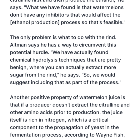
says. "What we have found is that watermelons
don't have any inhibitors that would affect the
[ethanol production] process so that's feasible."
The only problem is what to do with the rind.
Altman says he has a way to circumvent this
potential hurdle. "We have actually found
chemical hydrolysis techniques that are pretty
benign, where you can actually extract more
sugar from the rind," he says. "So, we would
suggest including that as part of the process."
Another positive property of watermelon juice is
that if a producer doesn't extract the citrulline and
other amino acids prior to production, the juice
itself is rich in nitrogen, which is a critical
component to the propagation of yeast in the
fermentation process, according to Wayne Fish,