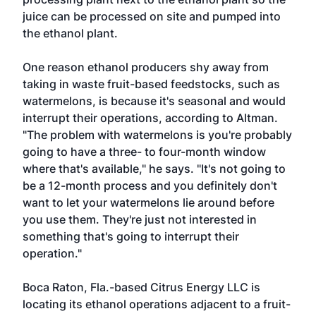
juice can be processed on site and pumped into
the ethanol plant.
One reason ethanol producers shy away from
taking in waste fruit-based feedstocks, such as
watermelons, is because it's seasonal and would
interrupt their operations, according to Altman.
"The problem with watermelons is you're probably
going to have a three- to four-month window
where that's available," he says. "It's not going to
be a 12-month process and you definitely don't
want to let your watermelons lie around before
you use them. They're just not interested in
something that's going to interrupt their
operation."
Boca Raton, Fla.-based Citrus Energy LLC is
locating its ethanol operations adjacent to a fruit-