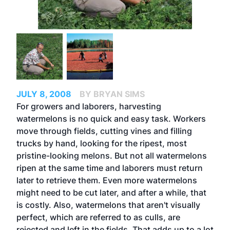
JULY 8, 2008
BY BRYAN SIMS
For growers and laborers, harvesting
watermelons is no quick and easy task. Workers
move through fields, cutting vines and filling
trucks by hand, looking for the ripest, most
pristine-looking melons. But not all watermelons
ripen at the same time and laborers must return
later to retrieve them. Even more watermelons
might need to be cut later, and after a while, that
is costly. Also, watermelons that aren't visually
perfect, which are referred to as culls, are
rejected and left in the fields. That adds up to a lot